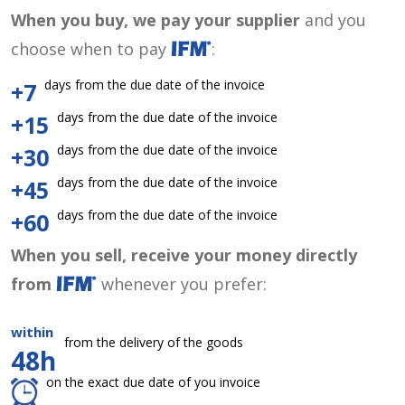
When you buy, we pay your supplier
and you
choose when to pay
:
days from the due date of the invoice
+7
days from the due date of the invoice
+15
days from the due date of the invoice
+30
days from the due date of the invoice
+45
days from the due date of the invoice
+60
When you sell, receive your money directly
from
whenever you prefer:
within
from the delivery of the goods
48h
on the exact due date of you invoice