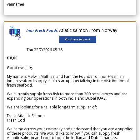
vannamei
Atlatic salmon From Norway
Inor Fresh Foods
Purchase request
Thu 23/7/2026 05.36
€ 8,00
Good evening.
My name is Melwin Mathias, and I am the Founder of Inor Fresh, an
Indian seafood supply chain startup specializing in the distribution of
fresh seafood.
We currently supply fresh fish to more than 300 retail stores and are
expanding our operations in both India and Dubai (UAE).
We are looking for a reliable long-term supplier of:
Fresh Atlantic Salmon
Fresh Cod
We came across your company and understand that you are a supplier
of these products. We would like to know if you can supply fresh
Atlantic salmon and cod to both the Indian and Dubai markets.