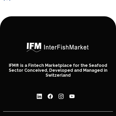
IFM® is a Fintech Marketplace for the Seafood
Sector Conceived, Developed and Managed in
Switzerland