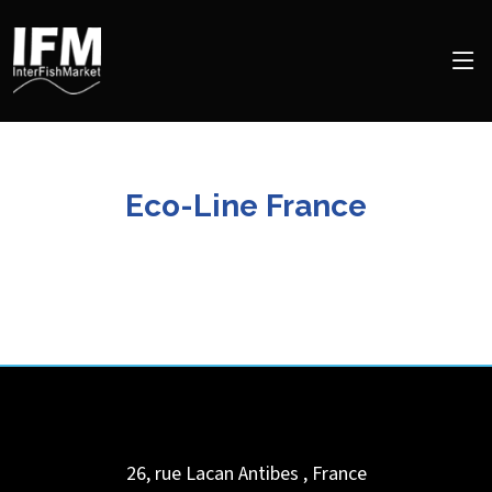
Eco-Line France
26, rue Lacan
Antibes
,
France