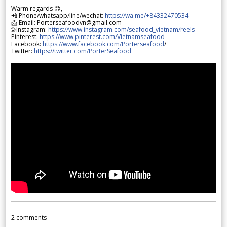
Warm regards 😊,
📲 Phone/whatsapp/line/wechat:
https://wa.me/+84332470534
📩 Email: Porterseafoodvn@gmail.com
🌐 Instagram:
https://www.instagram.com/seafood_vietnam/reels
Pinterest:
https://www.pinterest.com/Vietnamseafood
Facebook:
https://www.facebook.com/Porterseafood
/
Twitter:
https://twitter.com/PorterSeafood
2
comments