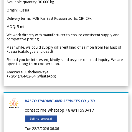
Available quantity: 30 000 kg
Origin: Russia
Delivery terms: FOB Far East Russian ports, CIF, CFR
MOQ: 5 mt
We work directly with manufacturer to ensure consistent supply and
competitive pricing.
Meanwhile, we could supply different kind of salmon from Far East of
Russia (catalogue enclosed).
Should you be interested, kindly send us your detailed inquiry. We are
open to long-term cooperation.
Anastasia Sushchevskaya
+7(951)764-82-84 (WhatsApp)
KAI-TO TRADING AND SERVICES CO.,LTD
contact me whatapp +84911590417
Selling proposal
Tue 28/7/2026 06.06