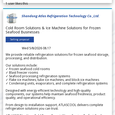
1
user likes this
Shandong Atlas Refrigeration Technology Co.,Ltd.
Cold Room Solutions & Ice Machine Solutions for Frozen
Seafood Businesses
Selling proposal
Wed 5/8/2026 08.17
We provide reliable refrigeration solutions for frozen seafood storage,
processing, and distribution.
Our solutions include:
✓ Frozen seafood cold rooms
✓ Blast freezer rooms
✓ Seafood processing refrigeration systems
✓ Flake ice machines, tube ice machines, and block ice machines
✓ Condensing units, evaporators, and complete refrigeration systems
Designed with energy-efficient technology and high-quality
components, our systems help maintain seafood freshness, product
quality, and operational efficiency.
From design to installation support, ATLASCOOL delivers complete
refrigeration solutions you can trust.