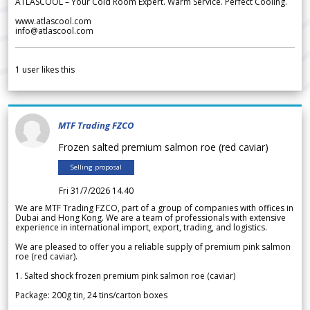
ATLASCOOL – Your Cold Room Expert. Warm Service. Perfect Cooling.
www.atlascool.com
info@atlascool.com
1
user likes this
MTF Trading FZCO
Frozen salted premium salmon roe (red caviar)
Selling proposal
Fri 31/7/2026 14.40
We are MTF Trading FZCO, part of a group of companies with offices in
Dubai and Hong Kong. We are a team of professionals with extensive
experience in international import, export, trading, and logistics.
We are pleased to offer you a reliable supply of premium pink salmon
roe (red caviar).
1. Salted shock frozen premium pink salmon roe (caviar)
Package: 200g tin, 24 tins/carton boxes