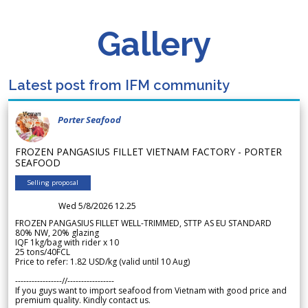
Gallery
Latest post from IFM community
Porter Seafood
FROZEN PANGASIUS FILLET VIETNAM FACTORY - PORTER
SEAFOOD
Selling proposal
Wed 5/8/2026 12.25
FROZEN PANGASIUS FILLET WELL-TRIMMED, STTP AS EU STANDARD
80% NW, 20% glazing
IQF 1kg/bag with rider x 10
25 tons/40FCL
Price to refer: 1.82 USD/kg (valid until 10 Aug)
-----------------//-----------------
If you guys want to import seafood from Vietnam with good price and
premium quality. Kindly contact us.