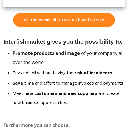
Join the community to see all and interact
Interfishmarket gives you the possibility to:
Promote products and image
of your company all
over the world
Buy and sell without having the
risk of insolvency
Save time
and effort to manage invoices and payments
Meet
new customers and new suppliers
and create
new business opportunities
Furthermore you can choose: