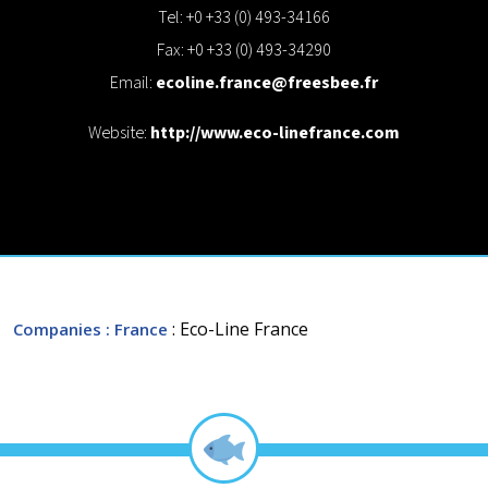
Tel: +0 +33 (0) 493-34166
Fax: +0 +33 (0) 493-34290
Email:
ecoline.france@freesbee.fr
Website:
http://www.eco-linefrance.com
: Eco-Line France
Companies
: France