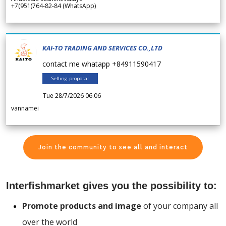
+7(951)764-82-84 (WhatsApp)
KAI-TO TRADING AND SERVICES CO.,LTD
contact me whatapp +84911590417
Selling proposal
Tue 28/7/2026 06.06
vannamei
Join the community to see all and interact
Interfishmarket gives you the possibility to:
Promote products and image
of your company all
over the world