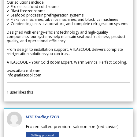
Our solutions include:
✓ Frozen seafood cold rooms
✓ Blast freezer rooms
✓ Seafood processing refrigeration systems
✓ Flake ice machines, tube ice machines, and block ice machines
✓ Condensing units, evaporators, and complete refrigeration systems
Designed with energy-efficient technology and high-quality
components, our systems help maintain seafood freshness, product
quality, and operational efficiency.
From design to installation support, ATLASCOOL delivers complete
refrigeration solutions you can trust.
ATLASCOOL – Your Cold Room Expert. Warm Service. Perfect Cooling.
www.atlascool.com
info@atlascool.com
1
user likes this
MTF Trading FZCO
Frozen salted premium salmon roe (red caviar)
Selling proposal