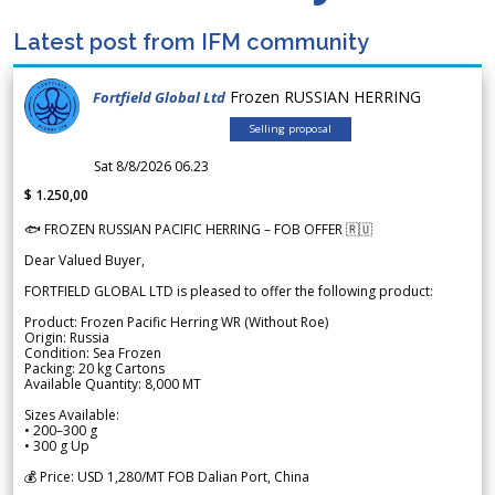
Latest post from IFM community
Frozen RUSSIAN HERRING
Fortfield Global Ltd
Selling proposal
Sat 8/8/2026 06.23
$ 1.250,00
🐟 FROZEN RUSSIAN PACIFIC HERRING – FOB OFFER 🇷🇺
Dear Valued Buyer,
FORTFIELD GLOBAL LTD is pleased to offer the following product:
Product: Frozen Pacific Herring WR (Without Roe)
Origin: Russia
Condition: Sea Frozen
Packing: 20 kg Cartons
Available Quantity: 8,000 MT
Sizes Available:
• 200–300 g
• 300 g Up
💰 Price: USD 1,280/MT FOB Dalian Port, China