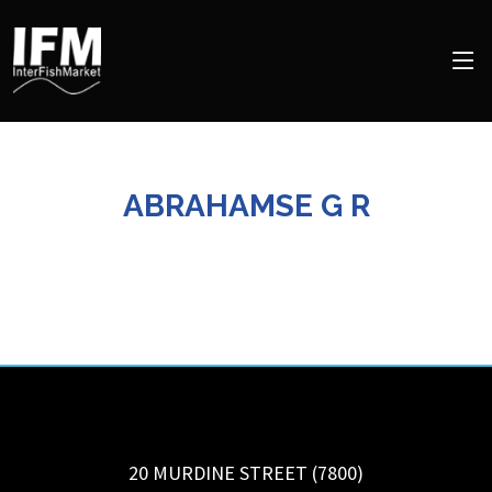
ABRAHAMSE G R
20 MURDINE STREET (7800)