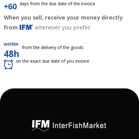
days from the due date of the invoice
+60
When you sell, receive your money directly
from
whenever you prefer:
within
from the delivery of the goods
48h
on the exact due date of you invoice