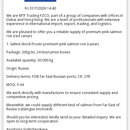
Fri 31/7/2026 14.40
We are MTF Trading FZCO, part of a group of companies with offices in
Dubai and Hong Kong. We are a team of professionals with extensive
experience in international import, export, trading, and logistics.
We are pleased to offer you a reliable supply of premium pink salmon
roe (red caviar).
1. Salted shock frozen premium pink salmon roe (caviar)
Package: 200g tin, 24 tins/carton boxes
Available quantity: 30 000 kg
Origin: Russia
Delivery terms: FOB Far East Russian ports, CIF, CFR
MOQ: 5 mt
We work directly with manufacturer to ensure consistent supply and
competitive pricing.
Meanwhile, we could supply different kind of salmon from Far East of
Russia (catalogue enclosed).
Should you be interested, kindly send us your detailed inquiry. We are
open to long-term cooperation.
Anastasia Sushchevskaya