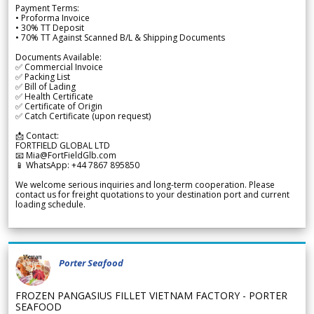
Payment Terms:
• Proforma Invoice
• 30% TT Deposit
• 70% TT Against Scanned B/L & Shipping Documents
Documents Available:
✅ Commercial Invoice
✅ Packing List
✅ Bill of Lading
✅ Health Certificate
✅ Certificate of Origin
✅ Catch Certificate (upon request)
📩 Contact:
FORTFIELD GLOBAL LTD
📧 Mia@FortFieldGlb.com
📱 WhatsApp: +44 7867 895850
We welcome serious inquiries and long-term cooperation. Please
contact us for freight quotations to your destination port and current
loading schedule.
Porter Seafood
FROZEN PANGASIUS FILLET VIETNAM FACTORY - PORTER
SEAFOOD