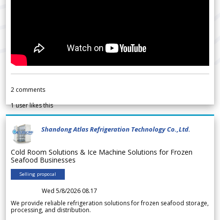
2
comments
1
user likes this
Shandong Atlas Refrigeration Technology Co.,Ltd.
Cold Room Solutions & Ice Machine Solutions for Frozen
Seafood Businesses
Selling proposal
Wed 5/8/2026 08.17
We provide reliable refrigeration solutions for frozen seafood storage,
processing, and distribution.