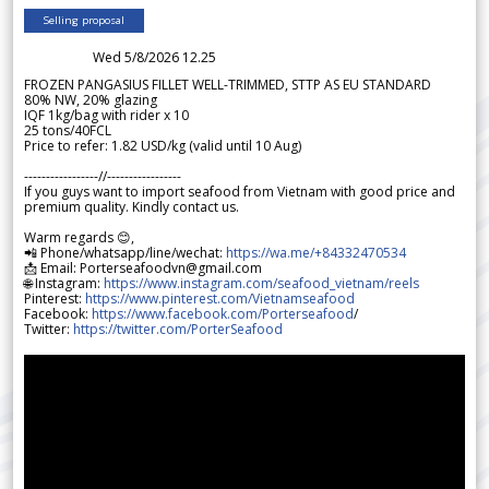
Selling proposal
Wed 5/8/2026 12.25
FROZEN PANGASIUS FILLET WELL-TRIMMED, STTP AS EU STANDARD
80% NW, 20% glazing
IQF 1kg/bag with rider x 10
25 tons/40FCL
Price to refer: 1.82 USD/kg (valid until 10 Aug)
-----------------//-----------------
If you guys want to import seafood from Vietnam with good price and
premium quality. Kindly contact us.
Warm regards 😊,
📲 Phone/whatsapp/line/wechat:
https://wa.me/+84332470534
📩 Email: Porterseafoodvn@gmail.com
🌐 Instagram:
https://www.instagram.com/seafood_vietnam/reels
Pinterest:
https://www.pinterest.com/Vietnamseafood
Facebook:
https://www.facebook.com/Porterseafood
/
Twitter:
https://twitter.com/PorterSeafood