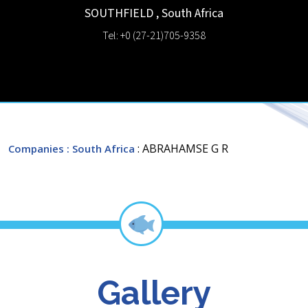
SOUTHFIELD
,
South Africa
Tel: +0 (27-21)705-9358
: ABRAHAMSE G R
Companies
: South Africa
Gallery