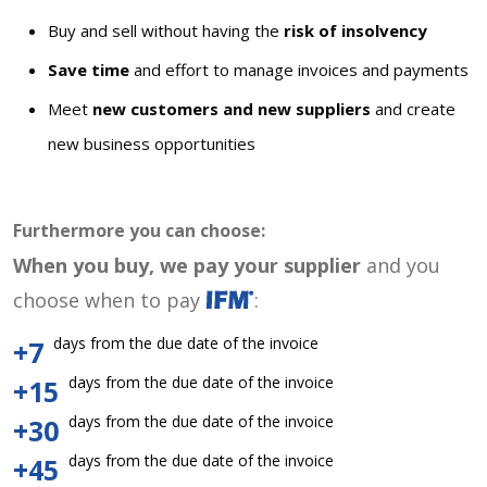
Buy and sell without having the
risk of insolvency
Save time
and effort to manage invoices and payments
Meet
new customers and new suppliers
and create
new business opportunities
Furthermore you can choose:
When you buy, we pay your supplier
and you
choose when to pay
:
days from the due date of the invoice
+7
days from the due date of the invoice
+15
days from the due date of the invoice
+30
days from the due date of the invoice
+45