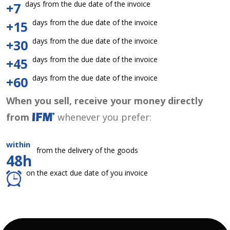
days from the due date of the invoice
+7
days from the due date of the invoice
+15
days from the due date of the invoice
+30
days from the due date of the invoice
+45
days from the due date of the invoice
+60
When you sell, receive your money directly
from
whenever you prefer:
within
from the delivery of the goods
48h
on the exact due date of you invoice