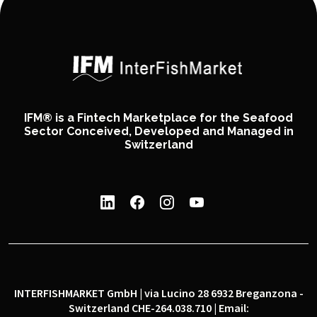
IFM® is a Fintech Marketplace for the Seafood
Sector Conceived, Developed and Managed in
Switzerland
INTERFISHMARKET GmbH | via Lucino 28 6932 Breganzona -
Switzerland CHE-264.038.710 | Email: