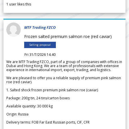
1
user likes this
MTF Trading FZCO
Frozen salted premium salmon roe (red caviar)
Selling proposal
Fri 31/7/2026 14.40
We are MTF Trading FZCO, part of a group of companies with offices in
Dubai and Hong Kong. We are a team of professionals with extensive
experience in international import, export, trading, and logistics.
We are pleased to offer you a reliable supply of premium pink salmon
roe (red caviar).
1. Salted shock frozen premium pink salmon roe (caviar)
Package: 200g tin, 24 tins/carton boxes
Available quantity: 30 000 kg
Origin: Russia
Delivery terms: FOB Far East Russian ports, CIF, CFR