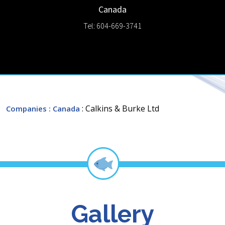
Canada
Tel: 604-669-3741
: Calkins & Burke Ltd
Companies
: Canada
Gallery