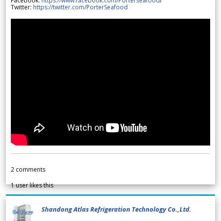
Facebook:
https://www.facebook.com/Porterseafood
/
Twitter:
https://twitter.com/PorterSeafood
2
comments
1
user likes this
Shandong Atlas Refrigeration Technology Co.,Ltd.