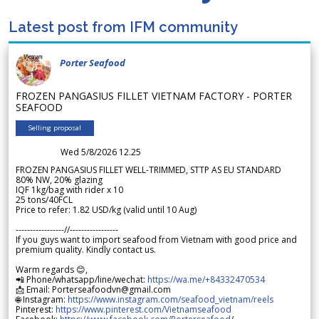
Latest post from IFM community
Porter Seafood
FROZEN PANGASIUS FILLET VIETNAM FACTORY - PORTER
SEAFOOD
Selling proposal
Wed 5/8/2026 12.25
FROZEN PANGASIUS FILLET WELL-TRIMMED, STTP AS EU STANDARD
80% NW, 20% glazing
IQF 1kg/bag with rider x 10
25 tons/40FCL
Price to refer: 1.82 USD/kg (valid until 10 Aug)
-----------------//-----------------
If you guys want to import seafood from Vietnam with good price and
premium quality. Kindly contact us.
Warm regards 😊,
📲 Phone/whatsapp/line/wechat:
https://wa.me/+84332470534
📩 Email: Porterseafoodvn@gmail.com
🌐 Instagram:
https://www.instagram.com/seafood_vietnam/reels
Pinterest:
https://www.pinterest.com/Vietnamseafood