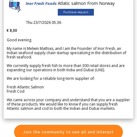
Atlatic salmon From Norway
Inor Fresh Foods
Purchase request
Thu 23/7/2026 05.36
€ 8,00
Good evening.
My name is Melwin Mathias, and I am the Founder of Inor Fresh, an
Indian seafood supply chain startup specializing in the distribution of
fresh seafood.
We currently supply fresh fish to more than 300 retail stores and are
expanding our operations in both India and Dubai (UAE).
We are looking for a reliable long-term supplier of:
Fresh Atlantic Salmon
Fresh Cod
We came across your company and understand that you are a supplier
of these products. We would like to know if you can supply fresh
Atlantic salmon and cod to both the Indian and Dubai markets.
Join the community to see all and interact