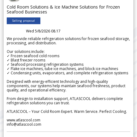
Cold Room Solutions & Ice Machine Solutions for Frozen
Seafood Businesses
Selling proposal
Wed 5/8/2026 08.17
We provide reliable refrigeration solutions for frozen seafood storage,
processing, and distribution.
Our solutions include:
✓ Frozen seafood cold rooms
✓ Blast freezer rooms
✓ Seafood processing refrigeration systems
✓ Flake ice machines, tube ice machines, and block ice machines
✓ Condensing units, evaporators, and complete refrigeration systems
Designed with energy-efficient technology and high-quality
components, our systems help maintain seafood freshness, product
quality, and operational efficiency.
From design to installation support, ATLASCOOL delivers complete
refrigeration solutions you can trust.
ATLASCOOL – Your Cold Room Expert. Warm Service. Perfect Cooling.
www.atlascool.com
info@atlascool.com