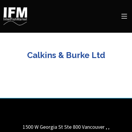
Calkins & Burke Ltd
1500 W Georgia St Ste 800
Vancouver ,
,