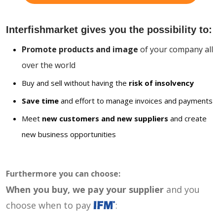
Interfishmarket gives you the possibility to:
Promote products and image
of your company all
over the world
Buy and sell without having the
risk of insolvency
Save time
and effort to manage invoices and payments
Meet
new customers and new suppliers
and create
new business opportunities
Furthermore you can choose:
When you buy, we pay your supplier
and you
choose when to pay
: