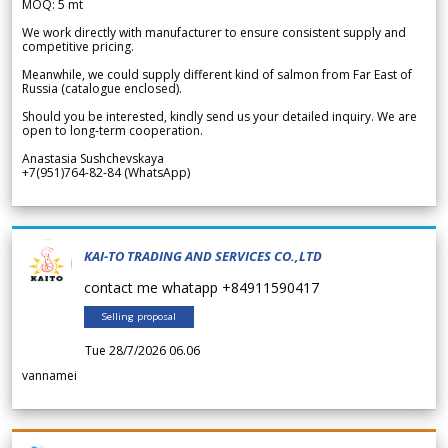
MOQ: 5 mt
We work directly with manufacturer to ensure consistent supply and
competitive pricing.
Meanwhile, we could supply different kind of salmon from Far East of
Russia (catalogue enclosed).
Should you be interested, kindly send us your detailed inquiry. We are
open to long-term cooperation.
Anastasia Sushchevskaya
+7(951)764-82-84 (WhatsApp)
KAI-TO TRADING AND SERVICES CO.,LTD
contact me whatapp +84911590417
Selling proposal
Tue 28/7/2026 06.06
vannamei