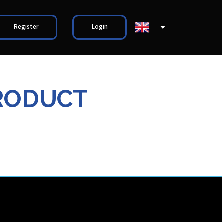
Register
Login
RODUCT