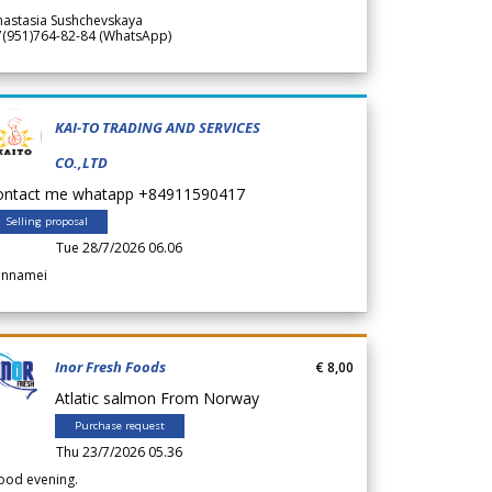
nastasia Sushchevskaya
7(951)764-82-84 (WhatsApp)
KAI-TO TRADING AND SERVICES
CO.,LTD
ontact me whatapp +84911590417
Selling proposal
Tue 28/7/2026 06.06
annamei
Inor Fresh Foods
€ 8,00
Atlatic salmon From Norway
Purchase request
Thu 23/7/2026 05.36
ood evening.