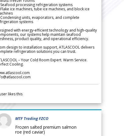
Blast freezer rooms
Seafood processing refrigeration systems
Flake ice machines, tube ice machines, and block ice
achines
 Condensing units, evaporators, and complete
frigeration systems
signed with energy-efficient technology and high-quality
omponents, our systems help maintain seafood
eshness, product quality, and operational efficiency.
om design to installation support, ATLASCOOL delivers
mplete refrigeration solutions you can trust.
TLASCOOL – Your Cold Room Expert. Warm Service.
rfect Cooling.
ww.atlascool.com
nfo@atlascool.com
user likes this
MTF Trading FZCO
Frozen salted premium salmon
roe (red caviar)