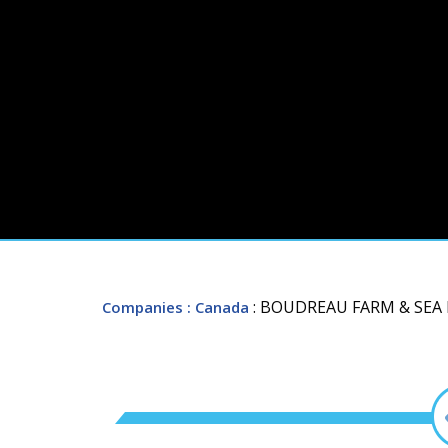
: BOUDREAU FARM & SE
Companies
: Canada