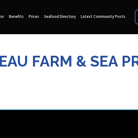
for
Benefits
Prices
Seafood Directory
Latest Community Posts
EAU FARM & SEA P