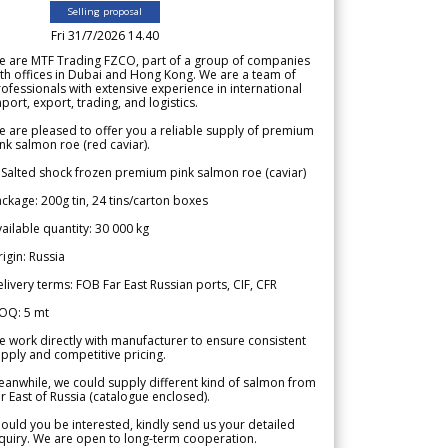
Selling proposal
Fri 31/7/2026 14.40
e are MTF Trading FZCO, part of a group of companies
th offices in Dubai and Hong Kong. We are a team of
ofessionals with extensive experience in international
port, export, trading, and logistics.
 are pleased to offer you a reliable supply of premium
nk salmon roe (red caviar).
 Salted shock frozen premium pink salmon roe (caviar)
ckage: 200g tin, 24 tins/carton boxes
ailable quantity: 30 000 kg
igin: Russia
livery terms: FOB Far East Russian ports, CIF, CFR
OQ: 5 mt
 work directly with manufacturer to ensure consistent
pply and competitive pricing.
anwhile, we could supply different kind of salmon from
r East of Russia (catalogue enclosed).
ould you be interested, kindly send us your detailed
quiry. We are open to long-term cooperation.