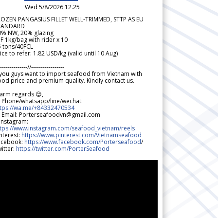
Wed 5/8/2026 12.25
ROZEN PANGASIUS FILLET WELL-TRIMMED, STTP AS EU
TANDARD
0% NW, 20% glazing
F 1kg/bag with rider x 10
5 tons/40FCL
ice to refer: 1.82 USD/kg (valid until 10 Aug)
--------------//-----------------
 you guys want to import seafood from Vietnam with
od price and premium quality. Kindly contact us.
arm regards 😊,
 Phone/whatsapp/line/wechat:
ttps://wa.me/+84332470534
 Email: Porterseafoodvn@gmail.com
 Instagram:
ttps://www.instagram.com/seafood_vietnam/reels
nterest:
https://www.pinterest.com/Vietnamseafood
acebook:
https://www.facebook.com/Porterseafood
/
itter:
https://twitter.com/PorterSeafood