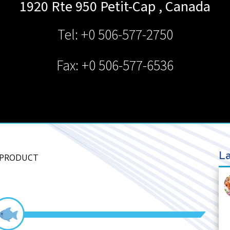
1920 Rte 950
Petit-Cap
,
Canada
Tel: +0 506-577-2750
Fax: +0 506-577-6536
La
A PRODUCT