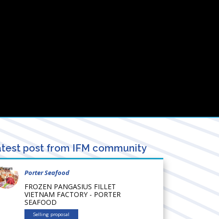
test post from IFM community
Porter Seafood
FROZEN PANGASIUS FILLET
VIETNAM FACTORY - PORTER
SEAFOOD
Selling proposal