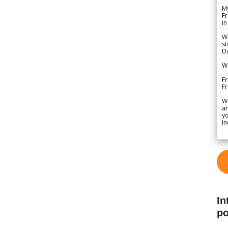
My
Fr
in
We
st
Du
We
Fr
F
W
ar
yo
In
In
po