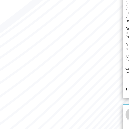
✓ 
✓ 
✓ 
m
✓
re
De
c
fr
Fr
co
A
Pe
w
i
1