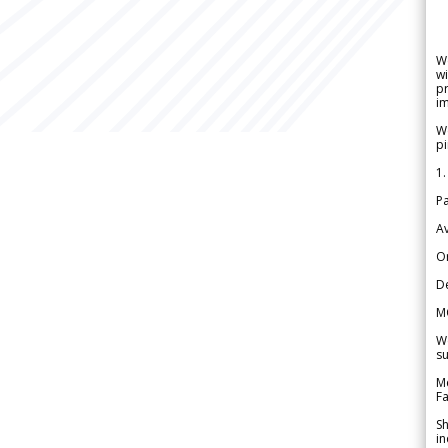
W
wi
pr
im
We
pi
1.
Pa
Av
Or
De
M
We
su
Me
Fa
Sh
in