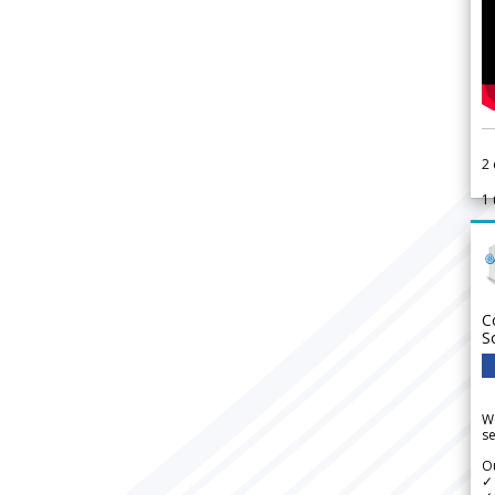
2
1
C
S
We
se
Ou
✓