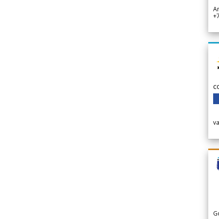
A
+
c
v
G