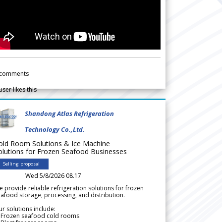
comments
user likes this
Shandong Atlas Refrigeration
Technology Co.,Ltd.
old Room Solutions & Ice Machine
olutions for Frozen Seafood Businesses
Selling proposal
Wed 5/8/2026 08.17
 provide reliable refrigeration solutions for frozen
afood storage, processing, and distribution.
r solutions include:
 Frozen seafood cold rooms