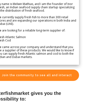
 name is Melwin Mathias, and I am the Founder of Inor
esh, an Indian seafood supply chain startup specializing
 the distribution of fresh seafood.
 currently supply fresh fish to more than 300 retail
ores and are expanding our operations in both India and
bai (UAE).
 are looking for a reliable long-term supplier of:
esh Atlantic Salmon
resh Cod
e came across your company and understand that you
e a supplier of these products. We would like to know if
u can supply fresh Atlantic salmon and cod to both the
dian and Dubai markets.
Join the community to see all and interact
terfishmarket gives you the
ssibility to: