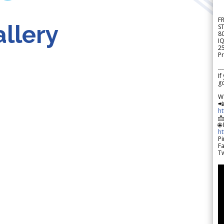
F
llery
S
8
IQ
2
Pr
---
If
go
W

h

🌐
h
Pi
F
Tw