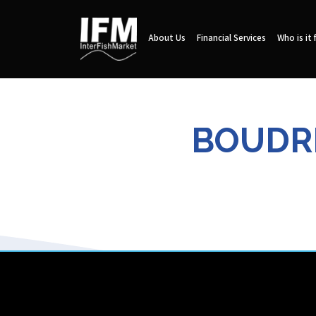
About Us
Financial Services
Who is it 
BOUDR