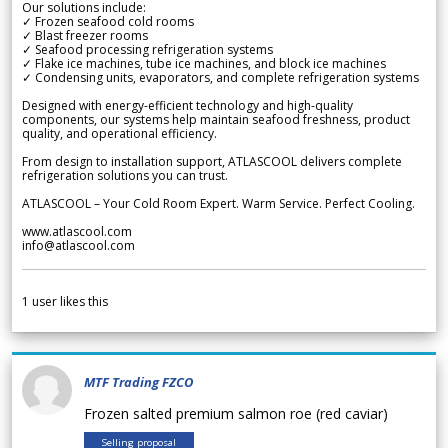
Our solutions include:
✓ Frozen seafood cold rooms
✓ Blast freezer rooms
✓ Seafood processing refrigeration systems
✓ Flake ice machines, tube ice machines, and block ice machines
✓ Condensing units, evaporators, and complete refrigeration systems
Designed with energy-efficient technology and high-quality
components, our systems help maintain seafood freshness, product
quality, and operational efficiency.
From design to installation support, ATLASCOOL delivers complete
refrigeration solutions you can trust.
ATLASCOOL – Your Cold Room Expert. Warm Service. Perfect Cooling.
www.atlascool.com
info@atlascool.com
1
user likes this
MTF Trading FZCO
Frozen salted premium salmon roe (red caviar)
Selling proposal