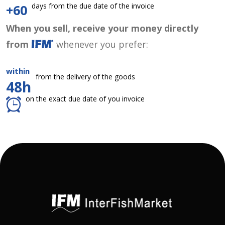
days from the due date of the invoice
+60
When you sell, receive your money directly
from
whenever you prefer:
within
from the delivery of the goods
48h
on the exact due date of you invoice