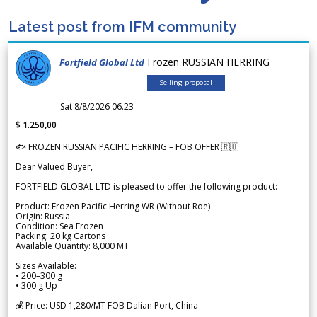
Latest post from IFM community
Frozen RUSSIAN HERRING
Fortfield Global Ltd
Selling proposal
Sat 8/8/2026 06.23
$ 1.250,00
🐟 FROZEN RUSSIAN PACIFIC HERRING – FOB OFFER 🇷🇺
Dear Valued Buyer,
FORTFIELD GLOBAL LTD is pleased to offer the following product:
Product: Frozen Pacific Herring WR (Without Roe)
Origin: Russia
Condition: Sea Frozen
Packing: 20 kg Cartons
Available Quantity: 8,000 MT
Sizes Available:
• 200–300 g
• 300 g Up
💰 Price: USD 1,280/MT FOB Dalian Port, China