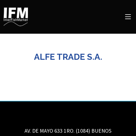
ALFE TRADE S.A.
AV. DE MAYO 633 1RO. (1084)
BUENOS