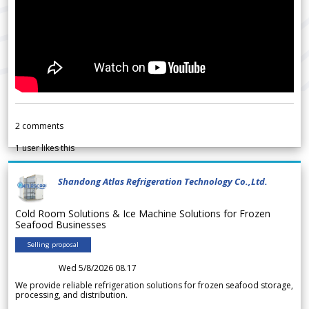
2
comments
1
user likes this
Shandong Atlas Refrigeration Technology Co.,Ltd.
Cold Room Solutions & Ice Machine Solutions for Frozen
Seafood Businesses
Selling proposal
Wed 5/8/2026 08.17
We provide reliable refrigeration solutions for frozen seafood storage,
processing, and distribution.