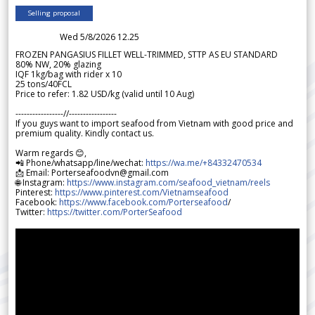
Selling proposal
Wed 5/8/2026 12.25
FROZEN PANGASIUS FILLET WELL-TRIMMED, STTP AS EU STANDARD
80% NW, 20% glazing
IQF 1kg/bag with rider x 10
25 tons/40FCL
Price to refer: 1.82 USD/kg (valid until 10 Aug)
-----------------//-----------------
If you guys want to import seafood from Vietnam with good price and
premium quality. Kindly contact us.
Warm regards 😊,
📲 Phone/whatsapp/line/wechat:
https://wa.me/+84332470534
📩 Email: Porterseafoodvn@gmail.com
🌐 Instagram:
https://www.instagram.com/seafood_vietnam/reels
Pinterest:
https://www.pinterest.com/Vietnamseafood
Facebook:
https://www.facebook.com/Porterseafood
/
Twitter:
https://twitter.com/PorterSeafood