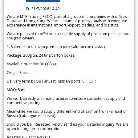
Fri 31/7/2026 14.40
We are MTF Trading FZCO, part of a group of companies with offices in
Dubai and Hong Kong. We are a team of professionals with extensive
experience in international import, export, trading, and logistics.
We are pleased to offer you a reliable supply of premium pink salmon
roe (red caviar).
1. Salted shock frozen premium pink salmon roe (caviar)
Package: 200g tin, 24 tins/carton boxes
Available quantity: 30 000 kg
Origin: Russia
Delivery terms: FOB Far East Russian ports, CIF, CFR
MOQ: 5 mt
We work directly with manufacturer to ensure consistent supply and
competitive pricing.
Meanwhile, we could supply different kind of salmon from Far East of
Russia (catalogue enclosed).
Should you be interested, kindly send us your detailed inquiry. We are
open to long-term cooperation.
Anastasia Sushchevskaya