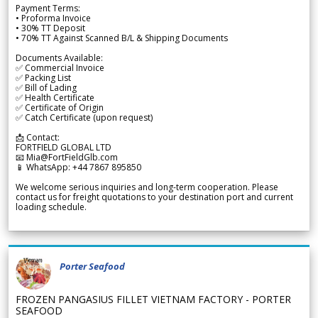
Payment Terms:
• Proforma Invoice
• 30% TT Deposit
• 70% TT Against Scanned B/L & Shipping Documents
Documents Available:
✅ Commercial Invoice
✅ Packing List
✅ Bill of Lading
✅ Health Certificate
✅ Certificate of Origin
✅ Catch Certificate (upon request)
📩 Contact:
FORTFIELD GLOBAL LTD
📧 Mia@FortFieldGlb.com
📱 WhatsApp: +44 7867 895850
We welcome serious inquiries and long-term cooperation. Please
contact us for freight quotations to your destination port and current
loading schedule.
Porter Seafood
FROZEN PANGASIUS FILLET VIETNAM FACTORY - PORTER
SEAFOOD