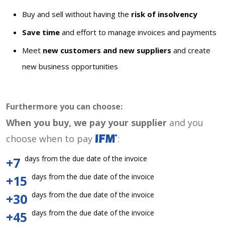
Buy and sell without having the
risk of insolvency
Save time
and effort to manage invoices and payments
Meet
new customers and new suppliers
and create
new business opportunities
Furthermore you can choose:
When you buy, we pay your supplier
and you
choose when to pay
:
days from the due date of the invoice
+7
days from the due date of the invoice
+15
days from the due date of the invoice
+30
days from the due date of the invoice
+45