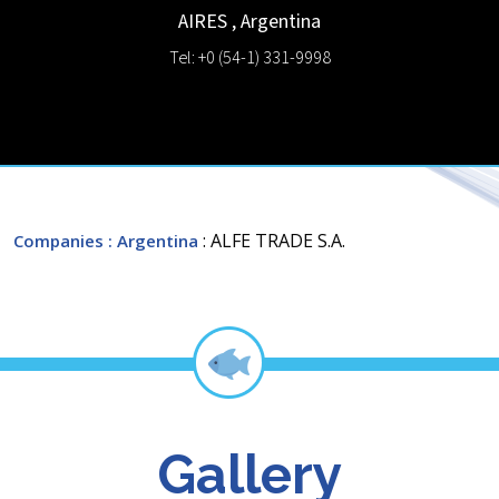
AIRES
,
Argentina
Tel: +0 (54-1) 331-9998
: ALFE TRADE S.A.
Companies
: Argentina
Gallery