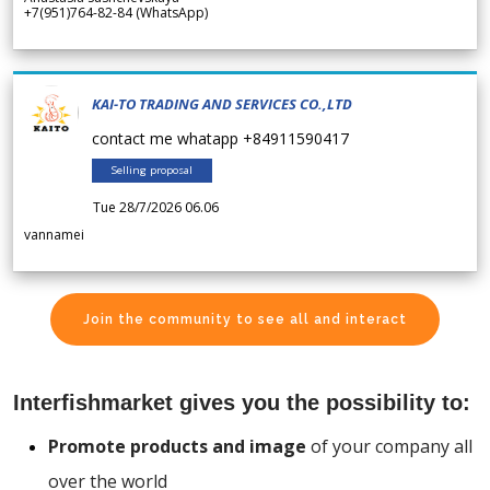
+7(951)764-82-84 (WhatsApp)
KAI-TO TRADING AND SERVICES CO.,LTD
contact me whatapp +84911590417
Selling proposal
Tue 28/7/2026 06.06
vannamei
Join the community to see all and interact
Interfishmarket gives you the possibility to:
Promote products and image
of your company all
over the world