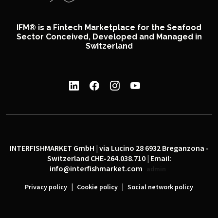
IFM® is a Fintech Marketplace for the Seafood
Sector Conceived, Developed and Managed in
Switzerland
INTERFISHMARKET GmbH | via Lucino 28 6932 Breganzona -
Switzerland CHE-264.038.710 | Email:
info@interfishmarket.com
admin
|
|
Privacy policy
Cookie policy
Social network policy