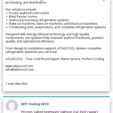
processing, and distribution.
Our solutions include:
✓ Frozen seafood cold rooms
✓ Blast freezer rooms
✓ Seafood processing refrigeration systems
✓ Flake ice machines, tube ice machines, and block ice machines
✓ Condensing units, evaporators, and complete refrigeration systems
Designed with energy-efficient technology and high-quality
components, our systems help maintain seafood freshness, product
quality, and operational efficiency.
From design to installation support, ATLASCOOL delivers complete
refrigeration solutions you can trust.
ATLASCOOL – Your Cold Room Expert. Warm Service. Perfect Cooling.
www.atlascool.com
info@atlascool.com
1
user likes this
MTF Trading FZCO
Frozen salted premium salmon roe (red caviar)