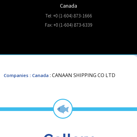
Canada
Tel: +0 (1-604) 873-1666
Fax: +0 (1-604) 873-6339
: CANAAN SHIPPING CO LTD
Companies
: Canada