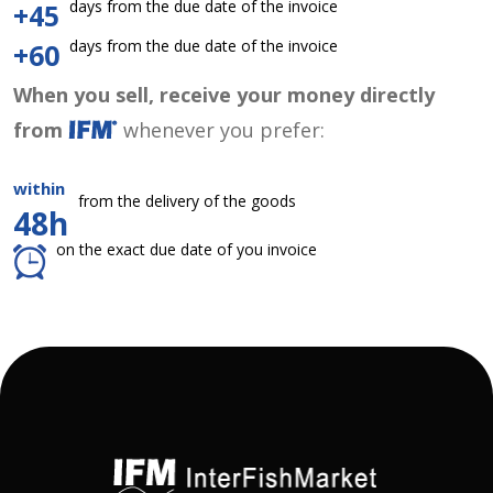
days from the due date of the invoice
+45
days from the due date of the invoice
+60
When you sell, receive your money directly
from
whenever you prefer:
within
from the delivery of the goods
48h
on the exact due date of you invoice