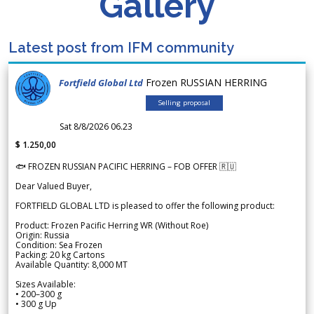
Gallery
Latest post from IFM community
Frozen RUSSIAN HERRING
Fortfield Global Ltd
Selling proposal
Sat 8/8/2026 06.23
$ 1.250,00
🐟 FROZEN RUSSIAN PACIFIC HERRING – FOB OFFER 🇷🇺
Dear Valued Buyer,
FORTFIELD GLOBAL LTD is pleased to offer the following product:
Product: Frozen Pacific Herring WR (Without Roe)
Origin: Russia
Condition: Sea Frozen
Packing: 20 kg Cartons
Available Quantity: 8,000 MT
Sizes Available:
• 200–300 g
• 300 g Up