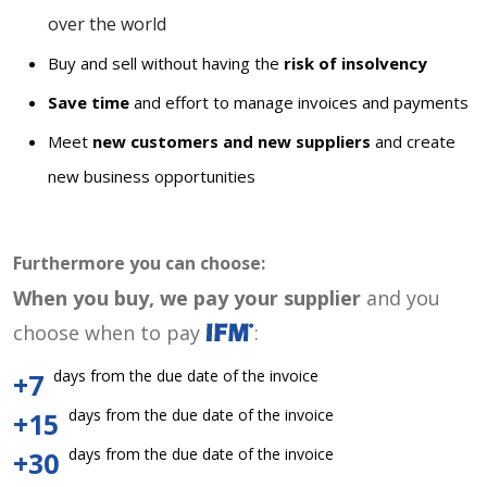
over the world
Buy and sell without having the
risk of insolvency
Save time
and effort to manage invoices and payments
Meet
new customers and new suppliers
and create
new business opportunities
Furthermore you can choose:
When you buy, we pay your supplier
and you
choose when to pay
:
days from the due date of the invoice
+7
days from the due date of the invoice
+15
days from the due date of the invoice
+30