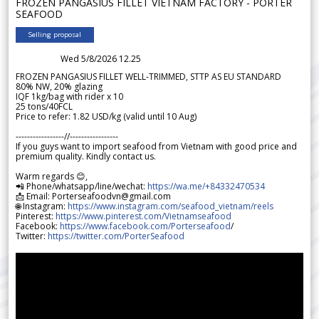
FROZEN PANGASIUS FILLET VIETNAM FACTORY - PORTER
SEAFOOD
Selling proposal
Wed 5/8/2026 12.25
FROZEN PANGASIUS FILLET WELL-TRIMMED, STTP AS EU STANDARD
80% NW, 20% glazing
IQF 1kg/bag with rider x 10
25 tons/40FCL
Price to refer: 1.82 USD/kg (valid until 10 Aug)
-----------------//-----------------
If you guys want to import seafood from Vietnam with good price and
premium quality. Kindly contact us.
Warm regards 😊,
📲 Phone/whatsapp/line/wechat:
https://wa.me/+84332470534
📩 Email: Porterseafoodvn@gmail.com
🌐 Instagram:
https://www.instagram.com/seafood_vietnam/reels
Pinterest:
https://www.pinterest.com/Vietnamseafood
Facebook:
https://www.facebook.com/Porterseafood
/
Twitter:
https://twitter.com/PorterSeafood