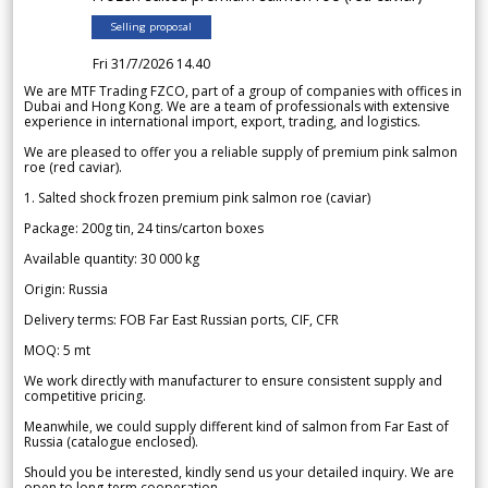
Selling proposal
Fri 31/7/2026 14.40
We are MTF Trading FZCO, part of a group of companies with offices in
Dubai and Hong Kong. We are a team of professionals with extensive
experience in international import, export, trading, and logistics.
We are pleased to offer you a reliable supply of premium pink salmon
roe (red caviar).
1. Salted shock frozen premium pink salmon roe (caviar)
Package: 200g tin, 24 tins/carton boxes
Available quantity: 30 000 kg
Origin: Russia
Delivery terms: FOB Far East Russian ports, CIF, CFR
MOQ: 5 mt
We work directly with manufacturer to ensure consistent supply and
competitive pricing.
Meanwhile, we could supply different kind of salmon from Far East of
Russia (catalogue enclosed).
Should you be interested, kindly send us your detailed inquiry. We are
open to long-term cooperation.