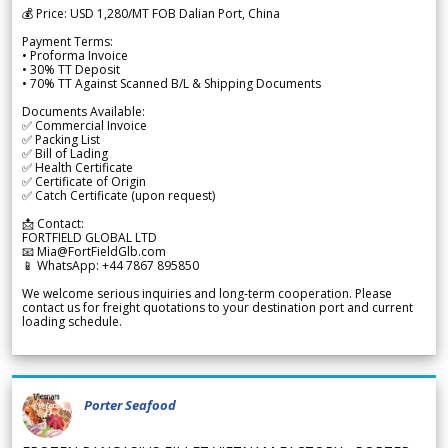
💰 Price: USD 1,280/MT FOB Dalian Port, China
Payment Terms:
• Proforma Invoice
• 30% TT Deposit
• 70% TT Against Scanned B/L & Shipping Documents
Documents Available:
✅ Commercial Invoice
✅ Packing List
✅ Bill of Lading
✅ Health Certificate
✅ Certificate of Origin
✅ Catch Certificate (upon request)
📩 Contact:
FORTFIELD GLOBAL LTD
📧 Mia@FortFieldGlb.com
📱 WhatsApp: +44 7867 895850
We welcome serious inquiries and long-term cooperation. Please
contact us for freight quotations to your destination port and current
loading schedule.
Porter Seafood