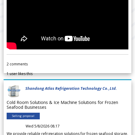
2
comments
1
user likes this
Shandong Atlas Refrigeration Technology Co.,Ltd.
Cold Room Solutions & Ice Machine Solutions for Frozen
Seafood Businesses
Selling proposal
Wed 5/8/2026 08.17
We provide reliable refrigeration solutions for frozen seafood storage,