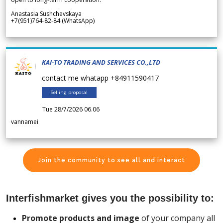
Anastasia Sushchevskaya
+7(951)764-82-84 (WhatsApp)
KAI-TO TRADING AND SERVICES CO.,LTD
contact me whatapp +84911590417
Selling proposal
Tue 28/7/2026 06.06
vannamei
Join the community to see all and interact
Interfishmarket gives you the possibility to:
Promote products and image
of your company all