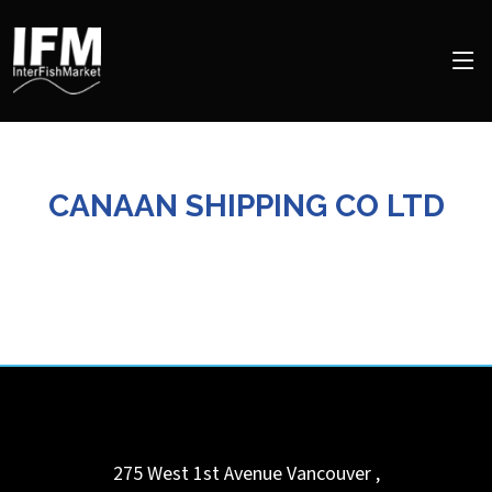
CANAAN SHIPPING CO LTD
275 West 1st Avenue
Vancouver
,