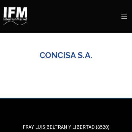
CONCISA S.A.
FRAY LUIS BELTRAN Y LIBERTAD (8520)