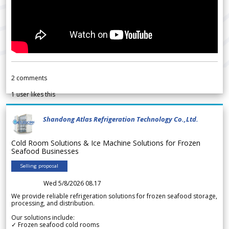
2
comments
1
user likes this
Shandong Atlas Refrigeration Technology Co.,Ltd.
Cold Room Solutions & Ice Machine Solutions for Frozen
Seafood Businesses
Selling proposal
Wed 5/8/2026 08.17
We provide reliable refrigeration solutions for frozen seafood storage,
processing, and distribution.
Our solutions include:
✓ Frozen seafood cold rooms