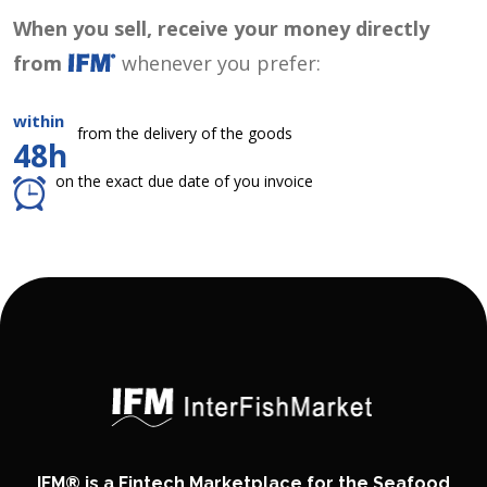
When you sell, receive your money directly
from
whenever you prefer:
within
from the delivery of the goods
48h
on the exact due date of you invoice
IFM® is a Fintech Marketplace for the Seafood