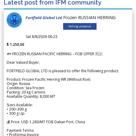
Latest post from IFM community
Frozen RUSSIAN HERRING
Fortfield Global Ltd
Selling proposal
Sat 8/8/2026 06.23
$ 1.250,00
🐟 FROZEN RUSSIAN PACIFIC HERRING – FOB OFFER 🇷🇺
Dear Valued Buyer,
FORTFIELD GLOBAL LTD is pleased to offer the following product:
Product: Frozen Pacific Herring WR (Without Roe)
Origin: Russia
Condition: Sea Frozen
Packing: 20 kg Cartons
Available Quantity: 8,000 MT
Sizes Available:
• 200–300 g
• 300 g Up
💰 Price: USD 1,280/MT FOB Dalian Port, China
Payment Terms:
• Proforma Invoice