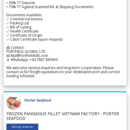
• 30% TT Deposit
• 70% TT Against Scanned B/L & Shipping Documents
Documents Available:
✅ Commercial Invoice
✅ Packing List
✅ Bill of Lading
✅ Health Certificate
✅ Certificate of Origin
✅ Catch Certificate (upon request)
📩 Contact:
FORTFIELD GLOBAL LTD
📧 Mia@FortFieldGlb.com
📱 WhatsApp: +44 7867 895850
We welcome serious inquiries and long-term cooperation. Please
contact us for freight quotations to your destination port and current
loading schedule.
Porter Seafood
FROZEN PANGASIUS FILLET VIETNAM FACTORY - PORTER
SEAFOOD
Selling proposal