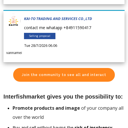
KAI-TO TRADING AND SERVICES CO.,LTD
contact me whatapp +84911590417
Selling proposal
Tue 28/7/2026 06.06
vannamei
Join the community to see all and interact
Interfishmarket gives you the possibility to:
Promote products and image
of your company all
over the world
Buy and sell without having the
risk of insolvency