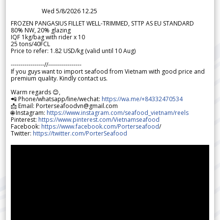
Wed 5/8/2026 12.25
FROZEN PANGASIUS FILLET WELL-TRIMMED, STTP AS EU STANDARD
80% NW, 20% glazing
IQF 1kg/bag with rider x 10
25 tons/40FCL
Price to refer: 1.82 USD/kg (valid until 10 Aug)
-----------------//-----------------
If you guys want to import seafood from Vietnam with good price and
premium quality. Kindly contact us.
Warm regards 😊,
📲 Phone/whatsapp/line/wechat:
https://wa.me/+84332470534
📩 Email: Porterseafoodvn@gmail.com
🌐 Instagram:
https://www.instagram.com/seafood_vietnam/reels
Pinterest:
https://www.pinterest.com/Vietnamseafood
Facebook:
https://www.facebook.com/Porterseafood
/
Twitter:
https://twitter.com/PorterSeafood