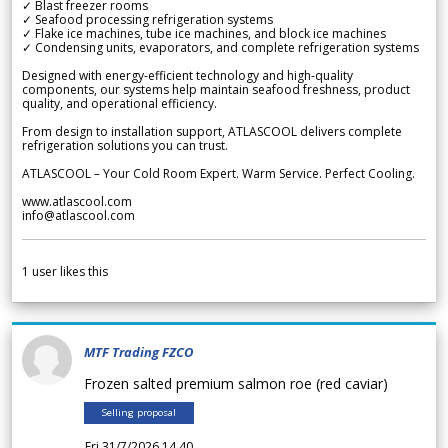
✓ Blast freezer rooms
✓ Seafood processing refrigeration systems
✓ Flake ice machines, tube ice machines, and block ice machines
✓ Condensing units, evaporators, and complete refrigeration systems
Designed with energy-efficient technology and high-quality
components, our systems help maintain seafood freshness, product
quality, and operational efficiency.
From design to installation support, ATLASCOOL delivers complete
refrigeration solutions you can trust.
ATLASCOOL – Your Cold Room Expert. Warm Service. Perfect Cooling.
www.atlascool.com
info@atlascool.com
1
user likes this
MTF Trading FZCO
Frozen salted premium salmon roe (red caviar)
Selling proposal
Fri 31/7/2026 14.40