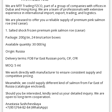
We are MTF Trading FZCO, part of a group of companies with offices in
Dubai and Hong Kong. We are a team of professionals with extensive
experience in international import, export, trading, and logistics.
We are pleased to offer you a reliable supply of premium pink salmon
roe (red caviar).
1. Salted shock frozen premium pink salmon roe (caviar)
Package: 200g tin, 24 tins/carton boxes
Available quantity: 30 000 kg
Origin: Russia
Delivery terms: FOB Far East Russian ports, CIF, CFR
MOQ: 5 mt
We work directly with manufacturer to ensure consistent supply and
competitive pricing.
Meanwhile, we could supply different kind of salmon from Far East of
Russia (catalogue enclosed).
Should you be interested, kindly send us your detailed inquiry. We are
open to long-term cooperation.
Anastasia Sushchevskaya
+7(951)764-82-84 (WhatsApp)