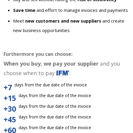
Save time
and effort to manage invoices and payments
Meet
new customers and new suppliers
and create
new business opportunities
Furthermore you can choose:
When you buy, we pay your supplier
and you
choose when to pay
:
days from the due date of the invoice
+7
days from the due date of the invoice
+15
days from the due date of the invoice
+30
days from the due date of the invoice
+45
days from the due date of the invoice
+60