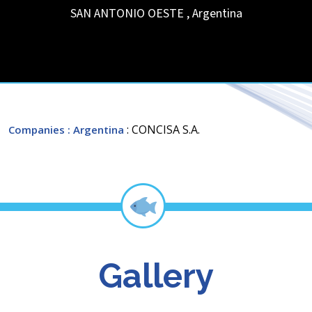
SAN ANTONIO OESTE
,
Argentina
: CONCISA S.A.
Companies
: Argentina
Gallery