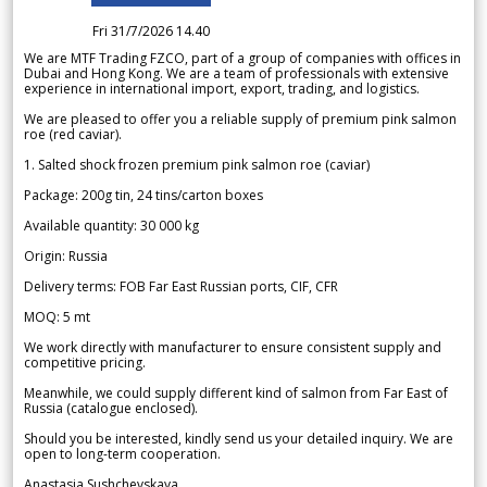
Fri 31/7/2026 14.40
We are MTF Trading FZCO, part of a group of companies with offices in
Dubai and Hong Kong. We are a team of professionals with extensive
experience in international import, export, trading, and logistics.
We are pleased to offer you a reliable supply of premium pink salmon
roe (red caviar).
1. Salted shock frozen premium pink salmon roe (caviar)
Package: 200g tin, 24 tins/carton boxes
Available quantity: 30 000 kg
Origin: Russia
Delivery terms: FOB Far East Russian ports, CIF, CFR
MOQ: 5 mt
We work directly with manufacturer to ensure consistent supply and
competitive pricing.
Meanwhile, we could supply different kind of salmon from Far East of
Russia (catalogue enclosed).
Should you be interested, kindly send us your detailed inquiry. We are
open to long-term cooperation.
Anastasia Sushchevskaya