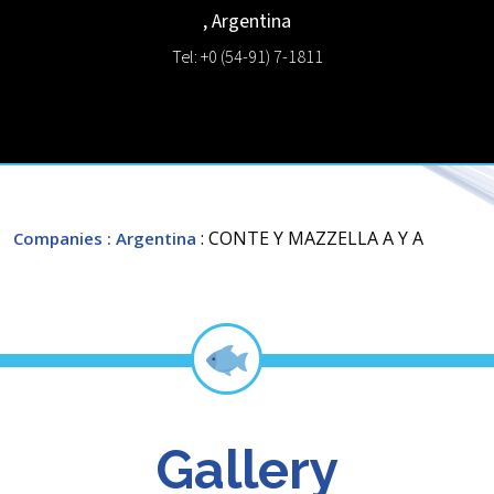
,
Argentina
Tel: +0 (54-91) 7-1811
: CONTE Y MAZZELLA A Y A
Companies
: Argentina
Gallery