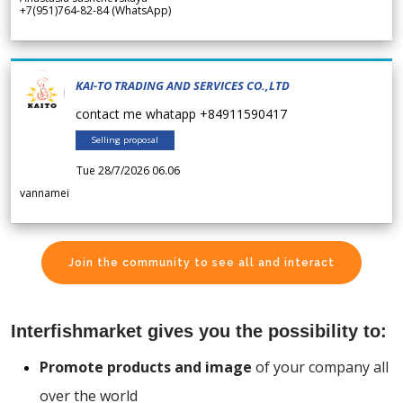
+7(951)764-82-84 (WhatsApp)
KAI-TO TRADING AND SERVICES CO.,LTD
contact me whatapp +84911590417
Selling proposal
Tue 28/7/2026 06.06
vannamei
Join the community to see all and interact
Interfishmarket gives you the possibility to:
Promote products and image
of your company all
over the world