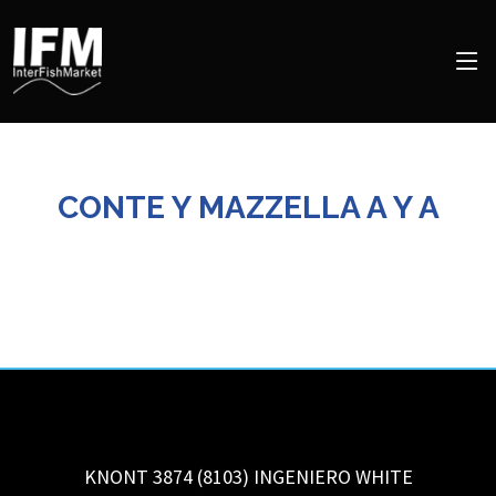
CONTE Y MAZZELLA A Y A
KNONT 3874 (8103)
INGENIERO WHITE