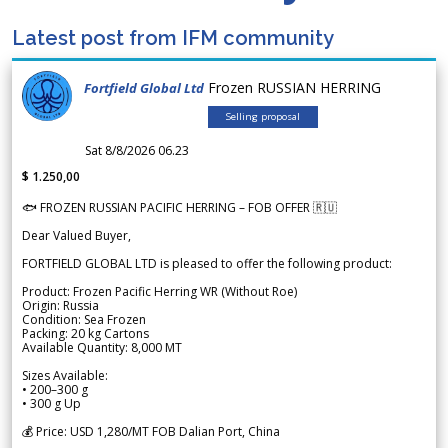
Latest post from IFM community
Frozen RUSSIAN HERRING
Fortfield Global Ltd
Selling proposal
Sat 8/8/2026 06.23
$ 1.250,00
🐟 FROZEN RUSSIAN PACIFIC HERRING – FOB OFFER 🇷🇺
Dear Valued Buyer,
FORTFIELD GLOBAL LTD is pleased to offer the following product:
Product: Frozen Pacific Herring WR (Without Roe)
Origin: Russia
Condition: Sea Frozen
Packing: 20 kg Cartons
Available Quantity: 8,000 MT
Sizes Available:
• 200–300 g
• 300 g Up
💰 Price: USD 1,280/MT FOB Dalian Port, China