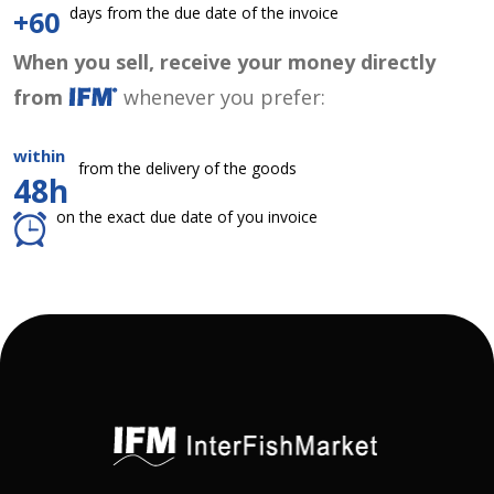
days from the due date of the invoice
+60
When you sell, receive your money directly
from
whenever you prefer:
within
from the delivery of the goods
48h
on the exact due date of you invoice