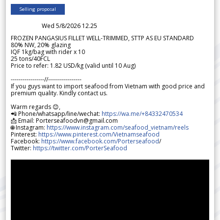
Selling proposal
Wed 5/8/2026 12.25
FROZEN PANGASIUS FILLET WELL-TRIMMED, STTP AS EU STANDARD
80% NW, 20% glazing
IQF 1kg/bag with rider x 10
25 tons/40FCL
Price to refer: 1.82 USD/kg (valid until 10 Aug)
-----------------//-----------------
If you guys want to import seafood from Vietnam with good price and
premium quality. Kindly contact us.
Warm regards 😊,
📲 Phone/whatsapp/line/wechat:
https://wa.me/+84332470534
📩 Email: Porterseafoodvn@gmail.com
🌐 Instagram:
https://www.instagram.com/seafood_vietnam/reels
Pinterest:
https://www.pinterest.com/Vietnamseafood
Facebook:
https://www.facebook.com/Porterseafood
/
Twitter:
https://twitter.com/PorterSeafood