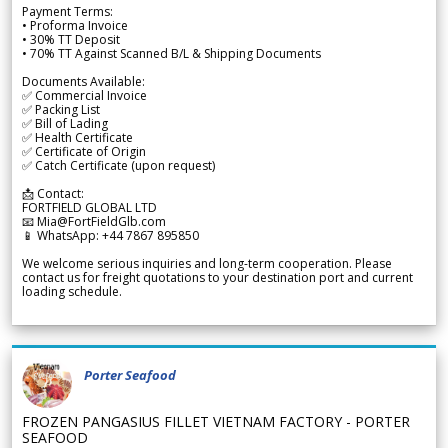
Payment Terms:
• Proforma Invoice
• 30% TT Deposit
• 70% TT Against Scanned B/L & Shipping Documents
Documents Available:
✅ Commercial Invoice
✅ Packing List
✅ Bill of Lading
✅ Health Certificate
✅ Certificate of Origin
✅ Catch Certificate (upon request)
📩 Contact:
FORTFIELD GLOBAL LTD
📧 Mia@FortFieldGlb.com
📱 WhatsApp: +44 7867 895850
We welcome serious inquiries and long-term cooperation. Please
contact us for freight quotations to your destination port and current
loading schedule.
Porter Seafood
FROZEN PANGASIUS FILLET VIETNAM FACTORY - PORTER
SEAFOOD