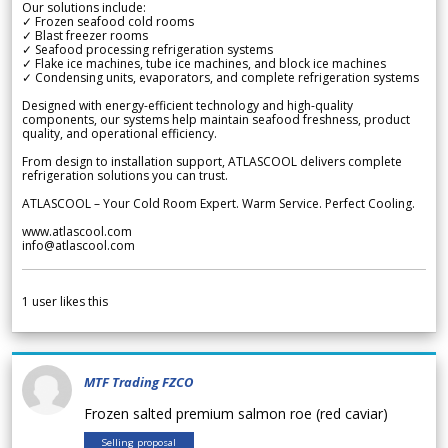
Our solutions include:
✓ Frozen seafood cold rooms
✓ Blast freezer rooms
✓ Seafood processing refrigeration systems
✓ Flake ice machines, tube ice machines, and block ice machines
✓ Condensing units, evaporators, and complete refrigeration systems
Designed with energy-efficient technology and high-quality
components, our systems help maintain seafood freshness, product
quality, and operational efficiency.
From design to installation support, ATLASCOOL delivers complete
refrigeration solutions you can trust.
ATLASCOOL – Your Cold Room Expert. Warm Service. Perfect Cooling.
www.atlascool.com
info@atlascool.com
1
user likes this
MTF Trading FZCO
Frozen salted premium salmon roe (red caviar)
Selling proposal