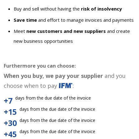
Buy and sell without having the
risk of insolvency
Save time
and effort to manage invoices and payments
Meet
new customers and new suppliers
and create
new business opportunities
Furthermore you can choose:
When you buy, we pay your supplier
and you
choose when to pay
:
days from the due date of the invoice
+7
days from the due date of the invoice
+15
days from the due date of the invoice
+30
days from the due date of the invoice
+45