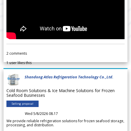
2
comments
1
user likes this
Shandong Atlas Refrigeration Technology Co.,Ltd.
Cold Room Solutions & Ice Machine Solutions for Frozen
Seafood Businesses
Selling proposal
Wed 5/8/2026 08.17
We provide reliable refrigeration solutions for frozen seafood storage,
processing, and distribution.