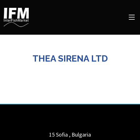
THEA SIRENA LTD
15
Sofia
,
Bulgaria