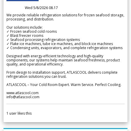
Wed 5/8/2026 08.17
We provide reliable refrigeration solutions for frozen seafood storage,
processing, and distribution.
Our solutions include:
✓ Frozen seafood cold rooms
✓ Blast freezer rooms
✓ Seafood processing refrigeration systems
✓ Flake ice machines, tube ice machines, and block ice machines
✓ Condensing units, evaporators, and complete refrigeration systems
Designed with energy-efficient technology and high-quality
components, our systems help maintain seafood freshness, product
quality, and operational efficiency.
From design to installation support, ATLASCOOL delivers complete
refrigeration solutions you can trust.
ATLASCOOL – Your Cold Room Expert. Warm Service. Perfect Cooling.
www.atlascool.com
info@atlascool.com
1
user likes this