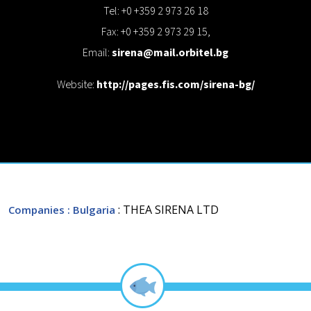
Tel: +0 +359 2 973 26 18
Fax: +0 +359 2 973 29 15,
Email:
sirena@mail.orbitel.bg
Website:
http://pages.fis.com/sirena-bg/
: THEA SIRENA LTD
Companies
: Bulgaria