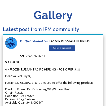
Gallery
Latest post from IFM community
Frozen RUSSIAN HERRING
Fortfield Global Ltd
Selling proposal
Sat 8/8/2026 06.23
$ 1.250,00
🐟 FROZEN RUSSIAN PACIFIC HERRING – FOB OFFER 🇷🇺
Dear Valued Buyer,
FORTFIELD GLOBAL LTD is pleased to offer the following product:
Product: Frozen Pacific Herring WR (Without Roe)
Origin: Russia
Condition: Sea Frozen
Packing: 20 kg Cartons
Available Quantity: 8,000 MT