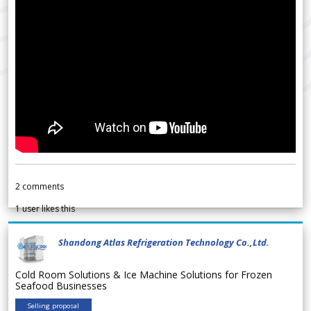
2
comments
1
user likes this
Shandong Atlas Refrigeration Technology Co.,Ltd.
Cold Room Solutions & Ice Machine Solutions for Frozen
Seafood Businesses
Selling proposal