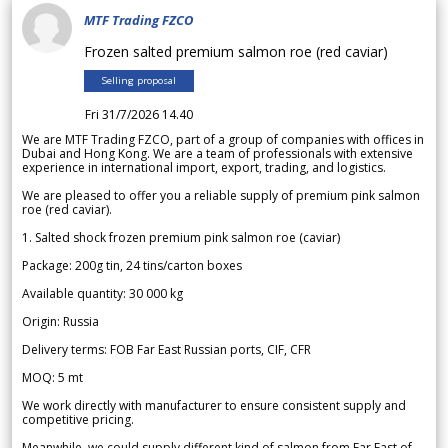
MTF Trading FZCO
Frozen salted premium salmon roe (red caviar)
Selling proposal
Fri 31/7/2026 14.40
We are MTF Trading FZCO, part of a group of companies with offices in
Dubai and Hong Kong. We are a team of professionals with extensive
experience in international import, export, trading, and logistics.
We are pleased to offer you a reliable supply of premium pink salmon
roe (red caviar).
1. Salted shock frozen premium pink salmon roe (caviar)
Package: 200g tin, 24 tins/carton boxes
Available quantity: 30 000 kg
Origin: Russia
Delivery terms: FOB Far East Russian ports, CIF, CFR
MOQ: 5 mt
We work directly with manufacturer to ensure consistent supply and
competitive pricing.
Meanwhile, we could supply different kind of salmon from Far East of