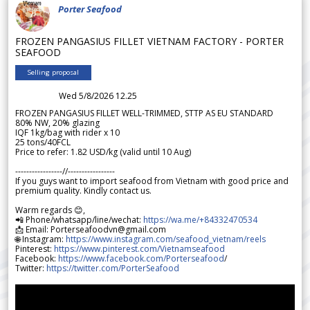
Porter Seafood
FROZEN PANGASIUS FILLET VIETNAM FACTORY - PORTER
SEAFOOD
Selling proposal
Wed 5/8/2026 12.25
FROZEN PANGASIUS FILLET WELL-TRIMMED, STTP AS EU STANDARD
80% NW, 20% glazing
IQF 1kg/bag with rider x 10
25 tons/40FCL
Price to refer: 1.82 USD/kg (valid until 10 Aug)
-----------------//-----------------
If you guys want to import seafood from Vietnam with good price and
premium quality. Kindly contact us.
Warm regards 😊,
📲 Phone/whatsapp/line/wechat:
https://wa.me/+84332470534
📩 Email: Porterseafoodvn@gmail.com
🌐 Instagram:
https://www.instagram.com/seafood_vietnam/reels
Pinterest:
https://www.pinterest.com/Vietnamseafood
Facebook:
https://www.facebook.com/Porterseafood
/
Twitter:
https://twitter.com/PorterSeafood