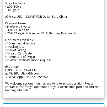
Sizes Available:
• 200–300 g
• 300 g Up
💰 Price: USD 1,280/MT FOB Dalian Port, China
Payment Terms:
• Proforma Invoice
• 30% TT Deposit
• 70% TT Against Scanned B/L & Shipping Documents
Documents Available:
✅ Commercial Invoice
✅ Packing List
✅ Bill of Lading
✅ Health Certificate
✅ Certificate of Origin
✅ Catch Certificate (upon request)
📩 Contact:
FORTFIELD GLOBAL LTD
📧 Mia@FortFieldGlb.com
📱 WhatsApp: +44 7867 895850
We welcome serious inquiries and long-term cooperation. Please
contact us for freight quotations to your destination port and current
loading schedule.