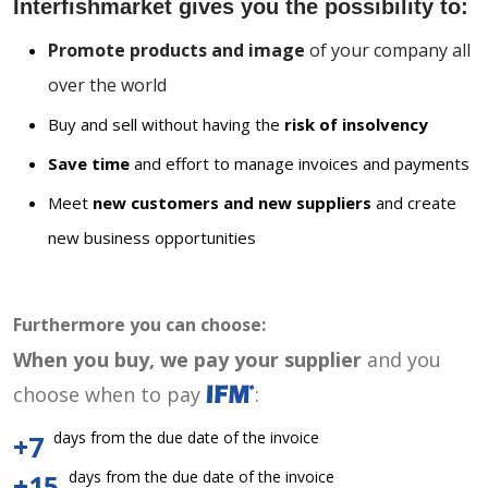
Interfishmarket gives you the possibility to:
Promote products and image
of your company all
over the world
Buy and sell without having the
risk of insolvency
Save time
and effort to manage invoices and payments
Meet
new customers and new suppliers
and create
new business opportunities
Furthermore you can choose:
When you buy, we pay your supplier
and you
choose when to pay
:
days from the due date of the invoice
+7
days from the due date of the invoice
+15