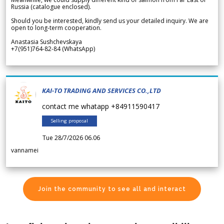
Russia (catalogue enclosed).
Should you be interested, kindly send us your detailed inquiry. We are
open to long-term cooperation.
Anastasia Sushchevskaya
+7(951)764-82-84 (WhatsApp)
KAI-TO TRADING AND SERVICES CO.,LTD
contact me whatapp +84911590417
Selling proposal
Tue 28/7/2026 06.06
vannamei
Join the community to see all and interact