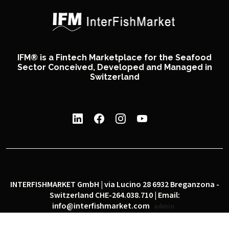
IFM® is a Fintech Marketplace for the Seafood
Sector Conceived, Developed and Managed in
Switzerland
INTERFISHMARKET GmbH | via Lucino 28 6932 Breganzona -
Switzerland CHE-264.038.710 | Email:
info@interfishmarket.com
admin
|
|
Privacy policy
Cookie policy
Social network policy