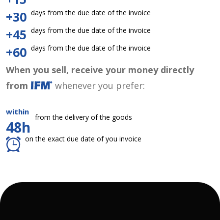
days from the due date of the invoice
+30
days from the due date of the invoice
+45
days from the due date of the invoice
+60
When you sell, receive your money directly
from
whenever you prefer:
within
from the delivery of the goods
48h
on the exact due date of you invoice