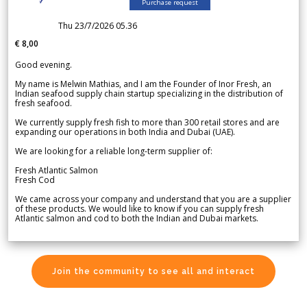
Purchase request
Thu 23/7/2026 05.36
€ 8,00
Good evening.
My name is Melwin Mathias, and I am the Founder of Inor Fresh, an
Indian seafood supply chain startup specializing in the distribution of
fresh seafood.
We currently supply fresh fish to more than 300 retail stores and are
expanding our operations in both India and Dubai (UAE).
We are looking for a reliable long-term supplier of:
Fresh Atlantic Salmon
Fresh Cod
We came across your company and understand that you are a supplier
of these products. We would like to know if you can supply fresh
Atlantic salmon and cod to both the Indian and Dubai markets.
Join the community to see all and interact