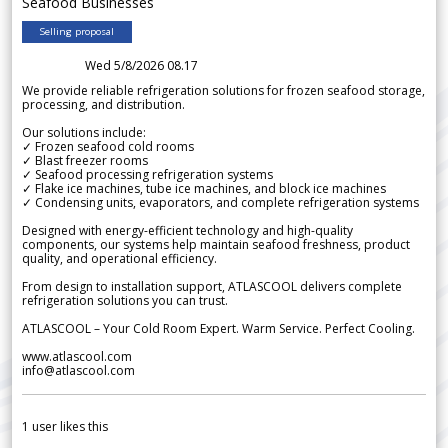
Seafood Businesses
Selling proposal
Wed 5/8/2026 08.17
We provide reliable refrigeration solutions for frozen seafood storage,
processing, and distribution.
Our solutions include:
✓ Frozen seafood cold rooms
✓ Blast freezer rooms
✓ Seafood processing refrigeration systems
✓ Flake ice machines, tube ice machines, and block ice machines
✓ Condensing units, evaporators, and complete refrigeration systems
Designed with energy-efficient technology and high-quality
components, our systems help maintain seafood freshness, product
quality, and operational efficiency.
From design to installation support, ATLASCOOL delivers complete
refrigeration solutions you can trust.
ATLASCOOL – Your Cold Room Expert. Warm Service. Perfect Cooling.
www.atlascool.com
info@atlascool.com
1
user likes this