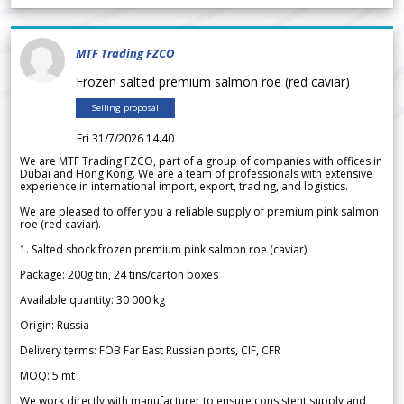
MTF Trading FZCO
Frozen salted premium salmon roe (red caviar)
Selling proposal
Fri 31/7/2026 14.40
We are MTF Trading FZCO, part of a group of companies with offices in
Dubai and Hong Kong. We are a team of professionals with extensive
experience in international import, export, trading, and logistics.
We are pleased to offer you a reliable supply of premium pink salmon
roe (red caviar).
1. Salted shock frozen premium pink salmon roe (caviar)
Package: 200g tin, 24 tins/carton boxes
Available quantity: 30 000 kg
Origin: Russia
Delivery terms: FOB Far East Russian ports, CIF, CFR
MOQ: 5 mt
We work directly with manufacturer to ensure consistent supply and