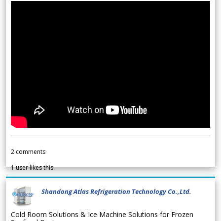
2
comments
1
user likes this
Shandong Atlas Refrigeration Technology Co.,Ltd.
Cold Room Solutions & Ice Machine Solutions for Frozen