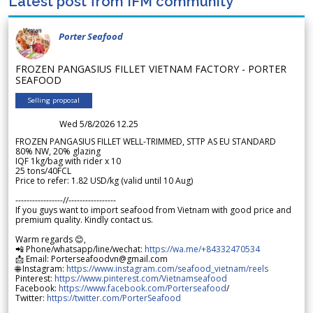
Latest post from IFM community
Porter Seafood
FROZEN PANGASIUS FILLET VIETNAM FACTORY - PORTER
SEAFOOD
Selling proposal
Wed 5/8/2026 12.25
FROZEN PANGASIUS FILLET WELL-TRIMMED, STTP AS EU STANDARD
80% NW, 20% glazing
IQF 1kg/bag with rider x 10
25 tons/40FCL
Price to refer: 1.82 USD/kg (valid until 10 Aug)
-----------------//-----------------
If you guys want to import seafood from Vietnam with good price and
premium quality. Kindly contact us.
Warm regards 😊,
📲 Phone/whatsapp/line/wechat:
https://wa.me/+84332470534
📩 Email: Porterseafoodvn@gmail.com
🌐 Instagram:
https://www.instagram.com/seafood_vietnam/reels
Pinterest:
https://www.pinterest.com/Vietnamseafood
Facebook:
https://www.facebook.com/Porterseafood
/
Twitter:
https://twitter.com/PorterSeafood