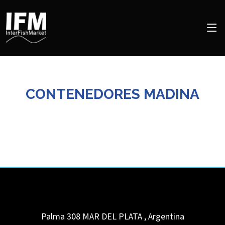
CONTENEDORES MADINA
Palma 308
MAR DEL PLATA
,
Argentina