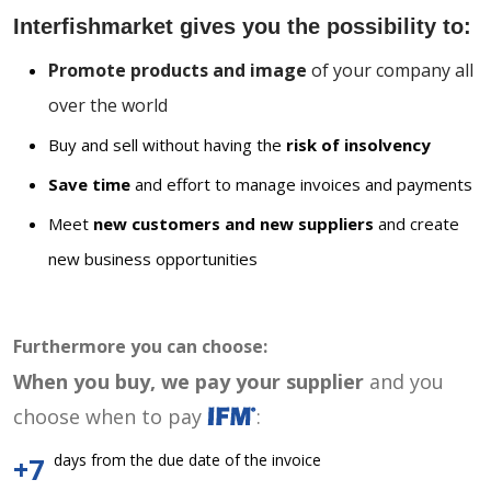
Interfishmarket gives you the possibility to:
Promote products and image
of your company all
over the world
Buy and sell without having the
risk of insolvency
Save time
and effort to manage invoices and payments
Meet
new customers and new suppliers
and create
new business opportunities
Furthermore you can choose:
When you buy, we pay your supplier
and you
choose when to pay
:
days from the due date of the invoice
+7