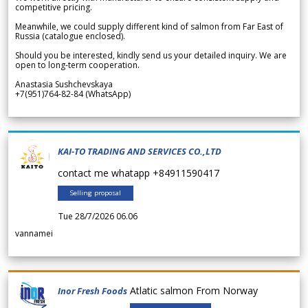
competitive pricing.
Meanwhile, we could supply different kind of salmon from Far East of
Russia (catalogue enclosed).
Should you be interested, kindly send us your detailed inquiry. We are
open to long-term cooperation.
Anastasia Sushchevskaya
+7(951)764-82-84 (WhatsApp)
KAI-TO TRADING AND SERVICES CO.,LTD
contact me whatapp +84911590417
Selling proposal
Tue 28/7/2026 06.06
vannamei
Atlatic salmon From Norway
Inor Fresh Foods