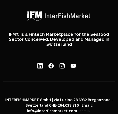
IFM® is a Fintech Marketplace for the Seafood
Sector Conceived, Developed and Managed in
Switzerland
INTERFISHMARKET GmbH | via Lucino 28 6932 Breganzona -
Switzerland CHE-264.038.710 | Email:
info@interfishmarket.com
admin