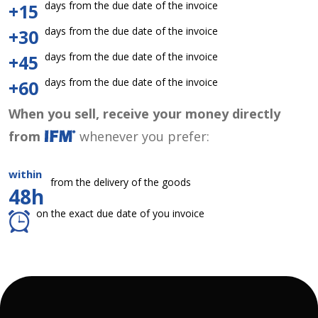
days from the due date of the invoice
+15
days from the due date of the invoice
+30
days from the due date of the invoice
+45
days from the due date of the invoice
+60
When you sell, receive your money directly
from
whenever you prefer:
within
from the delivery of the goods
48h
on the exact due date of you invoice