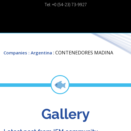
Tel: +0 (54-23) 73-9927
: CONTENEDORES MADINA
Companies
: Argentina
Gallery