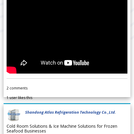
2
comments
1
user likes this
Shandong Atlas Refrigeration Technology Co.,Ltd.
Cold Room Solutions & Ice Machine Solutions for Frozen
Seafood Businesses