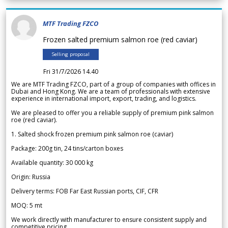
MTF Trading FZCO
Frozen salted premium salmon roe (red caviar)
Selling proposal
Fri 31/7/2026 14.40
We are MTF Trading FZCO, part of a group of companies with offices in
Dubai and Hong Kong. We are a team of professionals with extensive
experience in international import, export, trading, and logistics.
We are pleased to offer you a reliable supply of premium pink salmon
roe (red caviar).
1. Salted shock frozen premium pink salmon roe (caviar)
Package: 200g tin, 24 tins/carton boxes
Available quantity: 30 000 kg
Origin: Russia
Delivery terms: FOB Far East Russian ports, CIF, CFR
MOQ: 5 mt
We work directly with manufacturer to ensure consistent supply and
competitive pricing.