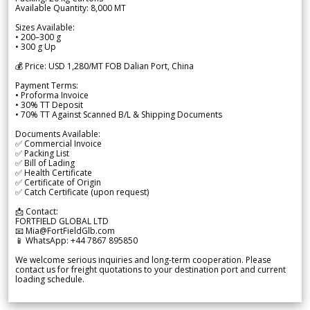
Available Quantity: 8,000 MT
Sizes Available:
• 200–300 g
• 300 g Up
💰 Price: USD 1,280/MT FOB Dalian Port, China
Payment Terms:
• Proforma Invoice
• 30% TT Deposit
• 70% TT Against Scanned B/L & Shipping Documents
Documents Available:
✅ Commercial Invoice
✅ Packing List
✅ Bill of Lading
✅ Health Certificate
✅ Certificate of Origin
✅ Catch Certificate (upon request)
📩 Contact:
FORTFIELD GLOBAL LTD
📧 Mia@FortFieldGlb.com
📱 WhatsApp: +44 7867 895850
We welcome serious inquiries and long-term cooperation. Please
contact us for freight quotations to your destination port and current
loading schedule.