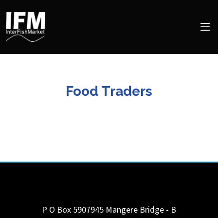
Food Traders
P O Box 5907945 Mangere Bridge - B