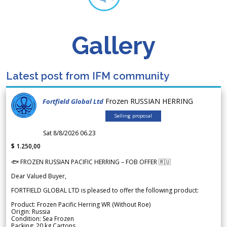
Gallery
Latest post from IFM community
Frozen RUSSIAN HERRING
Fortfield Global Ltd
Selling proposal
Sat 8/8/2026 06.23
$ 1.250,00
🐟 FROZEN RUSSIAN PACIFIC HERRING – FOB OFFER 🇷🇺
Dear Valued Buyer,
FORTFIELD GLOBAL LTD is pleased to offer the following product:
Product: Frozen Pacific Herring WR (Without Roe)
Origin: Russia
Condition: Sea Frozen
Packing: 20 kg Cartons