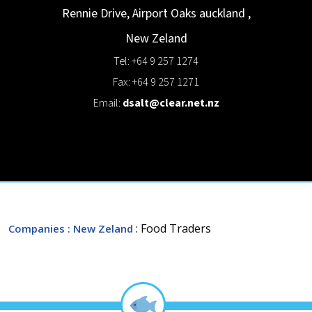
Rennie Drive, Airport Oaks
auckland
,
New Zeland
Tel: +64 9 257 1274
Fax: +64 9 257 1271
Email:
dsalt@clear.net.nz
: Food Traders
Companies
: New Zeland