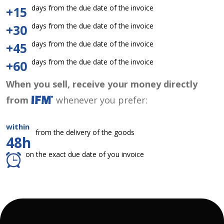
days from the due date of the invoice
+15
days from the due date of the invoice
+30
days from the due date of the invoice
+45
days from the due date of the invoice
+60
When you sell, receive your money directly
from
whenever you prefer:
within
from the delivery of the goods
48h
on the exact due date of you invoice