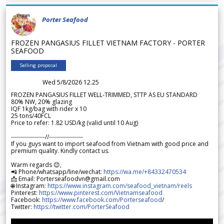
Porter Seafood
FROZEN PANGASIUS FILLET VIETNAM FACTORY - PORTER
SEAFOOD
Selling proposal
Wed 5/8/2026 12.25
FROZEN PANGASIUS FILLET WELL-TRIMMED, STTP AS EU STANDARD
80% NW, 20% glazing
IQF 1kg/bag with rider x 10
25 tons/40FCL
Price to refer: 1.82 USD/kg (valid until 10 Aug)
-----------------//-----------------
If you guys want to import seafood from Vietnam with good price and
premium quality. Kindly contact us.
Warm regards 😊,
📲 Phone/whatsapp/line/wechat:
https://wa.me/+84332470534
📩 Email: Porterseafoodvn@gmail.com
🌐 Instagram:
https://www.instagram.com/seafood_vietnam/reels
Pinterest:
https://www.pinterest.com/Vietnamseafood
Facebook:
https://www.facebook.com/Porterseafood
/
Twitter:
https://twitter.com/PorterSeafood