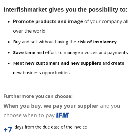
Interfishmarket gives you the possibility to:
Promote products and image
of your company all
over the world
Buy and sell without having the
risk of insolvency
Save time
and effort to manage invoices and payments
Meet
new customers and new suppliers
and create
new business opportunities
Furthermore you can choose:
When you buy, we pay your supplier
and you
choose when to pay
:
days from the due date of the invoice
+7