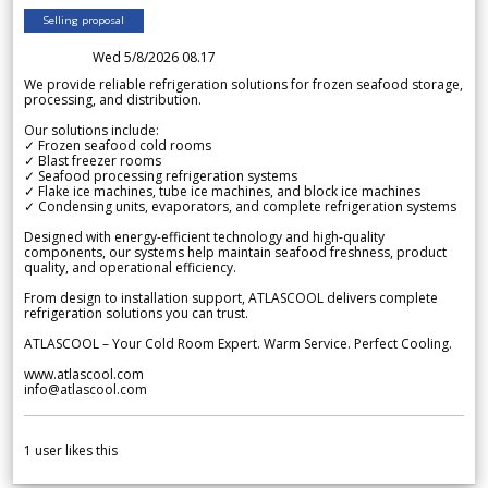
Selling proposal
Wed 5/8/2026 08.17
We provide reliable refrigeration solutions for frozen seafood storage,
processing, and distribution.
Our solutions include:
✓ Frozen seafood cold rooms
✓ Blast freezer rooms
✓ Seafood processing refrigeration systems
✓ Flake ice machines, tube ice machines, and block ice machines
✓ Condensing units, evaporators, and complete refrigeration systems
Designed with energy-efficient technology and high-quality
components, our systems help maintain seafood freshness, product
quality, and operational efficiency.
From design to installation support, ATLASCOOL delivers complete
refrigeration solutions you can trust.
ATLASCOOL – Your Cold Room Expert. Warm Service. Perfect Cooling.
www.atlascool.com
info@atlascool.com
1
user likes this