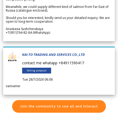
Meanwhile, we could supply different kind of salmon from Far East of
Russia (catalogue enclosed).
Should you be interested, kindly send us your detailed inquiry. We are
open to long-term cooperation.
Anastasia Sushchevskaya
+7(951)764-82-84 (WhatsApp)
KAI-TO TRADING AND SERVICES CO.,LTD
contact me whatapp +84911590417
Selling proposal
Tue 28/7/2026 06.06
vannamei
Join the community to see all and interact