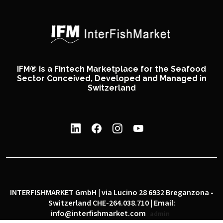
IFM® is a Fintech Marketplace for the Seafood
Sector Conceived, Developed and Managed in
Switzerland
INTERFISHMARKET GmbH | via Lucino 28 6932 Breganzona -
Switzerland CHE-264.038.710 | Email:
info@interfishmarket.com
admin