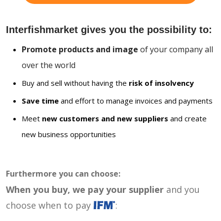
Interfishmarket gives you the possibility to:
Promote products and image
of your company all
over the world
Buy and sell without having the
risk of insolvency
Save time
and effort to manage invoices and payments
Meet
new customers and new suppliers
and create
new business opportunities
Furthermore you can choose:
When you buy, we pay your supplier
and you
choose when to pay
: