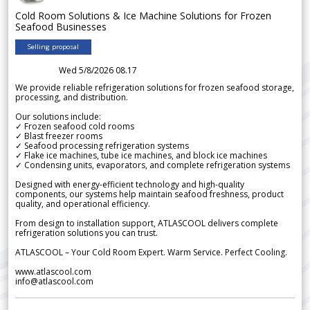
Cold Room Solutions & Ice Machine Solutions for Frozen
Seafood Businesses
Selling proposal
Wed 5/8/2026 08.17
We provide reliable refrigeration solutions for frozen seafood storage,
processing, and distribution.
Our solutions include:
✓ Frozen seafood cold rooms
✓ Blast freezer rooms
✓ Seafood processing refrigeration systems
✓ Flake ice machines, tube ice machines, and block ice machines
✓ Condensing units, evaporators, and complete refrigeration systems
Designed with energy-efficient technology and high-quality
components, our systems help maintain seafood freshness, product
quality, and operational efficiency.
From design to installation support, ATLASCOOL delivers complete
refrigeration solutions you can trust.
ATLASCOOL – Your Cold Room Expert. Warm Service. Perfect Cooling.
www.atlascool.com
info@atlascool.com