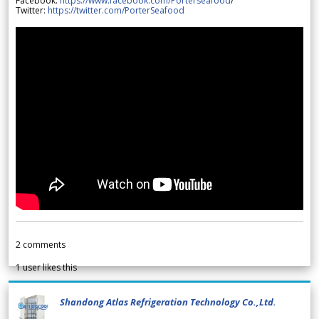
Facebook:
https://www.facebook.com/Porterseafood
/
Twitter:
https://twitter.com/PorterSeafood
2
comments
1
user likes this
Shandong Atlas Refrigeration Technology Co.,Ltd.