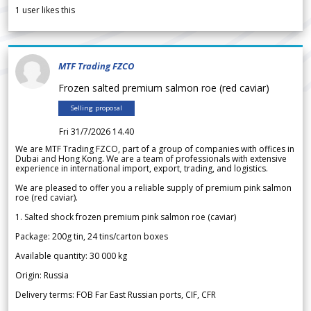
1
user likes this
MTF Trading FZCO
Frozen salted premium salmon roe (red caviar)
Selling proposal
Fri 31/7/2026 14.40
We are MTF Trading FZCO, part of a group of companies with offices in
Dubai and Hong Kong. We are a team of professionals with extensive
experience in international import, export, trading, and logistics.
We are pleased to offer you a reliable supply of premium pink salmon
roe (red caviar).
1. Salted shock frozen premium pink salmon roe (caviar)
Package: 200g tin, 24 tins/carton boxes
Available quantity: 30 000 kg
Origin: Russia
Delivery terms: FOB Far East Russian ports, CIF, CFR