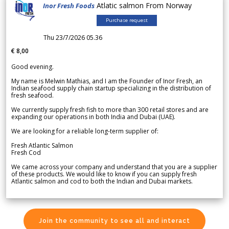
Atlatic salmon From Norway
Inor Fresh Foods
Purchase request
Thu 23/7/2026 05.36
€ 8,00
Good evening.
My name is Melwin Mathias, and I am the Founder of Inor Fresh, an
Indian seafood supply chain startup specializing in the distribution of
fresh seafood.
We currently supply fresh fish to more than 300 retail stores and are
expanding our operations in both India and Dubai (UAE).
We are looking for a reliable long-term supplier of:
Fresh Atlantic Salmon
Fresh Cod
We came across your company and understand that you are a supplier
of these products. We would like to know if you can supply fresh
Atlantic salmon and cod to both the Indian and Dubai markets.
Join the community to see all and interact