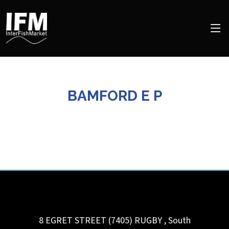
BAMFORD E P
8 EGRET STREET (7405)
RUGBY
,
South