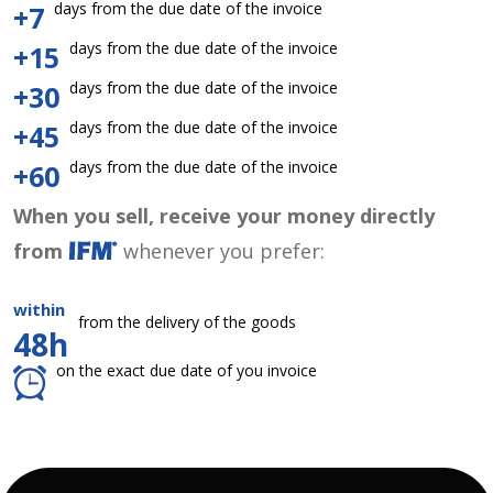
days from the due date of the invoice
+7
days from the due date of the invoice
+15
days from the due date of the invoice
+30
days from the due date of the invoice
+45
days from the due date of the invoice
+60
When you sell, receive your money directly
from
whenever you prefer:
within
from the delivery of the goods
48h
on the exact due date of you invoice