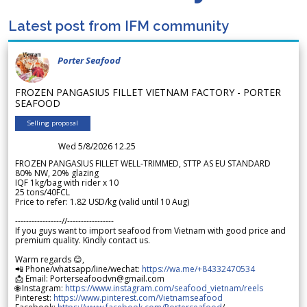
Latest post from IFM community
Porter Seafood
FROZEN PANGASIUS FILLET VIETNAM FACTORY - PORTER
SEAFOOD
Selling proposal
Wed 5/8/2026 12.25
FROZEN PANGASIUS FILLET WELL-TRIMMED, STTP AS EU STANDARD
80% NW, 20% glazing
IQF 1kg/bag with rider x 10
25 tons/40FCL
Price to refer: 1.82 USD/kg (valid until 10 Aug)
-----------------//-----------------
If you guys want to import seafood from Vietnam with good price and
premium quality. Kindly contact us.
Warm regards 😊,
📲 Phone/whatsapp/line/wechat:
https://wa.me/+84332470534
📩 Email: Porterseafoodvn@gmail.com
🌐 Instagram:
https://www.instagram.com/seafood_vietnam/reels
Pinterest:
https://www.pinterest.com/Vietnamseafood