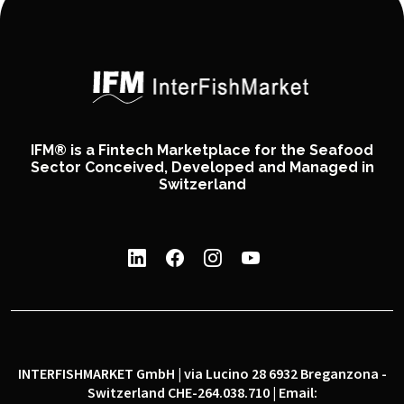
IFM® is a Fintech Marketplace for the Seafood
Sector Conceived, Developed and Managed in
Switzerland
INTERFISHMARKET GmbH | via Lucino 28 6932 Breganzona -
Switzerland CHE-264.038.710 | Email: