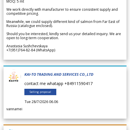
MOQ: 5 mt
We work directly with manufacturer to ensure consistent supply and
competitive pricing.
Meanwhile, we could supply different kind of salmon from Far East of
Russia (catalogue enclosed).
Should you be interested, kindly send us your detailed inquiry. We are
open to long-term cooperation.
Anastasia Sushchevskaya
+7(951)764-82-84 (WhatsApp)
KAI-TO TRADING AND SERVICES CO.,LTD
contact me whatapp +84911590417
Selling proposal
Tue 28/7/2026 06.06
vannamei