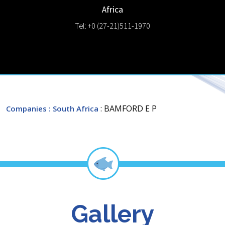
Africa
Tel: +0 (27-21)511-1970
: BAMFORD E P
Companies
: South Africa
Gallery