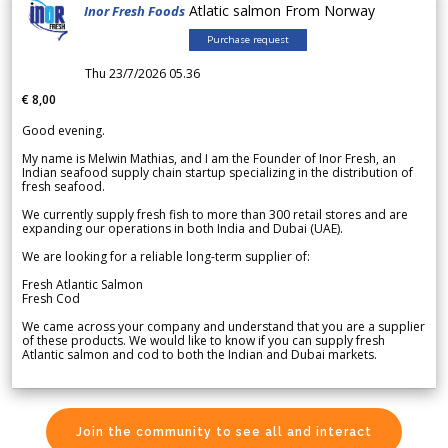
Atlatic salmon From Norway
Inor Fresh Foods
Purchase request
Thu 23/7/2026 05.36
€ 8,00
Good evening.
My name is Melwin Mathias, and I am the Founder of Inor Fresh, an
Indian seafood supply chain startup specializing in the distribution of
fresh seafood.
We currently supply fresh fish to more than 300 retail stores and are
expanding our operations in both India and Dubai (UAE).
We are looking for a reliable long-term supplier of:
Fresh Atlantic Salmon
Fresh Cod
We came across your company and understand that you are a supplier
of these products. We would like to know if you can supply fresh
Atlantic salmon and cod to both the Indian and Dubai markets.
Join the community to see all and interact