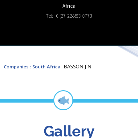
Africa
Tel: +0 (27-2288)3-0773
: BASSON J N
Companies
: South Africa
Gallery