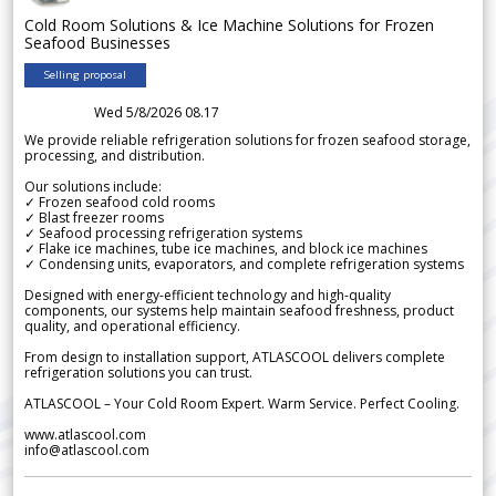
Cold Room Solutions & Ice Machine Solutions for Frozen
Seafood Businesses
Selling proposal
Wed 5/8/2026 08.17
We provide reliable refrigeration solutions for frozen seafood storage,
processing, and distribution.
Our solutions include:
✓ Frozen seafood cold rooms
✓ Blast freezer rooms
✓ Seafood processing refrigeration systems
✓ Flake ice machines, tube ice machines, and block ice machines
✓ Condensing units, evaporators, and complete refrigeration systems
Designed with energy-efficient technology and high-quality
components, our systems help maintain seafood freshness, product
quality, and operational efficiency.
From design to installation support, ATLASCOOL delivers complete
refrigeration solutions you can trust.
ATLASCOOL – Your Cold Room Expert. Warm Service. Perfect Cooling.
www.atlascool.com
info@atlascool.com