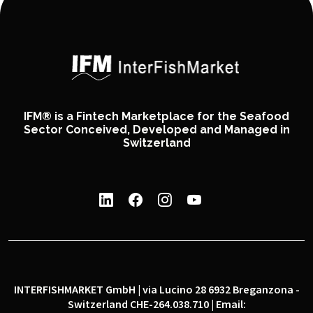
IFM® is a Fintech Marketplace for the Seafood
Sector Conceived, Developed and Managed in
Switzerland
INTERFISHMARKET GmbH | via Lucino 28 6932 Breganzona -
Switzerland CHE-264.038.710 | Email: