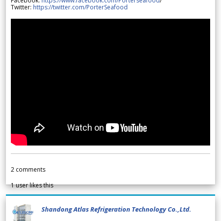
Facebook:
https://www.facebook.com/Porterseafood
/
Twitter:
https://twitter.com/PorterSeafood
2
comments
1
user likes this
Shandong Atlas Refrigeration Technology Co.,Ltd.