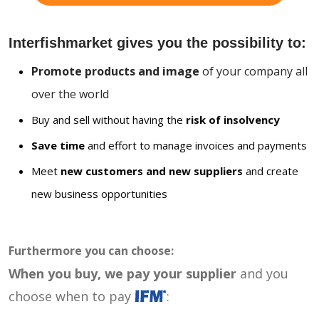
Interfishmarket gives you the possibility to:
Promote products and image
of your company all
over the world
Buy and sell without having the
risk of insolvency
Save time
and effort to manage invoices and payments
Meet
new customers and new suppliers
and create
new business opportunities
Furthermore you can choose:
When you buy, we pay your supplier
and you
choose when to pay
: