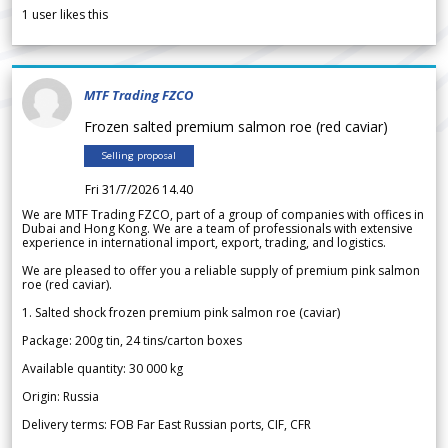
1
user likes this
MTF Trading FZCO
Frozen salted premium salmon roe (red caviar)
Selling proposal
Fri 31/7/2026 14.40
We are MTF Trading FZCO, part of a group of companies with offices in
Dubai and Hong Kong. We are a team of professionals with extensive
experience in international import, export, trading, and logistics.
We are pleased to offer you a reliable supply of premium pink salmon
roe (red caviar).
1. Salted shock frozen premium pink salmon roe (caviar)
Package: 200g tin, 24 tins/carton boxes
Available quantity: 30 000 kg
Origin: Russia
Delivery terms: FOB Far East Russian ports, CIF, CFR