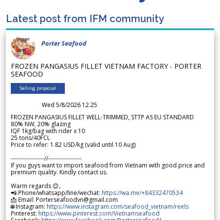
Latest post from IFM community
Porter Seafood
FROZEN PANGASIUS FILLET VIETNAM FACTORY - PORTER
SEAFOOD
Selling proposal
Wed 5/8/2026 12.25
FROZEN PANGASIUS FILLET WELL-TRIMMED, STTP AS EU STANDARD
80% NW, 20% glazing
IQF 1kg/bag with rider x 10
25 tons/40FCL
Price to refer: 1.82 USD/kg (valid until 10 Aug)
-----------------//-----------------
If you guys want to import seafood from Vietnam with good price and
premium quality. Kindly contact us.
Warm regards 😊,
📲 Phone/whatsapp/line/wechat:
https://wa.me/+84332470534
📩 Email: Porterseafoodvn@gmail.com
🌐 Instagram:
https://www.instagram.com/seafood_vietnam/reels
Pinterest:
https://www.pinterest.com/Vietnamseafood