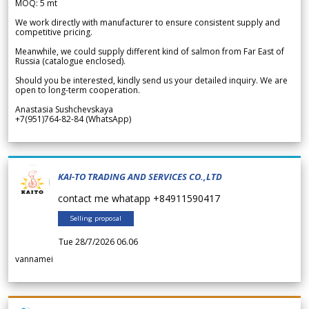
MOQ: 5 mt
We work directly with manufacturer to ensure consistent supply and
competitive pricing.
Meanwhile, we could supply different kind of salmon from Far East of
Russia (catalogue enclosed).
Should you be interested, kindly send us your detailed inquiry. We are
open to long-term cooperation.
Anastasia Sushchevskaya
+7(951)764-82-84 (WhatsApp)
KAI-TO TRADING AND SERVICES CO.,LTD
contact me whatapp +84911590417
Selling proposal
Tue 28/7/2026 06.06
vannamei