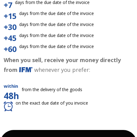
days from the due date of the invoice
+7
days from the due date of the invoice
+15
days from the due date of the invoice
+30
days from the due date of the invoice
+45
days from the due date of the invoice
+60
When you sell, receive your money directly
from
whenever you prefer:
within
from the delivery of the goods
48h
on the exact due date of you invoice