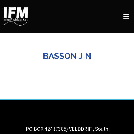
BASSON J N
PO BOX 424 (7365)
VELDDRIF
,
South