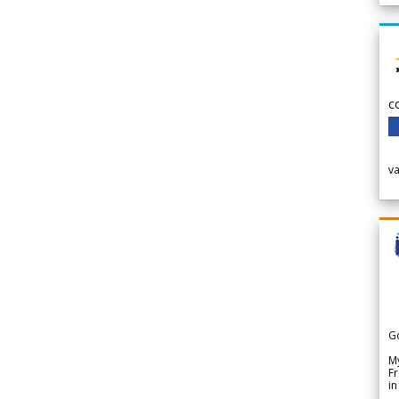
c
v
G
My
Fr
in