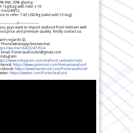
0% NW, 20% glazing
F 1kg/bag with rider x 10
5 tons/40FCL
ice to refer: 1.82 USD/kg (valid until 10 Aug)
--------------//-----------------
 you guys want to import seafood from Vietnam with
od price and premium quality. Kindly contact us.
arm regards 😊,
 Phone/whatsapp/line/wechat:
ttps://wa.me/+84332470534
 Email: Porterseafoodvn@gmail.com
 Instagram:
ttps://www.instagram.com/seafood_vietnam/reels
nterest:
https://www.pinterest.com/Vietnamseafood
acebook:
https://www.facebook.com/Porterseafood
/
itter:
https://twitter.com/PorterSeafood