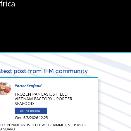
frica
test post from IFM community
Porter Seafood
FROZEN PANGASIUS FILLET
VIETNAM FACTORY - PORTER
SEAFOOD
Selling proposal
Wed 5/8/2026 12.25
ROZEN PANGASIUS FILLET WELL-TRIMMED, STTP AS EU
TANDARD