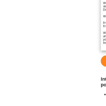
We
st
Du
We
Fr
F
W
ar
yo
In
In
po