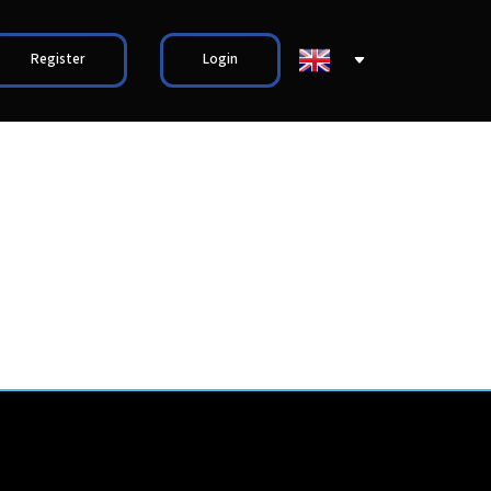
Register
Login