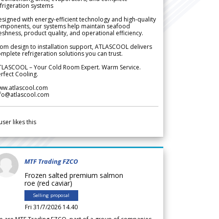
frigeration systems
signed with energy-efficient technology and high-quality
omponents, our systems help maintain seafood
eshness, product quality, and operational efficiency.
om design to installation support, ATLASCOOL delivers
mplete refrigeration solutions you can trust.
TLASCOOL – Your Cold Room Expert. Warm Service.
rfect Cooling.
ww.atlascool.com
nfo@atlascool.com
user likes this
MTF Trading FZCO
Frozen salted premium salmon
roe (red caviar)
Selling proposal
Fri 31/7/2026 14.40