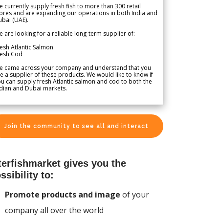
 currently supply fresh fish to more than 300 retail
ores and are expanding our operations in both India and
bai (UAE).
 are looking for a reliable long-term supplier of:
esh Atlantic Salmon
resh Cod
e came across your company and understand that you
e a supplier of these products. We would like to know if
u can supply fresh Atlantic salmon and cod to both the
dian and Dubai markets.
Join the community to see all and interact
terfishmarket gives you the
ssibility to:
Promote products and image
of your
company all over the world