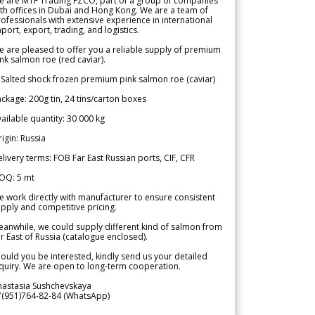
e are MTF Trading FZCO, part of a group of companies
th offices in Dubai and Hong Kong. We are a team of
ofessionals with extensive experience in international
port, export, trading, and logistics.
 are pleased to offer you a reliable supply of premium
nk salmon roe (red caviar).
 Salted shock frozen premium pink salmon roe (caviar)
ckage: 200g tin, 24 tins/carton boxes
ailable quantity: 30 000 kg
igin: Russia
livery terms: FOB Far East Russian ports, CIF, CFR
OQ: 5 mt
 work directly with manufacturer to ensure consistent
pply and competitive pricing.
anwhile, we could supply different kind of salmon from
r East of Russia (catalogue enclosed).
ould you be interested, kindly send us your detailed
quiry. We are open to long-term cooperation.
nastasia Sushchevskaya
7(951)764-82-84 (WhatsApp)