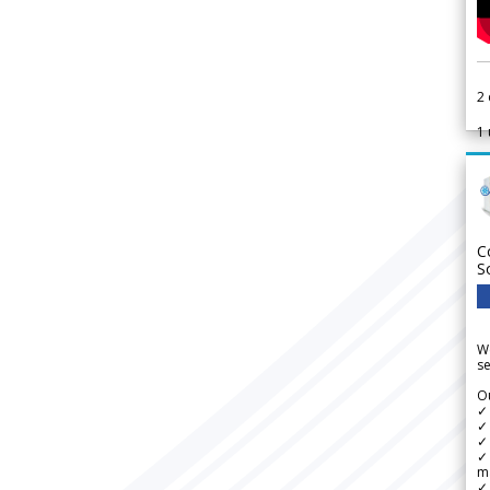
2
1
C
S
We
se
Ou
✓
✓ 
✓ 
✓ 
m
✓