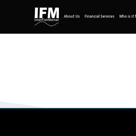
About Us
Financial Services
Who is it 