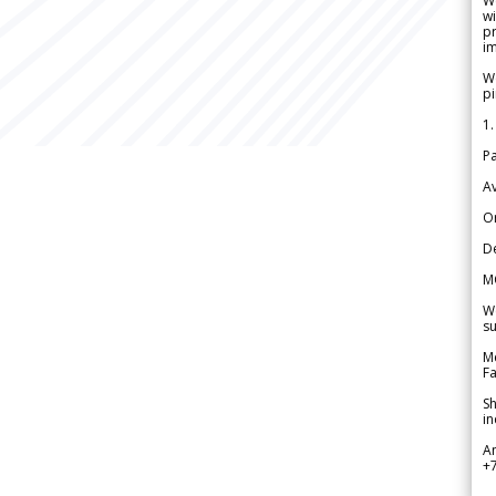
W
wi
pr
im
We
pi
1.
Pa
Av
Or
De
M
We
su
Me
Fa
Sh
in
A
+