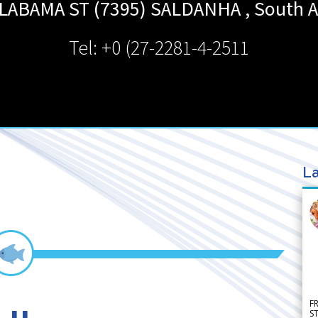
LABAMA ST (7395)
SALDANHA
,
South A
Tel: +0 (27-2281-4-2511
La
F
S