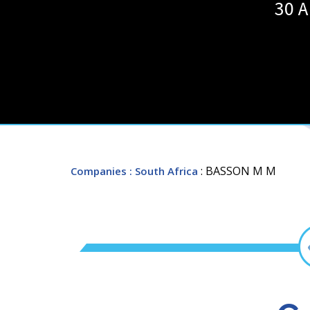
30 A
: BASSON M M
Companies
: South Africa