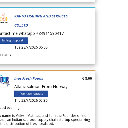
KAI-TO TRADING AND SERVICES
CO.,LTD
ontact me whatapp +84911590417
Selling proposal
Tue 28/7/2026 06.06
annamei
Inor Fresh Foods
€ 8,00
Atlatic salmon From Norway
Purchase request
Thu 23/7/2026 05.36
ood evening.
 name is Melwin Mathias, and I am the Founder of Inor
esh, an Indian seafood supply chain startup specializing
 the distribution of fresh seafood.