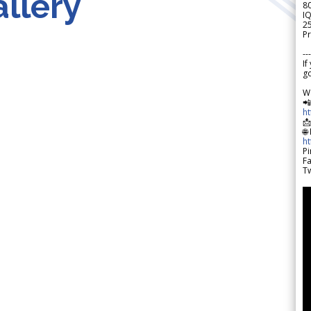
llery
8
IQ
2
Pr
---
If
go
W

h

🌐
h
Pi
F
Tw