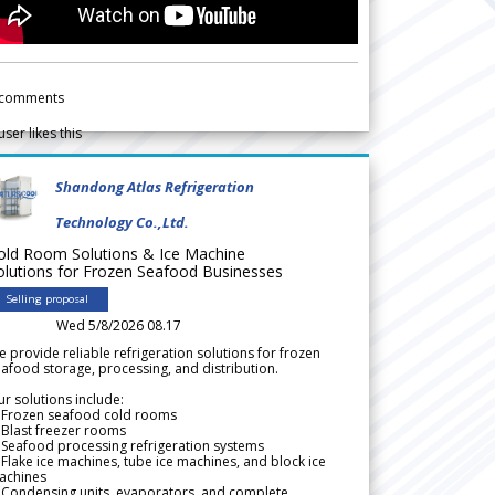
comments
user likes this
Shandong Atlas Refrigeration
Technology Co.,Ltd.
old Room Solutions & Ice Machine
olutions for Frozen Seafood Businesses
Selling proposal
Wed 5/8/2026 08.17
 provide reliable refrigeration solutions for frozen
afood storage, processing, and distribution.
r solutions include:
 Frozen seafood cold rooms
Blast freezer rooms
Seafood processing refrigeration systems
Flake ice machines, tube ice machines, and block ice
achines
 Condensing units, evaporators, and complete