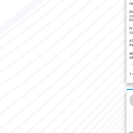
re
De
c
fr
Fr
co
A
Pe
w
i
1