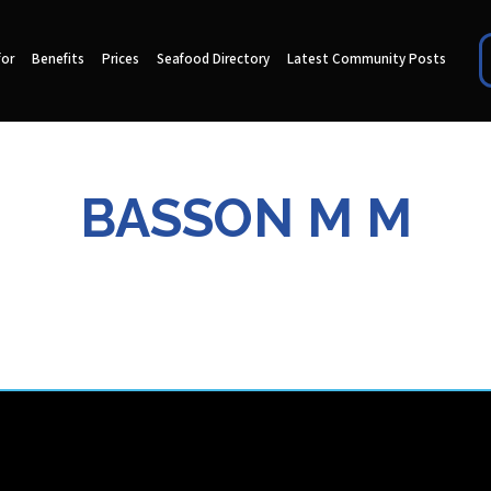
for
Benefits
Prices
Seafood Directory
Latest Community Posts
BASSON M M