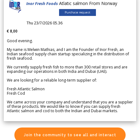
Atlatic salmon From Norway
Inor Fresh Foods
Purchase request
Thu 23/7/2026 05.36
€ 8,00
Good evening.
My name is Melwin Mathias, and I am the Founder of Inor Fresh, an
Indian seafood supply chain startup specializing in the distribution of
fresh seafood.
We currently supply fresh fish to more than 300 retail stores and are
expanding our operations in both India and Dubai (UAE).
We are looking for a reliable long-term supplier of:
Fresh Atlantic Salmon
Fresh Cod
We came across your company and understand that you are a supplier
of these products. We would like to know if you can supply fresh
Atlantic salmon and cod to both the Indian and Dubai markets.
Join the community to see all and interact