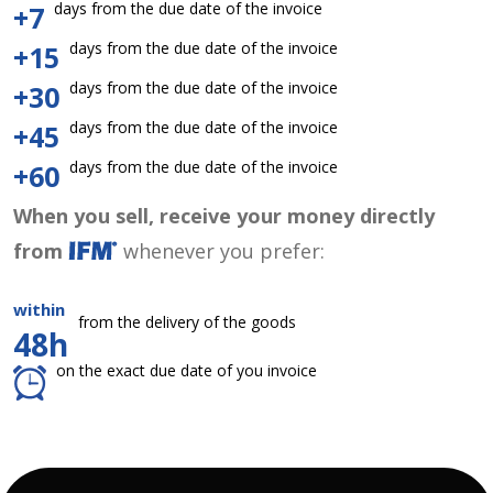
days from the due date of the invoice
+7
days from the due date of the invoice
+15
days from the due date of the invoice
+30
days from the due date of the invoice
+45
days from the due date of the invoice
+60
When you sell, receive your money directly
from
whenever you prefer:
within
from the delivery of the goods
48h
on the exact due date of you invoice