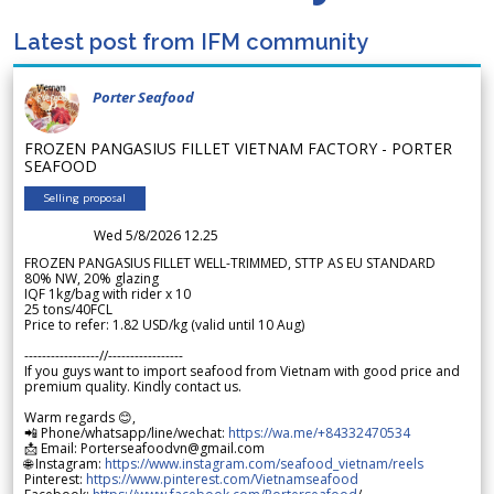
Latest post from IFM community
Porter Seafood
FROZEN PANGASIUS FILLET VIETNAM FACTORY - PORTER
SEAFOOD
Selling proposal
Wed 5/8/2026 12.25
FROZEN PANGASIUS FILLET WELL-TRIMMED, STTP AS EU STANDARD
80% NW, 20% glazing
IQF 1kg/bag with rider x 10
25 tons/40FCL
Price to refer: 1.82 USD/kg (valid until 10 Aug)
-----------------//-----------------
If you guys want to import seafood from Vietnam with good price and
premium quality. Kindly contact us.
Warm regards 😊,
📲 Phone/whatsapp/line/wechat:
https://wa.me/+84332470534
📩 Email: Porterseafoodvn@gmail.com
🌐 Instagram:
https://www.instagram.com/seafood_vietnam/reels
Pinterest:
https://www.pinterest.com/Vietnamseafood