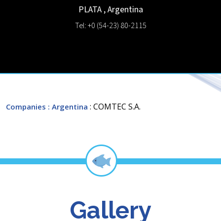
PLATA
,
Argentina
Tel: +0 (54-23) 80-2115
: COMTEC S.A.
Companies
: Argentina
Gallery