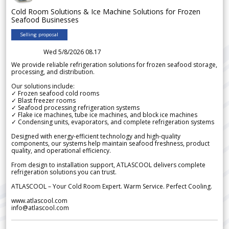
Cold Room Solutions & Ice Machine Solutions for Frozen
Seafood Businesses
Selling proposal
Wed 5/8/2026 08.17
We provide reliable refrigeration solutions for frozen seafood storage,
processing, and distribution.
Our solutions include:
✓ Frozen seafood cold rooms
✓ Blast freezer rooms
✓ Seafood processing refrigeration systems
✓ Flake ice machines, tube ice machines, and block ice machines
✓ Condensing units, evaporators, and complete refrigeration systems
Designed with energy-efficient technology and high-quality
components, our systems help maintain seafood freshness, product
quality, and operational efficiency.
From design to installation support, ATLASCOOL delivers complete
refrigeration solutions you can trust.
ATLASCOOL – Your Cold Room Expert. Warm Service. Perfect Cooling.
www.atlascool.com
info@atlascool.com