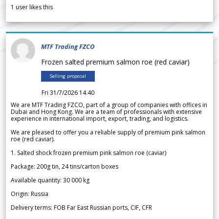
1
user likes this
MTF Trading FZCO
Frozen salted premium salmon roe (red caviar)
Selling proposal
Fri 31/7/2026 14.40
We are MTF Trading FZCO, part of a group of companies with offices in
Dubai and Hong Kong. We are a team of professionals with extensive
experience in international import, export, trading, and logistics.
We are pleased to offer you a reliable supply of premium pink salmon
roe (red caviar).
1. Salted shock frozen premium pink salmon roe (caviar)
Package: 200g tin, 24 tins/carton boxes
Available quantity: 30 000 kg
Origin: Russia
Delivery terms: FOB Far East Russian ports, CIF, CFR