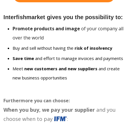
Interfishmarket gives you the possibility to:
Promote products and image
of your company all
over the world
Buy and sell without having the
risk of insolvency
Save time
and effort to manage invoices and payments
Meet
new customers and new suppliers
and create
new business opportunities
Furthermore you can choose:
When you buy, we pay your supplier
and you
choose when to pay
: