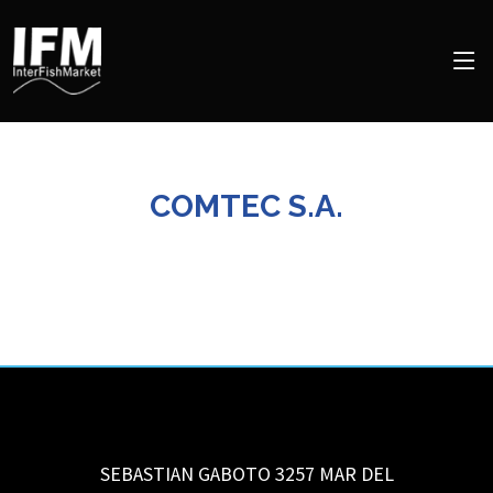
COMTEC S.A.
SEBASTIAN GABOTO 3257
MAR DEL