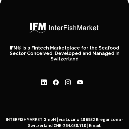
IFM® is a Fintech Marketplace for the Seafood
Sector Conceived, Developed and Managed in
Switzerland
INTERFISHMARKET GmbH | via Lucino 28 6932 Breganzona -
Switzerland CHE-264.038.710 | Email: