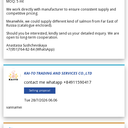
MOQ: 5 mt
We work directly with manufacturer to ensure consistent supply and
competitive pricing.
Meanwhile, we could supply different kind of salmon from Far East of
Russia (catalogue enclosed).
Should you be interested, kindly send us your detailed inquiry. We are
open to long-term cooperation.
Anastasia Sushchevskaya
+7(951)764-82-84 (WhatsApp)
KAI-TO TRADING AND SERVICES CO.,LTD
contact me whatapp +84911590417
Selling proposal
Tue 28/7/2026 06.06
vannamei