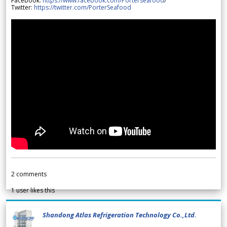
Facebook:
https://www.facebook.com/Porterseafood
/
Twitter:
https://twitter.com/PorterSeafood
2
comments
1
user likes this
Shandong Atlas Refrigeration Technology Co.,Ltd.