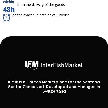
within
from the delivery of the goods
48h
on the exact due date of you invoice
IFM® is a Fintech Marketplace for the Seafood
Sector Conceived, Developed and Managed in
Switzerland