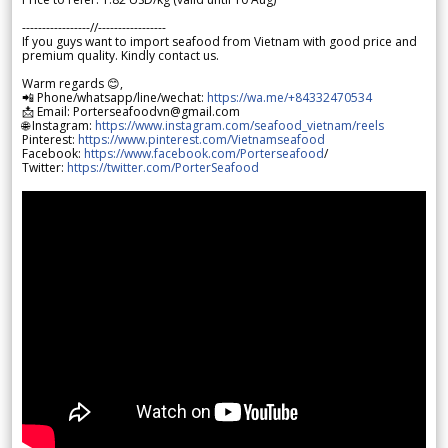
-----------------//-----------------
If you guys want to import seafood from Vietnam with good price and
premium quality. Kindly contact us.
Warm regards 😊,
📲 Phone/whatsapp/line/wechat:
https://wa.me/+84332470534
📩 Email: Porterseafoodvn@gmail.com
🌐 Instagram:
https://www.instagram.com/seafood_vietnam/reels
Pinterest:
https://www.pinterest.com/Vietnamseafood
Facebook:
https://www.facebook.com/Porterseafood
/
Twitter:
https://twitter.com/PorterSeafood