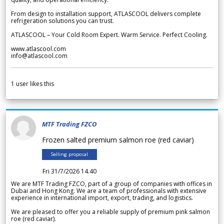
From design to installation support, ATLASCOOL delivers complete
refrigeration solutions you can trust.
ATLASCOOL – Your Cold Room Expert. Warm Service. Perfect Cooling.
www.atlascool.com
info@atlascool.com
1
user likes this
MTF Trading FZCO
Frozen salted premium salmon roe (red caviar)
Selling proposal
Fri 31/7/2026 14.40
We are MTF Trading FZCO, part of a group of companies with offices in
Dubai and Hong Kong. We are a team of professionals with extensive
experience in international import, export, trading, and logistics.
We are pleased to offer you a reliable supply of premium pink salmon
roe (red caviar).