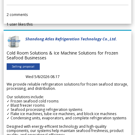
2
comments
1
user likes this
Shandong Atlas Refrigeration Technology Co.,Ltd.
Cold Room Solutions & Ice Machine Solutions for Frozen
Seafood Businesses
Selling proposal
Wed 5/8/2026 08.17
We provide reliable refrigeration solutions for frozen seafood storage,
processing, and distribution.
Our solutions include:
✓ Frozen seafood cold rooms
✓ Blast freezer rooms
✓ Seafood processing refrigeration systems
✓ Flake ice machines, tube ice machines, and block ice machines
✓ Condensing units, evaporators, and complete refrigeration systems
Designed with energy-efficient technology and high-quality
components, our systems help maintain seafood freshness, product
quality, and operational efficiency.