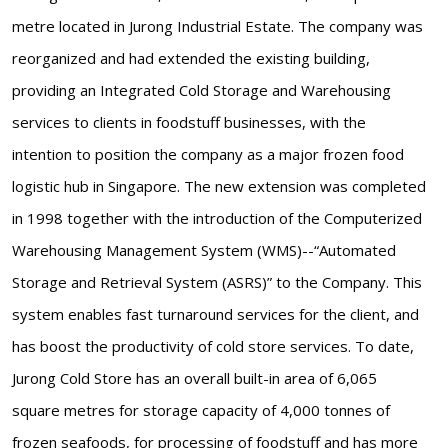
metre located in Jurong Industrial Estate. The company was
reorganized and had extended the existing building,
providing an Integrated Cold Storage and Warehousing
services to clients in foodstuff businesses, with the
intention to position the company as a major frozen food
logistic hub in Singapore. The new extension was completed
in 1998 together with the introduction of the Computerized
Warehousing Management System (WMS)--“Automated
Storage and Retrieval System (ASRS)” to the Company. This
system enables fast turnaround services for the client, and
has boost the productivity of cold store services. To date,
Jurong Cold Store has an overall built-in area of 6,065
square metres for storage capacity of 4,000 tonnes of
frozen seafoods, for processing of foodstuff and has more