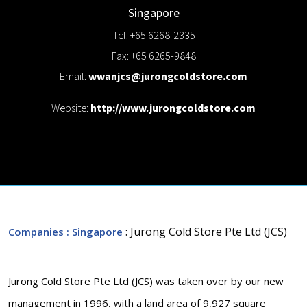
Singapore
Tel: +65 6268-2335
Fax: +65 6265-9848
Email:
wwanjcs@jurongcoldstore.com
Website:
http://www.jurongcoldstore.com
: Jurong Cold Store Pte Ltd (JCS)
Companies
: Singapore
Jurong Cold Store Pte Ltd (JCS) was taken over by our new
management in 1996, with a land area of 9,927 square