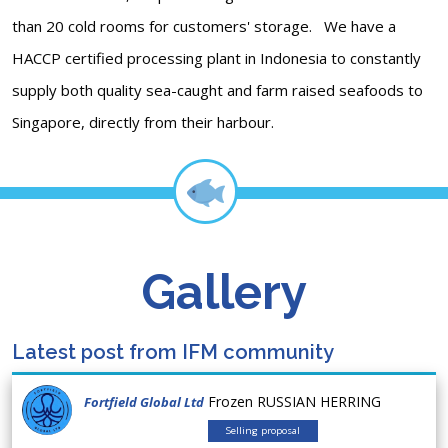
than 20 cold rooms for customers' storage. We have a
HACCP certified processing plant in Indonesia to constantly
supply both quality sea-caught and farm raised seafoods to
Singapore, directly from their harbour.
Gallery
Latest post from IFM community
Frozen RUSSIAN HERRING
Fortfield Global Ltd
Selling proposal