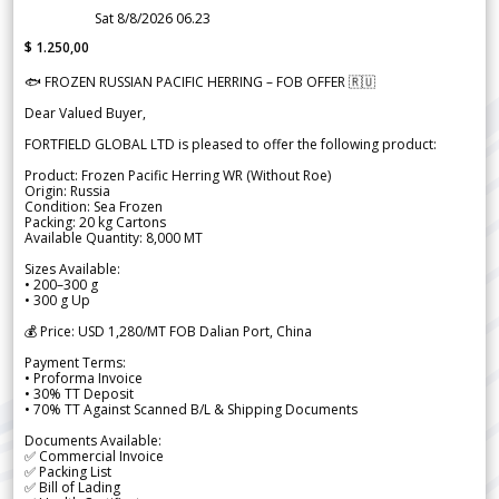
Sat 8/8/2026 06.23
$ 1.250,00
🐟 FROZEN RUSSIAN PACIFIC HERRING – FOB OFFER 🇷🇺
Dear Valued Buyer,
FORTFIELD GLOBAL LTD is pleased to offer the following product:
Product: Frozen Pacific Herring WR (Without Roe)
Origin: Russia
Condition: Sea Frozen
Packing: 20 kg Cartons
Available Quantity: 8,000 MT
Sizes Available:
• 200–300 g
• 300 g Up
💰 Price: USD 1,280/MT FOB Dalian Port, China
Payment Terms:
• Proforma Invoice
• 30% TT Deposit
• 70% TT Against Scanned B/L & Shipping Documents
Documents Available:
✅ Commercial Invoice
✅ Packing List
✅ Bill of Lading