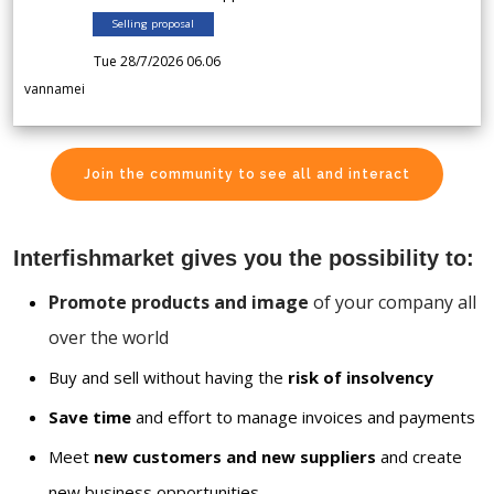
Selling proposal
Tue 28/7/2026 06.06
vannamei
Join the community to see all and interact
Interfishmarket gives you the possibility to:
Promote products and image
of your company all
over the world
Buy and sell without having the
risk of insolvency
Save time
and effort to manage invoices and payments
Meet
new customers and new suppliers
and create
new business opportunities