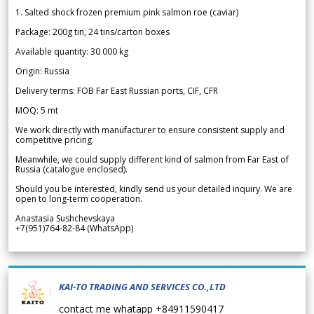
1. Salted shock frozen premium pink salmon roe (caviar)
Package: 200g tin, 24 tins/carton boxes
Available quantity: 30 000 kg
Origin: Russia
Delivery terms: FOB Far East Russian ports, CIF, CFR
MOQ: 5 mt
We work directly with manufacturer to ensure consistent supply and
competitive pricing.
Meanwhile, we could supply different kind of salmon from Far East of
Russia (catalogue enclosed).
Should you be interested, kindly send us your detailed inquiry. We are
open to long-term cooperation.
Anastasia Sushchevskaya
+7(951)764-82-84 (WhatsApp)
KAI-TO TRADING AND SERVICES CO.,LTD
contact me whatapp +84911590417