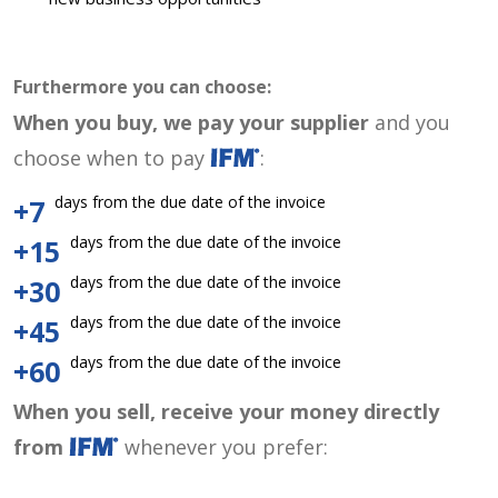
Furthermore you can choose:
When you buy, we pay your supplier
and you
choose when to pay
:
days from the due date of the invoice
+7
days from the due date of the invoice
+15
days from the due date of the invoice
+30
days from the due date of the invoice
+45
days from the due date of the invoice
+60
When you sell, receive your money directly
from
whenever you prefer: