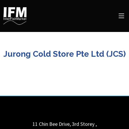
Jurong Cold Store Pte Ltd (JCS)
11 Chin Bee Drive, 3rd Storey
,