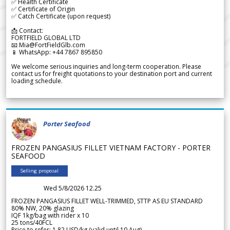
✅ Health Certificate
✅ Certificate of Origin
✅ Catch Certificate (upon request)
📩 Contact:
FORTFIELD GLOBAL LTD
📧 Mia@FortFieldGlb.com
📱 WhatsApp: +44 7867 895850
We welcome serious inquiries and long-term cooperation. Please
contact us for freight quotations to your destination port and current
loading schedule.
Porter Seafood
FROZEN PANGASIUS FILLET VIETNAM FACTORY - PORTER
SEAFOOD
Selling proposal
Wed 5/8/2026 12.25
FROZEN PANGASIUS FILLET WELL-TRIMMED, STTP AS EU STANDARD
80% NW, 20% glazing
IQF 1kg/bag with rider x 10
25 tons/40FCL
Price to refer: 1.82 USD/kg (valid until 10 Aug)