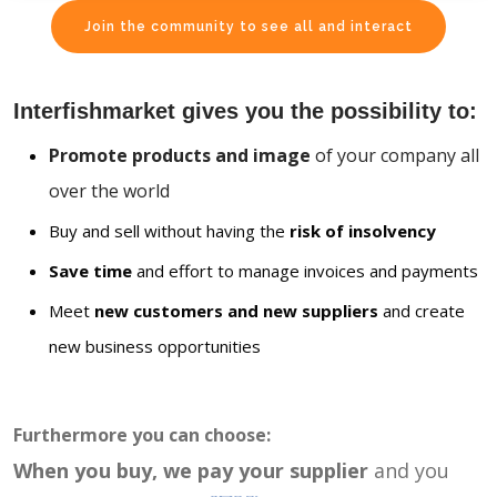
Join the community to see all and interact
Interfishmarket gives you the possibility to:
Promote products and image
of your company all
over the world
Buy and sell without having the
risk of insolvency
Save time
and effort to manage invoices and payments
Meet
new customers and new suppliers
and create
new business opportunities
Furthermore you can choose:
When you buy, we pay your supplier
and you