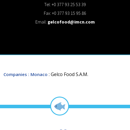
Tel: +0 377 93 25 53 39
Fax: +0 377 93 15 95 86
Email:
gelcofood@imcn.com
: Gelco Food S.A.M.
Companies
: Monaco