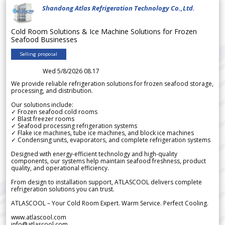
Shandong Atlas Refrigeration Technology Co.,Ltd.
Cold Room Solutions & Ice Machine Solutions for Frozen
Seafood Businesses
Selling proposal
Wed 5/8/2026 08.17
We provide reliable refrigeration solutions for frozen seafood storage,
processing, and distribution.
Our solutions include:
✓ Frozen seafood cold rooms
✓ Blast freezer rooms
✓ Seafood processing refrigeration systems
✓ Flake ice machines, tube ice machines, and block ice machines
✓ Condensing units, evaporators, and complete refrigeration systems
Designed with energy-efficient technology and high-quality
components, our systems help maintain seafood freshness, product
quality, and operational efficiency.
From design to installation support, ATLASCOOL delivers complete
refrigeration solutions you can trust.
ATLASCOOL – Your Cold Room Expert. Warm Service. Perfect Cooling.
www.atlascool.com
info@atlascool.com