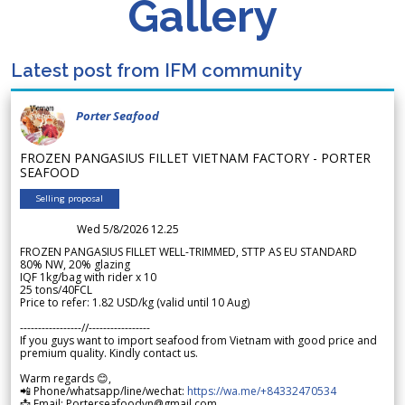
Gallery
Latest post from IFM community
Porter Seafood
FROZEN PANGASIUS FILLET VIETNAM FACTORY - PORTER
SEAFOOD
Selling proposal
Wed 5/8/2026 12.25
FROZEN PANGASIUS FILLET WELL-TRIMMED, STTP AS EU STANDARD
80% NW, 20% glazing
IQF 1kg/bag with rider x 10
25 tons/40FCL
Price to refer: 1.82 USD/kg (valid until 10 Aug)
-----------------//-----------------
If you guys want to import seafood from Vietnam with good price and
premium quality. Kindly contact us.
Warm regards 😊,
📲 Phone/whatsapp/line/wechat:
https://wa.me/+84332470534
📩 Email: Porterseafoodvn@gmail.com