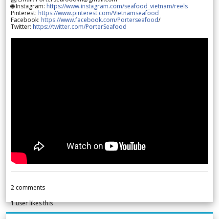
🌐 Instagram:
https://www.instagram.com/seafood_vietnam/reels
Pinterest:
https://www.pinterest.com/Vietnamseafood
Facebook:
https://www.facebook.com/Porterseafood
/
Twitter:
https://twitter.com/PorterSeafood
2
comments
1
user likes this