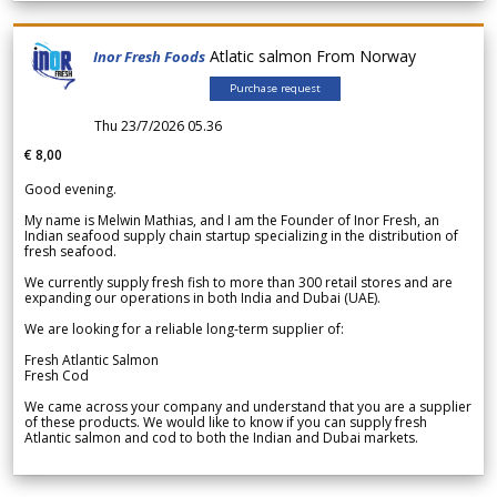
Atlatic salmon From Norway
Inor Fresh Foods
Purchase request
Thu 23/7/2026 05.36
€ 8,00
Good evening.
My name is Melwin Mathias, and I am the Founder of Inor Fresh, an
Indian seafood supply chain startup specializing in the distribution of
fresh seafood.
We currently supply fresh fish to more than 300 retail stores and are
expanding our operations in both India and Dubai (UAE).
We are looking for a reliable long-term supplier of:
Fresh Atlantic Salmon
Fresh Cod
We came across your company and understand that you are a supplier
of these products. We would like to know if you can supply fresh
Atlantic salmon and cod to both the Indian and Dubai markets.