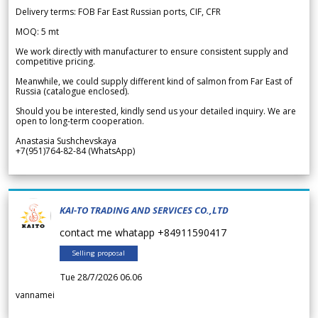
Delivery terms: FOB Far East Russian ports, CIF, CFR
MOQ: 5 mt
We work directly with manufacturer to ensure consistent supply and
competitive pricing.
Meanwhile, we could supply different kind of salmon from Far East of
Russia (catalogue enclosed).
Should you be interested, kindly send us your detailed inquiry. We are
open to long-term cooperation.
Anastasia Sushchevskaya
+7(951)764-82-84 (WhatsApp)
KAI-TO TRADING AND SERVICES CO.,LTD
contact me whatapp +84911590417
Selling proposal
Tue 28/7/2026 06.06
vannamei