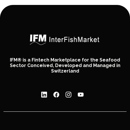
IFM® is a Fintech Marketplace for the Seafood
Sector Conceived, Developed and Managed in
Switzerland