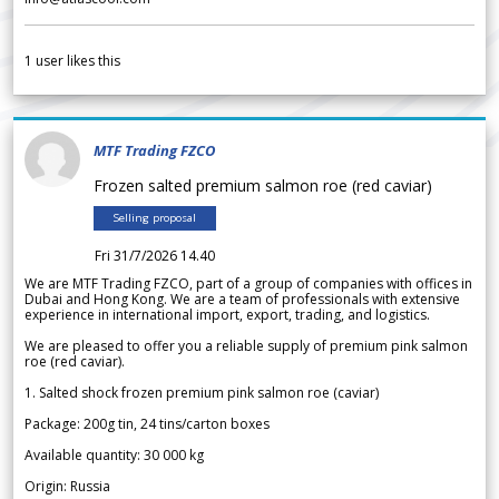
1
user likes this
MTF Trading FZCO
Frozen salted premium salmon roe (red caviar)
Selling proposal
Fri 31/7/2026 14.40
We are MTF Trading FZCO, part of a group of companies with offices in
Dubai and Hong Kong. We are a team of professionals with extensive
experience in international import, export, trading, and logistics.
We are pleased to offer you a reliable supply of premium pink salmon
roe (red caviar).
1. Salted shock frozen premium pink salmon roe (caviar)
Package: 200g tin, 24 tins/carton boxes
Available quantity: 30 000 kg
Origin: Russia