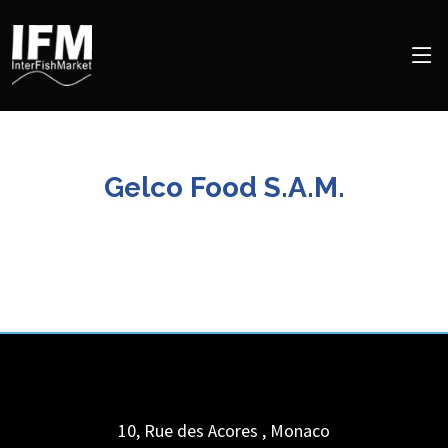
Gelco Food S.A.M.
10, Rue des Acores
,
Monaco