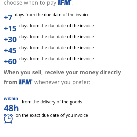
choose when to pay
:
days from the due date of the invoice
+7
days from the due date of the invoice
+15
days from the due date of the invoice
+30
days from the due date of the invoice
+45
days from the due date of the invoice
+60
When you sell, receive your money directly
from
whenever you prefer:
within
from the delivery of the goods
48h
on the exact due date of you invoice