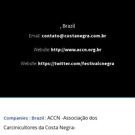
,
Brazil
Email:
contato@costanegra.com.br
Website:
http://www.accn.org.br
Website:
https://twitter.com/festivalcnegra
: ACCN -Associação dos
Companies
: Brazil
Carcinicultores da Costa Negra-