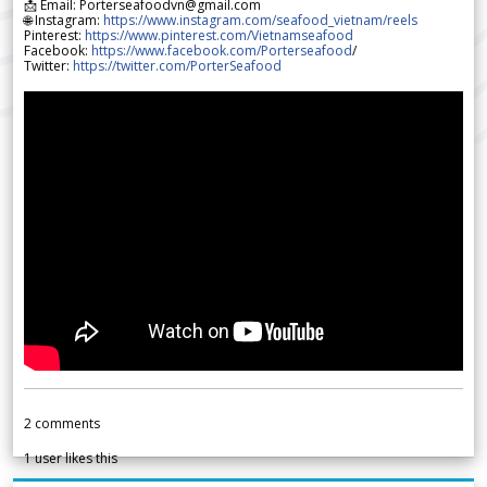
📩 Email: Porterseafoodvn@gmail.com
🌐 Instagram:
https://www.instagram.com/seafood_vietnam/reels
Pinterest:
https://www.pinterest.com/Vietnamseafood
Facebook:
https://www.facebook.com/Porterseafood
/
Twitter:
https://twitter.com/PorterSeafood
2
comments
1
user likes this