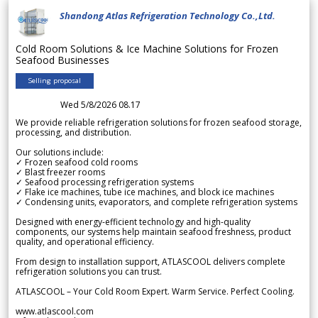
Shandong Atlas Refrigeration Technology Co.,Ltd.
Cold Room Solutions & Ice Machine Solutions for Frozen
Seafood Businesses
Selling proposal
Wed 5/8/2026 08.17
We provide reliable refrigeration solutions for frozen seafood storage,
processing, and distribution.
Our solutions include:
✓ Frozen seafood cold rooms
✓ Blast freezer rooms
✓ Seafood processing refrigeration systems
✓ Flake ice machines, tube ice machines, and block ice machines
✓ Condensing units, evaporators, and complete refrigeration systems
Designed with energy-efficient technology and high-quality
components, our systems help maintain seafood freshness, product
quality, and operational efficiency.
From design to installation support, ATLASCOOL delivers complete
refrigeration solutions you can trust.
ATLASCOOL – Your Cold Room Expert. Warm Service. Perfect Cooling.
www.atlascool.com