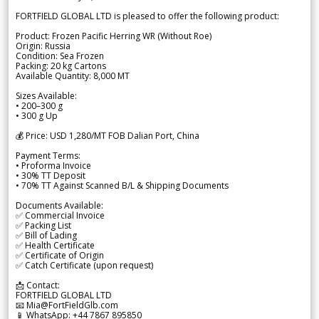
FORTFIELD GLOBAL LTD is pleased to offer the following product:
Product: Frozen Pacific Herring WR (Without Roe)
Origin: Russia
Condition: Sea Frozen
Packing: 20 kg Cartons
Available Quantity: 8,000 MT
Sizes Available:
• 200–300 g
• 300 g Up
💰 Price: USD 1,280/MT FOB Dalian Port, China
Payment Terms:
• Proforma Invoice
• 30% TT Deposit
• 70% TT Against Scanned B/L & Shipping Documents
Documents Available:
✅ Commercial Invoice
✅ Packing List
✅ Bill of Lading
✅ Health Certificate
✅ Certificate of Origin
✅ Catch Certificate (upon request)
📩 Contact:
FORTFIELD GLOBAL LTD
📧 Mia@FortFieldGlb.com
📱 WhatsApp: +44 7867 895850