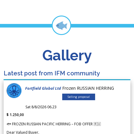
Gallery
Latest post from IFM community
Frozen RUSSIAN HERRING
Fortfield Global Ltd
Selling proposal
Sat 8/8/2026 06.23
$ 1.250,00
🐟 FROZEN RUSSIAN PACIFIC HERRING – FOB OFFER 🇷🇺
Dear Valued Buyer,