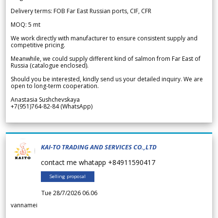
Delivery terms: FOB Far East Russian ports, CIF, CFR
MOQ: 5 mt
We work directly with manufacturer to ensure consistent supply and
competitive pricing.
Meanwhile, we could supply different kind of salmon from Far East of
Russia (catalogue enclosed).
Should you be interested, kindly send us your detailed inquiry. We are
open to long-term cooperation.
Anastasia Sushchevskaya
+7(951)764-82-84 (WhatsApp)
KAI-TO TRADING AND SERVICES CO.,LTD
contact me whatapp +84911590417
Selling proposal
Tue 28/7/2026 06.06
vannamei