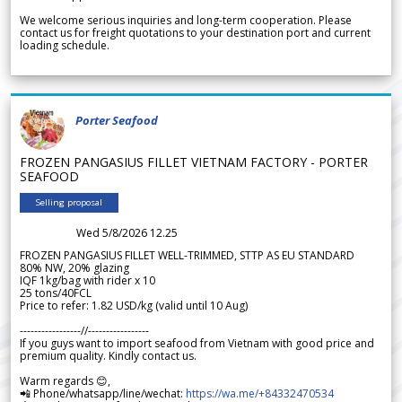
We welcome serious inquiries and long-term cooperation. Please
contact us for freight quotations to your destination port and current
loading schedule.
Porter Seafood
FROZEN PANGASIUS FILLET VIETNAM FACTORY - PORTER
SEAFOOD
Selling proposal
Wed 5/8/2026 12.25
FROZEN PANGASIUS FILLET WELL-TRIMMED, STTP AS EU STANDARD
80% NW, 20% glazing
IQF 1kg/bag with rider x 10
25 tons/40FCL
Price to refer: 1.82 USD/kg (valid until 10 Aug)
-----------------//-----------------
If you guys want to import seafood from Vietnam with good price and
premium quality. Kindly contact us.
Warm regards 😊,
📲 Phone/whatsapp/line/wechat:
https://wa.me/+84332470534