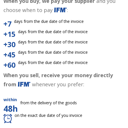
When you buy, we pay your supplier
and you
choose when to pay
:
days from the due date of the invoice
+7
days from the due date of the invoice
+15
days from the due date of the invoice
+30
days from the due date of the invoice
+45
days from the due date of the invoice
+60
When you sell, receive your money directly
from
whenever you prefer:
within
from the delivery of the goods
48h
on the exact due date of you invoice