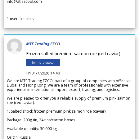
info@atlascool.com
1
user likes this
MTF Trading FZCO
Frozen salted premium salmon roe (red caviar)
Selling proposal
Fri 31/7/2026 14.40
We are MTF Trading FZCO, part of a group of companies with offices in
Dubai and Hong Kong. We are a team of professionals with extensive
experience in international import, export, trading, and logistics.
We are pleased to offer you a reliable supply of premium pink salmon
roe (red caviar).
1. Salted shock frozen premium pink salmon roe (caviar)
Package: 200g tin, 24 tins/carton boxes
Available quantity: 30 000 kg
Origin: Russia