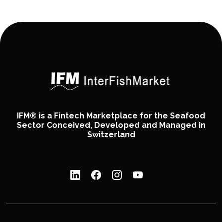
IFM® is a Fintech Marketplace for the Seafood
Sector Conceived, Developed and Managed in
Switzerland