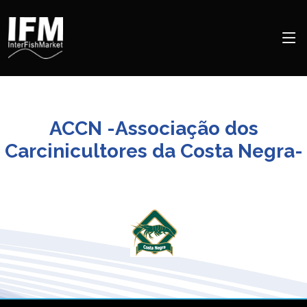
ACCN -Associação dos
Carcinicultores da Costa Negra-