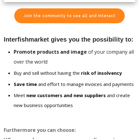
Join the community to see all and interact
Interfishmarket gives you the possibility to:
Promote products and image
of your company all
over the world
Buy and sell without having the
risk of insolvency
Save time
and effort to manage invoices and payments
Meet
new customers and new suppliers
and create
new business opportunities
Furthermore you can choose: