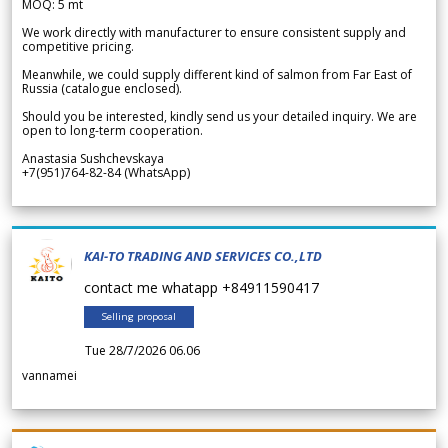
MOQ: 5 mt
We work directly with manufacturer to ensure consistent supply and
competitive pricing.
Meanwhile, we could supply different kind of salmon from Far East of
Russia (catalogue enclosed).
Should you be interested, kindly send us your detailed inquiry. We are
open to long-term cooperation.
Anastasia Sushchevskaya
+7(951)764-82-84 (WhatsApp)
KAI-TO TRADING AND SERVICES CO.,LTD
contact me whatapp +84911590417
Selling proposal
Tue 28/7/2026 06.06
vannamei