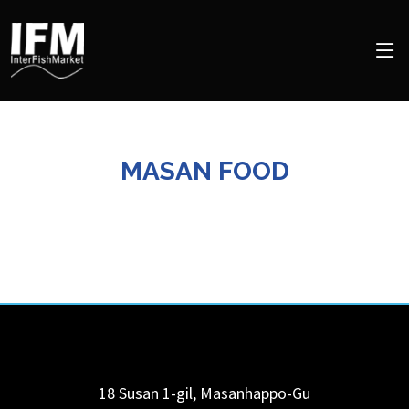
MASAN FOOD
18 Susan 1-gil, Masanhappo-Gu