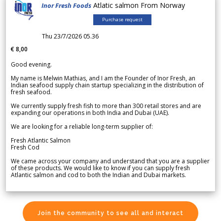
Atlatic salmon From Norway
Inor Fresh Foods
Purchase request
Thu 23/7/2026 05.36
€ 8,00
Good evening.
My name is Melwin Mathias, and I am the Founder of Inor Fresh, an
Indian seafood supply chain startup specializing in the distribution of
fresh seafood.
We currently supply fresh fish to more than 300 retail stores and are
expanding our operations in both India and Dubai (UAE).
We are looking for a reliable long-term supplier of:
Fresh Atlantic Salmon
Fresh Cod
We came across your company and understand that you are a supplier
of these products. We would like to know if you can supply fresh
Atlantic salmon and cod to both the Indian and Dubai markets.
Join the community to see all and interact