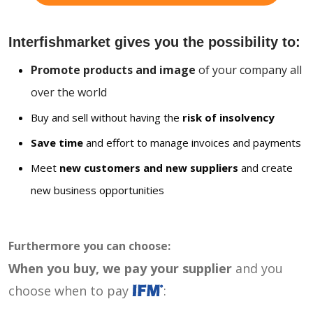
Interfishmarket gives you the possibility to:
Promote products and image
of your company all
over the world
Buy and sell without having the
risk of insolvency
Save time
and effort to manage invoices and payments
Meet
new customers and new suppliers
and create
new business opportunities
Furthermore you can choose:
When you buy, we pay your supplier
and you
choose when to pay
: