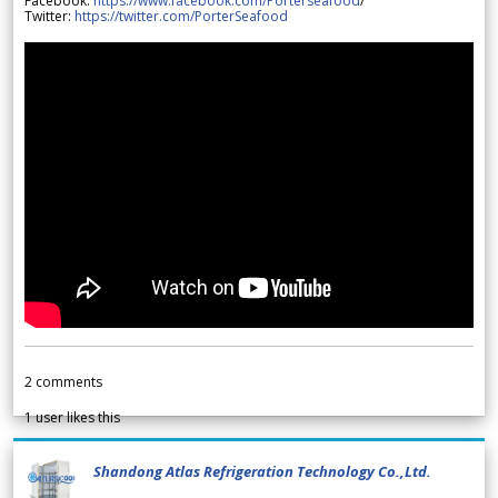
Facebook:
https://www.facebook.com/Porterseafood
/
Twitter:
https://twitter.com/PorterSeafood
2
comments
1
user likes this
Shandong Atlas Refrigeration Technology Co.,Ltd.