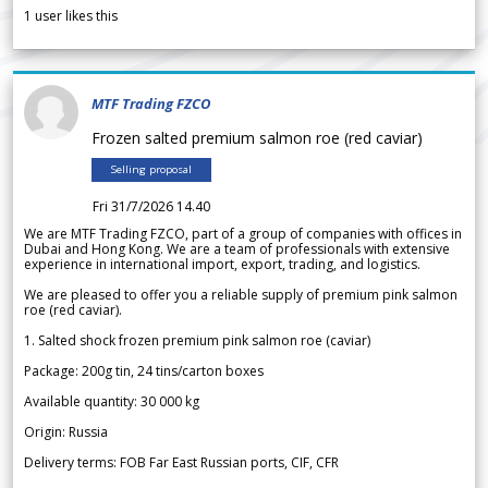
1
user likes this
MTF Trading FZCO
Frozen salted premium salmon roe (red caviar)
Selling proposal
Fri 31/7/2026 14.40
We are MTF Trading FZCO, part of a group of companies with offices in
Dubai and Hong Kong. We are a team of professionals with extensive
experience in international import, export, trading, and logistics.
We are pleased to offer you a reliable supply of premium pink salmon
roe (red caviar).
1. Salted shock frozen premium pink salmon roe (caviar)
Package: 200g tin, 24 tins/carton boxes
Available quantity: 30 000 kg
Origin: Russia
Delivery terms: FOB Far East Russian ports, CIF, CFR