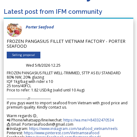
Latest post from IFM community
Porter Seafood
FROZEN PANGASIUS FILLET VIETNAM FACTORY - PORTER
SEAFOOD
Selling proposal
Wed 5/8/2026 12.25
FROZEN PANGASIUS FILLET WELL-TRIMMED, STTP AS EU STANDARD
80% NW, 20% glazing
IQF 1kg/bag with rider x 10
25 tons/40FCL
Price to refer: 1.82 USD/kg (valid until 10 Aug)
-----------------//-----------------
If you guys want to import seafood from Vietnam with good price and
premium quality. Kindly contact us.
Warm regards 😊,
📲 Phone/whatsapp/line/wechat:
https://wa.me/+84332470534
📩 Email: Porterseafoodvn@gmail.com
🌐 Instagram:
https://www.instagram.com/seafood_vietnam/reels
Pinterest:
https://www.pinterest.com/Vietnamseafood