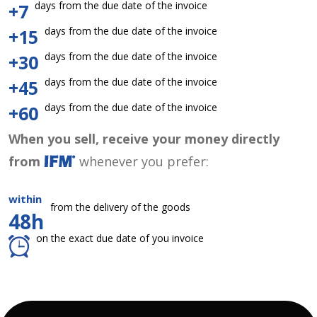
days from the due date of the invoice
+7
days from the due date of the invoice
+15
days from the due date of the invoice
+30
days from the due date of the invoice
+45
days from the due date of the invoice
+60
When you sell, receive your money directly
from
whenever you prefer:
within
from the delivery of the goods
48h
on the exact due date of you invoice