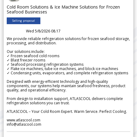
Cold Room Solutions & Ice Machine Solutions for Frozen
Seafood Businesses
Selling proposal
Wed 5/8/2026 08.17
We provide reliable refrigeration solutions for frozen seafood storage,
processing, and distribution.
Our solutions include:
✓ Frozen seafood cold rooms
✓ Blast freezer rooms
✓ Seafood processing refrigeration systems
✓ Flake ice machines, tube ice machines, and block ice machines
✓ Condensing units, evaporators, and complete refrigeration systems
Designed with energy-efficient technology and high-quality
components, our systems help maintain seafood freshness, product
quality, and operational efficiency.
From design to installation support, ATLASCOOL delivers complete
refrigeration solutions you can trust.
ATLASCOOL – Your Cold Room Expert. Warm Service. Perfect Cooling.
www.atlascool.com
info@atlascool.com