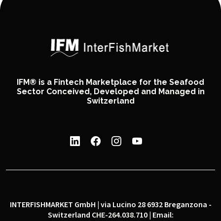
IFM® is a Fintech Marketplace for the Seafood
Sector Conceived, Developed and Managed in
Switzerland
INTERFISHMARKET GmbH | via Lucino 28 6932 Breganzona -
Switzerland CHE-264.038.710 | Email: