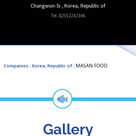
Changwon-Si
,
Korea, Republic of
Tel: 82552242346
: MASAN FOOD
Companies
: Korea, Republic of
Gallery