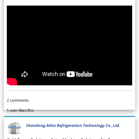
2
comments
1
user likes this
Shandong Atlas Refrigeration Technology Co.,Ltd.