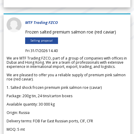
MTF Trading FZCO
Frozen salted premium salmon roe (red caviar)
Selling proposal
Fri 31/7/2026 14.40
We are MTF Trading FZCO, part of a group of companies with offices in
Dubai and Hong Kong. We are a team of professionals with extensive
experience in international import, export, trading, and logistics.
We are pleased to offer you a reliable supply of premium pink salmon
roe (red caviar).
1. Salted shock frozen premium pink salmon roe (caviar)
Package: 200g tin, 24 tins/carton boxes
Available quantity: 30 000 kg
Origin: Russia
Delivery terms: FOB Far East Russian ports, CIF, CFR
MOQ: 5 mt