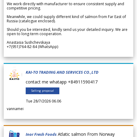
We work directly with manufacturer to ensure consistent supply and
competitive pricing.
Meanwhile, we could supply different kind of salmon from Far East of
Russia (catalogue enclosed).
Should you be interested, kindly send us your detailed inquiry. We are
open to long-term cooperation.
Anastasia Sushchevskaya
+7(951)764-82-84 (WhatsApp)
KAI-TO TRADING AND SERVICES CO.,LTD
contact me whatapp +84911590417
Selling proposal
Tue 28/7/2026 06.06
vannamei
Atlatic salmon From Norway
Inor Fresh Foods