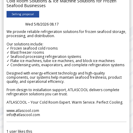
Cold Room Solutions & Ice Machine Solutions for Frozen
Seafood Businesses
Selling proposal
Wed 5/8/2026 08.17
We provide reliable refrigeration solutions for frozen seafood storage,
processing, and distribution.
Our solutions include:
✓ Frozen seafood cold rooms
✓ Blast freezer rooms
✓ Seafood processing refrigeration systems
✓ Flake ice machines, tube ice machines, and block ice machines
✓ Condensing units, evaporators, and complete refrigeration systems
Designed with energy-efficient technology and high-quality
components, our systems help maintain seafood freshness, product
quality, and operational efficiency.
From design to installation support, ATLASCOOL delivers complete
refrigeration solutions you can trust.
ATLASCOOL – Your Cold Room Expert. Warm Service. Perfect Cooling.
www.atlascool.com
info@atlascool.com
1
user likes this