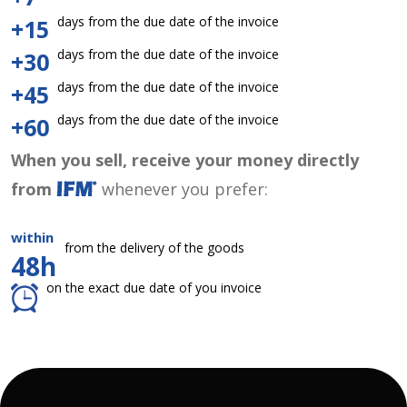
days from the due date of the invoice
+15
days from the due date of the invoice
+30
days from the due date of the invoice
+45
days from the due date of the invoice
+60
When you sell, receive your money directly
from
whenever you prefer:
within
from the delivery of the goods
48h
on the exact due date of you invoice