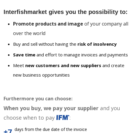
Interfishmarket gives you the possibility to:
Promote products and image
of your company all
over the world
Buy and sell without having the
risk of insolvency
Save time
and effort to manage invoices and payments
Meet
new customers and new suppliers
and create
new business opportunities
Furthermore you can choose:
When you buy, we pay your supplier
and you
choose when to pay
:
days from the due date of the invoice
+7