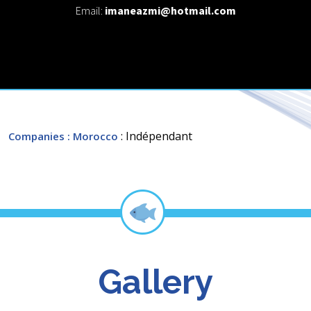
Email:
imaneazmi@hotmail.com
: Indépendant
Companies
: Morocco
Gallery