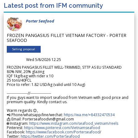
Latest post from IFM community
Porter Seafood
FROZEN PANGASIUS FILLET VIETNAM FACTORY - PORTER
SEAFOOD
Selling proposal
Wed 5/8/2026 12.25
FROZEN PANGASIUS FILLET WELL-TRIMMED, STTP AS EU STANDARD
80% NW, 20% glazing
IQF 1kg/bag with rider x 10
25 tons/40FCL
Price to refer: 1.82 USD/kg (valid until 10 Aug)
-----------------//-----------------
If you guys want to import seafood from Vietnam with good price and
premium quality. Kindly contact us.
Warm regards 😊,
📲 Phone/whatsapp/line/wechat:
https://wa.me/+84332470534
📩 Email: Porterseafoodvn@gmail.com
🌐 Instagram:
https://www.instagram.com/seafood_vietnam/reels
Pinterest:
https://www.pinterest.com/Vietnamseafood
Facebook:
https://www.facebook.com/Porterseafood
/
Twitter:
https://twitter.com/PorterSeafood