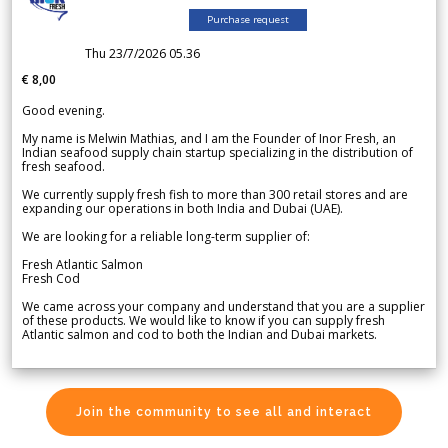
Purchase request
Thu 23/7/2026 05.36
€ 8,00
Good evening.
My name is Melwin Mathias, and I am the Founder of Inor Fresh, an
Indian seafood supply chain startup specializing in the distribution of
fresh seafood.
We currently supply fresh fish to more than 300 retail stores and are
expanding our operations in both India and Dubai (UAE).
We are looking for a reliable long-term supplier of:
Fresh Atlantic Salmon
Fresh Cod
We came across your company and understand that you are a supplier
of these products. We would like to know if you can supply fresh
Atlantic salmon and cod to both the Indian and Dubai markets.
Join the community to see all and interact