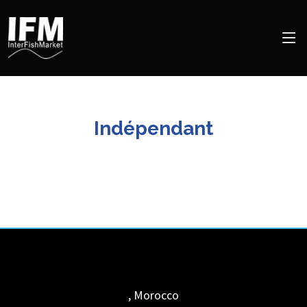
Indépendant
,
Morocco