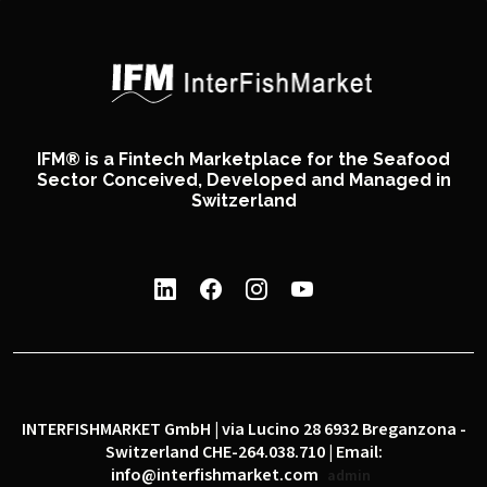
IFM® is a Fintech Marketplace for the Seafood
Sector Conceived, Developed and Managed in
Switzerland
INTERFISHMARKET GmbH | via Lucino 28 6932 Breganzona -
Switzerland CHE-264.038.710 | Email:
info@interfishmarket.com
admin