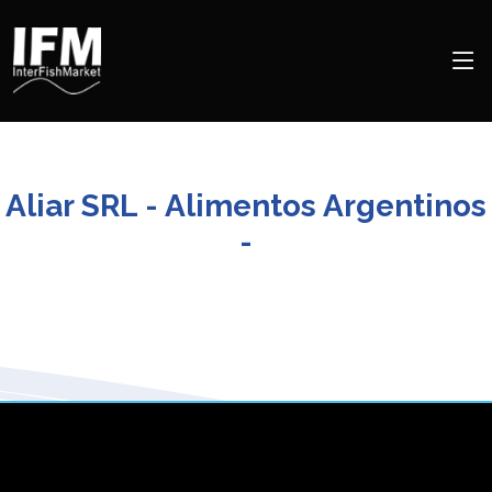
Aliar SRL - Alimentos Argentinos
-