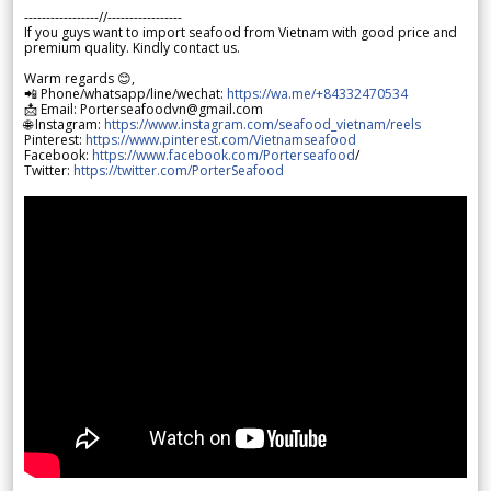
-----------------//-----------------
If you guys want to import seafood from Vietnam with good price and
premium quality. Kindly contact us.
Warm regards 😊,
📲 Phone/whatsapp/line/wechat:
https://wa.me/+84332470534
📩 Email: Porterseafoodvn@gmail.com
🌐 Instagram:
https://www.instagram.com/seafood_vietnam/reels
Pinterest:
https://www.pinterest.com/Vietnamseafood
Facebook:
https://www.facebook.com/Porterseafood
/
Twitter:
https://twitter.com/PorterSeafood