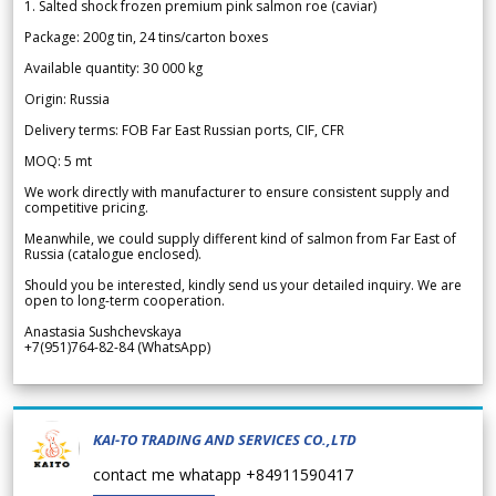
1. Salted shock frozen premium pink salmon roe (caviar)
Package: 200g tin, 24 tins/carton boxes
Available quantity: 30 000 kg
Origin: Russia
Delivery terms: FOB Far East Russian ports, CIF, CFR
MOQ: 5 mt
We work directly with manufacturer to ensure consistent supply and
competitive pricing.
Meanwhile, we could supply different kind of salmon from Far East of
Russia (catalogue enclosed).
Should you be interested, kindly send us your detailed inquiry. We are
open to long-term cooperation.
Anastasia Sushchevskaya
+7(951)764-82-84 (WhatsApp)
KAI-TO TRADING AND SERVICES CO.,LTD
contact me whatapp +84911590417