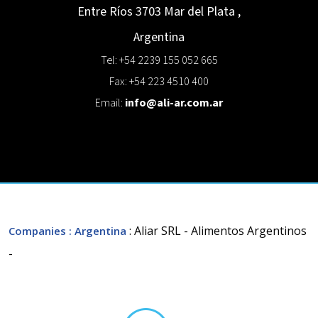
Entre Ríos 3703
Mar del Plata
,
Argentina
Tel: +54 2239 155 052 665
Fax: +54 223 4510 400
Email:
info@ali-ar.com.ar
: Aliar SRL - Alimentos Argentinos
Companies
: Argentina
-