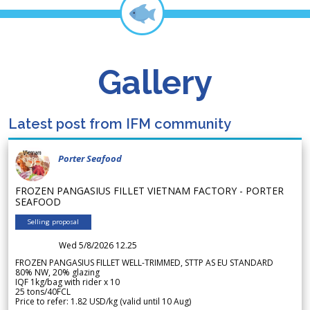
Gallery
Latest post from IFM community
Porter Seafood
FROZEN PANGASIUS FILLET VIETNAM FACTORY - PORTER
SEAFOOD
Selling proposal
Wed 5/8/2026 12.25
FROZEN PANGASIUS FILLET WELL-TRIMMED, STTP AS EU STANDARD
80% NW, 20% glazing
IQF 1kg/bag with rider x 10
25 tons/40FCL
Price to refer: 1.82 USD/kg (valid until 10 Aug)