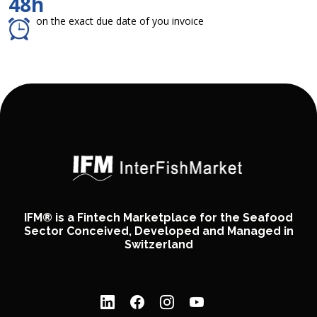
48h
on the exact due date of you invoice
IFM® is a Fintech Marketplace for the Seafood
Sector Conceived, Developed and Managed in
Switzerland