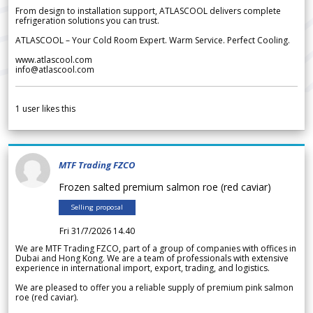
From design to installation support, ATLASCOOL delivers complete
refrigeration solutions you can trust.
ATLASCOOL – Your Cold Room Expert. Warm Service. Perfect Cooling.
www.atlascool.com
info@atlascool.com
1
user likes this
MTF Trading FZCO
Frozen salted premium salmon roe (red caviar)
Selling proposal
Fri 31/7/2026 14.40
We are MTF Trading FZCO, part of a group of companies with offices in
Dubai and Hong Kong. We are a team of professionals with extensive
experience in international import, export, trading, and logistics.
We are pleased to offer you a reliable supply of premium pink salmon
roe (red caviar).