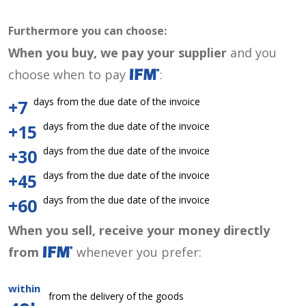
Furthermore you can choose:
When you buy, we pay your supplier
and you
choose when to pay
:
days from the due date of the invoice
+7
days from the due date of the invoice
+15
days from the due date of the invoice
+30
days from the due date of the invoice
+45
days from the due date of the invoice
+60
When you sell, receive your money directly
from
whenever you prefer:
within
from the delivery of the goods