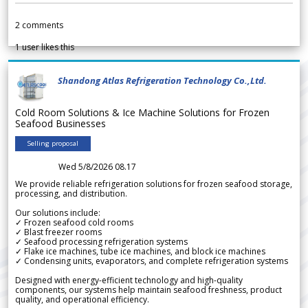
2
comments
1
user likes this
Shandong Atlas Refrigeration Technology Co.,Ltd.
Cold Room Solutions & Ice Machine Solutions for Frozen
Seafood Businesses
Selling proposal
Wed 5/8/2026 08.17
We provide reliable refrigeration solutions for frozen seafood storage,
processing, and distribution.
Our solutions include:
✓ Frozen seafood cold rooms
✓ Blast freezer rooms
✓ Seafood processing refrigeration systems
✓ Flake ice machines, tube ice machines, and block ice machines
✓ Condensing units, evaporators, and complete refrigeration systems
Designed with energy-efficient technology and high-quality
components, our systems help maintain seafood freshness, product
quality, and operational efficiency.