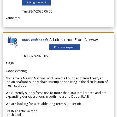
Selling proposal
Tue 28/7/2026 06.06
vannamei
Atlatic salmon From Norway
Inor Fresh Foods
Purchase request
Thu 23/7/2026 05.36
€ 8,00
Good evening.
My name is Melwin Mathias, and I am the Founder of Inor Fresh, an
Indian seafood supply chain startup specializing in the distribution of
fresh seafood.
We currently supply fresh fish to more than 300 retail stores and are
expanding our operations in both India and Dubai (UAE).
We are looking for a reliable long-term supplier of:
Fresh Atlantic Salmon
Fresh Cod