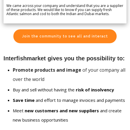
We came across your company and understand that you are a supplier
of these products. We would like to know if you can supply fresh
Atlantic salmon and cod to both the Indian and Dubai markets.
Join the community to see all and interact
Interfishmarket gives you the possibility to:
Promote products and image
of your company all
over the world
Buy and sell without having the
risk of insolvency
Save time
and effort to manage invoices and payments
Meet
new customers and new suppliers
and create
new business opportunities