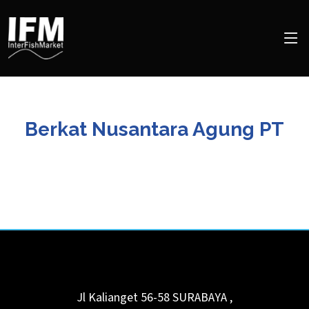
Berkat Nusantara Agung PT
Jl Kalianget 56-58
SURABAYA
,