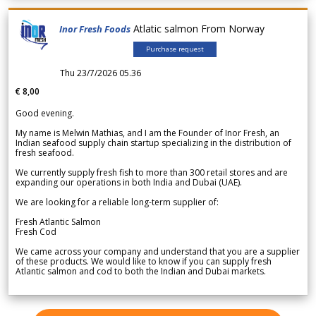
Atlatic salmon From Norway
Inor Fresh Foods
Purchase request
Thu 23/7/2026 05.36
€ 8,00
Good evening.
My name is Melwin Mathias, and I am the Founder of Inor Fresh, an
Indian seafood supply chain startup specializing in the distribution of
fresh seafood.
We currently supply fresh fish to more than 300 retail stores and are
expanding our operations in both India and Dubai (UAE).
We are looking for a reliable long-term supplier of:
Fresh Atlantic Salmon
Fresh Cod
We came across your company and understand that you are a supplier
of these products. We would like to know if you can supply fresh
Atlantic salmon and cod to both the Indian and Dubai markets.