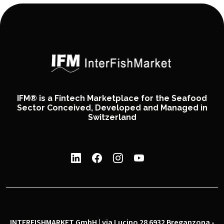
IFM® is a Fintech Marketplace for the Seafood
Sector Conceived, Developed and Managed in
Switzerland
INTERFISHMARKET GmbH | via Lucino 28 6932 Breganzona -