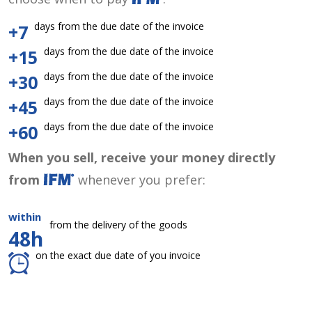
days from the due date of the invoice
+7
days from the due date of the invoice
+15
days from the due date of the invoice
+30
days from the due date of the invoice
+45
days from the due date of the invoice
+60
When you sell, receive your money directly
from
whenever you prefer:
within
from the delivery of the goods
48h
on the exact due date of you invoice