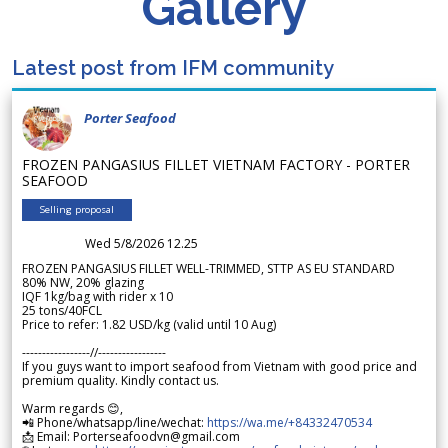
Gallery
Latest post from IFM community
Porter Seafood
FROZEN PANGASIUS FILLET VIETNAM FACTORY - PORTER
SEAFOOD
Selling proposal
Wed 5/8/2026 12.25
FROZEN PANGASIUS FILLET WELL-TRIMMED, STTP AS EU STANDARD
80% NW, 20% glazing
IQF 1kg/bag with rider x 10
25 tons/40FCL
Price to refer: 1.82 USD/kg (valid until 10 Aug)
-----------------//-----------------
If you guys want to import seafood from Vietnam with good price and
premium quality. Kindly contact us.
Warm regards 😊,
📲 Phone/whatsapp/line/wechat:
https://wa.me/+84332470534
📩 Email: Porterseafoodvn@gmail.com