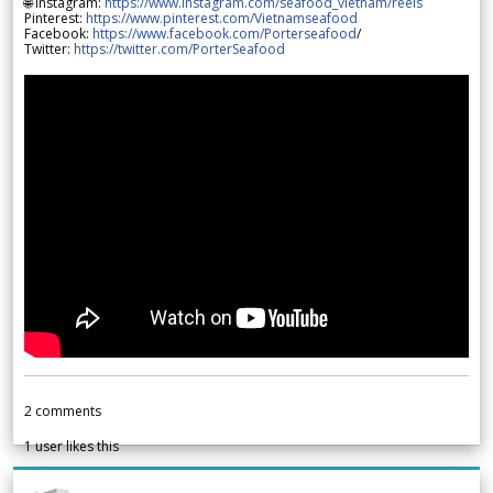
🌐 Instagram:
https://www.instagram.com/seafood_vietnam/reels
Pinterest:
https://www.pinterest.com/Vietnamseafood
Facebook:
https://www.facebook.com/Porterseafood
/
Twitter:
https://twitter.com/PorterSeafood
2
comments
1
user likes this