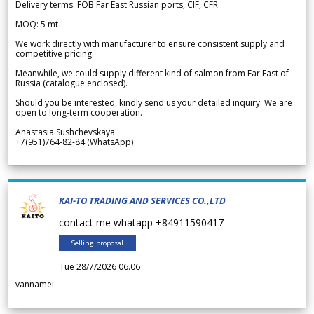
Delivery terms: FOB Far East Russian ports, CIF, CFR
MOQ: 5 mt
We work directly with manufacturer to ensure consistent supply and
competitive pricing.
Meanwhile, we could supply different kind of salmon from Far East of
Russia (catalogue enclosed).
Should you be interested, kindly send us your detailed inquiry. We are
open to long-term cooperation.
Anastasia Sushchevskaya
+7(951)764-82-84 (WhatsApp)
KAI-TO TRADING AND SERVICES CO.,LTD
contact me whatapp +84911590417
Selling proposal
Tue 28/7/2026 06.06
vannamei