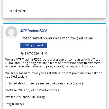
1
user likes this
MTF Trading FZCO
Frozen salted premium salmon roe (red caviar)
Selling proposal
Fri 31/7/2026 14.40
We are MTF Trading FZCO, part of a group of companies with offices in
Dubai and Hong Kong. We are a team of professionals with extensive
experience in international import, export, trading, and logistics.
We are pleased to offer you a reliable supply of premium pink salmon
roe (red caviar).
1. Salted shock frozen premium pink salmon roe (caviar)
Package: 200g tin, 24 tins/carton boxes
Available quantity: 30 000 kg
Origin: Russia