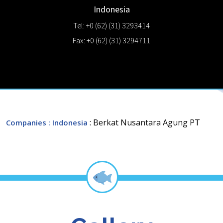
Indonesia
Tel: +0 (62) (31) 3293414
Fax: +0 (62) (31) 3294711
: Berkat Nusantara Agung PT
Companies
: Indonesia