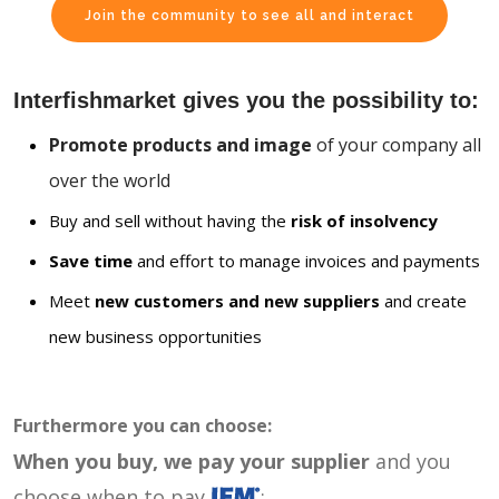
Join the community to see all and interact
Interfishmarket gives you the possibility to:
Promote products and image
of your company all
over the world
Buy and sell without having the
risk of insolvency
Save time
and effort to manage invoices and payments
Meet
new customers and new suppliers
and create
new business opportunities
Furthermore you can choose:
When you buy, we pay your supplier
and you
choose when to pay
: