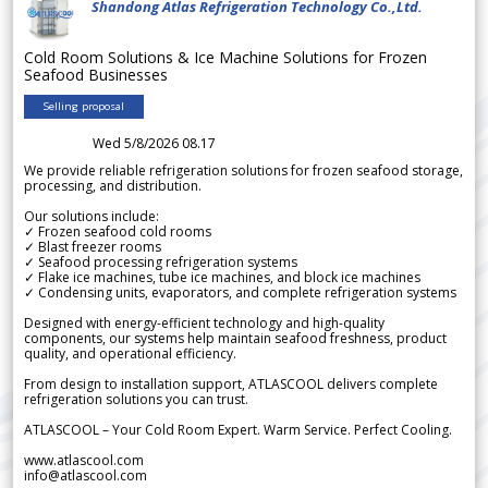
Shandong Atlas Refrigeration Technology Co.,Ltd.
Cold Room Solutions & Ice Machine Solutions for Frozen
Seafood Businesses
Selling proposal
Wed 5/8/2026 08.17
We provide reliable refrigeration solutions for frozen seafood storage,
processing, and distribution.
Our solutions include:
✓ Frozen seafood cold rooms
✓ Blast freezer rooms
✓ Seafood processing refrigeration systems
✓ Flake ice machines, tube ice machines, and block ice machines
✓ Condensing units, evaporators, and complete refrigeration systems
Designed with energy-efficient technology and high-quality
components, our systems help maintain seafood freshness, product
quality, and operational efficiency.
From design to installation support, ATLASCOOL delivers complete
refrigeration solutions you can trust.
ATLASCOOL – Your Cold Room Expert. Warm Service. Perfect Cooling.
www.atlascool.com
info@atlascool.com