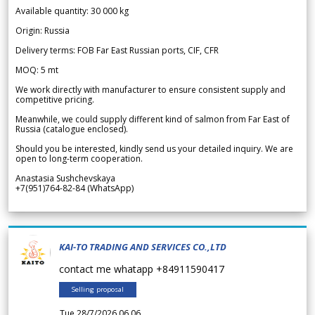
Available quantity: 30 000 kg
Origin: Russia
Delivery terms: FOB Far East Russian ports, CIF, CFR
MOQ: 5 mt
We work directly with manufacturer to ensure consistent supply and
competitive pricing.
Meanwhile, we could supply different kind of salmon from Far East of
Russia (catalogue enclosed).
Should you be interested, kindly send us your detailed inquiry. We are
open to long-term cooperation.
Anastasia Sushchevskaya
+7(951)764-82-84 (WhatsApp)
KAI-TO TRADING AND SERVICES CO.,LTD
contact me whatapp +84911590417
Selling proposal
Tue 28/7/2026 06.06