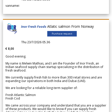
vannamei
Atlatic salmon From Norway
Inor Fresh Foods
Purchase request
Thu 23/7/2026 05.36
€ 8,00
Good evening.
My name is Melwin Mathias, and I am the Founder of Inor Fresh, an
Indian seafood supply chain startup specializing in the distribution of
fresh seafood.
We currently supply fresh fish to more than 300 retail stores and are
expanding our operations in both India and Dubai (UAE).
We are looking for a reliable long-term supplier of:
Fresh Atlantic Salmon
Fresh Cod
We came across your company and understand that you are a supplier
of these products. We would like to know if you can supply fresh