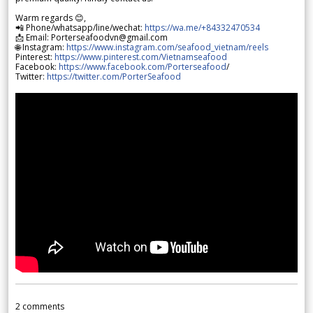
Warm regards 😊,
📲 Phone/whatsapp/line/wechat:
https://wa.me/+84332470534
📩 Email: Porterseafoodvn@gmail.com
🌐 Instagram:
https://www.instagram.com/seafood_vietnam/reels
Pinterest:
https://www.pinterest.com/Vietnamseafood
Facebook:
https://www.facebook.com/Porterseafood
/
Twitter:
https://twitter.com/PorterSeafood
2
comments