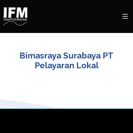
Bimasraya Surabaya PT
Pelayaran Lokal