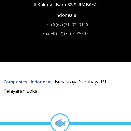
Jl Kalimas Baru 88
SURABAYA
,
Indonesia
Tel: +0 (62) (31) 3293410
Fax: +0 (62) (31) 3285703
: Bimasraya Surabaya PT
Companies
: Indonesia
Pelayaran Lokal