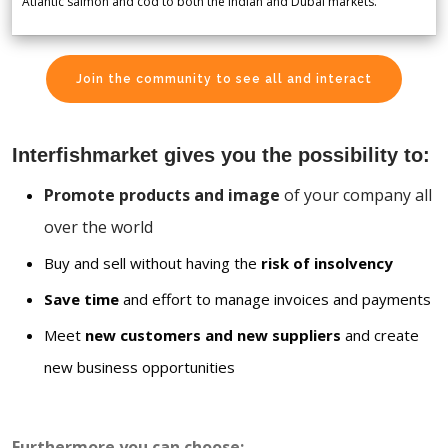
Atlantic salmon and cod to both the Indian and Dubai markets.
Join the community to see all and interact
Interfishmarket gives you the possibility to:
Promote products and image
of your company all
over the world
Buy and sell without having the
risk of insolvency
Save time
and effort to manage invoices and payments
Meet
new customers and new suppliers
and create
new business opportunities
Furthermore you can choose: