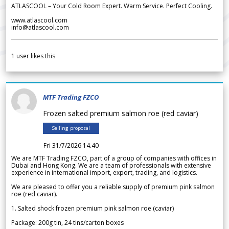
ATLASCOOL – Your Cold Room Expert. Warm Service. Perfect Cooling.
www.atlascool.com
info@atlascool.com
1
user likes this
MTF Trading FZCO
Frozen salted premium salmon roe (red caviar)
Selling proposal
Fri 31/7/2026 14.40
We are MTF Trading FZCO, part of a group of companies with offices in
Dubai and Hong Kong. We are a team of professionals with extensive
experience in international import, export, trading, and logistics.
We are pleased to offer you a reliable supply of premium pink salmon
roe (red caviar).
1. Salted shock frozen premium pink salmon roe (caviar)
Package: 200g tin, 24 tins/carton boxes