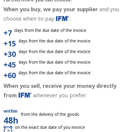
When you buy, we pay your supplier
and you
choose when to pay
:
days from the due date of the invoice
+7
days from the due date of the invoice
+15
days from the due date of the invoice
+30
days from the due date of the invoice
+45
days from the due date of the invoice
+60
When you sell, receive your money directly
from
whenever you prefer:
within
from the delivery of the goods
48h
on the exact due date of you invoice