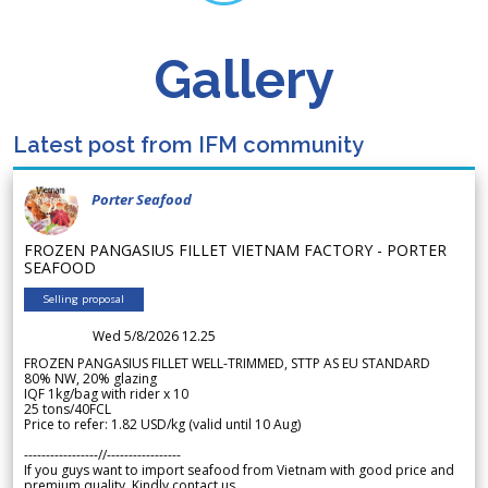
Gallery
Latest post from IFM community
Porter Seafood
FROZEN PANGASIUS FILLET VIETNAM FACTORY - PORTER
SEAFOOD
Selling proposal
Wed 5/8/2026 12.25
FROZEN PANGASIUS FILLET WELL-TRIMMED, STTP AS EU STANDARD
80% NW, 20% glazing
IQF 1kg/bag with rider x 10
25 tons/40FCL
Price to refer: 1.82 USD/kg (valid until 10 Aug)
-----------------//-----------------
If you guys want to import seafood from Vietnam with good price and
premium quality. Kindly contact us.