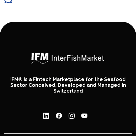
IFM® is a Fintech Marketplace for the Seafood
Sector Conceived, Developed and Managed in
Switzerland