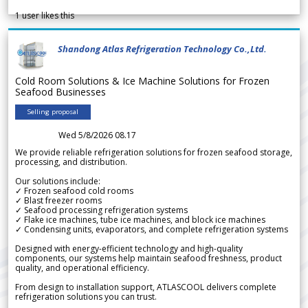
1
user likes this
Shandong Atlas Refrigeration Technology Co.,Ltd.
Cold Room Solutions & Ice Machine Solutions for Frozen
Seafood Businesses
Selling proposal
Wed 5/8/2026 08.17
We provide reliable refrigeration solutions for frozen seafood storage,
processing, and distribution.
Our solutions include:
✓ Frozen seafood cold rooms
✓ Blast freezer rooms
✓ Seafood processing refrigeration systems
✓ Flake ice machines, tube ice machines, and block ice machines
✓ Condensing units, evaporators, and complete refrigeration systems
Designed with energy-efficient technology and high-quality
components, our systems help maintain seafood freshness, product
quality, and operational efficiency.
From design to installation support, ATLASCOOL delivers complete
refrigeration solutions you can trust.