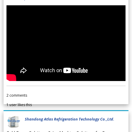
2
comments
1
user likes this
Shandong Atlas Refrigeration Technology Co.,Ltd.