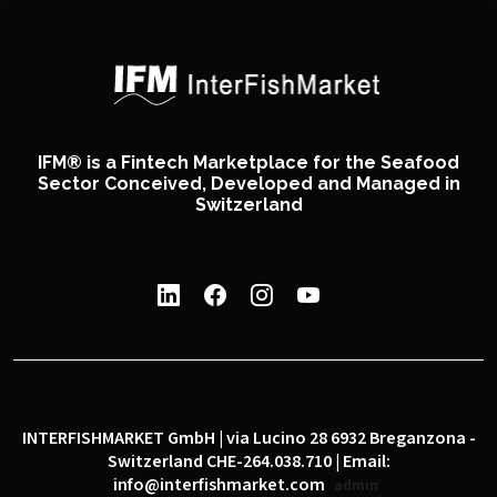
IFM® is a Fintech Marketplace for the Seafood
Sector Conceived, Developed and Managed in
Switzerland
INTERFISHMARKET GmbH | via Lucino 28 6932 Breganzona -
Switzerland CHE-264.038.710 | Email:
info@interfishmarket.com
admin