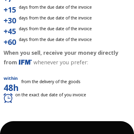
days from the due date of the invoice
+15
days from the due date of the invoice
+30
days from the due date of the invoice
+45
days from the due date of the invoice
+60
When you sell, receive your money directly
from
whenever you prefer:
within
from the delivery of the goods
48h
on the exact due date of you invoice