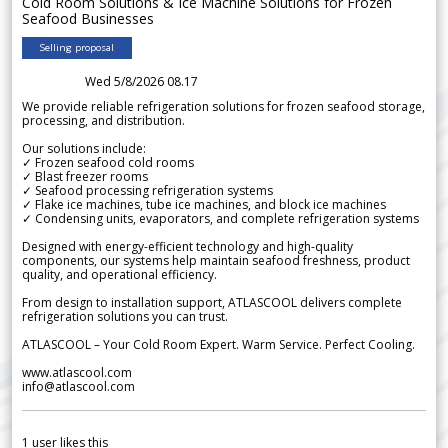
Cold Room Solutions & Ice Machine Solutions for Frozen
Seafood Businesses
Selling proposal
Wed 5/8/2026 08.17
We provide reliable refrigeration solutions for frozen seafood storage,
processing, and distribution.
Our solutions include:
✓ Frozen seafood cold rooms
✓ Blast freezer rooms
✓ Seafood processing refrigeration systems
✓ Flake ice machines, tube ice machines, and block ice machines
✓ Condensing units, evaporators, and complete refrigeration systems
Designed with energy-efficient technology and high-quality
components, our systems help maintain seafood freshness, product
quality, and operational efficiency.
From design to installation support, ATLASCOOL delivers complete
refrigeration solutions you can trust.
ATLASCOOL – Your Cold Room Expert. Warm Service. Perfect Cooling.
www.atlascool.com
info@atlascool.com
1
user likes this