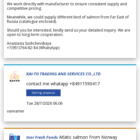
We work directly with manufacturer to ensure consistent supply and
competitive pricing.
Meanwhile, we could supply different kind of salmon from Far East of
Russia (catalogue enclosed).
Should you be interested, kindly send us your detailed inquiry. We are
open to long-term cooperation.
Anastasia Sushchevskaya
+7(951)764-82-84 (WhatsApp)
KAI-TO TRADING AND SERVICES CO.,LTD
contact me whatapp +84911590417
Selling proposal
Tue 28/7/2026 06.06
vannamei
Atlatic salmon From Norway
Inor Fresh Foods