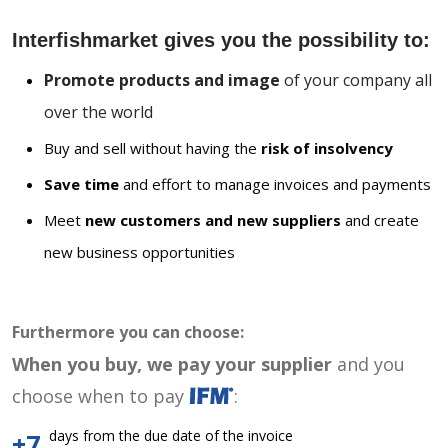
Interfishmarket gives you the possibility to:
Promote products and image
of your company all
over the world
Buy and sell without having the
risk of insolvency
Save time
and effort to manage invoices and payments
Meet
new customers and new suppliers
and create
new business opportunities
Furthermore you can choose:
When you buy, we pay your supplier
and you
choose when to pay
:
days from the due date of the invoice
+7