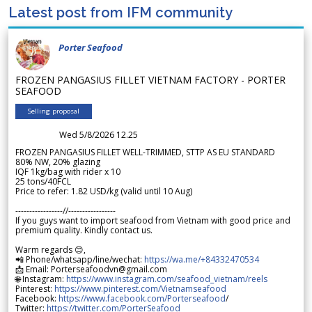
Latest post from IFM community
Porter Seafood
FROZEN PANGASIUS FILLET VIETNAM FACTORY - PORTER
SEAFOOD
Selling proposal
Wed 5/8/2026 12.25
FROZEN PANGASIUS FILLET WELL-TRIMMED, STTP AS EU STANDARD
80% NW, 20% glazing
IQF 1kg/bag with rider x 10
25 tons/40FCL
Price to refer: 1.82 USD/kg (valid until 10 Aug)
-----------------//-----------------
If you guys want to import seafood from Vietnam with good price and
premium quality. Kindly contact us.
Warm regards 😊,
📲 Phone/whatsapp/line/wechat:
https://wa.me/+84332470534
📩 Email: Porterseafoodvn@gmail.com
🌐 Instagram:
https://www.instagram.com/seafood_vietnam/reels
Pinterest:
https://www.pinterest.com/Vietnamseafood
Facebook:
https://www.facebook.com/Porterseafood
/
Twitter:
https://twitter.com/PorterSeafood