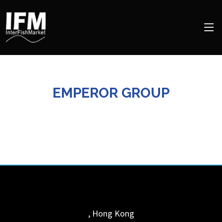
EMPEROR GROUP
,
Hong Kong