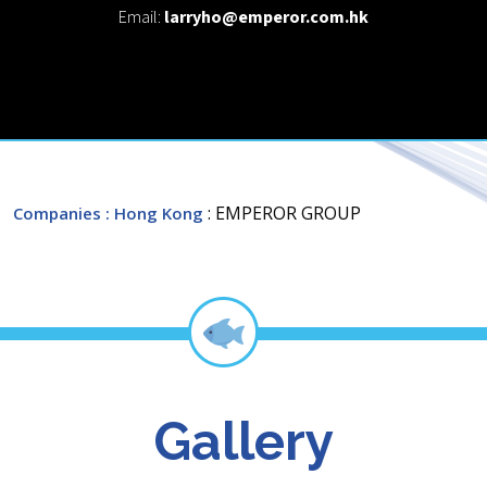
Email:
larryho@emperor.com.hk
: EMPEROR GROUP
Companies
: Hong Kong
Gallery