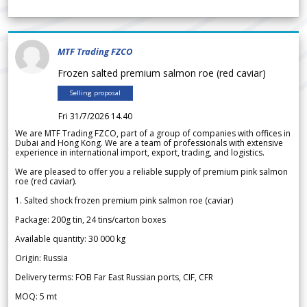
MTF Trading FZCO
Frozen salted premium salmon roe (red caviar)
Selling proposal
Fri 31/7/2026 14.40
We are MTF Trading FZCO, part of a group of companies with offices in
Dubai and Hong Kong. We are a team of professionals with extensive
experience in international import, export, trading, and logistics.
We are pleased to offer you a reliable supply of premium pink salmon
roe (red caviar).
1. Salted shock frozen premium pink salmon roe (caviar)
Package: 200g tin, 24 tins/carton boxes
Available quantity: 30 000 kg
Origin: Russia
Delivery terms: FOB Far East Russian ports, CIF, CFR
MOQ: 5 mt