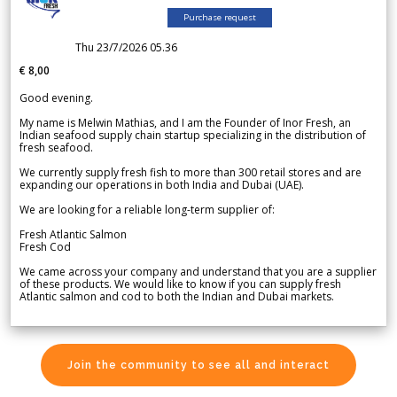
Purchase request
Thu 23/7/2026 05.36
€ 8,00
Good evening.
My name is Melwin Mathias, and I am the Founder of Inor Fresh, an
Indian seafood supply chain startup specializing in the distribution of
fresh seafood.
We currently supply fresh fish to more than 300 retail stores and are
expanding our operations in both India and Dubai (UAE).
We are looking for a reliable long-term supplier of:
Fresh Atlantic Salmon
Fresh Cod
We came across your company and understand that you are a supplier
of these products. We would like to know if you can supply fresh
Atlantic salmon and cod to both the Indian and Dubai markets.
Join the community to see all and interact