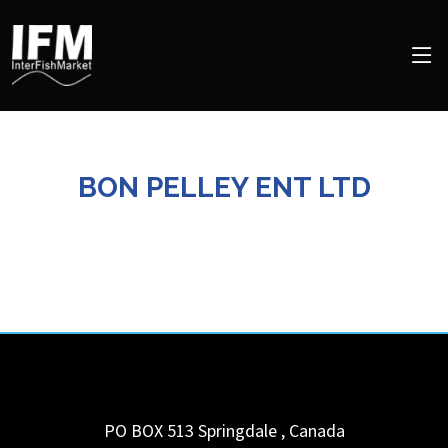
BON PELLEY ENT LTD
PO BOX 513
Springdale
,
Canada