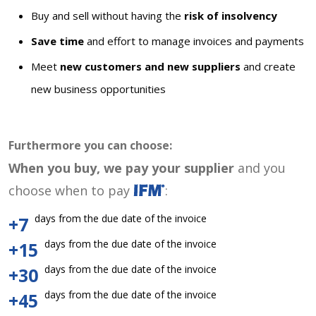
Buy and sell without having the
risk of insolvency
Save time
and effort to manage invoices and payments
Meet
new customers and new suppliers
and create
new business opportunities
Furthermore you can choose:
When you buy, we pay your supplier
and you
choose when to pay
:
days from the due date of the invoice
+7
days from the due date of the invoice
+15
days from the due date of the invoice
+30
days from the due date of the invoice
+45