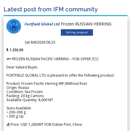
Latest post from IFM community
Frozen RUSSIAN HERRING
Fortfield Global Ltd
Selling proposal
Sat 8/8/2026 06.23
$ 1.250,00
🐟 FROZEN RUSSIAN PACIFIC HERRING – FOB OFFER 🇷🇺
Dear Valued Buyer,
FORTFIELD GLOBAL LTD is pleased to offer the following product:
Product: Frozen Pacific Herring WR (Without Roe)
Origin: Russia
Condition: Sea Frozen
Packing: 20 kg Cartons
Available Quantity: 8,000 MT
Sizes Available:
• 200–300 g
• 300 g Up
💰 Price: USD 1,280/MT FOB Dalian Port, China