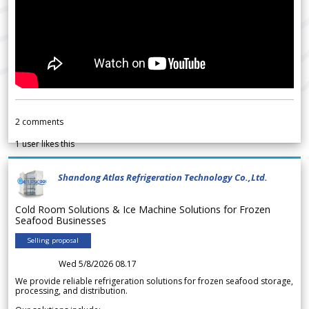
2
comments
1
user likes this
Shandong Atlas Refrigeration Technology Co.,Ltd.
Cold Room Solutions & Ice Machine Solutions for Frozen
Seafood Businesses
Selling proposal
Wed 5/8/2026 08.17
We provide reliable refrigeration solutions for frozen seafood storage,
processing, and distribution.