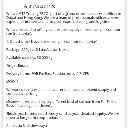
Fri 31/7/2026 14.40
We are MTF Trading FZCO, part of a group of companies with offices in
Dubai and Hong Kong. We are a team of professionals with extensive
experience in international import, export, trading, and logistics.
We are pleased to offer you a reliable supply of premium pink salmon
roe (red caviar).
1. Salted shock frozen premium pink salmon roe (caviar)
Package: 200g tin, 24 tins/carton boxes
Available quantity: 30 000 kg
Origin: Russia
Delivery terms: FOB Far East Russian ports, CIF, CFR
MOQ: 5 mt
We work directly with manufacturer to ensure consistent supply and
competitive pricing.
Meanwhile, we could supply different kind of salmon from Far East of
Russia (catalogue enclosed).
Should you be interested, kindly send us your detailed inquiry. We are
open to long-term cooperation.
Anastasia Sushchevskaya