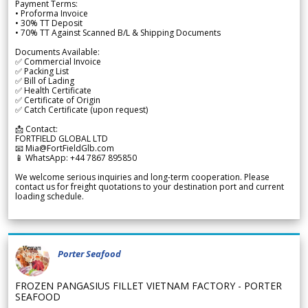
Payment Terms:
• Proforma Invoice
• 30% TT Deposit
• 70% TT Against Scanned B/L & Shipping Documents
Documents Available:
✅ Commercial Invoice
✅ Packing List
✅ Bill of Lading
✅ Health Certificate
✅ Certificate of Origin
✅ Catch Certificate (upon request)
📩 Contact:
FORTFIELD GLOBAL LTD
📧 Mia@FortFieldGlb.com
📱 WhatsApp: +44 7867 895850
We welcome serious inquiries and long-term cooperation. Please
contact us for freight quotations to your destination port and current
loading schedule.
Porter Seafood
FROZEN PANGASIUS FILLET VIETNAM FACTORY - PORTER
SEAFOOD