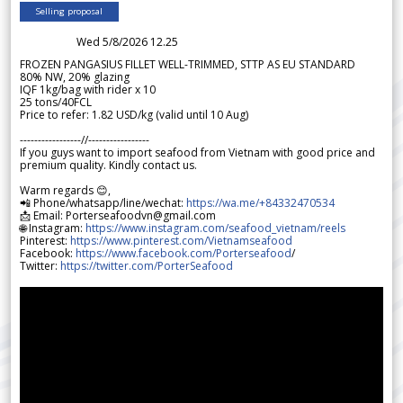
Selling proposal
Wed 5/8/2026 12.25
FROZEN PANGASIUS FILLET WELL-TRIMMED, STTP AS EU STANDARD
80% NW, 20% glazing
IQF 1kg/bag with rider x 10
25 tons/40FCL
Price to refer: 1.82 USD/kg (valid until 10 Aug)
-----------------//-----------------
If you guys want to import seafood from Vietnam with good price and
premium quality. Kindly contact us.
Warm regards 😊,
📲 Phone/whatsapp/line/wechat:
https://wa.me/+84332470534
📩 Email: Porterseafoodvn@gmail.com
🌐 Instagram:
https://www.instagram.com/seafood_vietnam/reels
Pinterest:
https://www.pinterest.com/Vietnamseafood
Facebook:
https://www.facebook.com/Porterseafood
/
Twitter:
https://twitter.com/PorterSeafood