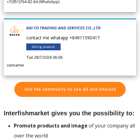
+7(951)764-82-84 (WhatsApp)
KAI-TO TRADING AND SERVICES CO.,LTD
contact me whatapp +84911590417
Selling proposal
Tue 28/7/2026 06.06
vannamei
Join the community to see all and interact
Interfishmarket gives you the possibility to:
Promote products and image
of your company all
over the world