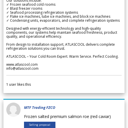
Our solutions include:
✓ Frozen seafood cold rooms
✓ Blast freezer rooms
✓ Seafood processing refrigeration systems
✓ Flake ice machines, tube ice machines, and block ice machines
✓ Condensing units, evaporators, and complete refrigeration systems
Designed with energy-efficient technology and high-quality
components, our systems help maintain seafood freshness, product
quality, and operational efficiency.
From design to installation support, ATLASCOOL delivers complete
refrigeration solutions you can trust.
ATLASCOOL – Your Cold Room Expert. Warm Service. Perfect Cooling.
www.atlascool.com
info@atlascool.com
1
user likes this
MTF Trading FZCO
Frozen salted premium salmon roe (red caviar)
Selling proposal