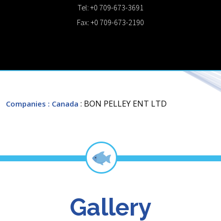
Tel: +0 709-673-3691
Fax: +0 709-673-2190
: BON PELLEY ENT LTD
Companies
: Canada
Gallery