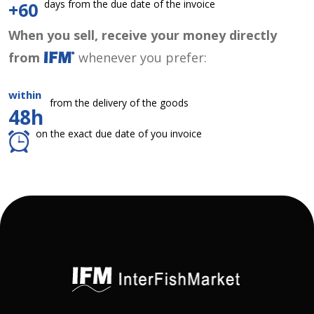
days from the due date of the invoice
+60
When you sell, receive your money directly
from
whenever you prefer:
within
from the delivery of the goods
48h
on the exact due date of you invoice