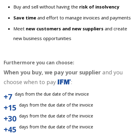
Buy and sell without having the
risk of insolvency
Save time
and effort to manage invoices and payments
Meet
new customers and new suppliers
and create
new business opportunities
Furthermore you can choose:
When you buy, we pay your supplier
and you
choose when to pay
:
days from the due date of the invoice
+7
days from the due date of the invoice
+15
days from the due date of the invoice
+30
days from the due date of the invoice
+45