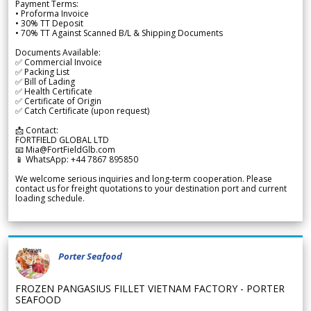
Payment Terms:
• Proforma Invoice
• 30% TT Deposit
• 70% TT Against Scanned B/L & Shipping Documents
Documents Available:
✅ Commercial Invoice
✅ Packing List
✅ Bill of Lading
✅ Health Certificate
✅ Certificate of Origin
✅ Catch Certificate (upon request)
📩 Contact:
FORTFIELD GLOBAL LTD
📧 Mia@FortFieldGlb.com
📱 WhatsApp: +44 7867 895850
We welcome serious inquiries and long-term cooperation. Please
contact us for freight quotations to your destination port and current
loading schedule.
Porter Seafood
FROZEN PANGASIUS FILLET VIETNAM FACTORY - PORTER
SEAFOOD