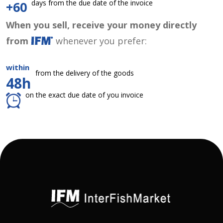
days from the due date of the invoice
+60
When you sell, receive your money directly
from
whenever you prefer:
within
from the delivery of the goods
48h
on the exact due date of you invoice