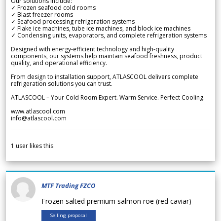
Our solutions include:
✓ Frozen seafood cold rooms
✓ Blast freezer rooms
✓ Seafood processing refrigeration systems
✓ Flake ice machines, tube ice machines, and block ice machines
✓ Condensing units, evaporators, and complete refrigeration systems
Designed with energy-efficient technology and high-quality
components, our systems help maintain seafood freshness, product
quality, and operational efficiency.
From design to installation support, ATLASCOOL delivers complete
refrigeration solutions you can trust.
ATLASCOOL – Your Cold Room Expert. Warm Service. Perfect Cooling.
www.atlascool.com
info@atlascool.com
1
user likes this
MTF Trading FZCO
Frozen salted premium salmon roe (red caviar)
Selling proposal