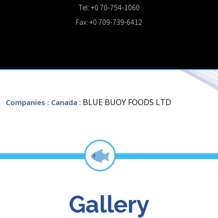
Tel: +0 70-754-1060
Fax: +0 709-739-6412
: BLUE BUOY FOODS LTD
Companies
: Canada
Gallery