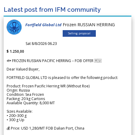
Latest post from IFM community
Frozen RUSSIAN HERRING
Fortfield Global Ltd
Selling proposal
Sat 8/8/2026 06.23
$ 1.250,00
🐟 FROZEN RUSSIAN PACIFIC HERRING – FOB OFFER 🇷🇺
Dear Valued Buyer,
FORTFIELD GLOBAL LTD is pleased to offer the following product:
Product: Frozen Pacific Herring WR (Without Roe)
Origin: Russia
Condition: Sea Frozen
Packing: 20 kg Cartons
Available Quantity: 8,000 MT
Sizes Available:
• 200–300 g
• 300 g Up
💰 Price: USD 1,280/MT FOB Dalian Port, China