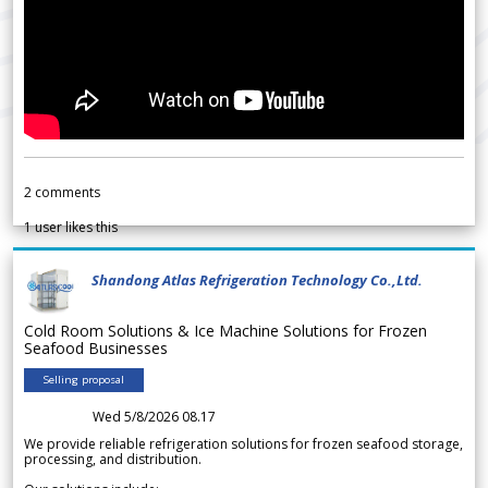
2
comments
1
user likes this
Shandong Atlas Refrigeration Technology Co.,Ltd.
Cold Room Solutions & Ice Machine Solutions for Frozen
Seafood Businesses
Selling proposal
Wed 5/8/2026 08.17
We provide reliable refrigeration solutions for frozen seafood storage,
processing, and distribution.