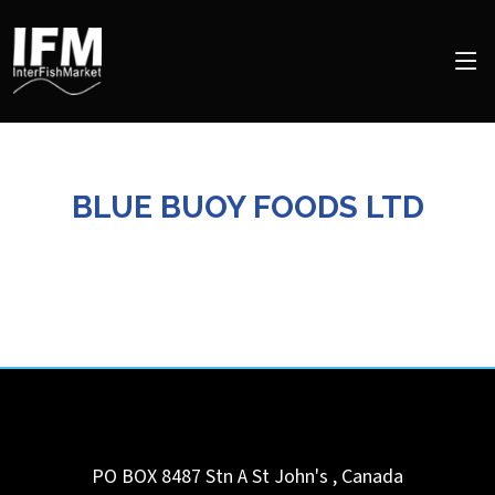
BLUE BUOY FOODS LTD
PO BOX 8487 Stn A
St John's
,
Canada