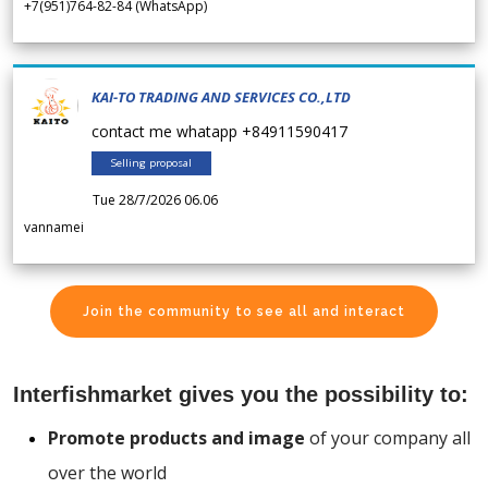
+7(951)764-82-84 (WhatsApp)
KAI-TO TRADING AND SERVICES CO.,LTD
contact me whatapp +84911590417
Selling proposal
Tue 28/7/2026 06.06
vannamei
Join the community to see all and interact
Interfishmarket gives you the possibility to:
Promote products and image
of your company all
over the world