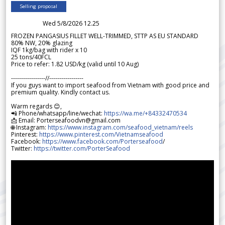
Selling proposal
Wed 5/8/2026 12.25
FROZEN PANGASIUS FILLET WELL-TRIMMED, STTP AS EU STANDARD
80% NW, 20% glazing
IQF 1kg/bag with rider x 10
25 tons/40FCL
Price to refer: 1.82 USD/kg (valid until 10 Aug)
-----------------//-----------------
If you guys want to import seafood from Vietnam with good price and
premium quality. Kindly contact us.
Warm regards 😊,
📲 Phone/whatsapp/line/wechat:
https://wa.me/+84332470534
📩 Email: Porterseafoodvn@gmail.com
🌐 Instagram:
https://www.instagram.com/seafood_vietnam/reels
Pinterest:
https://www.pinterest.com/Vietnamseafood
Facebook:
https://www.facebook.com/Porterseafood
/
Twitter:
https://twitter.com/PorterSeafood