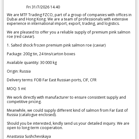
Fri 31/7/2026 14.40
We are MTF Trading FZCO, part of a group of companies with offices in
Dubai and Hong Kong. We are a team of professionals with extensive
experience in international import, export, trading, and logistics.
We are pleased to offer you a reliable supply of premium pink salmon
roe (red caviar).
1. Salted shock frozen premium pink salmon roe (caviar)
Package: 200g tin, 24 tins/carton boxes
Available quantity: 30 000 kg
Origin: Russia
Delivery terms: FOB Far East Russian ports, CIF, CFR
MOQ: 5 mt
We work directly with manufacturer to ensure consistent supply and
competitive pricing.
Meanwhile, we could supply different kind of salmon from Far East of
Russia (catalogue enclosed).
Should you be interested, kindly send us your detailed inquiry. We are
open to long-term cooperation.
Anastasia Sushchevskaya