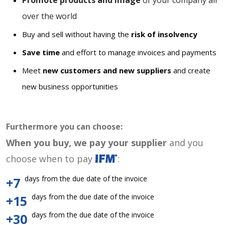
Promote products and image
of your company all
over the world
Buy and sell without having the
risk of insolvency
Save time
and effort to manage invoices and payments
Meet
new customers and new suppliers
and create
new business opportunities
Furthermore you can choose:
When you buy, we pay your supplier
and you
choose when to pay
:
days from the due date of the invoice
+7
days from the due date of the invoice
+15
days from the due date of the invoice
+30