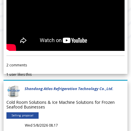
2
comments
1
user likes this
Shandong Atlas Refrigeration Technology Co.,Ltd.
Cold Room Solutions & Ice Machine Solutions for Frozen
Seafood Businesses
Selling proposal
Wed 5/8/2026 08.17