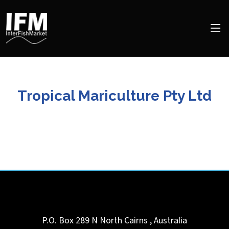
Tropical Mariculture Pty Ltd
P.O. Box 289 N
North Cairns
,
Australia