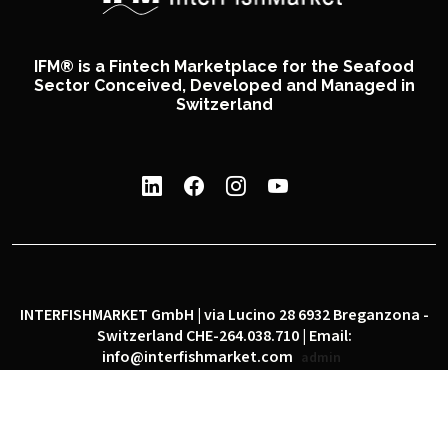
IFM® is a Fintech Marketplace for the Seafood
Sector Conceived, Developed and Managed in
Switzerland
INTERFISHMARKET GmbH | via Lucino 28 6932 Breganzona -
Switzerland CHE-264.038.710 | Email:
info@interfishmarket.com
admin
|
|
Privacy policy
Cookie policy
Social network policy