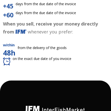
days from the due date of the invoice
+45
days from the due date of the invoice
+60
When you sell, receive your money directly
from
whenever you prefer:
within
from the delivery of the goods
48h
on the exact due date of you invoice