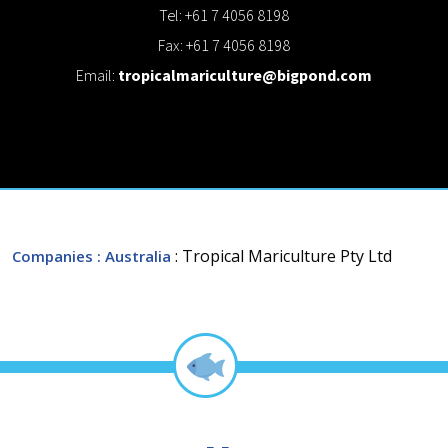
Tel: +61 7 4056 8198
Fax: +61 7 4056 8198
Email:
tropicalmariculture@bigpond.com
: Tropical Mariculture Pty Ltd
Companies
: Australia