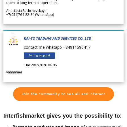
open to long-term cooperation.
Anastasia Sushchevskaya
+7(951)764-82-84 (WhatsApp)
KAI-TO TRADING AND SERVICES CO.,LTD
contact me whatapp +84911590417
Selling proposal
Tue 28/7/2026 06.06
vannamei
Join the community to see all and interact
Interfishmarket gives you the possibility to: