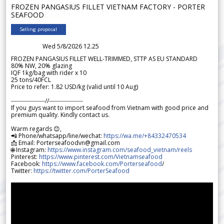
FROZEN PANGASIUS FILLET VIETNAM FACTORY - PORTER
SEAFOOD
Selling proposal
Wed 5/8/2026 12.25
FROZEN PANGASIUS FILLET WELL-TRIMMED, STTP AS EU STANDARD
80% NW, 20% glazing
IQF 1kg/bag with rider x 10
25 tons/40FCL
Price to refer: 1.82 USD/kg (valid until 10 Aug)
-----------------//-----------------
If you guys want to import seafood from Vietnam with good price and
premium quality. Kindly contact us.
Warm regards 😊,
📲 Phone/whatsapp/line/wechat:
https://wa.me/+84332470534
📩 Email: Porterseafoodvn@gmail.com
🌐 Instagram:
https://www.instagram.com/seafood_vietnam/reels
Pinterest:
https://www.pinterest.com/Vietnamseafood
Facebook:
https://www.facebook.com/Porterseafood
/
Twitter:
https://twitter.com/PorterSeafood