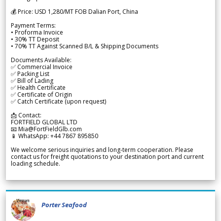
💰 Price: USD 1,280/MT FOB Dalian Port, China
Payment Terms:
• Proforma Invoice
• 30% TT Deposit
• 70% TT Against Scanned B/L & Shipping Documents
Documents Available:
✅ Commercial Invoice
✅ Packing List
✅ Bill of Lading
✅ Health Certificate
✅ Certificate of Origin
✅ Catch Certificate (upon request)
📩 Contact:
FORTFIELD GLOBAL LTD
📧 Mia@FortFieldGlb.com
📱 WhatsApp: +44 7867 895850
We welcome serious inquiries and long-term cooperation. Please
contact us for freight quotations to your destination port and current
loading schedule.
Porter Seafood