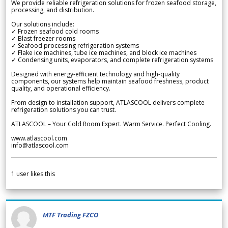
We provide reliable refrigeration solutions for frozen seafood storage,
processing, and distribution.
Our solutions include:
✓ Frozen seafood cold rooms
✓ Blast freezer rooms
✓ Seafood processing refrigeration systems
✓ Flake ice machines, tube ice machines, and block ice machines
✓ Condensing units, evaporators, and complete refrigeration systems
Designed with energy-efficient technology and high-quality
components, our systems help maintain seafood freshness, product
quality, and operational efficiency.
From design to installation support, ATLASCOOL delivers complete
refrigeration solutions you can trust.
ATLASCOOL – Your Cold Room Expert. Warm Service. Perfect Cooling.
www.atlascool.com
info@atlascool.com
1
user likes this
MTF Trading FZCO