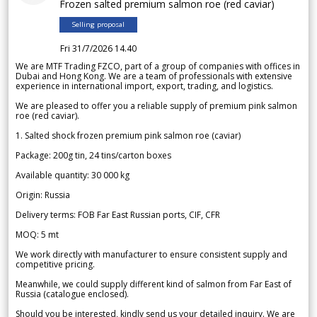
Frozen salted premium salmon roe (red caviar)
Selling proposal
Fri 31/7/2026 14.40
We are MTF Trading FZCO, part of a group of companies with offices in
Dubai and Hong Kong. We are a team of professionals with extensive
experience in international import, export, trading, and logistics.
We are pleased to offer you a reliable supply of premium pink salmon
roe (red caviar).
1. Salted shock frozen premium pink salmon roe (caviar)
Package: 200g tin, 24 tins/carton boxes
Available quantity: 30 000 kg
Origin: Russia
Delivery terms: FOB Far East Russian ports, CIF, CFR
MOQ: 5 mt
We work directly with manufacturer to ensure consistent supply and
competitive pricing.
Meanwhile, we could supply different kind of salmon from Far East of
Russia (catalogue enclosed).
Should you be interested, kindly send us your detailed inquiry. We are