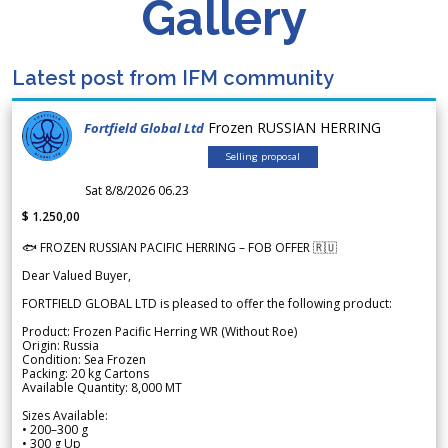
Gallery
Latest post from IFM community
Frozen RUSSIAN HERRING
Fortfield Global Ltd
Selling proposal
Sat 8/8/2026 06.23
$ 1.250,00
🐟 FROZEN RUSSIAN PACIFIC HERRING – FOB OFFER 🇷🇺
Dear Valued Buyer,
FORTFIELD GLOBAL LTD is pleased to offer the following product:
Product: Frozen Pacific Herring WR (Without Roe)
Origin: Russia
Condition: Sea Frozen
Packing: 20 kg Cartons
Available Quantity: 8,000 MT
Sizes Available:
• 200–300 g
• 300 g Up