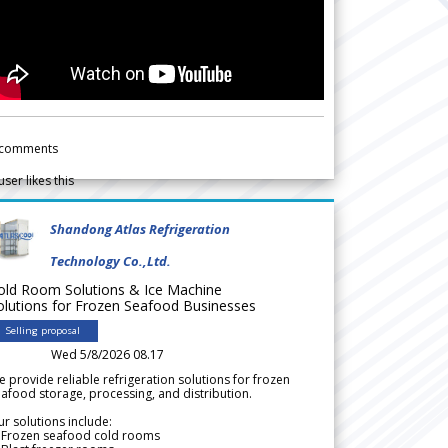
comments
user likes this
Shandong Atlas Refrigeration
Technology Co.,Ltd.
old Room Solutions & Ice Machine
olutions for Frozen Seafood Businesses
Selling proposal
Wed 5/8/2026 08.17
 provide reliable refrigeration solutions for frozen
afood storage, processing, and distribution.
r solutions include:
 Frozen seafood cold rooms