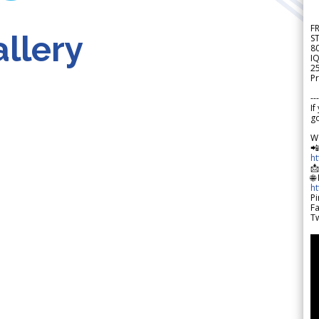
F
llery
S
8
IQ
2
Pr
---
If
go
W

h

🌐
h
Pi
F
Tw