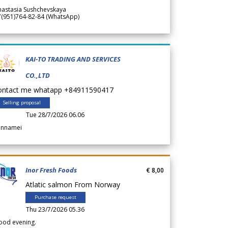
nastasia Sushchevskaya
7(951)764-82-84 (WhatsApp)
KAI-TO TRADING AND SERVICES
CO.,LTD
ontact me whatapp +84911590417
Selling proposal
Tue 28/7/2026 06.06
annamei
Inor Fresh Foods
€ 8,00
Atlatic salmon From Norway
Purchase request
Thu 23/7/2026 05.36
ood evening.