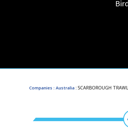
Bir
: SCARBOROUGH TRAWL
Companies
: Australia