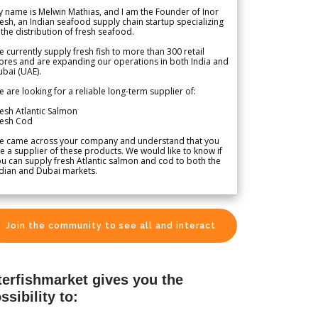
 name is Melwin Mathias, and I am the Founder of Inor
esh, an Indian seafood supply chain startup specializing
 the distribution of fresh seafood.
 currently supply fresh fish to more than 300 retail
ores and are expanding our operations in both India and
bai (UAE).
 are looking for a reliable long-term supplier of:
esh Atlantic Salmon
resh Cod
e came across your company and understand that you
e a supplier of these products. We would like to know if
u can supply fresh Atlantic salmon and cod to both the
dian and Dubai markets.
Join the community to see all and interact
terfishmarket gives you the
ssibility to: