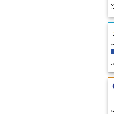
A
+
c
v
G