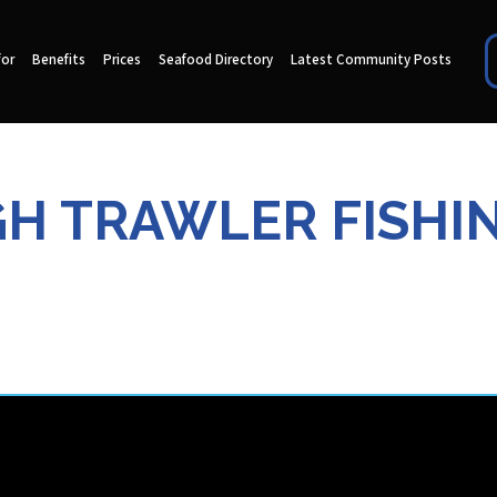
for
Benefits
Prices
Seafood Directory
Latest Community Posts
 TRAWLER FISHIN