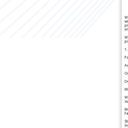
W
wi
pr
im
We
pi
1.
Pa
Av
Or
De
M
We
su
Me
Fa
Sh
in