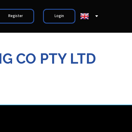
Register
Login
G CO PTY LTD