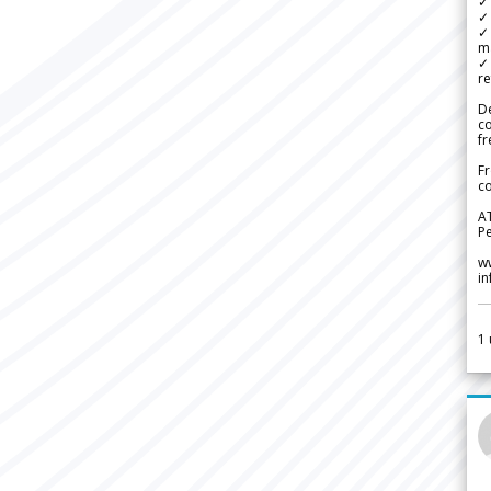
✓ 
✓ 
✓ 
m
✓
re
De
c
fr
Fr
co
A
Pe
w
i
1