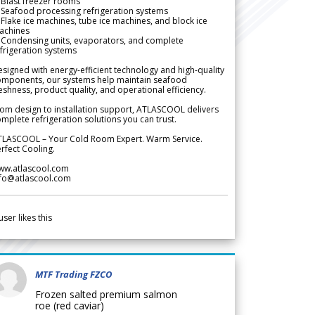
Blast freezer rooms
Seafood processing refrigeration systems
Flake ice machines, tube ice machines, and block ice
achines
 Condensing units, evaporators, and complete
frigeration systems
signed with energy-efficient technology and high-quality
omponents, our systems help maintain seafood
eshness, product quality, and operational efficiency.
om design to installation support, ATLASCOOL delivers
mplete refrigeration solutions you can trust.
TLASCOOL – Your Cold Room Expert. Warm Service.
rfect Cooling.
ww.atlascool.com
nfo@atlascool.com
user likes this
MTF Trading FZCO
Frozen salted premium salmon
roe (red caviar)