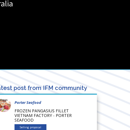
ralia
test post from IFM community
Porter Seafood
FROZEN PANGASIUS FILLET
VIETNAM FACTORY - PORTER
SEAFOOD
Selling proposal