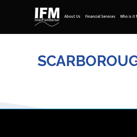
About Us
Financial Services
Who is it 
SCARBOROUGH