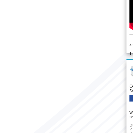
2
1
C
S
We
se
Ou
✓