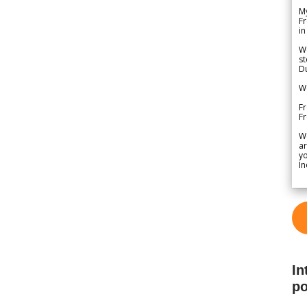
My
Fr
in
We
st
Du
We
Fr
F
W
ar
yo
In
In
po