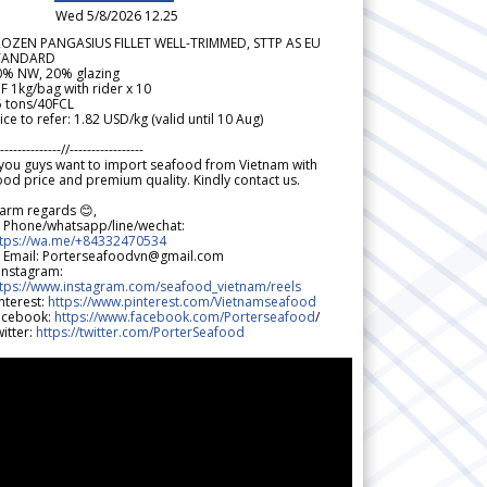
Wed 5/8/2026 12.25
ROZEN PANGASIUS FILLET WELL-TRIMMED, STTP AS EU
TANDARD
0% NW, 20% glazing
F 1kg/bag with rider x 10
5 tons/40FCL
ice to refer: 1.82 USD/kg (valid until 10 Aug)
--------------//-----------------
 you guys want to import seafood from Vietnam with
od price and premium quality. Kindly contact us.
arm regards 😊,
 Phone/whatsapp/line/wechat:
ttps://wa.me/+84332470534
 Email: Porterseafoodvn@gmail.com
 Instagram:
ttps://www.instagram.com/seafood_vietnam/reels
nterest:
https://www.pinterest.com/Vietnamseafood
acebook:
https://www.facebook.com/Porterseafood
/
itter:
https://twitter.com/PorterSeafood