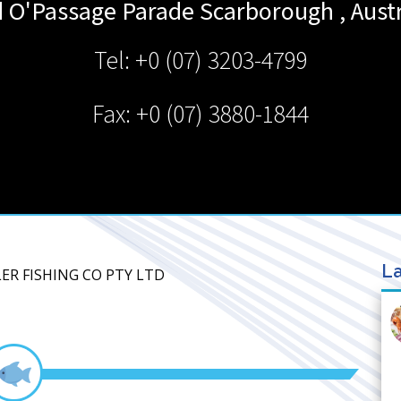
d O'Passage Parade
Scarborough
,
Aust
Tel: +0 (07) 3203-4799
Fax: +0 (07) 3880-1844
La
ER FISHING CO PTY LTD