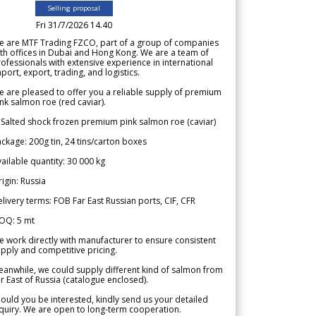
Selling proposal
Fri 31/7/2026 14.40
e are MTF Trading FZCO, part of a group of companies
th offices in Dubai and Hong Kong. We are a team of
ofessionals with extensive experience in international
port, export, trading, and logistics.
 are pleased to offer you a reliable supply of premium
nk salmon roe (red caviar).
 Salted shock frozen premium pink salmon roe (caviar)
ckage: 200g tin, 24 tins/carton boxes
ailable quantity: 30 000 kg
igin: Russia
livery terms: FOB Far East Russian ports, CIF, CFR
OQ: 5 mt
 work directly with manufacturer to ensure consistent
pply and competitive pricing.
anwhile, we could supply different kind of salmon from
r East of Russia (catalogue enclosed).
ould you be interested, kindly send us your detailed
quiry. We are open to long-term cooperation.