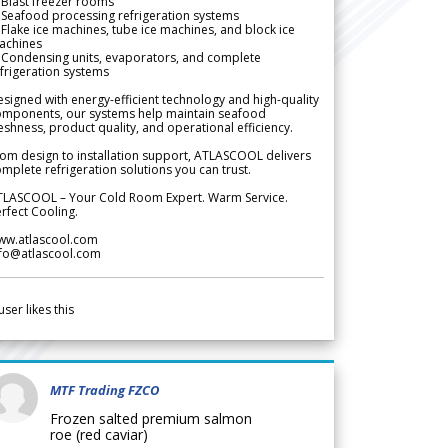
Blast freezer rooms
Seafood processing refrigeration systems
Flake ice machines, tube ice machines, and block ice
achines
 Condensing units, evaporators, and complete
frigeration systems
signed with energy-efficient technology and high-quality
omponents, our systems help maintain seafood
eshness, product quality, and operational efficiency.
om design to installation support, ATLASCOOL delivers
mplete refrigeration solutions you can trust.
TLASCOOL – Your Cold Room Expert. Warm Service.
rfect Cooling.
ww.atlascool.com
nfo@atlascool.com
user likes this
MTF Trading FZCO
Frozen salted premium salmon
roe (red caviar)