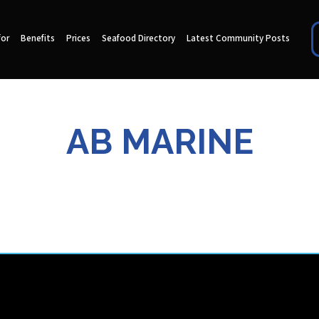
for
Benefits
Prices
Seafood Directory
Latest Community Posts
AB MARINE