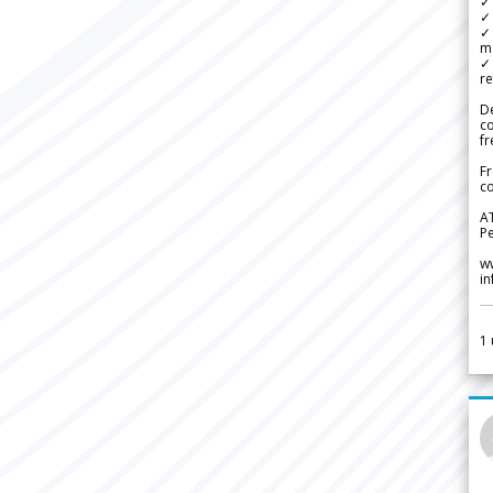
✓ 
✓ 
✓ 
m
✓
re
De
c
fr
Fr
co
A
Pe
w
i
1