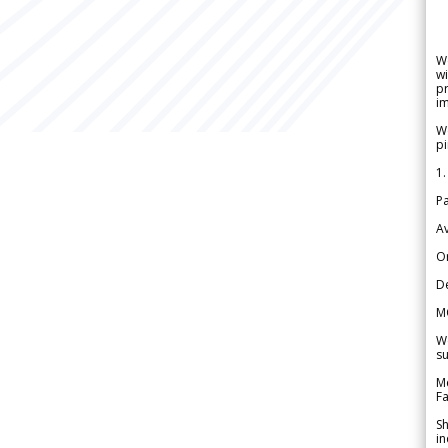
W
wi
pr
im
We
pi
1.
Pa
Av
Or
De
M
We
su
Me
Fa
Sh
in