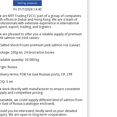
Selling proposal
Fri 31/7/2026 14.40
e are MTF Trading FZCO, part of a group of companies
th offices in Dubai and Hong Kong. We are a team of
ofessionals with extensive experience in international
port, export, trading, and logistics.
 are pleased to offer you a reliable supply of premium
nk salmon roe (red caviar).
 Salted shock frozen premium pink salmon roe (caviar)
ckage: 200g tin, 24 tins/carton boxes
ailable quantity: 30 000 kg
igin: Russia
livery terms: FOB Far East Russian ports, CIF, CFR
OQ: 5 mt
 work directly with manufacturer to ensure consistent
pply and competitive pricing.
anwhile, we could supply different kind of salmon from
r East of Russia (catalogue enclosed).
ould you be interested, kindly send us your detailed
quiry. We are open to long-term cooperation.