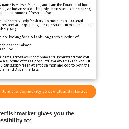
 name is Melwin Mathias, and I am the Founder of Inor
esh, an Indian seafood supply chain startup specializing
 the distribution of fresh seafood.
 currently supply fresh fish to more than 300 retail
ores and are expanding our operations in both India and
bai (UAE).
 are looking for a reliable long-term supplier of:
esh Atlantic Salmon
resh Cod
e came across your company and understand that you
e a supplier of these products. We would like to know if
u can supply fresh Atlantic salmon and cod to both the
dian and Dubai markets.
Join the community to see all and interact
terfishmarket gives you the
ssibility to: