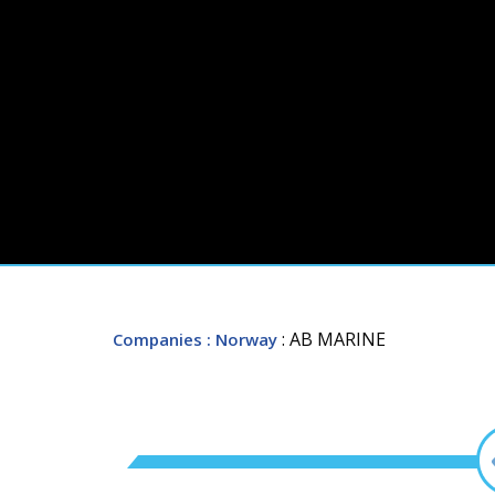
: AB MARINE
Companies
: Norway