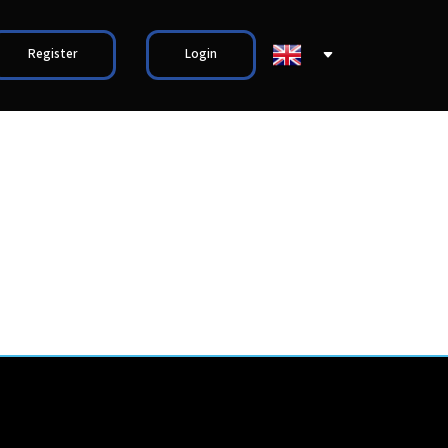
Register
Login