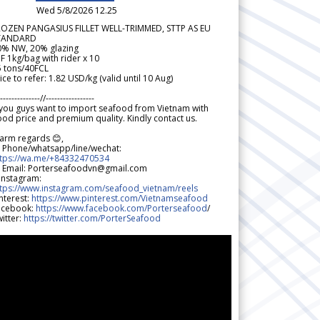
Wed 5/8/2026 12.25
ROZEN PANGASIUS FILLET WELL-TRIMMED, STTP AS EU
TANDARD
0% NW, 20% glazing
F 1kg/bag with rider x 10
5 tons/40FCL
ice to refer: 1.82 USD/kg (valid until 10 Aug)
--------------//-----------------
 you guys want to import seafood from Vietnam with
od price and premium quality. Kindly contact us.
arm regards 😊,
 Phone/whatsapp/line/wechat:
ttps://wa.me/+84332470534
 Email: Porterseafoodvn@gmail.com
 Instagram:
ttps://www.instagram.com/seafood_vietnam/reels
nterest:
https://www.pinterest.com/Vietnamseafood
acebook:
https://www.facebook.com/Porterseafood
/
itter:
https://twitter.com/PorterSeafood