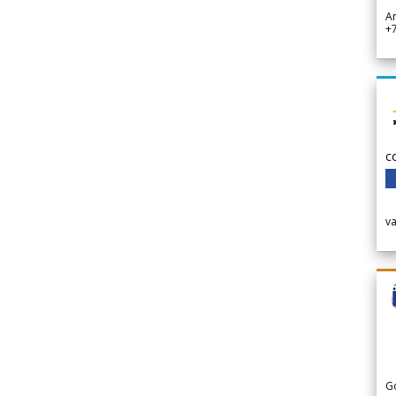
A
+
c
v
G