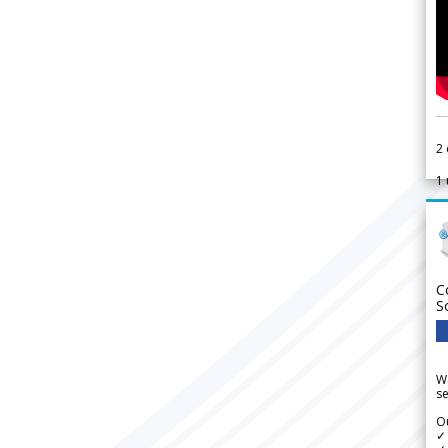
2
1
C
S
We
se
Ou
✓