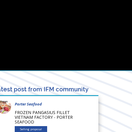
test post from IFM community
Porter Seafood
FROZEN PANGASIUS FILLET
VIETNAM FACTORY - PORTER
SEAFOOD
Selling proposal