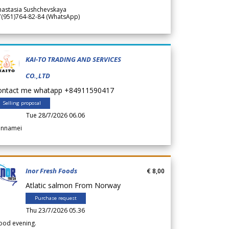
nastasia Sushchevskaya
7(951)764-82-84 (WhatsApp)
KAI-TO TRADING AND SERVICES
CO.,LTD
ontact me whatapp +84911590417
Selling proposal
Tue 28/7/2026 06.06
annamei
Inor Fresh Foods
€ 8,00
Atlatic salmon From Norway
Purchase request
Thu 23/7/2026 05.36
ood evening.