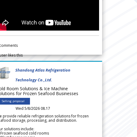
comments
user likes this
Shandong Atlas Refrigeration
Technology Co.,Ltd.
old Room Solutions & Ice Machine
olutions for Frozen Seafood Businesses
Selling proposal
Wed 5/8/2026 08.17
 provide reliable refrigeration solutions for frozen
afood storage, processing, and distribution.
r solutions include:
 Frozen seafood cold rooms