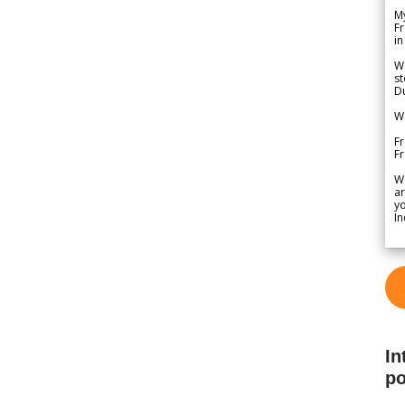
My
Fr
in
We
st
Du
We
Fr
F
W
ar
yo
In
In
po