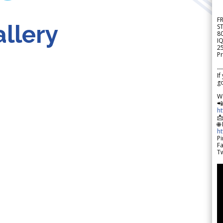
F
llery
S
8
IQ
2
Pr
---
If
go
W

h

🌐
h
Pi
F
Tw