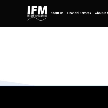
About Us
Financial Services
Who is it 