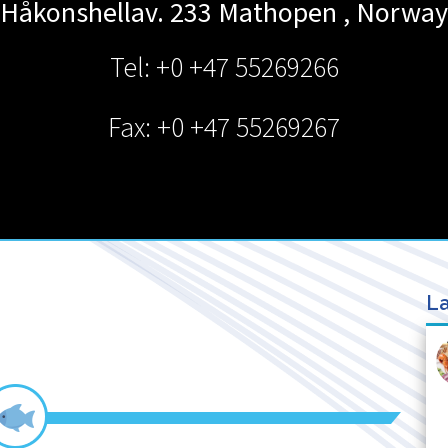
Håkonshellav. 233
Mathopen
,
Norway
Tel: +0 +47 55269266
Fax: +0 +47 55269267
La