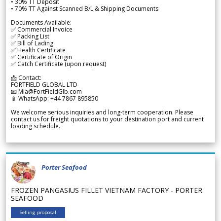
• 30% TT Deposit
• 70% TT Against Scanned B/L & Shipping Documents
Documents Available:
✅ Commercial Invoice
✅ Packing List
✅ Bill of Lading
✅ Health Certificate
✅ Certificate of Origin
✅ Catch Certificate (upon request)
📩 Contact:
FORTFIELD GLOBAL LTD
📧 Mia@FortFieldGlb.com
📱 WhatsApp: +44 7867 895850
We welcome serious inquiries and long-term cooperation. Please
contact us for freight quotations to your destination port and current
loading schedule.
Porter Seafood
FROZEN PANGASIUS FILLET VIETNAM FACTORY - PORTER
SEAFOOD
Selling proposal