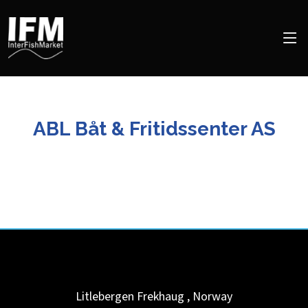
ABL Båt & Fritidssenter AS
Litlebergen
Frekhaug
,
Norway