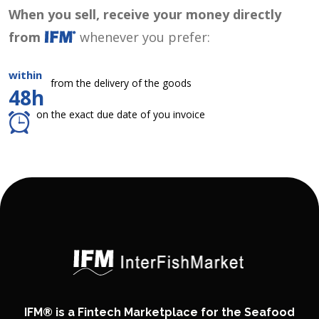
When you sell, receive your money directly
from
whenever you prefer:
within
from the delivery of the goods
48h
on the exact due date of you invoice
IFM® is a Fintech Marketplace for the Seafood