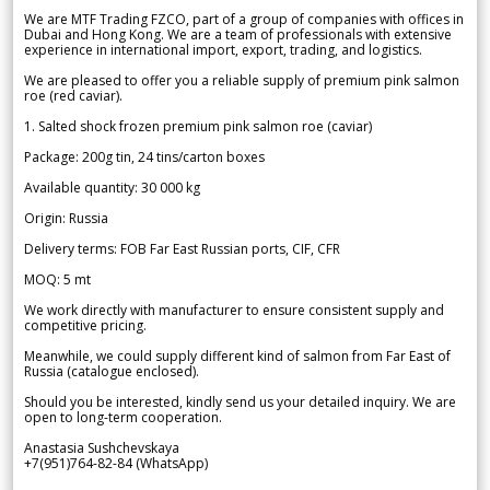
We are MTF Trading FZCO, part of a group of companies with offices in
Dubai and Hong Kong. We are a team of professionals with extensive
experience in international import, export, trading, and logistics.
We are pleased to offer you a reliable supply of premium pink salmon
roe (red caviar).
1. Salted shock frozen premium pink salmon roe (caviar)
Package: 200g tin, 24 tins/carton boxes
Available quantity: 30 000 kg
Origin: Russia
Delivery terms: FOB Far East Russian ports, CIF, CFR
MOQ: 5 mt
We work directly with manufacturer to ensure consistent supply and
competitive pricing.
Meanwhile, we could supply different kind of salmon from Far East of
Russia (catalogue enclosed).
Should you be interested, kindly send us your detailed inquiry. We are
open to long-term cooperation.
Anastasia Sushchevskaya
+7(951)764-82-84 (WhatsApp)