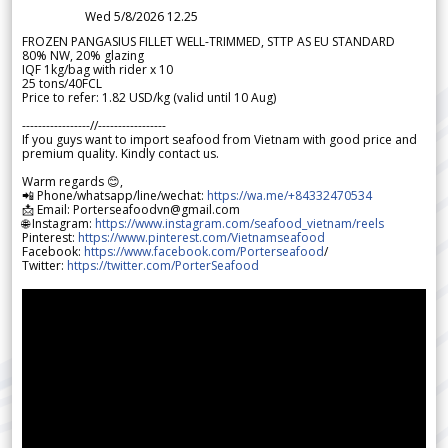
Wed 5/8/2026 12.25
FROZEN PANGASIUS FILLET WELL-TRIMMED, STTP AS EU STANDARD
80% NW, 20% glazing
IQF 1kg/bag with rider x 10
25 tons/40FCL
Price to refer: 1.82 USD/kg (valid until 10 Aug)
-----------------//-----------------
If you guys want to import seafood from Vietnam with good price and
premium quality. Kindly contact us.
Warm regards 😊,
📲 Phone/whatsapp/line/wechat:
https://wa.me/+84332470534
📩 Email: Porterseafoodvn@gmail.com
🌐 Instagram:
https://www.instagram.com/seafood_vietnam/reels
Pinterest:
https://www.pinterest.com/Vietnamseafood
Facebook:
https://www.facebook.com/Porterseafood
/
Twitter:
https://twitter.com/PorterSeafood