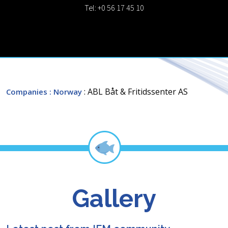
Tel: +0 56 17 45 10
: ABL Båt & Fritidssenter AS
Companies
: Norway
Gallery