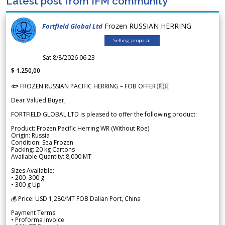
Latest post from IFM community
Frozen RUSSIAN HERRING
Fortfield Global Ltd
Selling proposal
Sat 8/8/2026 06.23
$ 1.250,00
🐟 FROZEN RUSSIAN PACIFIC HERRING – FOB OFFER 🇷🇺
Dear Valued Buyer,
FORTFIELD GLOBAL LTD is pleased to offer the following product:
Product: Frozen Pacific Herring WR (Without Roe)
Origin: Russia
Condition: Sea Frozen
Packing: 20 kg Cartons
Available Quantity: 8,000 MT
Sizes Available:
• 200–300 g
• 300 g Up
💰 Price: USD 1,280/MT FOB Dalian Port, China
Payment Terms:
• Proforma Invoice