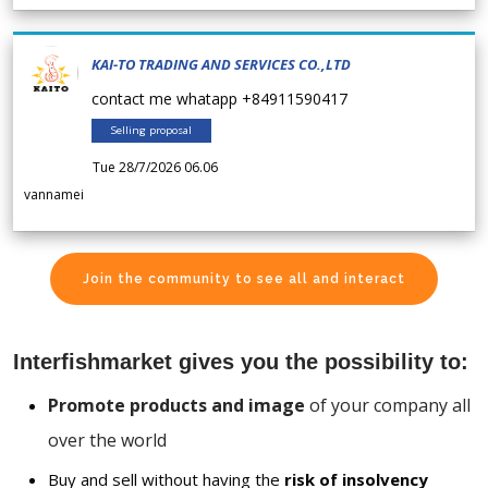
KAI-TO TRADING AND SERVICES CO.,LTD
contact me whatapp +84911590417
Selling proposal
Tue 28/7/2026 06.06
vannamei
Join the community to see all and interact
Interfishmarket gives you the possibility to:
Promote products and image
of your company all
over the world
Buy and sell without having the
risk of insolvency