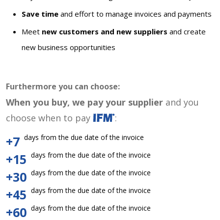
Save time
and effort to manage invoices and payments
Meet
new customers and new suppliers
and create
new business opportunities
Furthermore you can choose:
When you buy, we pay your supplier
and you
choose when to pay
:
days from the due date of the invoice
+7
days from the due date of the invoice
+15
days from the due date of the invoice
+30
days from the due date of the invoice
+45
days from the due date of the invoice
+60