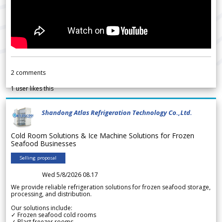
2
comments
1
user likes this
Shandong Atlas Refrigeration Technology Co.,Ltd.
Cold Room Solutions & Ice Machine Solutions for Frozen
Seafood Businesses
Selling proposal
Wed 5/8/2026 08.17
We provide reliable refrigeration solutions for frozen seafood storage,
processing, and distribution.
Our solutions include:
✓ Frozen seafood cold rooms
✓ Blast freezer rooms