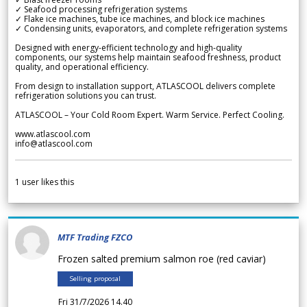
✓ Seafood processing refrigeration systems
✓ Flake ice machines, tube ice machines, and block ice machines
✓ Condensing units, evaporators, and complete refrigeration systems
Designed with energy-efficient technology and high-quality
components, our systems help maintain seafood freshness, product
quality, and operational efficiency.
From design to installation support, ATLASCOOL delivers complete
refrigeration solutions you can trust.
ATLASCOOL – Your Cold Room Expert. Warm Service. Perfect Cooling.
www.atlascool.com
info@atlascool.com
1
user likes this
MTF Trading FZCO
Frozen salted premium salmon roe (red caviar)
Selling proposal
Fri 31/7/2026 14.40