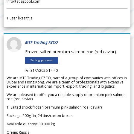
info@atlascool.com
1
user likes this
MTF Trading FZCO
Frozen salted premium salmon roe (red caviar)
Selling proposal
Fri 31/7/2026 14.40
We are MTF Trading FZCO, part of a group of companies with offices in
Dubai and Hong Kong. We are a team of professionals with extensive
experience in international import, export, trading, and logistics.
We are pleased to offer you a reliable supply of premium pink salmon
roe (red caviar).
1. Salted shock frozen premium pink salmon roe (caviar)
Package: 200g tin, 24 tins/carton boxes
Available quantity: 30 000 kg
Origin: Russia