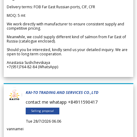
Delivery terms: FOB Far East Russian ports, CIF, CFR
MOQ: 5 mt
We work directly with manufacturer to ensure consistent supply and
competitive pricing.
Meanwhile, we could supply different kind of salmon from Far East of
Russia (catalogue enclosed).
Should you be interested, kindly send us your detailed inquiry. We are
open to long-term cooperation.
Anastasia Sushchevskaya
+7(951)764-82-84 (WhatsApp)
KAI-TO TRADING AND SERVICES CO.,LTD
contact me whatapp +84911590417
Selling proposal
Tue 28/7/2026 06.06
vannamei