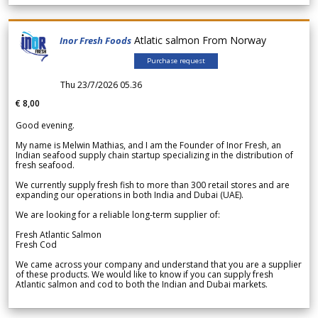
Atlatic salmon From Norway
Inor Fresh Foods
Purchase request
Thu 23/7/2026 05.36
€ 8,00
Good evening.
My name is Melwin Mathias, and I am the Founder of Inor Fresh, an
Indian seafood supply chain startup specializing in the distribution of
fresh seafood.
We currently supply fresh fish to more than 300 retail stores and are
expanding our operations in both India and Dubai (UAE).
We are looking for a reliable long-term supplier of:
Fresh Atlantic Salmon
Fresh Cod
We came across your company and understand that you are a supplier
of these products. We would like to know if you can supply fresh
Atlantic salmon and cod to both the Indian and Dubai markets.