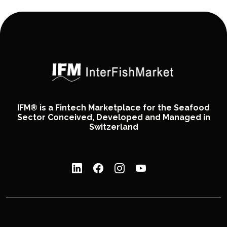
IFM® is a Fintech Marketplace for the Seafood
Sector Conceived, Developed and Managed in
Switzerland