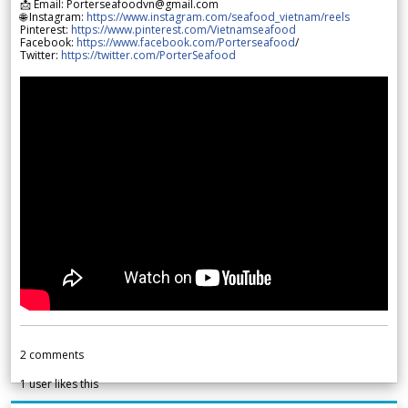
📩 Email: Porterseafoodvn@gmail.com
🌐 Instagram:
https://www.instagram.com/seafood_vietnam/reels
Pinterest:
https://www.pinterest.com/Vietnamseafood
Facebook:
https://www.facebook.com/Porterseafood
/
Twitter:
https://twitter.com/PorterSeafood
2
comments
1
user likes this