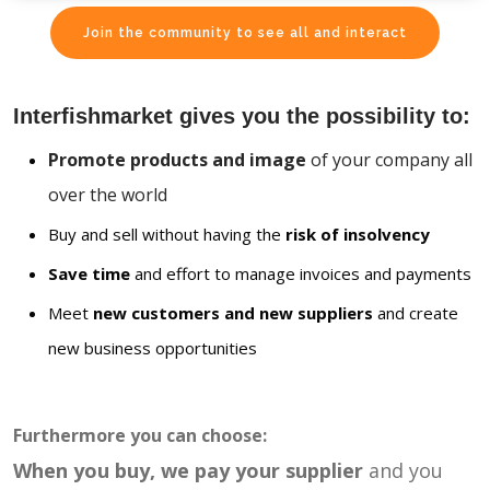
Join the community to see all and interact
Interfishmarket gives you the possibility to:
Promote products and image
of your company all
over the world
Buy and sell without having the
risk of insolvency
Save time
and effort to manage invoices and payments
Meet
new customers and new suppliers
and create
new business opportunities
Furthermore you can choose:
When you buy, we pay your supplier
and you