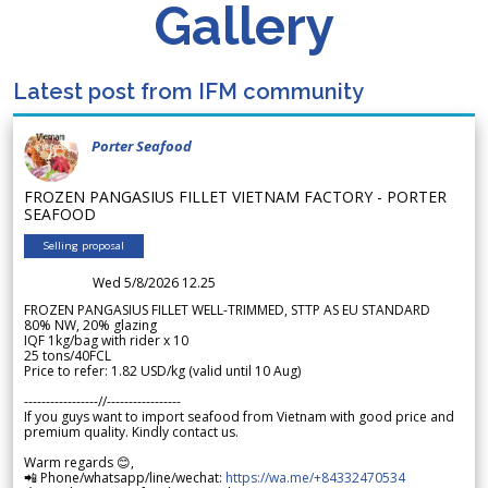
Gallery
Latest post from IFM community
Porter Seafood
FROZEN PANGASIUS FILLET VIETNAM FACTORY - PORTER
SEAFOOD
Selling proposal
Wed 5/8/2026 12.25
FROZEN PANGASIUS FILLET WELL-TRIMMED, STTP AS EU STANDARD
80% NW, 20% glazing
IQF 1kg/bag with rider x 10
25 tons/40FCL
Price to refer: 1.82 USD/kg (valid until 10 Aug)
-----------------//-----------------
If you guys want to import seafood from Vietnam with good price and
premium quality. Kindly contact us.
Warm regards 😊,
📲 Phone/whatsapp/line/wechat:
https://wa.me/+84332470534