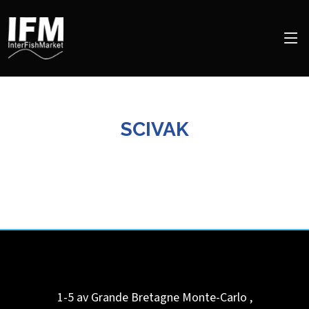
SCIVAK
1-5 av Grande Bretagne
Monte-Carlo
,