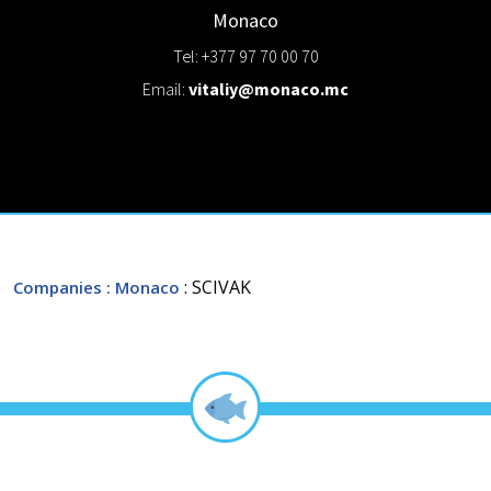
Monaco
Tel: +377 97 70 00 70
Email:
vitaliy@monaco.mc
: SCIVAK
Companies
: Monaco