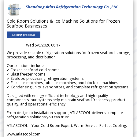
Shandong Atlas Refrigeration Technology Co.,Ltd.
Cold Room Solutions & Ice Machine Solutions for Frozen
Seafood Businesses
Selling proposal
Wed 5/8/2026 08.17
We provide reliable refrigeration solutions for frozen seafood storage,
processing, and distribution.
Our solutions include:
✓ Frozen seafood cold rooms
✓ Blast freezer rooms
✓ Seafood processing refrigeration systems
✓ Flake ice machines, tube ice machines, and block ice machines
✓ Condensing units, evaporators, and complete refrigeration systems
Designed with energy-efficient technology and high-quality
components, our systems help maintain seafood freshness, product
quality, and operational efficiency.
From design to installation support, ATLASCOOL delivers complete
refrigeration solutions you can trust.
ATLASCOOL – Your Cold Room Expert. Warm Service. Perfect Cooling.
www.atlascool.com