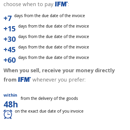
choose when to pay
:
days from the due date of the invoice
+7
days from the due date of the invoice
+15
days from the due date of the invoice
+30
days from the due date of the invoice
+45
days from the due date of the invoice
+60
When you sell, receive your money directly
from
whenever you prefer:
within
from the delivery of the goods
48h
on the exact due date of you invoice