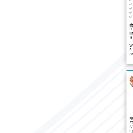
✅ 
✅ 
✅ 
✅ 
📩
F


We
Pl
po
F
S
8
IQ