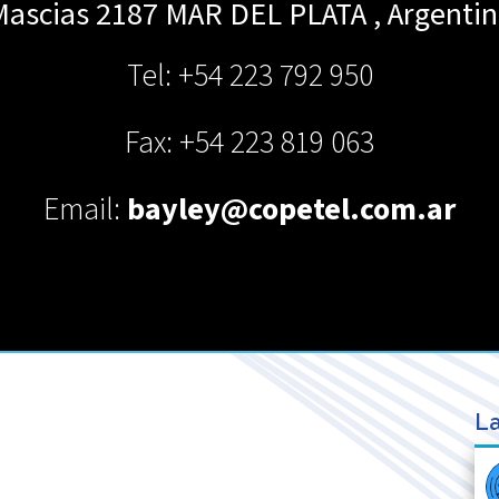
Mascias 2187
MAR DEL PLATA
,
Argentin
Tel: +54 223 792 950
Fax: +54 223 819 063
Email:
bayley@copetel.com.ar
La