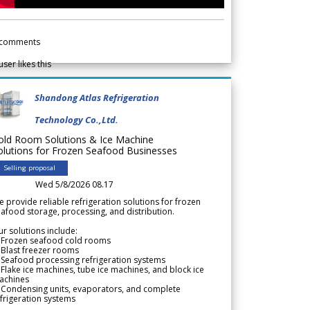
comments
user likes this
Shandong Atlas Refrigeration
Technology Co.,Ltd.
old Room Solutions & Ice Machine
olutions for Frozen Seafood Businesses
Selling proposal
Wed 5/8/2026 08.17
 provide reliable refrigeration solutions for frozen
afood storage, processing, and distribution.
r solutions include:
 Frozen seafood cold rooms
Blast freezer rooms
Seafood processing refrigeration systems
Flake ice machines, tube ice machines, and block ice
achines
 Condensing units, evaporators, and complete
frigeration systems