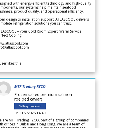
signed with energy-efficient technology and high-quality
omponents, our systems help maintain seafood
eshness, product quality, and operational efficiency.
om design to installation support, ATLASCOOL delivers
mplete refrigeration solutions you can trust.
TLASCOOL – Your Cold Room Expert. Warm Service.
rfect Cooling.
ww.atlascool.com
nfo@atlascool.com
user likes this
MTF Trading FZCO
Frozen salted premium salmon
roe (red caviar)
Selling proposal
Fri 31/7/2026 14.40
e are MTF Trading FZCO, part of a group of companies
th offices in Dubai and Hong Kong. We are a team of