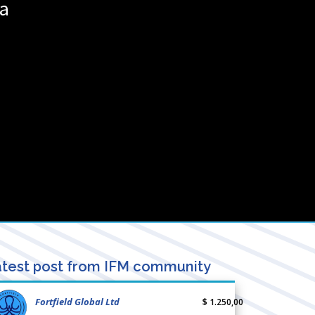
a
test post from IFM community
Fortfield Global Ltd
$ 1.250,00