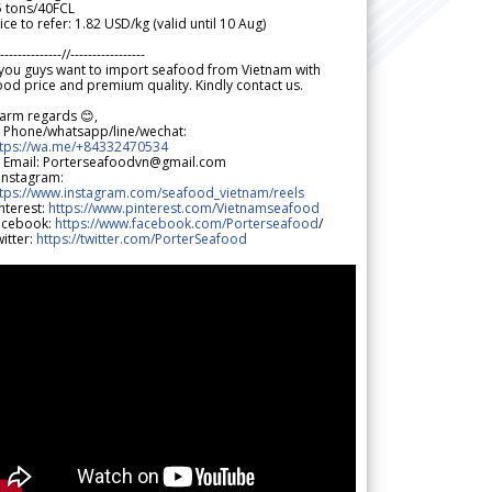
5 tons/40FCL
ice to refer: 1.82 USD/kg (valid until 10 Aug)
--------------//-----------------
 you guys want to import seafood from Vietnam with
od price and premium quality. Kindly contact us.
arm regards 😊,
 Phone/whatsapp/line/wechat:
ttps://wa.me/+84332470534
 Email: Porterseafoodvn@gmail.com
 Instagram:
ttps://www.instagram.com/seafood_vietnam/reels
nterest:
https://www.pinterest.com/Vietnamseafood
acebook:
https://www.facebook.com/Porterseafood
/
itter:
https://twitter.com/PorterSeafood