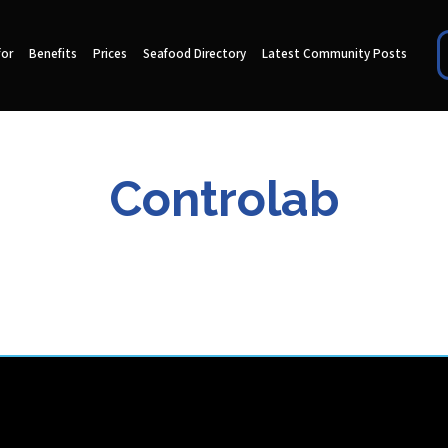
for
Benefits
Prices
Seafood Directory
Latest Community Posts
Controlab