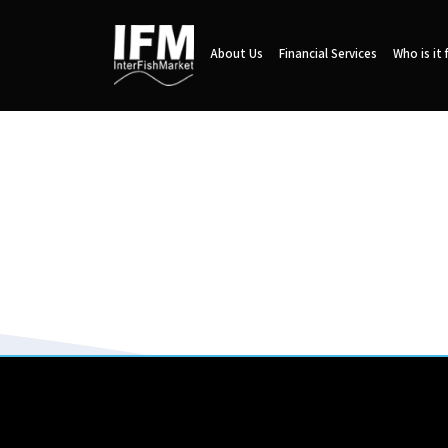
About Us
Financial Services
Who is it 