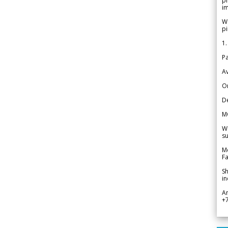
pr
im
We
pi
1.
Pa
Av
Or
De
M
We
su
Me
Fa
Sh
in
A
+