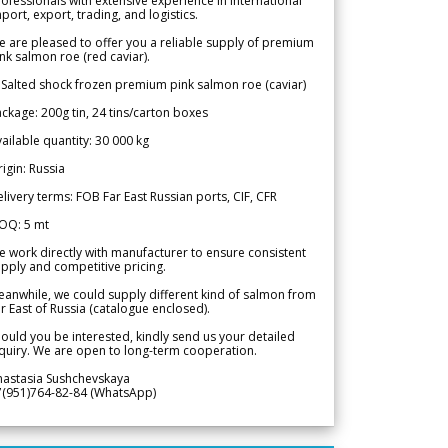
ofessionals with extensive experience in international
port, export, trading, and logistics.
 are pleased to offer you a reliable supply of premium
nk salmon roe (red caviar).
 Salted shock frozen premium pink salmon roe (caviar)
ckage: 200g tin, 24 tins/carton boxes
ailable quantity: 30 000 kg
igin: Russia
livery terms: FOB Far East Russian ports, CIF, CFR
OQ: 5 mt
 work directly with manufacturer to ensure consistent
pply and competitive pricing.
anwhile, we could supply different kind of salmon from
r East of Russia (catalogue enclosed).
ould you be interested, kindly send us your detailed
quiry. We are open to long-term cooperation.
nastasia Sushchevskaya
7(951)764-82-84 (WhatsApp)