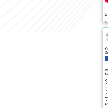
2
1
C
S
We
se
Ou
✓
✓ 
✓ 
✓ 
m
✓
re