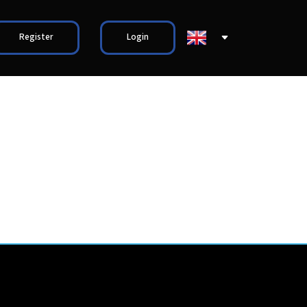
Register
Login