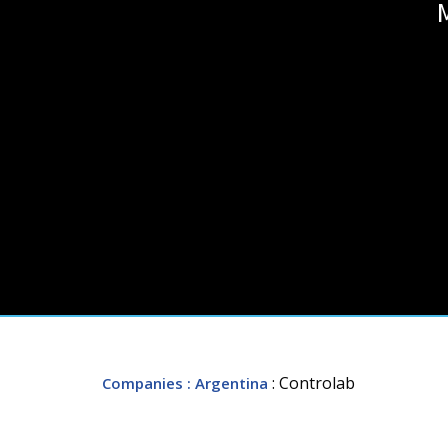
: Controlab
Companies
: Argentina