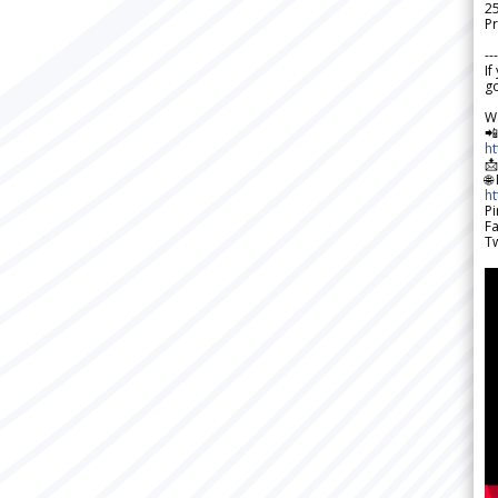
2
Pr
---
If
go
W

h

🌐
h
Pi
F
Tw