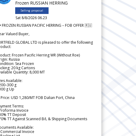
Frozen RUSSIAN HERRING
Selling proposal
Sat 8/8/2026 06.23
 FROZEN RUSSIAN PACIFIC HERRING – FOB OFFER 🇷🇺
ear Valued Buyer,
RTFIELD GLOBAL LTD is pleased to offer the following
roduct:
oduct: Frozen Pacific Herring WR (Without Roe)
igin: Russia
ndition: Sea Frozen
cking: 20 kg Cartons
ailable Quantity: 8,000 MT
zes Available:
200–300 g
300 g Up
 Price: USD 1,280/MT FOB Dalian Port, China
ayment Terms:
Proforma Invoice
 30% TT Deposit
 70% TT Against Scanned B/L & Shipping Documents
ocuments Available:
 Commercial Invoice
Packing List