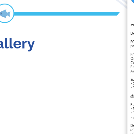

D
llery
FO
p
Pr
Or
Co
Pa
Av
Si
• 
• 
💰
P
• 
•
•
D
✅
✅ 