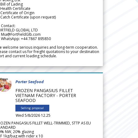
Bill of Lading
Health Certificate
Certificate of Origin
Catch Certificate (upon request)
 Contact:
ORTFIELD GLOBAL LTD
 Mia@FortFieldGlb.com
 WhatsApp: +44 7867 895850
 welcome serious inquiries and long-term cooperation.
ease contact us for freight quotations to your destination
rt and current loading schedule.
Porter Seafood
FROZEN PANGASIUS FILLET
VIETNAM FACTORY - PORTER
SEAFOOD
Selling proposal
Wed 5/8/2026 12.25
ROZEN PANGASIUS FILLET WELL-TRIMMED, STTP AS EU
TANDARD
0% NW, 20% glazing
F 1kg/bag with rider x 10