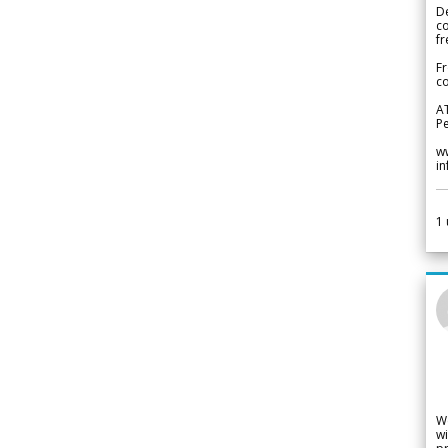
De
c
fr
Fr
co
A
Pe
w
i
1
W
wi