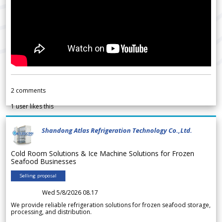
2
comments
1
user likes this
Shandong Atlas Refrigeration Technology Co.,Ltd.
Cold Room Solutions & Ice Machine Solutions for Frozen
Seafood Businesses
Selling proposal
Wed 5/8/2026 08.17
We provide reliable refrigeration solutions for frozen seafood storage,
processing, and distribution.