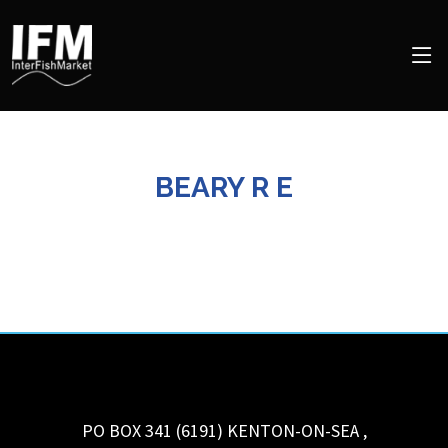
BEARY R E
PO BOX 341 (6191)
KENTON-ON-SEA
,