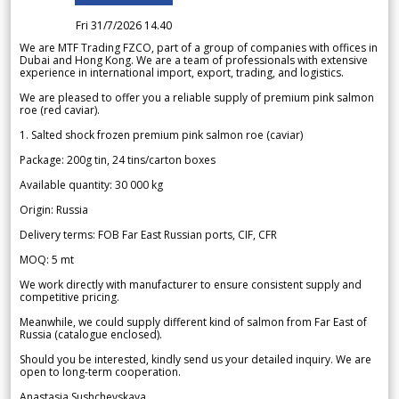
Fri 31/7/2026 14.40
We are MTF Trading FZCO, part of a group of companies with offices in
Dubai and Hong Kong. We are a team of professionals with extensive
experience in international import, export, trading, and logistics.
We are pleased to offer you a reliable supply of premium pink salmon
roe (red caviar).
1. Salted shock frozen premium pink salmon roe (caviar)
Package: 200g tin, 24 tins/carton boxes
Available quantity: 30 000 kg
Origin: Russia
Delivery terms: FOB Far East Russian ports, CIF, CFR
MOQ: 5 mt
We work directly with manufacturer to ensure consistent supply and
competitive pricing.
Meanwhile, we could supply different kind of salmon from Far East of
Russia (catalogue enclosed).
Should you be interested, kindly send us your detailed inquiry. We are
open to long-term cooperation.
Anastasia Sushchevskaya