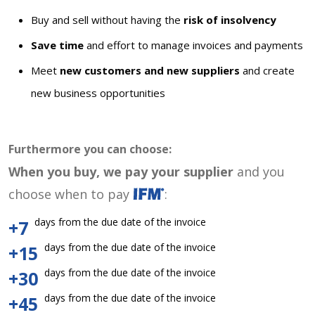
Buy and sell without having the
risk of insolvency
Save time
and effort to manage invoices and payments
Meet
new customers and new suppliers
and create
new business opportunities
Furthermore you can choose:
When you buy, we pay your supplier
and you
choose when to pay
:
days from the due date of the invoice
+7
days from the due date of the invoice
+15
days from the due date of the invoice
+30
days from the due date of the invoice
+45