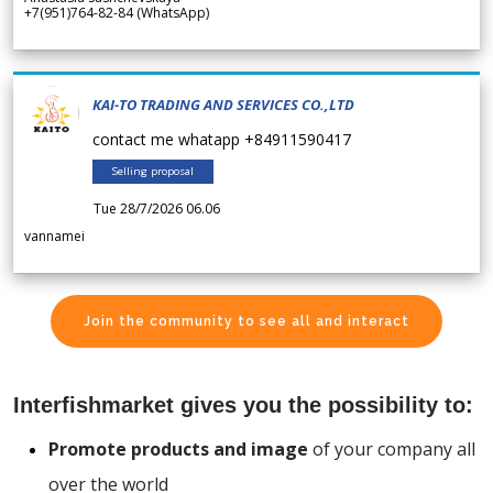
+7(951)764-82-84 (WhatsApp)
KAI-TO TRADING AND SERVICES CO.,LTD
contact me whatapp +84911590417
Selling proposal
Tue 28/7/2026 06.06
vannamei
Join the community to see all and interact
Interfishmarket gives you the possibility to:
Promote products and image
of your company all
over the world