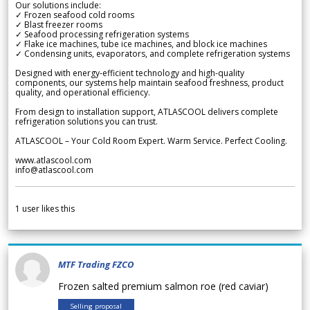
Our solutions include:
✓ Frozen seafood cold rooms
✓ Blast freezer rooms
✓ Seafood processing refrigeration systems
✓ Flake ice machines, tube ice machines, and block ice machines
✓ Condensing units, evaporators, and complete refrigeration systems
Designed with energy-efficient technology and high-quality
components, our systems help maintain seafood freshness, product
quality, and operational efficiency.
From design to installation support, ATLASCOOL delivers complete
refrigeration solutions you can trust.
ATLASCOOL – Your Cold Room Expert. Warm Service. Perfect Cooling.
www.atlascool.com
info@atlascool.com
1
user likes this
MTF Trading FZCO
Frozen salted premium salmon roe (red caviar)
Selling proposal