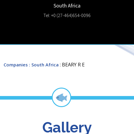
South Africa
Tel: +0 (27-464)654-0096
: BEARY R E
Companies
: South Africa
Gallery