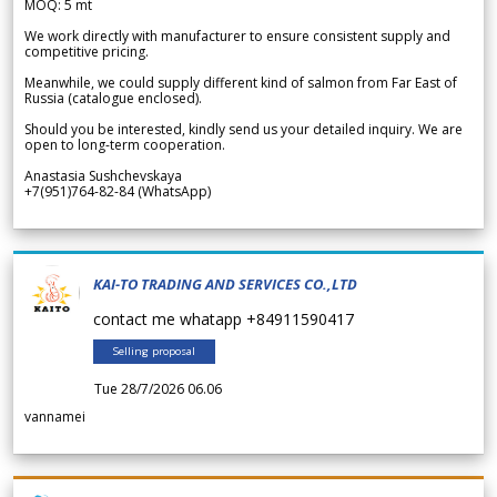
MOQ: 5 mt
We work directly with manufacturer to ensure consistent supply and
competitive pricing.
Meanwhile, we could supply different kind of salmon from Far East of
Russia (catalogue enclosed).
Should you be interested, kindly send us your detailed inquiry. We are
open to long-term cooperation.
Anastasia Sushchevskaya
+7(951)764-82-84 (WhatsApp)
KAI-TO TRADING AND SERVICES CO.,LTD
contact me whatapp +84911590417
Selling proposal
Tue 28/7/2026 06.06
vannamei