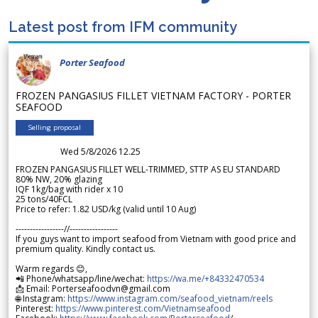
Latest post from IFM community
Porter Seafood
FROZEN PANGASIUS FILLET VIETNAM FACTORY - PORTER
SEAFOOD
Selling proposal
Wed 5/8/2026 12.25
FROZEN PANGASIUS FILLET WELL-TRIMMED, STTP AS EU STANDARD
80% NW, 20% glazing
IQF 1kg/bag with rider x 10
25 tons/40FCL
Price to refer: 1.82 USD/kg (valid until 10 Aug)
-----------------//-----------------
If you guys want to import seafood from Vietnam with good price and
premium quality. Kindly contact us.
Warm regards 😊,
📲 Phone/whatsapp/line/wechat:
https://wa.me/+84332470534
📩 Email: Porterseafoodvn@gmail.com
🌐 Instagram:
https://www.instagram.com/seafood_vietnam/reels
Pinterest:
https://www.pinterest.com/Vietnamseafood