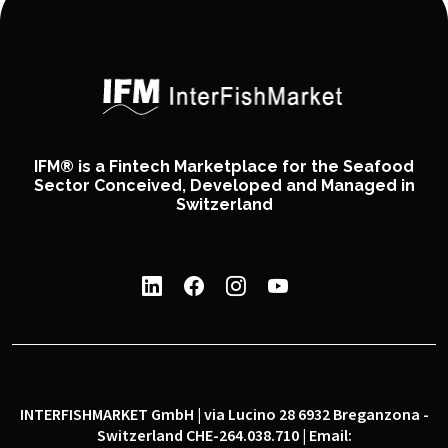
IFM® is a Fintech Marketplace for the Seafood
Sector Conceived, Developed and Managed in
Switzerland
INTERFISHMARKET GmbH | via Lucino 28 6932 Breganzona -
Switzerland CHE-264.038.710 | Email: