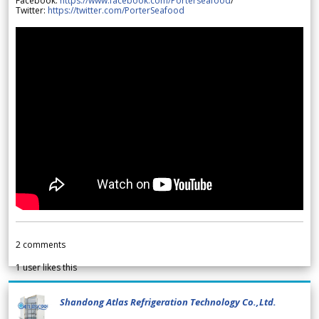
Facebook:
https://www.facebook.com/Porterseafood
/
Twitter:
https://twitter.com/PorterSeafood
2
comments
1
user likes this
Shandong Atlas Refrigeration Technology Co.,Ltd.