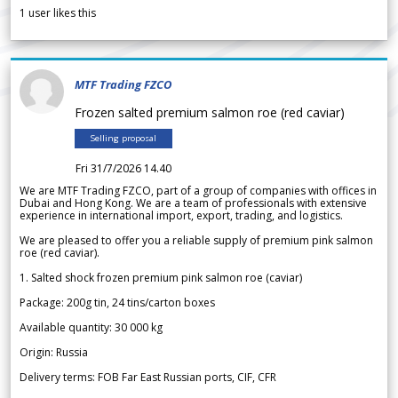
1
user likes this
MTF Trading FZCO
Frozen salted premium salmon roe (red caviar)
Selling proposal
Fri 31/7/2026 14.40
We are MTF Trading FZCO, part of a group of companies with offices in
Dubai and Hong Kong. We are a team of professionals with extensive
experience in international import, export, trading, and logistics.
We are pleased to offer you a reliable supply of premium pink salmon
roe (red caviar).
1. Salted shock frozen premium pink salmon roe (caviar)
Package: 200g tin, 24 tins/carton boxes
Available quantity: 30 000 kg
Origin: Russia
Delivery terms: FOB Far East Russian ports, CIF, CFR