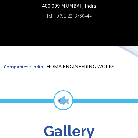
400 009
MUMBAI
,
India
Tel: +0 (91-22) 3760444
: HOMA ENGINEERING WORKS
Companies
: India
Gallery