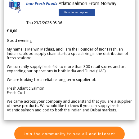
Atlatic salmon From Norway
Inor Fresh Foods
Purchase request
Thu 23/7/2026 05.36
€ 8,00
Good evening.
My name is Melwin Mathias, and I am the Founder of Inor Fresh, an
Indian seafood supply chain startup specializing in the distribution of
fresh seafood.
We currently supply fresh fish to more than 300 retail stores and are
expanding our operations in both India and Dubai (UAE).
We are looking for a reliable long-term supplier of:
Fresh Atlantic Salmon
Fresh Cod
We came across your company and understand that you are a supplier
of these products. We would like to know if you can supply fresh
Atlantic salmon and cod to both the Indian and Dubai markets.
Join the community to see all and interact