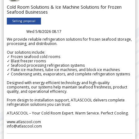
Cold Room Solutions & Ice Machine Solutions for Frozen
Seafood Businesses
Selling proposal
Wed 5/8/2026 08.17
We provide reliable refrigeration solutions for frozen seafood storage,
processing, and distribution.
Our solutions include:
✓ Frozen seafood cold rooms
✓ Blast freezer rooms
✓ Seafood processing refrigeration systems
✓ Flake ice machines, tube ice machines, and block ice machines
✓ Condensing units, evaporators, and complete refrigeration systems
Designed with energy-efficient technology and high-quality
components, our systems help maintain seafood freshness, product
quality, and operational efficiency.
From design to installation support, ATLASCOOL delivers complete
refrigeration solutions you can trust.
ATLASCOOL – Your Cold Room Expert. Warm Service. Perfect Cooling.
www.atlascool.com
info@atlascool.com