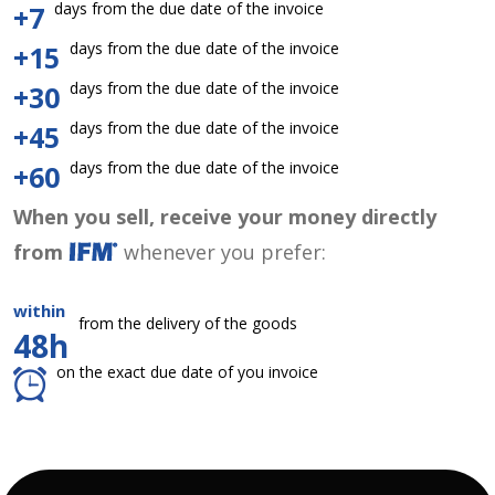
days from the due date of the invoice
+7
days from the due date of the invoice
+15
days from the due date of the invoice
+30
days from the due date of the invoice
+45
days from the due date of the invoice
+60
When you sell, receive your money directly
from
whenever you prefer:
within
from the delivery of the goods
48h
on the exact due date of you invoice