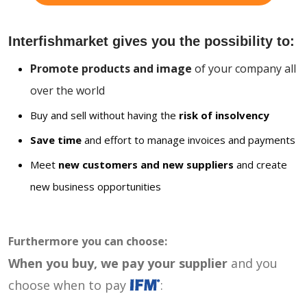
Interfishmarket gives you the possibility to:
Promote products and image
of your company all
over the world
Buy and sell without having the
risk of insolvency
Save time
and effort to manage invoices and payments
Meet
new customers and new suppliers
and create
new business opportunities
Furthermore you can choose:
When you buy, we pay your supplier
and you
choose when to pay
: