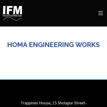
HOMA ENGINEERING WORKS
Trappinex House, 15 Sholapur Street-