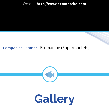
Website:
http://www.ecomarche.com
: Ecomarche (Supermarkets)
Companies
: France
Gallery