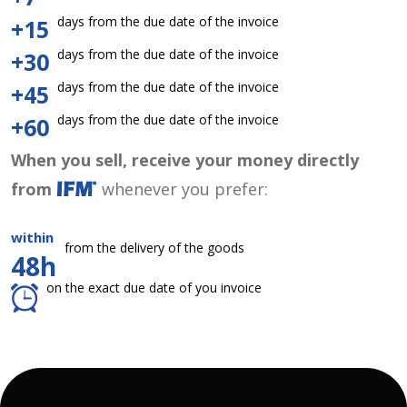
days from the due date of the invoice
+15
days from the due date of the invoice
+30
days from the due date of the invoice
+45
days from the due date of the invoice
+60
When you sell, receive your money directly
from
whenever you prefer:
within
from the delivery of the goods
48h
on the exact due date of you invoice