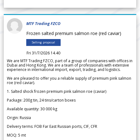
MTF Trading FZCO
Frozen salted premium salmon roe (red caviar)
Selling proposal
Fri 31/7/2026 14.40
We are MTF Trading FZCO, part of a group of companies with offices in
Dubai and Hong Kong. We are a team of professionals with extensive
experience in international import, export, trading, and logistics.
We are pleased to offer you a reliable supply of premium pink salmon
roe (red caviar).
1. Salted shock frozen premium pink salmon roe (caviar)
Package: 200g tin, 24 tins/carton boxes
Available quantity: 30 000 kg
Origin: Russia
Delivery terms: FOB Far East Russian ports, CIF, CFR
MOQ: 5 mt