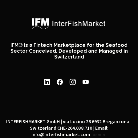
IFM® is a Fintech Marketplace for the Seafood
Sector Conceived, Developed and Managed in
Switzerland
INTERFISHMARKET GmbH | via Lucino 28 6932 Breganzona -
Switzerland CHE-264.038.710 | Email:
info@interfishmarket.com
admin