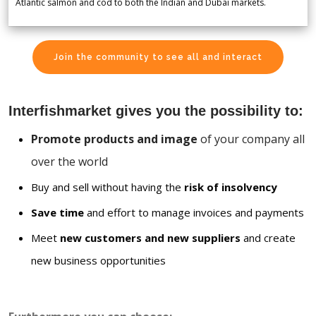
Atlantic salmon and cod to both the Indian and Dubai markets.
Join the community to see all and interact
Interfishmarket gives you the possibility to:
Promote products and image
of your company all
over the world
Buy and sell without having the
risk of insolvency
Save time
and effort to manage invoices and payments
Meet
new customers and new suppliers
and create
new business opportunities