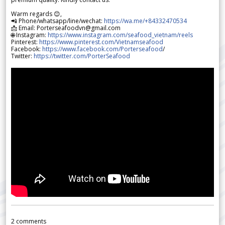
Warm regards 😊,
📲 Phone/whatsapp/line/wechat:
https://wa.me/+84332470534
📩 Email: Porterseafoodvn@gmail.com
🌐 Instagram:
https://www.instagram.com/seafood_vietnam/reels
Pinterest:
https://www.pinterest.com/Vietnamseafood
Facebook:
https://www.facebook.com/Porterseafood
/
Twitter:
https://twitter.com/PorterSeafood
2
comments