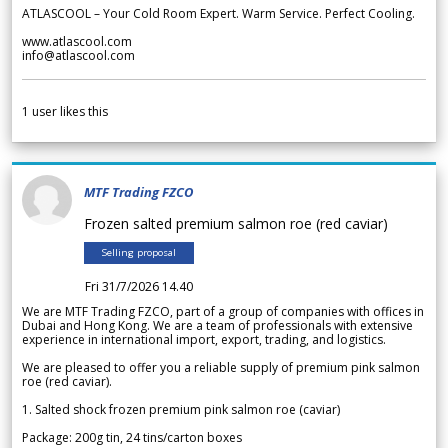
ATLASCOOL – Your Cold Room Expert. Warm Service. Perfect Cooling.
www.atlascool.com
info@atlascool.com
1
user likes this
MTF Trading FZCO
Frozen salted premium salmon roe (red caviar)
Selling proposal
Fri 31/7/2026 14.40
We are MTF Trading FZCO, part of a group of companies with offices in
Dubai and Hong Kong. We are a team of professionals with extensive
experience in international import, export, trading, and logistics.
We are pleased to offer you a reliable supply of premium pink salmon
roe (red caviar).
1. Salted shock frozen premium pink salmon roe (caviar)
Package: 200g tin, 24 tins/carton boxes