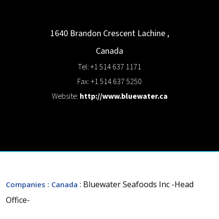
1640 Brandon Crescent
Lachine
,
Canada
Tel: +1 514 637 1171
Fax: +1 514 637 5250
Website:
http://www.bluewater.ca
: Bluewater Seafoods Inc -Head
Companies
: Canada
Office-