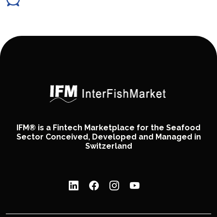
IFM® is a Fintech Marketplace for the Seafood
Sector Conceived, Developed and Managed in
Switzerland