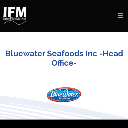
Bluewater Seafoods Inc -Head
Office-