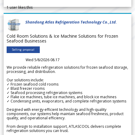
1
user likes this
Shandong Atlas Refrigeration Technology Co.,Ltd.
Cold Room Solutions & Ice Machine Solutions for Frozen
Seafood Businesses
Selling proposal
Wed 5/8/2026 08.17
We provide reliable refrigeration solutions for frozen seafood storage,
processing, and distribution.
Our solutions include:
✓ Frozen seafood cold rooms
✓ Blast freezer rooms
✓ Seafood processing refrigeration systems
✓ Flake ice machines, tube ice machines, and block ice machines
✓ Condensing units, evaporators, and complete refrigeration systems
Designed with energy-efficient technology and high-quality
components, our systems help maintain seafood freshness, product
quality, and operational efficiency.
From design to installation support, ATLASCOOL delivers complete
refrigeration solutions you can trust.