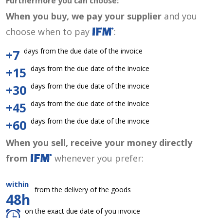
Furthermore you can choose:
When you buy, we pay your supplier
and you
choose when to pay
:
days from the due date of the invoice
+7
days from the due date of the invoice
+15
days from the due date of the invoice
+30
days from the due date of the invoice
+45
days from the due date of the invoice
+60
When you sell, receive your money directly
from
whenever you prefer:
within
from the delivery of the goods
48h
on the exact due date of you invoice