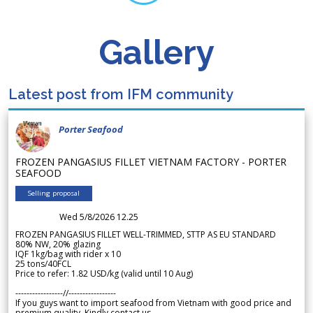
Gallery
Latest post from IFM community
Porter Seafood
FROZEN PANGASIUS FILLET VIETNAM FACTORY - PORTER
SEAFOOD
Selling proposal
Wed 5/8/2026 12.25
FROZEN PANGASIUS FILLET WELL-TRIMMED, STTP AS EU STANDARD
80% NW, 20% glazing
IQF 1kg/bag with rider x 10
25 tons/40FCL
Price to refer: 1.82 USD/kg (valid until 10 Aug)
-----------------//-----------------
If you guys want to import seafood from Vietnam with good price and
premium quality. Kindly contact us.