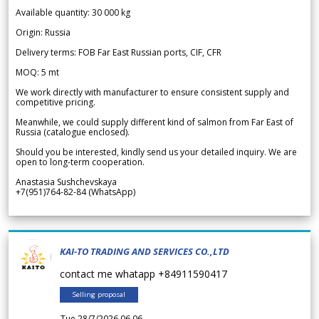
Available quantity: 30 000 kg
Origin: Russia
Delivery terms: FOB Far East Russian ports, CIF, CFR
MOQ: 5 mt
We work directly with manufacturer to ensure consistent supply and
competitive pricing.
Meanwhile, we could supply different kind of salmon from Far East of
Russia (catalogue enclosed).
Should you be interested, kindly send us your detailed inquiry. We are
open to long-term cooperation.
Anastasia Sushchevskaya
+7(951)764-82-84 (WhatsApp)
KAI-TO TRADING AND SERVICES CO.,LTD
contact me whatapp +84911590417
Selling proposal
Tue 28/7/2026 06.06