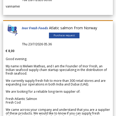
vannamei
Atlatic salmon From Norway
Inor Fresh Foods
Purchase request
Thu 23/7/2026 05.36
€ 8,00
Good evening.
My name is Melwin Mathias, and I am the Founder of Inor Fresh, an
Indian seafood supply chain startup specializing in the distribution of
fresh seafood.
We currently supply fresh fish to more than 300 retail stores and are
expanding our operations in both India and Dubai (UAE).
We are looking for a reliable long-term supplier of:
Fresh Atlantic Salmon
Fresh Cod
We came across your company and understand that you are a supplier
of these products. We would like to know if you can supply fresh