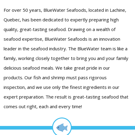
For over 50 years, BlueWater Seafoods, located in Lachine,
Quebec, has been dedicated to expertly preparing high
quality, great-tasting seafood. Drawing on a wealth of
seafood expertise, BlueWater Seafoods is an innovation
leader in the seafood industry. The BlueWater team is like a
family, working closely together to bring you and your family
delicious seafood meals. We take great pride in our
products. Our fish and shrimp must pass rigorous
inspection, and we use only the finest ingredients in our
expert preparation. The result is great-tasting seafood that
comes out right, each and every time!