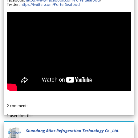
Facebook:
https://www.facebook.com/Porterseafood
/
Twitter:
https://twitter.com/PorterSeafood
2
comments
1
user likes this
Shandong Atlas Refrigeration Technology Co.,Ltd.