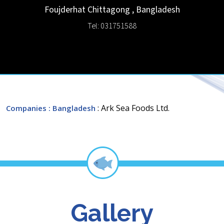
Foujderhat
Chittagong
,
Bangladesh
Tel: 031751588
: Ark Sea Foods Ltd.
Companies
: Bangladesh
Gallery