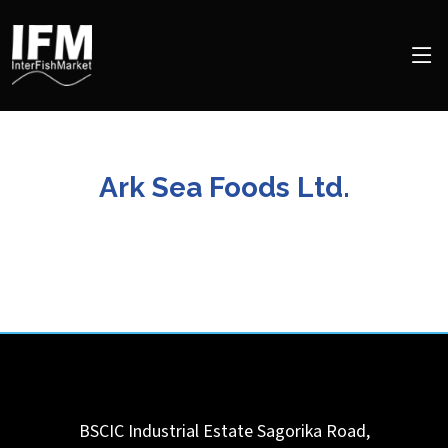
Ark Sea Foods Ltd.
BSCIC Industrial Estate Sagorika Road,