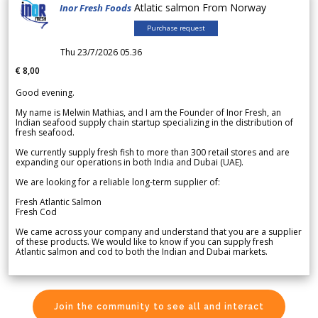
Atlatic salmon From Norway
Inor Fresh Foods
Purchase request
Thu 23/7/2026 05.36
€ 8,00
Good evening.
My name is Melwin Mathias, and I am the Founder of Inor Fresh, an
Indian seafood supply chain startup specializing in the distribution of
fresh seafood.
We currently supply fresh fish to more than 300 retail stores and are
expanding our operations in both India and Dubai (UAE).
We are looking for a reliable long-term supplier of:
Fresh Atlantic Salmon
Fresh Cod
We came across your company and understand that you are a supplier
of these products. We would like to know if you can supply fresh
Atlantic salmon and cod to both the Indian and Dubai markets.
Join the community to see all and interact