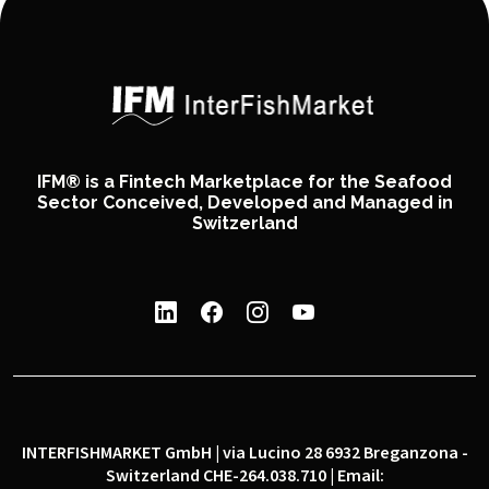
IFM® is a Fintech Marketplace for the Seafood
Sector Conceived, Developed and Managed in
Switzerland
INTERFISHMARKET GmbH | via Lucino 28 6932 Breganzona -
Switzerland CHE-264.038.710 | Email: