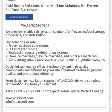
Cold Room Solutions & Ice Machine Solutions for Frozen
Seafood Businesses
Selling proposal
Wed 5/8/2026 08.17
We provide reliable refrigeration solutions for frozen seafood storage,
processing, and distribution.
Our solutions include:
✓ Frozen seafood cold rooms
✓ Blast freezer rooms
✓ Seafood processing refrigeration systems
✓ Flake ice machines, tube ice machines, and block ice machines
✓ Condensing units, evaporators, and complete refrigeration systems
Designed with energy-efficient technology and high-quality
components, our systems help maintain seafood freshness, product
quality, and operational efficiency.
From design to installation support, ATLASCOOL delivers complete
refrigeration solutions you can trust.
ATLASCOOL – Your Cold Room Expert. Warm Service. Perfect Cooling.
www.atlascool.com
info@atlascool.com