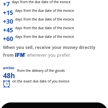
days from the due date of the invoice
+7
days from the due date of the invoice
+15
days from the due date of the invoice
+30
days from the due date of the invoice
+45
days from the due date of the invoice
+60
When you sell, receive your money directly
from
whenever you prefer:
within
from the delivery of the goods
48h
on the exact due date of you invoice