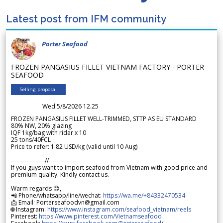
Latest post from IFM community
Porter Seafood
FROZEN PANGASIUS FILLET VIETNAM FACTORY - PORTER
SEAFOOD
Selling proposal
Wed 5/8/2026 12.25
FROZEN PANGASIUS FILLET WELL-TRIMMED, STTP AS EU STANDARD
80% NW, 20% glazing
IQF 1kg/bag with rider x 10
25 tons/40FCL
Price to refer: 1.82 USD/kg (valid until 10 Aug)
-----------------//-----------------
If you guys want to import seafood from Vietnam with good price and
premium quality. Kindly contact us.
Warm regards 😊,
📲 Phone/whatsapp/line/wechat:
https://wa.me/+84332470534
📩 Email: Porterseafoodvn@gmail.com
🌐 Instagram:
https://www.instagram.com/seafood_vietnam/reels
Pinterest:
https://www.pinterest.com/Vietnamseafood