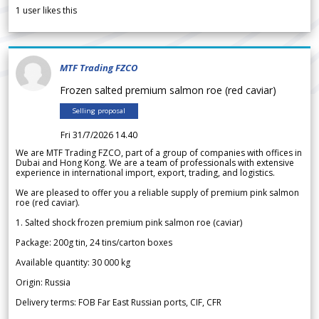
1
user likes this
MTF Trading FZCO
Frozen salted premium salmon roe (red caviar)
Selling proposal
Fri 31/7/2026 14.40
We are MTF Trading FZCO, part of a group of companies with offices in
Dubai and Hong Kong. We are a team of professionals with extensive
experience in international import, export, trading, and logistics.
We are pleased to offer you a reliable supply of premium pink salmon
roe (red caviar).
1. Salted shock frozen premium pink salmon roe (caviar)
Package: 200g tin, 24 tins/carton boxes
Available quantity: 30 000 kg
Origin: Russia
Delivery terms: FOB Far East Russian ports, CIF, CFR