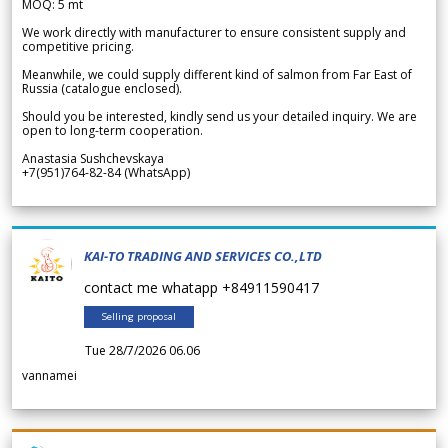
MOQ: 5 mt
We work directly with manufacturer to ensure consistent supply and
competitive pricing.
Meanwhile, we could supply different kind of salmon from Far East of
Russia (catalogue enclosed).
Should you be interested, kindly send us your detailed inquiry. We are
open to long-term cooperation.
Anastasia Sushchevskaya
+7(951)764-82-84 (WhatsApp)
KAI-TO TRADING AND SERVICES CO.,LTD
contact me whatapp +84911590417
Selling proposal
Tue 28/7/2026 06.06
vannamei