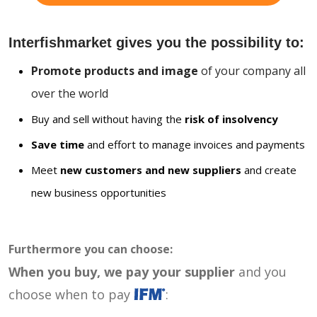
Interfishmarket gives you the possibility to:
Promote products and image
of your company all
over the world
Buy and sell without having the
risk of insolvency
Save time
and effort to manage invoices and payments
Meet
new customers and new suppliers
and create
new business opportunities
Furthermore you can choose:
When you buy, we pay your supplier
and you
choose when to pay
: