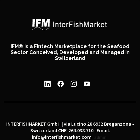
IFM® is a Fintech Marketplace for the Seafood
Sector Conceived, Developed and Managed in
Switzerland
INTERFISHMARKET GmbH | via Lucino 28 6932 Breganzona -
Switzerland CHE-264.038.710 | Email:
info@interfishmarket.com
admin