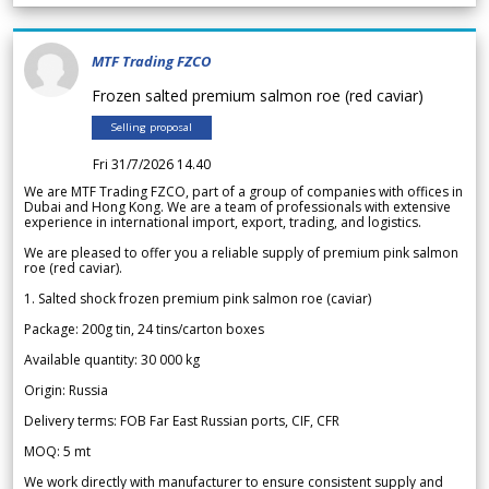
MTF Trading FZCO
Frozen salted premium salmon roe (red caviar)
Selling proposal
Fri 31/7/2026 14.40
We are MTF Trading FZCO, part of a group of companies with offices in
Dubai and Hong Kong. We are a team of professionals with extensive
experience in international import, export, trading, and logistics.
We are pleased to offer you a reliable supply of premium pink salmon
roe (red caviar).
1. Salted shock frozen premium pink salmon roe (caviar)
Package: 200g tin, 24 tins/carton boxes
Available quantity: 30 000 kg
Origin: Russia
Delivery terms: FOB Far East Russian ports, CIF, CFR
MOQ: 5 mt
We work directly with manufacturer to ensure consistent supply and