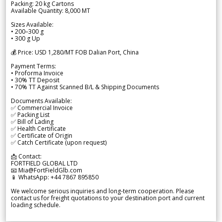
Packing: 20 kg Cartons
Available Quantity: 8,000 MT
Sizes Available:
• 200–300 g
• 300 g Up
💰 Price: USD 1,280/MT FOB Dalian Port, China
Payment Terms:
• Proforma Invoice
• 30% TT Deposit
• 70% TT Against Scanned B/L & Shipping Documents
Documents Available:
✅ Commercial Invoice
✅ Packing List
✅ Bill of Lading
✅ Health Certificate
✅ Certificate of Origin
✅ Catch Certificate (upon request)
📩 Contact:
FORTFIELD GLOBAL LTD
📧 Mia@FortFieldGlb.com
📱 WhatsApp: +44 7867 895850
We welcome serious inquiries and long-term cooperation. Please
contact us for freight quotations to your destination port and current
loading schedule.