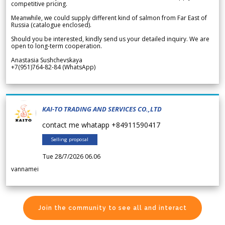
competitive pricing.
Meanwhile, we could supply different kind of salmon from Far East of
Russia (catalogue enclosed).
Should you be interested, kindly send us your detailed inquiry. We are
open to long-term cooperation.
Anastasia Sushchevskaya
+7(951)764-82-84 (WhatsApp)
KAI-TO TRADING AND SERVICES CO.,LTD
contact me whatapp +84911590417
Selling proposal
Tue 28/7/2026 06.06
vannamei
Join the community to see all and interact