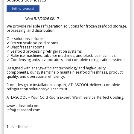
Selling proposal
Wed 5/8/2026 08.17
We provide reliable refrigeration solutions for frozen seafood storage,
processing, and distribution.
Our solutions include:
✓ Frozen seafood cold rooms
✓ Blast freezer rooms
✓ Seafood processing refrigeration systems
✓ Flake ice machines, tube ice machines, and block ice machines
✓ Condensing units, evaporators, and complete refrigeration systems
Designed with energy-efficient technology and high-quality
components, our systems help maintain seafood freshness, product
quality, and operational efficiency.
From design to installation support, ATLASCOOL delivers complete
refrigeration solutions you can trust.
ATLASCOOL – Your Cold Room Expert. Warm Service. Perfect Cooling.
www.atlascool.com
info@atlascool.com
1
user likes this