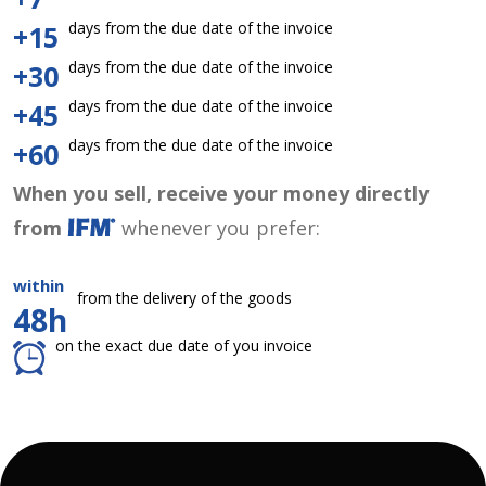
days from the due date of the invoice
+15
days from the due date of the invoice
+30
days from the due date of the invoice
+45
days from the due date of the invoice
+60
When you sell, receive your money directly
from
whenever you prefer:
within
from the delivery of the goods
48h
on the exact due date of you invoice