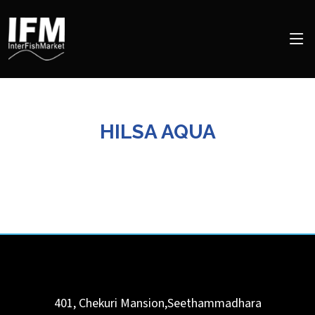
HILSA AQUA
401, Chekuri Mansion,Seethammadhara