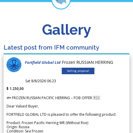
Gallery
Latest post from IFM community
Frozen RUSSIAN HERRING
Fortfield Global Ltd
Selling proposal
Sat 8/8/2026 06.23
$ 1.250,00
🐟 FROZEN RUSSIAN PACIFIC HERRING – FOB OFFER 🇷🇺
Dear Valued Buyer,
FORTFIELD GLOBAL LTD is pleased to offer the following product:
Product: Frozen Pacific Herring WR (Without Roe)
Origin: Russia
Condition: Sea Frozen