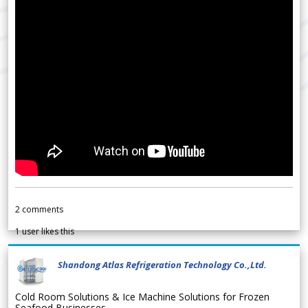
2
comments
1
user likes this
Shandong Atlas Refrigeration Technology Co.,Ltd.
Cold Room Solutions & Ice Machine Solutions for Frozen
Seafood Businesses