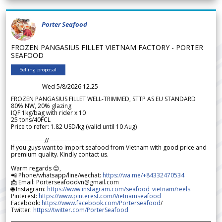
Porter Seafood
FROZEN PANGASIUS FILLET VIETNAM FACTORY - PORTER
SEAFOOD
Selling proposal
Wed 5/8/2026 12.25
FROZEN PANGASIUS FILLET WELL-TRIMMED, STTP AS EU STANDARD
80% NW, 20% glazing
IQF 1kg/bag with rider x 10
25 tons/40FCL
Price to refer: 1.82 USD/kg (valid until 10 Aug)
-----------------//-----------------
If you guys want to import seafood from Vietnam with good price and
premium quality. Kindly contact us.
Warm regards 😊,
📲 Phone/whatsapp/line/wechat:
https://wa.me/+84332470534
📩 Email: Porterseafoodvn@gmail.com
🌐 Instagram:
https://www.instagram.com/seafood_vietnam/reels
Pinterest:
https://www.pinterest.com/Vietnamseafood
Facebook:
https://www.facebook.com/Porterseafood
/
Twitter:
https://twitter.com/PorterSeafood