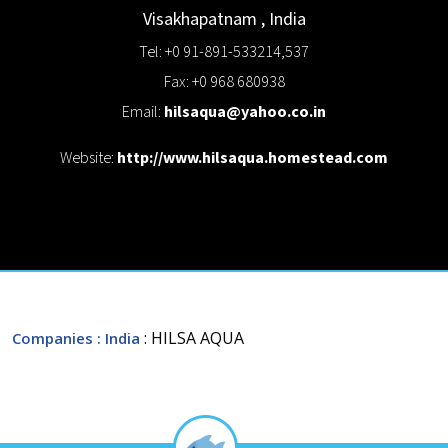
Visakhapatnam
,
India
Tel: +0 91-891-533214,537
Fax: +0 968 680938
Email:
hilsaqua@yahoo.co.in
Website:
http://www.hilsaqua.homestead.com
: HILSA AQUA
Companies
: India