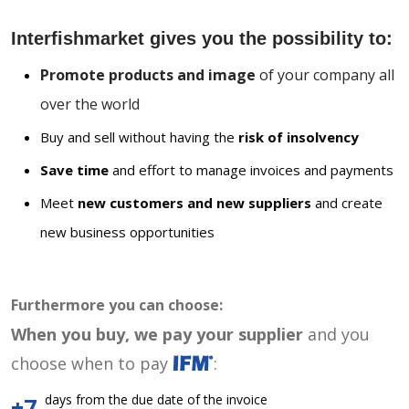
Interfishmarket gives you the possibility to:
Promote products and image
of your company all
over the world
Buy and sell without having the
risk of insolvency
Save time
and effort to manage invoices and payments
Meet
new customers and new suppliers
and create
new business opportunities
Furthermore you can choose:
When you buy, we pay your supplier
and you
choose when to pay
:
days from the due date of the invoice
+7