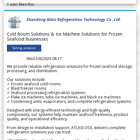
1
user likes this
Shandong Atlas Refrigeration Technology Co.,Ltd.
Cold Room Solutions & Ice Machine Solutions for Frozen
Seafood Businesses
Selling proposal
Wed 5/8/2026 08.17
We provide reliable refrigeration solutions for frozen seafood storage,
processing, and distribution.
Our solutions include:
✓ Frozen seafood cold rooms
✓ Blast freezer rooms
✓ Seafood processing refrigeration systems
✓ Flake ice machines, tube ice machines, and block ice machines
✓ Condensing units, evaporators, and complete refrigeration systems
Designed with energy-efficient technology and high-quality
components, our systems help maintain seafood freshness, product
quality, and operational efficiency.
From design to installation support, ATLASCOOL delivers complete
refrigeration solutions you can trust.