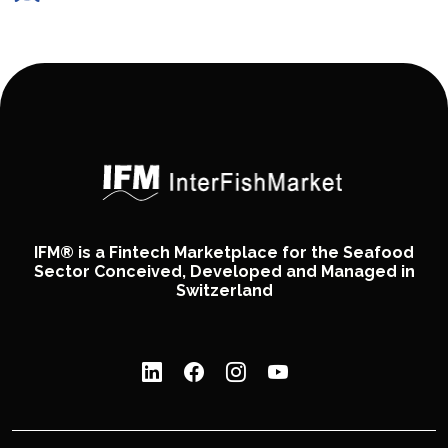
IFM® is a Fintech Marketplace for the Seafood
Sector Conceived, Developed and Managed in
Switzerland