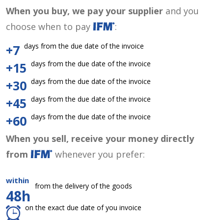
When you buy, we pay your supplier
and you
choose when to pay
:
days from the due date of the invoice
+7
days from the due date of the invoice
+15
days from the due date of the invoice
+30
days from the due date of the invoice
+45
days from the due date of the invoice
+60
When you sell, receive your money directly
from
whenever you prefer:
within
from the delivery of the goods
48h
on the exact due date of you invoice