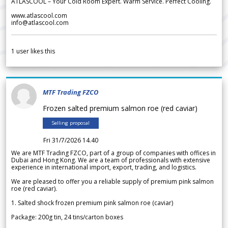
ATLASCOOL – Your Cold Room Expert. Warm Service. Perfect Cooling.
www.atlascool.com
info@atlascool.com
1
user likes this
MTF Trading FZCO
Frozen salted premium salmon roe (red caviar)
Selling proposal
Fri 31/7/2026 14.40
We are MTF Trading FZCO, part of a group of companies with offices in
Dubai and Hong Kong. We are a team of professionals with extensive
experience in international import, export, trading, and logistics.
We are pleased to offer you a reliable supply of premium pink salmon
roe (red caviar).
1. Salted shock frozen premium pink salmon roe (caviar)
Package: 200g tin, 24 tins/carton boxes