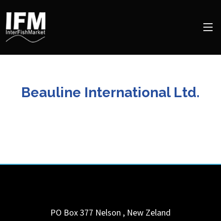
Beauline International Ltd.
PO Box 377
Nelson
,
New Zeland