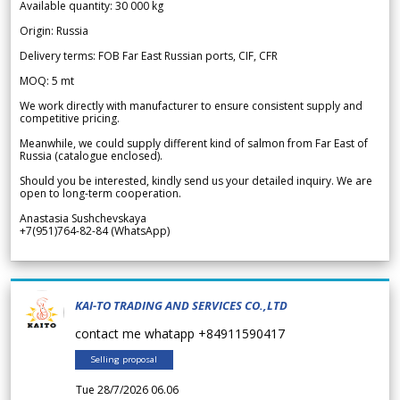
Available quantity: 30 000 kg
Origin: Russia
Delivery terms: FOB Far East Russian ports, CIF, CFR
MOQ: 5 mt
We work directly with manufacturer to ensure consistent supply and
competitive pricing.
Meanwhile, we could supply different kind of salmon from Far East of
Russia (catalogue enclosed).
Should you be interested, kindly send us your detailed inquiry. We are
open to long-term cooperation.
Anastasia Sushchevskaya
+7(951)764-82-84 (WhatsApp)
KAI-TO TRADING AND SERVICES CO.,LTD
contact me whatapp +84911590417
Selling proposal
Tue 28/7/2026 06.06