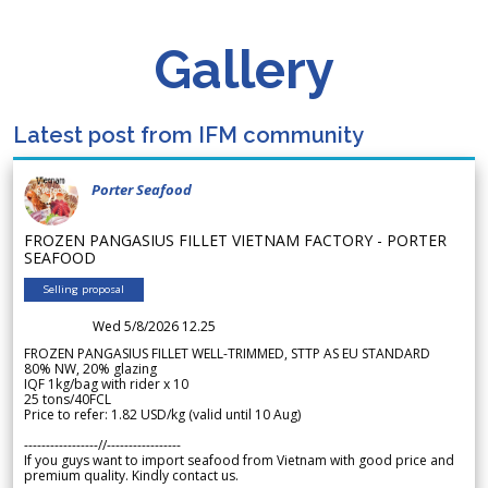
Gallery
Latest post from IFM community
Porter Seafood
FROZEN PANGASIUS FILLET VIETNAM FACTORY - PORTER
SEAFOOD
Selling proposal
Wed 5/8/2026 12.25
FROZEN PANGASIUS FILLET WELL-TRIMMED, STTP AS EU STANDARD
80% NW, 20% glazing
IQF 1kg/bag with rider x 10
25 tons/40FCL
Price to refer: 1.82 USD/kg (valid until 10 Aug)
-----------------//-----------------
If you guys want to import seafood from Vietnam with good price and
premium quality. Kindly contact us.