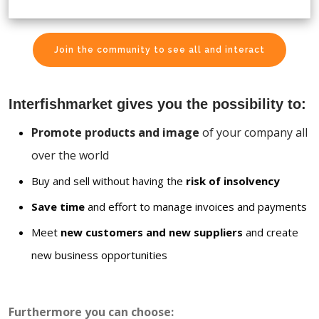
Join the community to see all and interact
Interfishmarket gives you the possibility to:
Promote products and image
of your company all
over the world
Buy and sell without having the
risk of insolvency
Save time
and effort to manage invoices and payments
Meet
new customers and new suppliers
and create
new business opportunities
Furthermore you can choose: