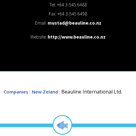
Tel: +64 3-545 6488
Fax: +64 3-545 6498
Email:
mustad@beauline.co.nz
Website:
http://www.beauline.co.nz
: Beauline International Ltd.
Companies
: New Zeland