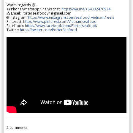
Warm regards 😊,
📲 Phone/whatsapp/line/wechat:
https://wa.me/+84332470534
📩 Email: Porterseafoodvn@gmail.com
🌐 Instagram:
https://www.instagram.com/seafood_vietnam/reels
Pinterest:
https://www.pinterest.com/Vietnamseafood
Facebook:
https://www.facebook.com/Porterseafood
/
Twitter:
https://twitter.com/PorterSeafood
2
comments