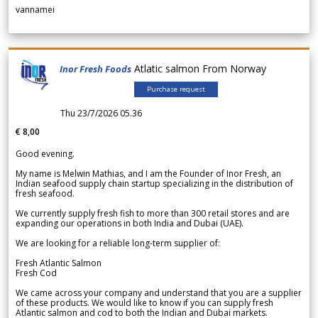
vannamei
Atlatic salmon From Norway
Inor Fresh Foods
Purchase request
Thu 23/7/2026 05.36
€ 8,00
Good evening.
My name is Melwin Mathias, and I am the Founder of Inor Fresh, an
Indian seafood supply chain startup specializing in the distribution of
fresh seafood.
We currently supply fresh fish to more than 300 retail stores and are
expanding our operations in both India and Dubai (UAE).
We are looking for a reliable long-term supplier of:
Fresh Atlantic Salmon
Fresh Cod
We came across your company and understand that you are a supplier
of these products. We would like to know if you can supply fresh
Atlantic salmon and cod to both the Indian and Dubai markets.