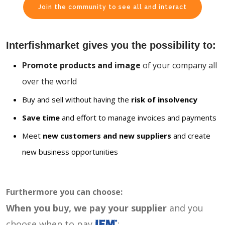
Join the community to see all and interact
Interfishmarket gives you the possibility to:
Promote products and image
of your company all
over the world
Buy and sell without having the
risk of insolvency
Save time
and effort to manage invoices and payments
Meet
new customers and new suppliers
and create
new business opportunities
Furthermore you can choose:
When you buy, we pay your supplier
and you
choose when to pay
: