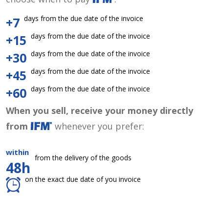
days from the due date of the invoice
+7
days from the due date of the invoice
+15
days from the due date of the invoice
+30
days from the due date of the invoice
+45
days from the due date of the invoice
+60
When you sell, receive your money directly
from
whenever you prefer:
within
from the delivery of the goods
48h
on the exact due date of you invoice