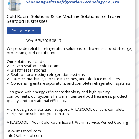
Shandong Atlas Refrigeration Technology Co.,Ltd.
Cold Room Solutions & Ice Machine Solutions for Frozen
Seafood Businesses
Selling proposal
Wed 5/8/2026 08.17
We provide reliable refrigeration solutions for frozen seafood storage,
processing, and distribution.
Our solutions include:
✓ Frozen seafood cold rooms
✓ Blast freezer rooms
✓ Seafood processing refrigeration systems
✓ Flake ice machines, tube ice machines, and block ice machines
✓ Condensing units, evaporators, and complete refrigeration systems
Designed with energy-efficient technology and high-quality
components, our systems help maintain seafood freshness, product
quality, and operational efficiency.
From design to installation support, ATLASCOOL delivers complete
refrigeration solutions you can trust.
ATLASCOOL – Your Cold Room Expert. Warm Service. Perfect Cooling.
www.atlascool.com
info@atlascool.com