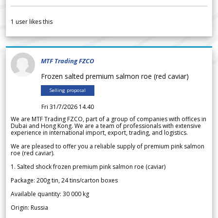
1
user likes this
MTF Trading FZCO
Frozen salted premium salmon roe (red caviar)
Selling proposal
Fri 31/7/2026 14.40
We are MTF Trading FZCO, part of a group of companies with offices in
Dubai and Hong Kong. We are a team of professionals with extensive
experience in international import, export, trading, and logistics.
We are pleased to offer you a reliable supply of premium pink salmon
roe (red caviar).
1. Salted shock frozen premium pink salmon roe (caviar)
Package: 200g tin, 24 tins/carton boxes
Available quantity: 30 000 kg
Origin: Russia