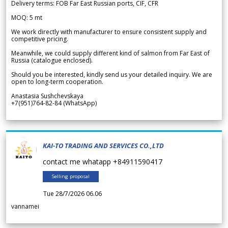
Delivery terms: FOB Far East Russian ports, CIF, CFR
MOQ: 5 mt
We work directly with manufacturer to ensure consistent supply and
competitive pricing.
Meanwhile, we could supply different kind of salmon from Far East of
Russia (catalogue enclosed).
Should you be interested, kindly send us your detailed inquiry. We are
open to long-term cooperation.
Anastasia Sushchevskaya
+7(951)764-82-84 (WhatsApp)
KAI-TO TRADING AND SERVICES CO.,LTD
contact me whatapp +84911590417
Selling proposal
Tue 28/7/2026 06.06
vannamei