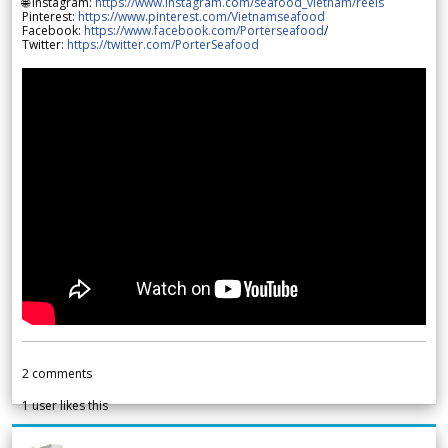
🌐 Instagram:
https://www.instagram.com/seafood_vietnam/reels
Pinterest:
https://www.pinterest.com/Vietnamseafood
Facebook:
https://www.facebook.com/Porterseafood
/
Twitter:
https://twitter.com/PorterSeafood
2
comments
1
user likes this