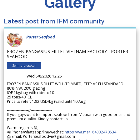
Gallery
Latest post from IFM community
Porter Seafood
FROZEN PANGASIUS FILLET VIETNAM FACTORY - PORTER
SEAFOOD
Selling proposal
Wed 5/8/2026 12.25
FROZEN PANGASIUS FILLET WELL-TRIMMED, STTP AS EU STANDARD
80% NW, 20% glazing
IQF 1kg/bag with rider x 10
25 tons/40FCL
Price to refer: 1.82 USD/kg (valid until 10 Aug)
-----------------//-----------------
If you guys want to import seafood from Vietnam with good price and
premium quality. Kindly contact us.
Warm regards 😊,
📲 Phone/whatsapp/line/wechat:
https://wa.me/+84332470534
📩 Email: Porterseafoodvn@gmail.com