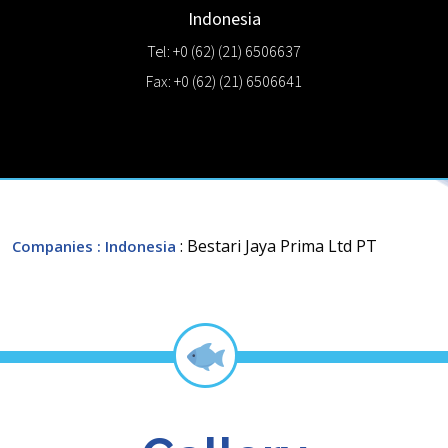
Indonesia
Tel: +0 (62) (21) 6506637
Fax: +0 (62) (21) 6506641
: Bestari Jaya Prima Ltd PT
Companies
: Indonesia