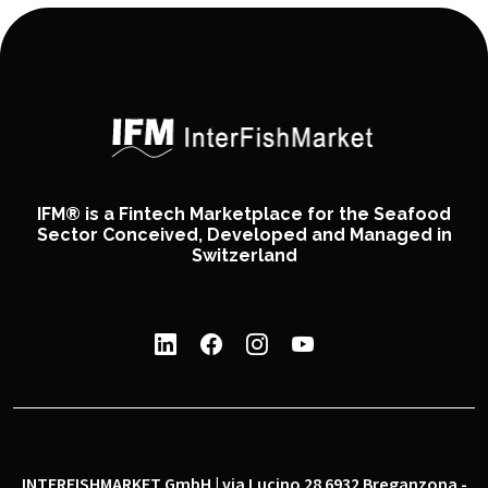
IFM® is a Fintech Marketplace for the Seafood
Sector Conceived, Developed and Managed in
Switzerland
INTERFISHMARKET GmbH | via Lucino 28 6932 Breganzona -