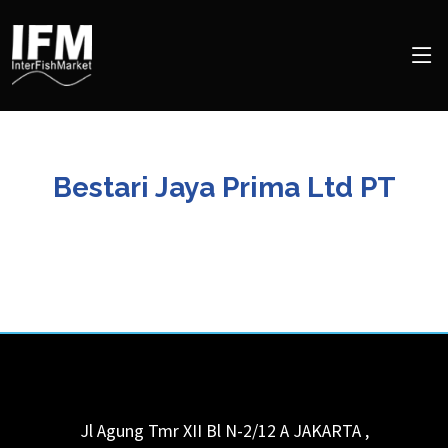
Bestari Jaya Prima Ltd PT
Jl Agung Tmr XII Bl N-2/12 A
JAKARTA
,