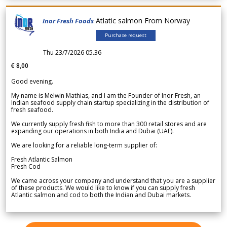
Atlatic salmon From Norway
Inor Fresh Foods
Purchase request
Thu 23/7/2026 05.36
€ 8,00
Good evening.
My name is Melwin Mathias, and I am the Founder of Inor Fresh, an
Indian seafood supply chain startup specializing in the distribution of
fresh seafood.
We currently supply fresh fish to more than 300 retail stores and are
expanding our operations in both India and Dubai (UAE).
We are looking for a reliable long-term supplier of:
Fresh Atlantic Salmon
Fresh Cod
We came across your company and understand that you are a supplier
of these products. We would like to know if you can supply fresh
Atlantic salmon and cod to both the Indian and Dubai markets.