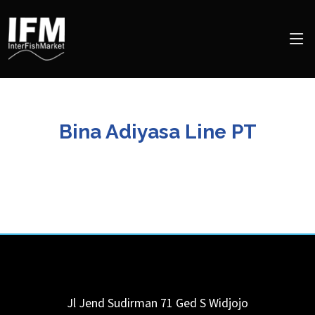
Bina Adiyasa Line PT
Jl Jend Sudirman 71 Ged S Widjojo