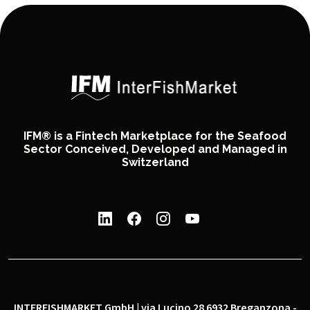
IFM® is a Fintech Marketplace for the Seafood
Sector Conceived, Developed and Managed in
Switzerland
INTERFISHMARKET GmbH | via Lucino 28 6932 Breganzona -