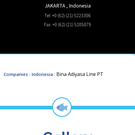
JAKARTA
,
Indonesia
Tel: +0 (62) (21) 5223306
Fax: +0 (62) (21) 5205879
: Bina Adiyasa Line PT
Companies
: Indonesia