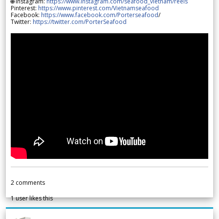
🌐 Instagram:
https://www.instagram.com/seafood_vietnam/reels
Pinterest:
https://www.pinterest.com/Vietnamseafood
Facebook:
https://www.facebook.com/Porterseafood
/
Twitter:
https://twitter.com/PorterSeafood
2
comments
1
user likes this