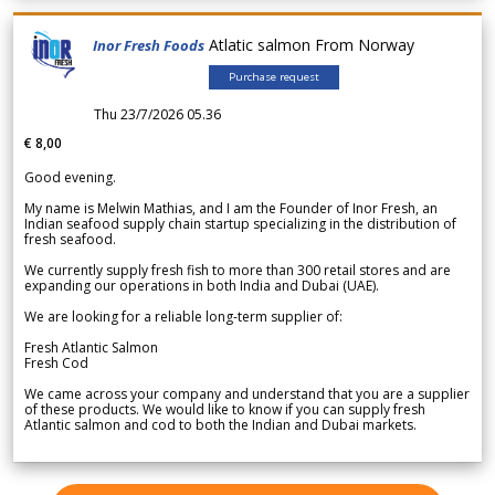
Atlatic salmon From Norway
Inor Fresh Foods
Purchase request
Thu 23/7/2026 05.36
€ 8,00
Good evening.
My name is Melwin Mathias, and I am the Founder of Inor Fresh, an
Indian seafood supply chain startup specializing in the distribution of
fresh seafood.
We currently supply fresh fish to more than 300 retail stores and are
expanding our operations in both India and Dubai (UAE).
We are looking for a reliable long-term supplier of:
Fresh Atlantic Salmon
Fresh Cod
We came across your company and understand that you are a supplier
of these products. We would like to know if you can supply fresh
Atlantic salmon and cod to both the Indian and Dubai markets.