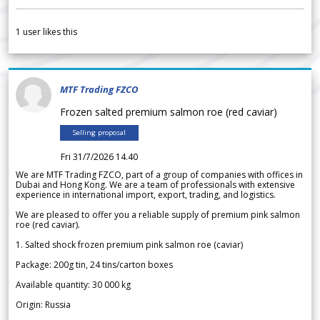
1
user likes this
MTF Trading FZCO
Frozen salted premium salmon roe (red caviar)
Selling proposal
Fri 31/7/2026 14.40
We are MTF Trading FZCO, part of a group of companies with offices in
Dubai and Hong Kong. We are a team of professionals with extensive
experience in international import, export, trading, and logistics.
We are pleased to offer you a reliable supply of premium pink salmon
roe (red caviar).
1. Salted shock frozen premium pink salmon roe (caviar)
Package: 200g tin, 24 tins/carton boxes
Available quantity: 30 000 kg
Origin: Russia