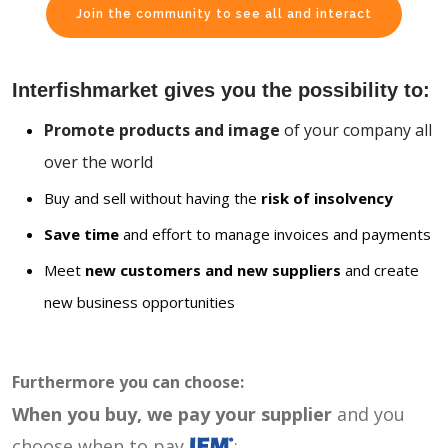
Join the community to see all and interact
Interfishmarket gives you the possibility to:
Promote products and image
of your company all
over the world
Buy and sell without having the
risk of insolvency
Save time
and effort to manage invoices and payments
Meet
new customers and new suppliers
and create
new business opportunities
Furthermore you can choose:
When you buy, we pay your supplier
and you
choose when to pay
: