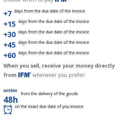
days from the due date of the invoice
+7
days from the due date of the invoice
+15
days from the due date of the invoice
+30
days from the due date of the invoice
+45
days from the due date of the invoice
+60
When you sell, receive your money directly
from
whenever you prefer:
within
from the delivery of the goods
48h
on the exact due date of you invoice