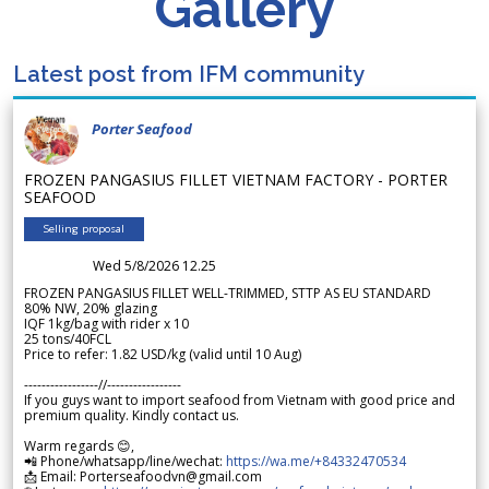
Gallery
Latest post from IFM community
Porter Seafood
FROZEN PANGASIUS FILLET VIETNAM FACTORY - PORTER
SEAFOOD
Selling proposal
Wed 5/8/2026 12.25
FROZEN PANGASIUS FILLET WELL-TRIMMED, STTP AS EU STANDARD
80% NW, 20% glazing
IQF 1kg/bag with rider x 10
25 tons/40FCL
Price to refer: 1.82 USD/kg (valid until 10 Aug)
-----------------//-----------------
If you guys want to import seafood from Vietnam with good price and
premium quality. Kindly contact us.
Warm regards 😊,
📲 Phone/whatsapp/line/wechat:
https://wa.me/+84332470534
📩 Email: Porterseafoodvn@gmail.com