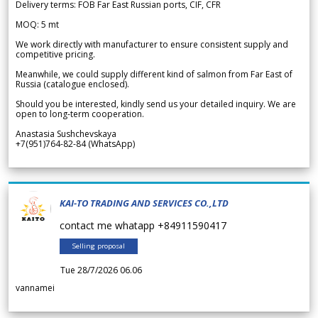
Delivery terms: FOB Far East Russian ports, CIF, CFR
MOQ: 5 mt
We work directly with manufacturer to ensure consistent supply and
competitive pricing.
Meanwhile, we could supply different kind of salmon from Far East of
Russia (catalogue enclosed).
Should you be interested, kindly send us your detailed inquiry. We are
open to long-term cooperation.
Anastasia Sushchevskaya
+7(951)764-82-84 (WhatsApp)
KAI-TO TRADING AND SERVICES CO.,LTD
contact me whatapp +84911590417
Selling proposal
Tue 28/7/2026 06.06
vannamei