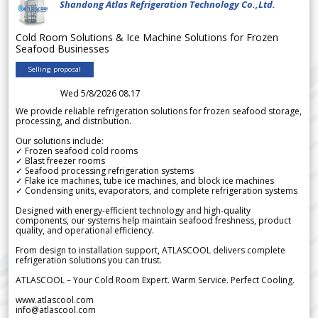
Shandong Atlas Refrigeration Technology Co.,Ltd.
Cold Room Solutions & Ice Machine Solutions for Frozen
Seafood Businesses
Selling proposal
Wed 5/8/2026 08.17
We provide reliable refrigeration solutions for frozen seafood storage,
processing, and distribution.
Our solutions include:
✓ Frozen seafood cold rooms
✓ Blast freezer rooms
✓ Seafood processing refrigeration systems
✓ Flake ice machines, tube ice machines, and block ice machines
✓ Condensing units, evaporators, and complete refrigeration systems
Designed with energy-efficient technology and high-quality
components, our systems help maintain seafood freshness, product
quality, and operational efficiency.
From design to installation support, ATLASCOOL delivers complete
refrigeration solutions you can trust.
ATLASCOOL – Your Cold Room Expert. Warm Service. Perfect Cooling.
www.atlascool.com
info@atlascool.com