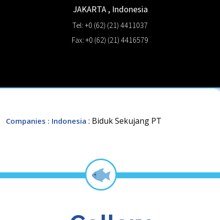
JAKARTA
,
Indonesia
Tel: +0 (62) (21) 4411037
Fax: +0 (62) (21) 4416579
: Biduk Sekujang PT
Companies
: Indonesia