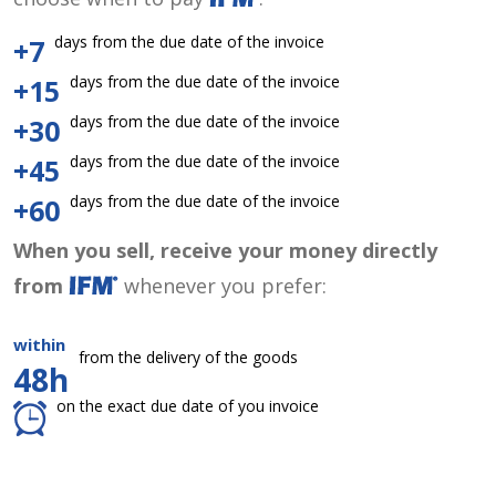
days from the due date of the invoice
+7
days from the due date of the invoice
+15
days from the due date of the invoice
+30
days from the due date of the invoice
+45
days from the due date of the invoice
+60
When you sell, receive your money directly
from
whenever you prefer:
within
from the delivery of the goods
48h
on the exact due date of you invoice