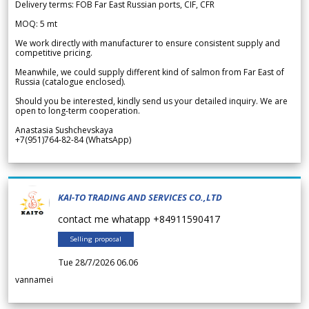
Delivery terms: FOB Far East Russian ports, CIF, CFR
MOQ: 5 mt
We work directly with manufacturer to ensure consistent supply and
competitive pricing.
Meanwhile, we could supply different kind of salmon from Far East of
Russia (catalogue enclosed).
Should you be interested, kindly send us your detailed inquiry. We are
open to long-term cooperation.
Anastasia Sushchevskaya
+7(951)764-82-84 (WhatsApp)
KAI-TO TRADING AND SERVICES CO.,LTD
contact me whatapp +84911590417
Selling proposal
Tue 28/7/2026 06.06
vannamei