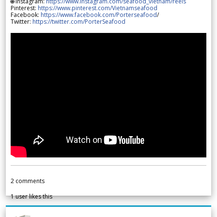
🌐 Instagram:
https://www.instagram.com/seafood_vietnam/reels
Pinterest:
https://www.pinterest.com/Vietnamseafood
Facebook:
https://www.facebook.com/Porterseafood
/
Twitter:
https://twitter.com/PorterSeafood
2
comments
1
user likes this