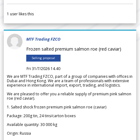
1
user likes this
MTF Trading FZCO
Frozen salted premium salmon roe (red caviar)
Selling proposal
Fri 31/7/2026 14.40
We are MTF Trading FZCO, part of a group of companies with offices in
Dubai and Hong Kong. We are a team of professionals with extensive
experience in international import, export, trading, and logistics.
We are pleased to offer you a reliable supply of premium pink salmon
roe (red caviar).
1. Salted shock frozen premium pink salmon roe (caviar)
Package: 200g tin, 24 tins/carton boxes
Available quantity: 30 000 kg
Origin: Russia