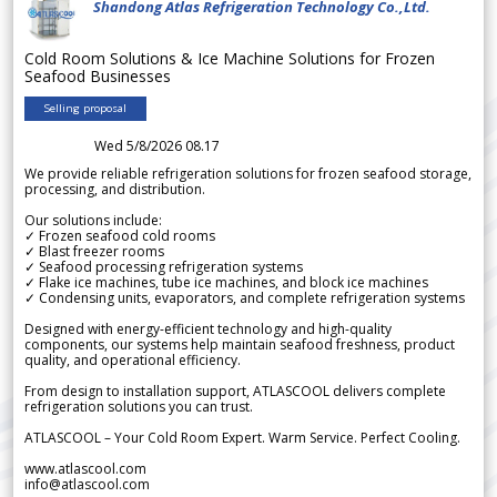
Shandong Atlas Refrigeration Technology Co.,Ltd.
Cold Room Solutions & Ice Machine Solutions for Frozen
Seafood Businesses
Selling proposal
Wed 5/8/2026 08.17
We provide reliable refrigeration solutions for frozen seafood storage,
processing, and distribution.
Our solutions include:
✓ Frozen seafood cold rooms
✓ Blast freezer rooms
✓ Seafood processing refrigeration systems
✓ Flake ice machines, tube ice machines, and block ice machines
✓ Condensing units, evaporators, and complete refrigeration systems
Designed with energy-efficient technology and high-quality
components, our systems help maintain seafood freshness, product
quality, and operational efficiency.
From design to installation support, ATLASCOOL delivers complete
refrigeration solutions you can trust.
ATLASCOOL – Your Cold Room Expert. Warm Service. Perfect Cooling.
www.atlascool.com
info@atlascool.com