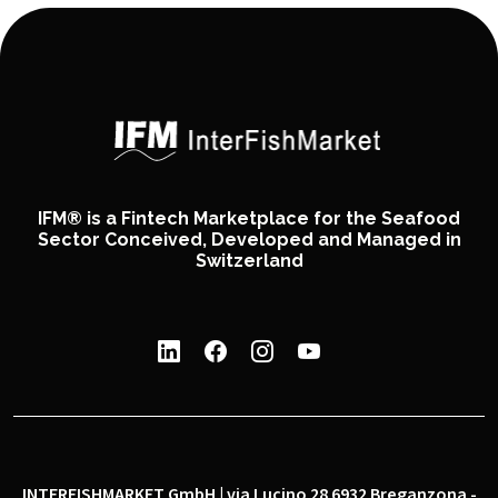
IFM® is a Fintech Marketplace for the Seafood
Sector Conceived, Developed and Managed in
Switzerland
INTERFISHMARKET GmbH | via Lucino 28 6932 Breganzona -