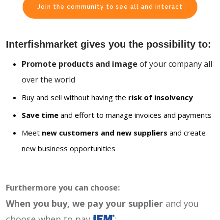
Join the community to see all and interact
Interfishmarket gives you the possibility to:
Promote products and image
of your company all
over the world
Buy and sell without having the
risk of insolvency
Save time
and effort to manage invoices and payments
Meet
new customers and new suppliers
and create
new business opportunities
Furthermore you can choose:
When you buy, we pay your supplier
and you
choose when to pay
: