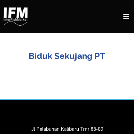
Biduk Sekujang PT
Jl Pelabuhan Kalibaru Tmr 88-89