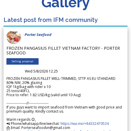
Gallery
Latest post from IFM community
Porter Seafood
FROZEN PANGASIUS FILLET VIETNAM FACTORY - PORTER
SEAFOOD
Selling proposal
Wed 5/8/2026 12.25
FROZEN PANGASIUS FILLET WELL-TRIMMED, STTP AS EU STANDARD
80% NW, 20% glazing
IQF 1kg/bag with rider x 10
25 tons/40FCL
Price to refer: 1.82 USD/kg (valid until 10 Aug)
-----------------//-----------------
If you guys want to import seafood from Vietnam with good price and
premium quality. Kindly contact us.
Warm regards 😊,
📲 Phone/whatsapp/line/wechat:
https://wa.me/+84332470534
📩 Email: Porterseafoodvn@gmail.com