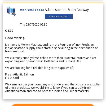
Atlatic salmon From Norway
Inor Fresh Foods
Purchase request
Thu 23/7/2026 05.36
€ 8,00
Good evening.
My name is Melwin Mathias, and I am the Founder of Inor Fresh, an
Indian seafood supply chain startup specializing in the distribution of
fresh seafood.
We currently supply fresh fish to more than 300 retail stores and are
expanding our operations in both India and Dubai (UAE).
We are looking for a reliable long-term supplier of:
Fresh Atlantic Salmon
Fresh Cod
We came across your company and understand that you are a supplier
of these products. We would like to know if you can supply fresh
Atlantic salmon and cod to both the Indian and Dubai markets.