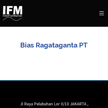
Bias Ragataganta PT
Jl Raya Pelabuhan Lor II/10
JAKARTA
,