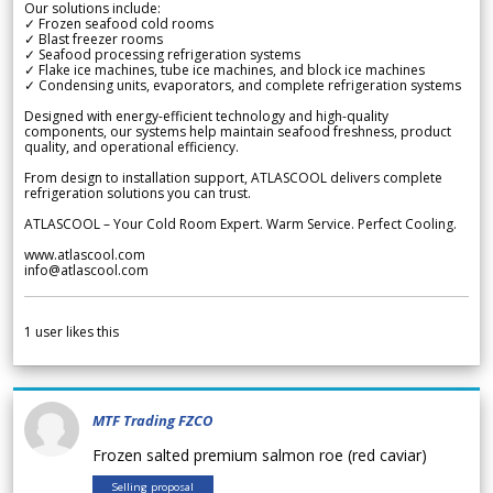
Our solutions include:
✓ Frozen seafood cold rooms
✓ Blast freezer rooms
✓ Seafood processing refrigeration systems
✓ Flake ice machines, tube ice machines, and block ice machines
✓ Condensing units, evaporators, and complete refrigeration systems
Designed with energy-efficient technology and high-quality
components, our systems help maintain seafood freshness, product
quality, and operational efficiency.
From design to installation support, ATLASCOOL delivers complete
refrigeration solutions you can trust.
ATLASCOOL – Your Cold Room Expert. Warm Service. Perfect Cooling.
www.atlascool.com
info@atlascool.com
1
user likes this
MTF Trading FZCO
Frozen salted premium salmon roe (red caviar)
Selling proposal