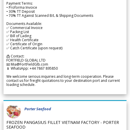
Payment Terms:
• Proforma Invoice
• 30% TT Deposit
• 70% TT Against Scanned B/L & Shipping Documents
Documents Available:
✅ Commercial Invoice
✅ Packing List
✅ Bill of Lading
✅ Health Certificate
✅ Certificate of Origin
✅ Catch Certificate (upon request)
📩 Contact:
FORTFIELD GLOBAL LTD
📧 Mia@FortFieldGlb.com
📱 WhatsApp: +44 7867 895850
We welcome serious inquiries and long-term cooperation. Please
contact us for freight quotations to your destination port and current
loading schedule.
Porter Seafood
FROZEN PANGASIUS FILLET VIETNAM FACTORY - PORTER
SEAFOOD