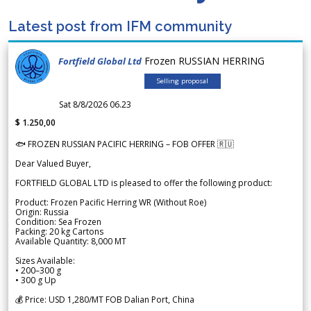
Latest post from IFM community
Frozen RUSSIAN HERRING
Fortfield Global Ltd
Selling proposal
Sat 8/8/2026 06.23
$ 1.250,00
🐟 FROZEN RUSSIAN PACIFIC HERRING – FOB OFFER 🇷🇺
Dear Valued Buyer,
FORTFIELD GLOBAL LTD is pleased to offer the following product:
Product: Frozen Pacific Herring WR (Without Roe)
Origin: Russia
Condition: Sea Frozen
Packing: 20 kg Cartons
Available Quantity: 8,000 MT
Sizes Available:
• 200–300 g
• 300 g Up
💰 Price: USD 1,280/MT FOB Dalian Port, China