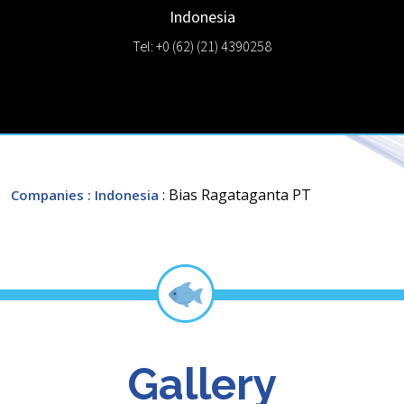
Indonesia
Tel: +0 (62) (21) 4390258
: Bias Ragataganta PT
Companies
: Indonesia
Gallery