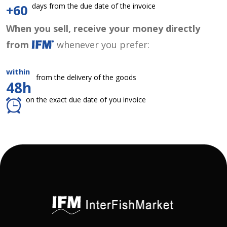
days from the due date of the invoice
+60
When you sell, receive your money directly
from
whenever you prefer:
within
from the delivery of the goods
48h
on the exact due date of you invoice