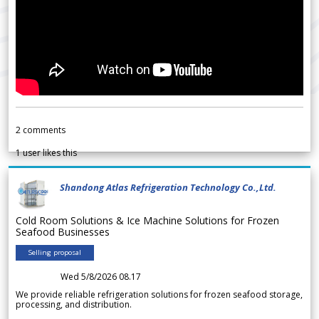
2
comments
1
user likes this
Shandong Atlas Refrigeration Technology Co.,Ltd.
Cold Room Solutions & Ice Machine Solutions for Frozen
Seafood Businesses
Selling proposal
Wed 5/8/2026 08.17
We provide reliable refrigeration solutions for frozen seafood storage,
processing, and distribution.