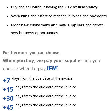
Buy and sell without having the
risk of insolvency
Save time
and effort to manage invoices and payments
Meet
new customers and new suppliers
and create
new business opportunities
Furthermore you can choose:
When you buy, we pay your supplier
and you
choose when to pay
:
days from the due date of the invoice
+7
days from the due date of the invoice
+15
days from the due date of the invoice
+30
days from the due date of the invoice
+45