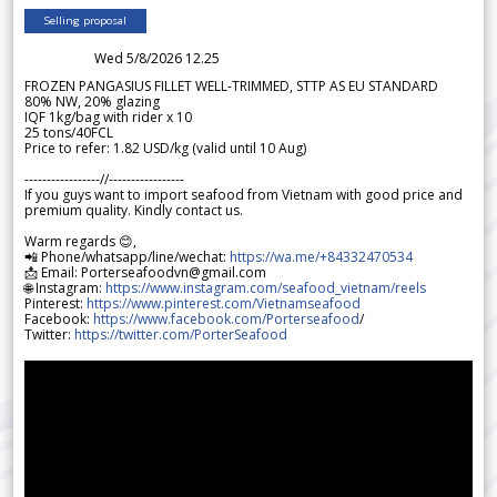
Selling proposal
Wed 5/8/2026 12.25
FROZEN PANGASIUS FILLET WELL-TRIMMED, STTP AS EU STANDARD
80% NW, 20% glazing
IQF 1kg/bag with rider x 10
25 tons/40FCL
Price to refer: 1.82 USD/kg (valid until 10 Aug)
-----------------//-----------------
If you guys want to import seafood from Vietnam with good price and
premium quality. Kindly contact us.
Warm regards 😊,
📲 Phone/whatsapp/line/wechat:
https://wa.me/+84332470534
📩 Email: Porterseafoodvn@gmail.com
🌐 Instagram:
https://www.instagram.com/seafood_vietnam/reels
Pinterest:
https://www.pinterest.com/Vietnamseafood
Facebook:
https://www.facebook.com/Porterseafood
/
Twitter:
https://twitter.com/PorterSeafood