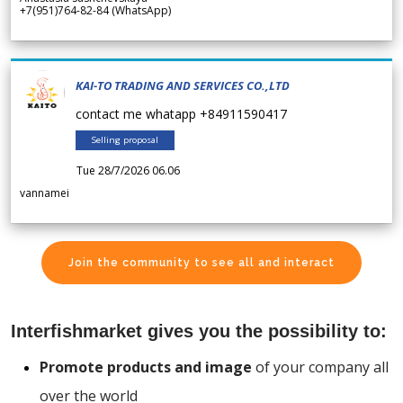
+7(951)764-82-84 (WhatsApp)
KAI-TO TRADING AND SERVICES CO.,LTD
contact me whatapp +84911590417
Selling proposal
Tue 28/7/2026 06.06
vannamei
Join the community to see all and interact
Interfishmarket gives you the possibility to:
Promote products and image
of your company all
over the world