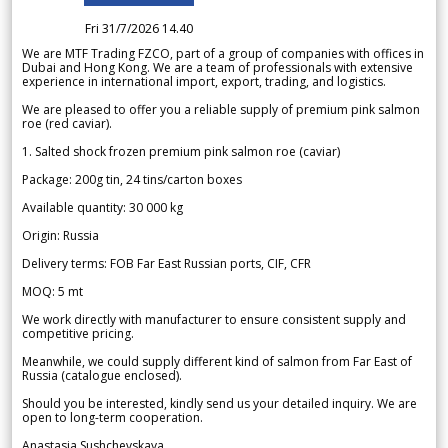
Fri 31/7/2026 14.40
We are MTF Trading FZCO, part of a group of companies with offices in
Dubai and Hong Kong. We are a team of professionals with extensive
experience in international import, export, trading, and logistics.
We are pleased to offer you a reliable supply of premium pink salmon
roe (red caviar).
1. Salted shock frozen premium pink salmon roe (caviar)
Package: 200g tin, 24 tins/carton boxes
Available quantity: 30 000 kg
Origin: Russia
Delivery terms: FOB Far East Russian ports, CIF, CFR
MOQ: 5 mt
We work directly with manufacturer to ensure consistent supply and
competitive pricing.
Meanwhile, we could supply different kind of salmon from Far East of
Russia (catalogue enclosed).
Should you be interested, kindly send us your detailed inquiry. We are
open to long-term cooperation.
Anastasia Sushchevskaya