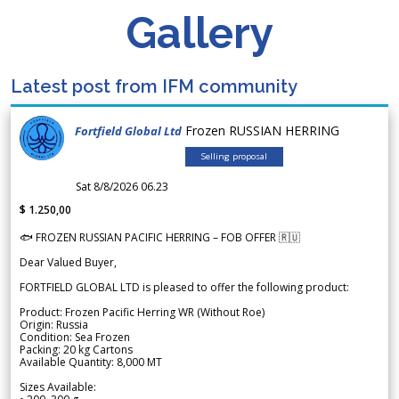
Gallery
Latest post from IFM community
Frozen RUSSIAN HERRING
Fortfield Global Ltd
Selling proposal
Sat 8/8/2026 06.23
$ 1.250,00
🐟 FROZEN RUSSIAN PACIFIC HERRING – FOB OFFER 🇷🇺
Dear Valued Buyer,
FORTFIELD GLOBAL LTD is pleased to offer the following product:
Product: Frozen Pacific Herring WR (Without Roe)
Origin: Russia
Condition: Sea Frozen
Packing: 20 kg Cartons
Available Quantity: 8,000 MT
Sizes Available: