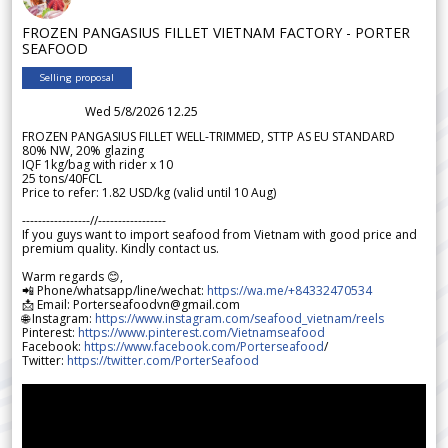
FROZEN PANGASIUS FILLET VIETNAM FACTORY - PORTER
SEAFOOD
Selling proposal
Wed 5/8/2026 12.25
FROZEN PANGASIUS FILLET WELL-TRIMMED, STTP AS EU STANDARD
80% NW, 20% glazing
IQF 1kg/bag with rider x 10
25 tons/40FCL
Price to refer: 1.82 USD/kg (valid until 10 Aug)
-----------------//-----------------
If you guys want to import seafood from Vietnam with good price and
premium quality. Kindly contact us.
Warm regards 😊,
📲 Phone/whatsapp/line/wechat:
https://wa.me/+84332470534
📩 Email: Porterseafoodvn@gmail.com
🌐 Instagram:
https://www.instagram.com/seafood_vietnam/reels
Pinterest:
https://www.pinterest.com/Vietnamseafood
Facebook:
https://www.facebook.com/Porterseafood
/
Twitter:
https://twitter.com/PorterSeafood