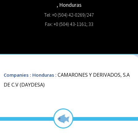
,
Honduras
Tel: +0 (504) 42-0269/247
Fax: +0 (504) 43-1161; 33
: CAMARONES Y DERIVADOS, S.A
Companies
: Honduras
DE C.V (DAYDESA)