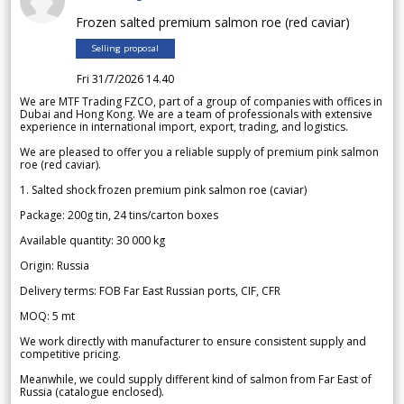
Frozen salted premium salmon roe (red caviar)
Selling proposal
Fri 31/7/2026 14.40
We are MTF Trading FZCO, part of a group of companies with offices in
Dubai and Hong Kong. We are a team of professionals with extensive
experience in international import, export, trading, and logistics.
We are pleased to offer you a reliable supply of premium pink salmon
roe (red caviar).
1. Salted shock frozen premium pink salmon roe (caviar)
Package: 200g tin, 24 tins/carton boxes
Available quantity: 30 000 kg
Origin: Russia
Delivery terms: FOB Far East Russian ports, CIF, CFR
MOQ: 5 mt
We work directly with manufacturer to ensure consistent supply and
competitive pricing.
Meanwhile, we could supply different kind of salmon from Far East of
Russia (catalogue enclosed).