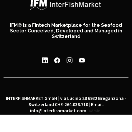
IFM® is a Fintech Marketplace for the Seafood
Sector Conceived, Developed and Managed in
Switzerland
INTERFISHMARKET GmbH | via Lucino 28 6932 Breganzona -
Switzerland CHE-264.038.710 | Email:
info@interfishmarket.com
admin
|
|
Privacy policy
Cookie policy
Social network policy