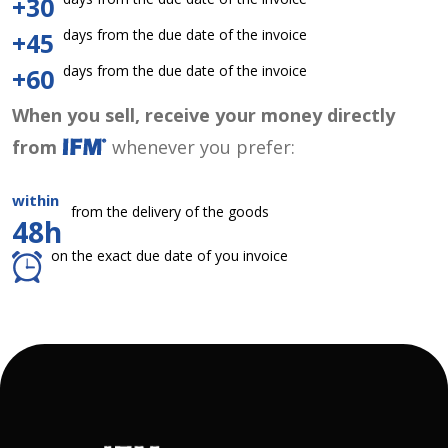
+30
days from the due date of the invoice
+45
days from the due date of the invoice
+60
When you sell, receive your money directly
from
whenever you prefer:
within
from the delivery of the goods
48h
on the exact due date of you invoice