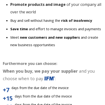
Promote products and image
of your company all
over the world
Buy and sell without having the
risk of insolvency
Save time
and effort to manage invoices and payments
Meet
new customers and new suppliers
and create
new business opportunities
Furthermore you can choose:
When you buy, we pay your supplier
and you
choose when to pay
:
days from the due date of the invoice
+7
days from the due date of the invoice
+15
days from the due date of the invoice