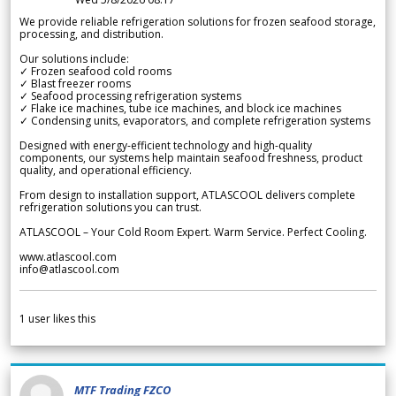
We provide reliable refrigeration solutions for frozen seafood storage,
processing, and distribution.
Our solutions include:
✓ Frozen seafood cold rooms
✓ Blast freezer rooms
✓ Seafood processing refrigeration systems
✓ Flake ice machines, tube ice machines, and block ice machines
✓ Condensing units, evaporators, and complete refrigeration systems
Designed with energy-efficient technology and high-quality
components, our systems help maintain seafood freshness, product
quality, and operational efficiency.
From design to installation support, ATLASCOOL delivers complete
refrigeration solutions you can trust.
ATLASCOOL – Your Cold Room Expert. Warm Service. Perfect Cooling.
www.atlascool.com
info@atlascool.com
1
user likes this
MTF Trading FZCO