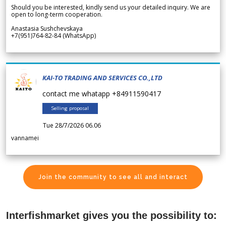
Should you be interested, kindly send us your detailed inquiry. We are
open to long-term cooperation.
Anastasia Sushchevskaya
+7(951)764-82-84 (WhatsApp)
KAI-TO TRADING AND SERVICES CO.,LTD
contact me whatapp +84911590417
Selling proposal
Tue 28/7/2026 06.06
vannamei
Join the community to see all and interact
Interfishmarket gives you the possibility to: