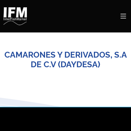
CAMARONES Y DERIVADOS, S.A
DE C.V (DAYDESA)