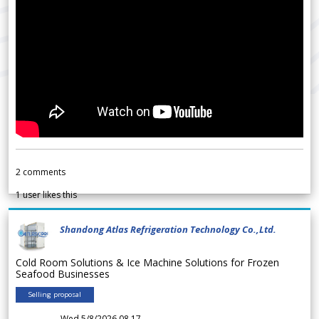
2
comments
1
user likes this
Shandong Atlas Refrigeration Technology Co.,Ltd.
Cold Room Solutions & Ice Machine Solutions for Frozen
Seafood Businesses
Selling proposal
Wed 5/8/2026 08.17