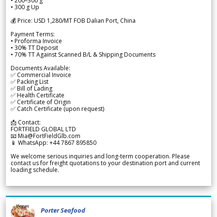
• 200–300 g
• 300 g Up
💰 Price: USD 1,280/MT FOB Dalian Port, China
Payment Terms:
• Proforma Invoice
• 30% TT Deposit
• 70% TT Against Scanned B/L & Shipping Documents
Documents Available:
✅ Commercial Invoice
✅ Packing List
✅ Bill of Lading
✅ Health Certificate
✅ Certificate of Origin
✅ Catch Certificate (upon request)
📩 Contact:
FORTFIELD GLOBAL LTD
📧 Mia@FortFieldGlb.com
📱 WhatsApp: +44 7867 895850
We welcome serious inquiries and long-term cooperation. Please
contact us for freight quotations to your destination port and current
loading schedule.
Porter Seafood