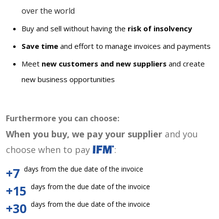
over the world
Buy and sell without having the
risk of insolvency
Save time
and effort to manage invoices and payments
Meet
new customers and new suppliers
and create
new business opportunities
Furthermore you can choose:
When you buy, we pay your supplier
and you
choose when to pay
:
days from the due date of the invoice
+7
days from the due date of the invoice
+15
days from the due date of the invoice
+30