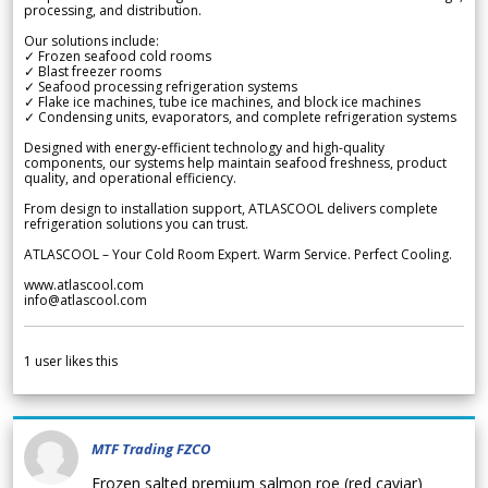
processing, and distribution.
Our solutions include:
✓ Frozen seafood cold rooms
✓ Blast freezer rooms
✓ Seafood processing refrigeration systems
✓ Flake ice machines, tube ice machines, and block ice machines
✓ Condensing units, evaporators, and complete refrigeration systems
Designed with energy-efficient technology and high-quality
components, our systems help maintain seafood freshness, product
quality, and operational efficiency.
From design to installation support, ATLASCOOL delivers complete
refrigeration solutions you can trust.
ATLASCOOL – Your Cold Room Expert. Warm Service. Perfect Cooling.
www.atlascool.com
info@atlascool.com
1
user likes this
MTF Trading FZCO
Frozen salted premium salmon roe (red caviar)