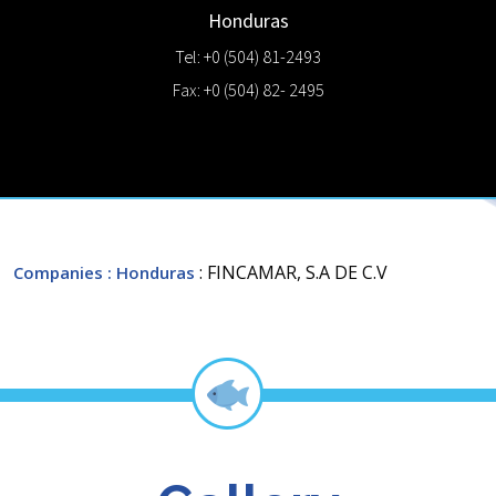
Honduras
Tel: +0 (504) 81-2493
Fax: +0 (504) 82- 2495
: FINCAMAR, S.A DE C.V
Companies
: Honduras