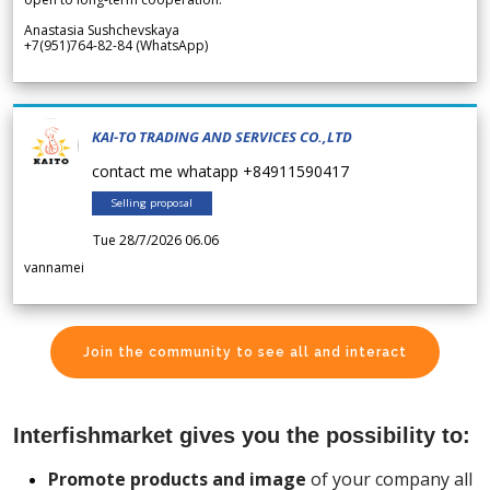
Anastasia Sushchevskaya
+7(951)764-82-84 (WhatsApp)
KAI-TO TRADING AND SERVICES CO.,LTD
contact me whatapp +84911590417
Selling proposal
Tue 28/7/2026 06.06
vannamei
Join the community to see all and interact
Interfishmarket gives you the possibility to:
Promote products and image
of your company all