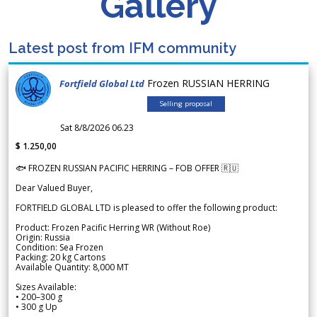
Gallery
Latest post from IFM community
Frozen RUSSIAN HERRING
Fortfield Global Ltd
Selling proposal
Sat 8/8/2026 06.23
$ 1.250,00
🐟 FROZEN RUSSIAN PACIFIC HERRING – FOB OFFER 🇷🇺
Dear Valued Buyer,
FORTFIELD GLOBAL LTD is pleased to offer the following product:
Product: Frozen Pacific Herring WR (Without Roe)
Origin: Russia
Condition: Sea Frozen
Packing: 20 kg Cartons
Available Quantity: 8,000 MT
Sizes Available:
• 200–300 g
• 300 g Up