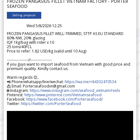
FROZEN PANGASIUS FILLET VIETNAM FACTORY - PORTER
SEAFOOD
Selling proposal
Wed 5/8/2026 12.25
FROZEN PANGASIUS FILLET WELL-TRIMMED, STTP AS EU STANDARD
80% NW, 20% glazing
IQF 1kg/bag with rider x 10
25 tons/40FCL
Price to refer: 1.82 USD/kg (valid until 10 Aug)
-----------------//-----------------
If you guys want to import seafood from Vietnam with good price and
premium quality. Kindly contact us.
Warm regards 😊,
📲 Phone/whatsapp/line/wechat:
https://wa.me/+84332470534
📩 Email: Porterseafoodvn@gmail.com
🌐 Instagram:
https://www.instagram.com/seafood_vietnam/reels
Pinterest:
https://www.pinterest.com/Vietnamseafood
Facebook:
https://www.facebook.com/Porterseafood
/
Twitter:
https://twitter.com/PorterSeafood