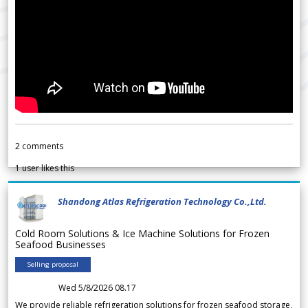
2
comments
1
user likes this
Shandong Atlas Refrigeration Technology Co.,Ltd.
Cold Room Solutions & Ice Machine Solutions for Frozen
Seafood Businesses
Selling proposal
Wed 5/8/2026 08.17
We provide reliable refrigeration solutions for frozen seafood storage,