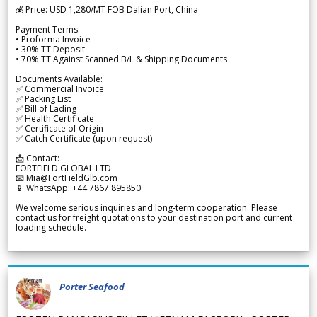
💰 Price: USD 1,280/MT FOB Dalian Port, China
Payment Terms:
• Proforma Invoice
• 30% TT Deposit
• 70% TT Against Scanned B/L & Shipping Documents
Documents Available:
✅ Commercial Invoice
✅ Packing List
✅ Bill of Lading
✅ Health Certificate
✅ Certificate of Origin
✅ Catch Certificate (upon request)
📩 Contact:
FORTFIELD GLOBAL LTD
📧 Mia@FortFieldGlb.com
📱 WhatsApp: +44 7867 895850
We welcome serious inquiries and long-term cooperation. Please
contact us for freight quotations to your destination port and current
loading schedule.
Porter Seafood