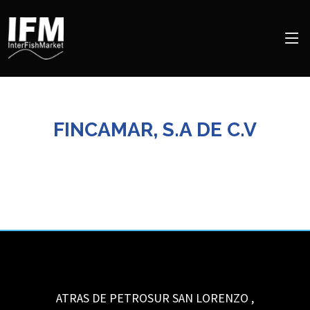
FINCAMAR, S.A DE C.V
ATRAS DE PETROSUR
SAN LORENZO
,