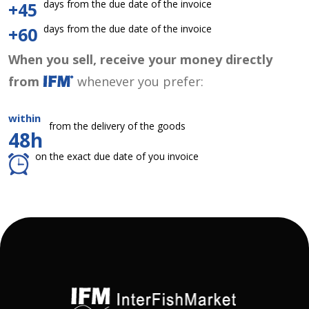
days from the due date of the invoice
+45
days from the due date of the invoice
+60
When you sell, receive your money directly
from
whenever you prefer:
within
from the delivery of the goods
48h
on the exact due date of you invoice