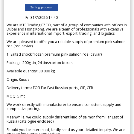
Selling proposal
Fri 31/7/2026 14.40
We are MTF Trading FZCO, part of a group of companies with offices in
Dubai and Hong Kong. We are a team of professionals with extensive
experience in international import, export, trading, and logistics.
We are pleased to offer you a reliable supply of premium pink salmon
roe (red caviar).
1. Salted shock frozen premium pink salmon roe (caviar)
Package: 200g tin, 24 tins/carton boxes
Available quantity: 30 000 kg
Origin: Russia
Delivery terms: FOB Far East Russian ports, CIF, CFR
MOQ: 5 mt
We work directly with manufacturer to ensure consistent supply and
competitive pricing.
Meanwhile, we could supply different kind of salmon from Far East of
Russia (catalogue enclosed).
Should you be interested, kindly send us your detailed inquiry. We are
open to long-term cooperation.