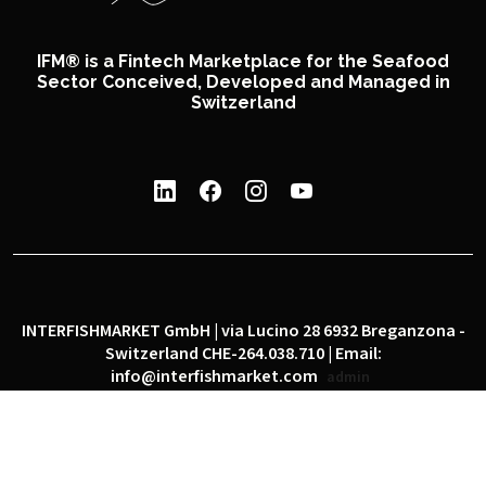
IFM® is a Fintech Marketplace for the Seafood
Sector Conceived, Developed and Managed in
Switzerland
INTERFISHMARKET GmbH | via Lucino 28 6932 Breganzona -
Switzerland CHE-264.038.710 | Email:
info@interfishmarket.com
admin
|
|
Privacy policy
Cookie policy
Social network policy