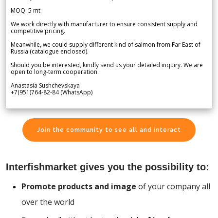
MOQ: 5 mt
We work directly with manufacturer to ensure consistent supply and
competitive pricing.
Meanwhile, we could supply different kind of salmon from Far East of
Russia (catalogue enclosed).
Should you be interested, kindly send us your detailed inquiry. We are
open to long-term cooperation.
Anastasia Sushchevskaya
+7(951)764-82-84 (WhatsApp)
Join the community to see all and interact
Interfishmarket gives you the possibility to:
Promote products and image
of your company all
over the world