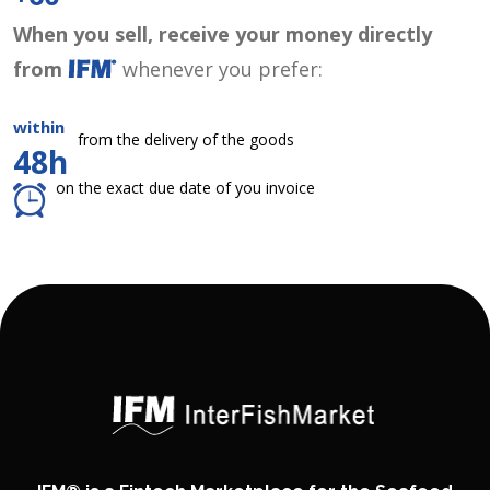
When you sell, receive your money directly
from
whenever you prefer:
within
from the delivery of the goods
48h
on the exact due date of you invoice