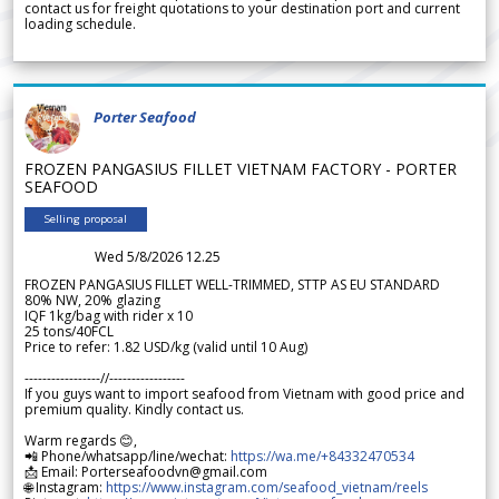
contact us for freight quotations to your destination port and current
loading schedule.
Porter Seafood
FROZEN PANGASIUS FILLET VIETNAM FACTORY - PORTER
SEAFOOD
Selling proposal
Wed 5/8/2026 12.25
FROZEN PANGASIUS FILLET WELL-TRIMMED, STTP AS EU STANDARD
80% NW, 20% glazing
IQF 1kg/bag with rider x 10
25 tons/40FCL
Price to refer: 1.82 USD/kg (valid until 10 Aug)
-----------------//-----------------
If you guys want to import seafood from Vietnam with good price and
premium quality. Kindly contact us.
Warm regards 😊,
📲 Phone/whatsapp/line/wechat:
https://wa.me/+84332470534
📩 Email: Porterseafoodvn@gmail.com
🌐 Instagram:
https://www.instagram.com/seafood_vietnam/reels