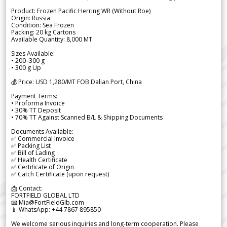
Product: Frozen Pacific Herring WR (Without Roe)
Origin: Russia
Condition: Sea Frozen
Packing: 20 kg Cartons
Available Quantity: 8,000 MT
Sizes Available:
• 200–300 g
• 300 g Up
💰 Price: USD 1,280/MT FOB Dalian Port, China
Payment Terms:
• Proforma Invoice
• 30% TT Deposit
• 70% TT Against Scanned B/L & Shipping Documents
Documents Available:
✅ Commercial Invoice
✅ Packing List
✅ Bill of Lading
✅ Health Certificate
✅ Certificate of Origin
✅ Catch Certificate (upon request)
📩 Contact:
FORTFIELD GLOBAL LTD
📧 Mia@FortFieldGlb.com
📱 WhatsApp: +44 7867 895850
We welcome serious inquiries and long-term cooperation. Please