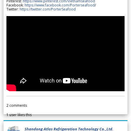
Pinterest:
https://www.pinterest.com/Vietnamseafood
Facebook:
https://www.facebook.com/Porterseafood
/
Twitter:
https://twitter.com/PorterSeafood
2
comments
1
user likes this
Shandong Atlas Refrigeration Technology Co.,Ltd.