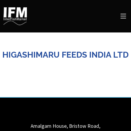
HIGASHIMARU FEEDS INDIA LTD
Amalgam House, Bristow Road,