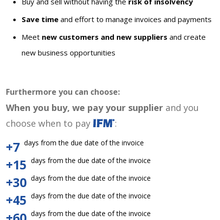
Buy and sell without having the
risk of insolvency
Save time
and effort to manage invoices and payments
Meet
new customers and new suppliers
and create
new business opportunities
Furthermore you can choose:
When you buy, we pay your supplier
and you
choose when to pay
:
days from the due date of the invoice
+7
days from the due date of the invoice
+15
days from the due date of the invoice
+30
days from the due date of the invoice
+45
days from the due date of the invoice
+60