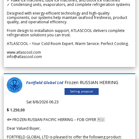
✓ Flake ice machines, tube ice machines, and block ice machines
✓ Condensing units, evaporators, and complete refrigeration systems
Designed with energy-efficient technology and high-quality
components, our systems help maintain seafood freshness, product
quality, and operational efficiency.
From design to installation support, ATLASCOOL delivers complete
refrigeration solutions you can trust.
ATLASCOOL – Your Cold Room Expert. Warm Service. Perfect Cooling.
www.atlascool.com
info@atlascool.com
Frozen RUSSIAN HERRING
Fortfield Global Ltd
Selling proposal
Sat 8/8/2026 06.23
$ 1.250,00
🐟 FROZEN RUSSIAN PACIFIC HERRING – FOB OFFER 🇷🇺
Dear Valued Buyer,
FORTFIELD GLOBAL LTD is pleased to offer the following product: