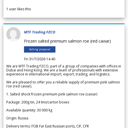
1
user likes this
MTF Trading FZCO
Frozen salted premium salmon roe (red caviar)
Selling proposal
Fri 31/7/2026 14.40
We are MTF Trading FZCO, part of a group of companies with offices in
Dubai and Hong Kong. We are a team of professionals with extensive
experience in international import, export, trading, and logistics.
We are pleased to offer you a reliable supply of premium pink salmon
roe (red caviar).
1. Salted shock frozen premium pink salmon roe (caviar)
Package: 200g tin, 24 tins/carton boxes
Available quantity: 30 000 kg
Origin: Russia
Delivery terms: FOB Far East Russian ports, CIF, CFR