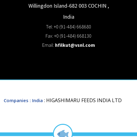
Willingdon Island-682 003
COCHIN
,
India
Tel: +0 (91-484) 668680
Fax: +0 (91-484) 668130
Email:
hfilkut@vsnl.com
: HIGASHIMARU FEEDS INDIA LTD
Companies
: India