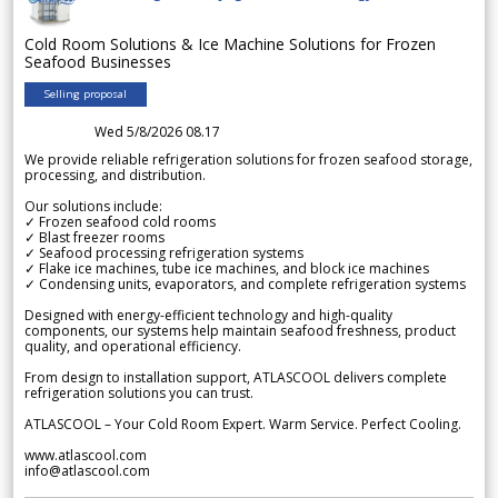
Cold Room Solutions & Ice Machine Solutions for Frozen
Seafood Businesses
Selling proposal
Wed 5/8/2026 08.17
We provide reliable refrigeration solutions for frozen seafood storage,
processing, and distribution.
Our solutions include:
✓ Frozen seafood cold rooms
✓ Blast freezer rooms
✓ Seafood processing refrigeration systems
✓ Flake ice machines, tube ice machines, and block ice machines
✓ Condensing units, evaporators, and complete refrigeration systems
Designed with energy-efficient technology and high-quality
components, our systems help maintain seafood freshness, product
quality, and operational efficiency.
From design to installation support, ATLASCOOL delivers complete
refrigeration solutions you can trust.
ATLASCOOL – Your Cold Room Expert. Warm Service. Perfect Cooling.
www.atlascool.com
info@atlascool.com