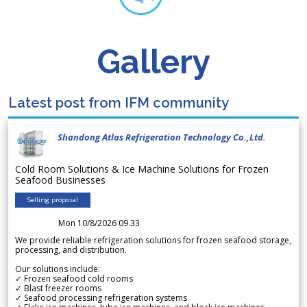
Gallery
Latest post from IFM community
Shandong Atlas Refrigeration Technology Co.,Ltd.
Cold Room Solutions & Ice Machine Solutions for Frozen
Seafood Businesses
Selling proposal
Mon 10/8/2026 09.33
We provide reliable refrigeration solutions for frozen seafood storage,
processing, and distribution.
Our solutions include:
✓ Frozen seafood cold rooms
✓ Blast freezer rooms
✓ Seafood processing refrigeration systems