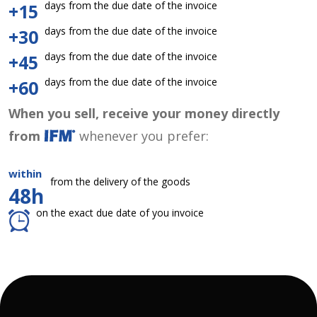
days from the due date of the invoice
+15
days from the due date of the invoice
+30
days from the due date of the invoice
+45
days from the due date of the invoice
+60
When you sell, receive your money directly
from
whenever you prefer:
within
from the delivery of the goods
48h
on the exact due date of you invoice