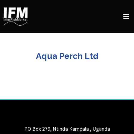
Aqua Perch Ltd
PO Box 279, Ntinda
Kampala
,
Uganda