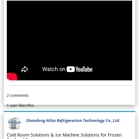
2
comments
1
user likes this
Shandong Atlas Refrigeration Technology Co.,Ltd.
Cold Room Solutions & Ice Machine Solutions for Frozen