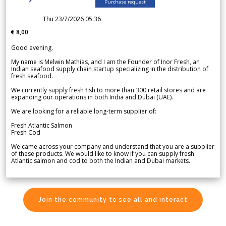
Purchase request
Thu 23/7/2026 05.36
€ 8,00
Good evening.
My name is Melwin Mathias, and I am the Founder of Inor Fresh, an
Indian seafood supply chain startup specializing in the distribution of
fresh seafood.
We currently supply fresh fish to more than 300 retail stores and are
expanding our operations in both India and Dubai (UAE).
We are looking for a reliable long-term supplier of:
Fresh Atlantic Salmon
Fresh Cod
We came across your company and understand that you are a supplier
of these products. We would like to know if you can supply fresh
Atlantic salmon and cod to both the Indian and Dubai markets.
Join the community to see all and interact