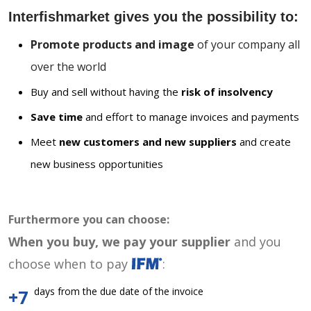
Interfishmarket gives you the possibility to:
Promote products and image
of your company all
over the world
Buy and sell without having the
risk of insolvency
Save time
and effort to manage invoices and payments
Meet
new customers and new suppliers
and create
new business opportunities
Furthermore you can choose:
When you buy, we pay your supplier
and you
choose when to pay
:
days from the due date of the invoice
+7