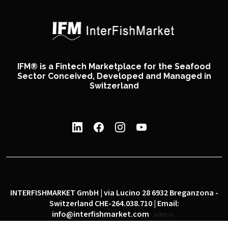
IFM® is a Fintech Marketplace for the Seafood
Sector Conceived, Developed and Managed in
Switzerland
INTERFISHMARKET GmbH | via Lucino 28 6932 Breganzona -
Switzerland CHE-264.038.710 | Email:
info@interfishmarket.com
admin