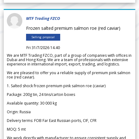
MTF Trading FZCO
Frozen salted premium salmon roe (red caviar)
Selling proposal
Fri 31/7/2026 14.40
We are MTF Trading FZCO, part of a group of companies with offices in
Dubai and Hong Kong. We are a team of professionals with extensive
experience in international import, export, trading, and logistics.
We are pleased to offer you a reliable supply of premium pink salmon
roe (red caviar).
1. Salted shock frozen premium pink salmon roe (caviar)
Package: 200g tin, 24 tins/carton boxes
Available quantity: 30 000 kg
Origin: Russia
Delivery terms: FOB Far East Russian ports, CIF, CFR
MOQ: 5 mt
We work directly with manufacturer to ensure consistent supply and