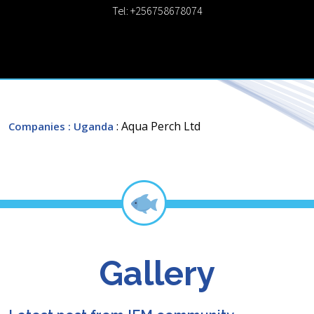
Tel: +256758678074
: Aqua Perch Ltd
Companies
: Uganda
Gallery