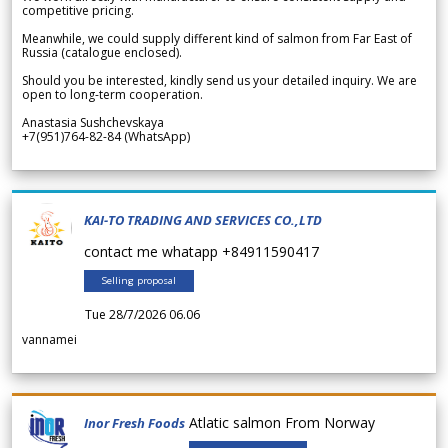
competitive pricing.
Meanwhile, we could supply different kind of salmon from Far East of
Russia (catalogue enclosed).
Should you be interested, kindly send us your detailed inquiry. We are
open to long-term cooperation.
Anastasia Sushchevskaya
+7(951)764-82-84 (WhatsApp)
KAI-TO TRADING AND SERVICES CO.,LTD
contact me whatapp +84911590417
Selling proposal
Tue 28/7/2026 06.06
vannamei
Atlatic salmon From Norway
Inor Fresh Foods