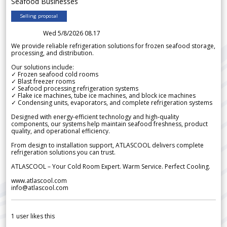
Seafood Businesses
Selling proposal
Wed 5/8/2026 08.17
We provide reliable refrigeration solutions for frozen seafood storage,
processing, and distribution.
Our solutions include:
✓ Frozen seafood cold rooms
✓ Blast freezer rooms
✓ Seafood processing refrigeration systems
✓ Flake ice machines, tube ice machines, and block ice machines
✓ Condensing units, evaporators, and complete refrigeration systems
Designed with energy-efficient technology and high-quality
components, our systems help maintain seafood freshness, product
quality, and operational efficiency.
From design to installation support, ATLASCOOL delivers complete
refrigeration solutions you can trust.
ATLASCOOL – Your Cold Room Expert. Warm Service. Perfect Cooling.
www.atlascool.com
info@atlascool.com
1
user likes this