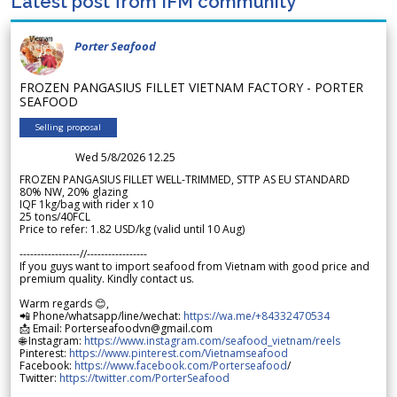
Latest post from IFM community
Porter Seafood
FROZEN PANGASIUS FILLET VIETNAM FACTORY - PORTER
SEAFOOD
Selling proposal
Wed 5/8/2026 12.25
FROZEN PANGASIUS FILLET WELL-TRIMMED, STTP AS EU STANDARD
80% NW, 20% glazing
IQF 1kg/bag with rider x 10
25 tons/40FCL
Price to refer: 1.82 USD/kg (valid until 10 Aug)
-----------------//-----------------
If you guys want to import seafood from Vietnam with good price and
premium quality. Kindly contact us.
Warm regards 😊,
📲 Phone/whatsapp/line/wechat:
https://wa.me/+84332470534
📩 Email: Porterseafoodvn@gmail.com
🌐 Instagram:
https://www.instagram.com/seafood_vietnam/reels
Pinterest:
https://www.pinterest.com/Vietnamseafood
Facebook:
https://www.facebook.com/Porterseafood
/
Twitter:
https://twitter.com/PorterSeafood