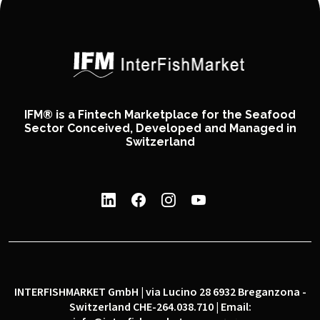
IFM® is a Fintech Marketplace for the Seafood
Sector Conceived, Developed and Managed in
Switzerland
INTERFISHMARKET GmbH | via Lucino 28 6932 Breganzona -
Switzerland CHE-264.038.710 | Email: