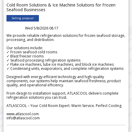
Cold Room Solutions & Ice Machine Solutions for Frozen
Seafood Businesses
Selling proposal
Wed 5/8/2026 08.17
We provide reliable refrigeration solutions for frozen seafood storage,
processing, and distribution.
Our solutions include:
✓ Frozen seafood cold rooms
✓ Blast freezer rooms
✓ Seafood processing refrigeration systems
✓ Flake ice machines, tube ice machines, and block ice machines
✓ Condensing units, evaporators, and complete refrigeration systems
Designed with energy-efficient technology and high-quality
components, our systems help maintain seafood freshness, product
quality, and operational efficiency.
From design to installation support, ATLASCOOL delivers complete
refrigeration solutions you can trust.
ATLASCOOL – Your Cold Room Expert. Warm Service. Perfect Cooling.
www.atlascool.com
info@atlascool.com