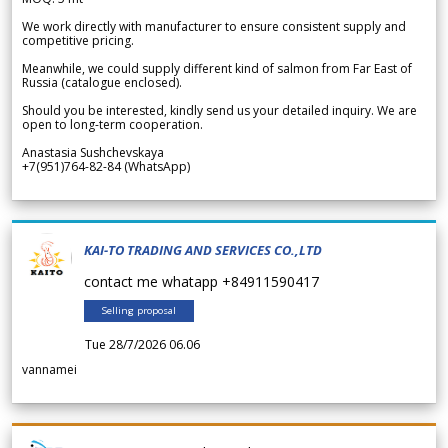
We work directly with manufacturer to ensure consistent supply and
competitive pricing.
Meanwhile, we could supply different kind of salmon from Far East of
Russia (catalogue enclosed).
Should you be interested, kindly send us your detailed inquiry. We are
open to long-term cooperation.
Anastasia Sushchevskaya
+7(951)764-82-84 (WhatsApp)
KAI-TO TRADING AND SERVICES CO.,LTD
contact me whatapp +84911590417
Selling proposal
Tue 28/7/2026 06.06
vannamei