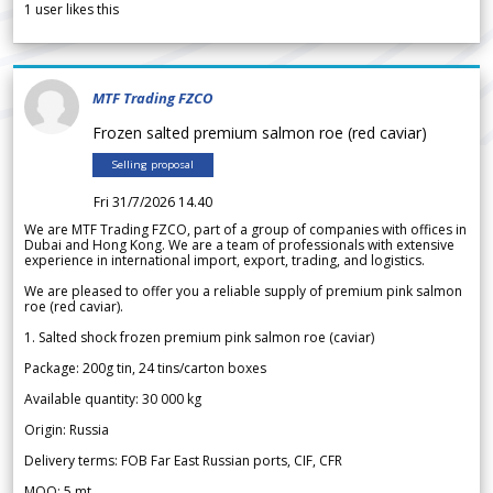
1
user likes this
MTF Trading FZCO
Frozen salted premium salmon roe (red caviar)
Selling proposal
Fri 31/7/2026 14.40
We are MTF Trading FZCO, part of a group of companies with offices in
Dubai and Hong Kong. We are a team of professionals with extensive
experience in international import, export, trading, and logistics.
We are pleased to offer you a reliable supply of premium pink salmon
roe (red caviar).
1. Salted shock frozen premium pink salmon roe (caviar)
Package: 200g tin, 24 tins/carton boxes
Available quantity: 30 000 kg
Origin: Russia
Delivery terms: FOB Far East Russian ports, CIF, CFR
MOQ: 5 mt