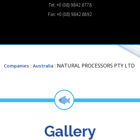
Tel: +0 (08) 9842 8778
Fax: +0 (08) 9842 8692
: NATURAL PROCESSORS PTY LTD
Companies
: Australia
Gallery