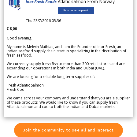
Atlatic salmon From Norway
Inor Fresh Foods
Purchase request
Thu 23/7/2026 05.36
€ 8,00
Good evening.
My name is Melwin Mathias, and I am the Founder of Inor Fresh, an
Indian seafood supply chain startup specializing in the distribution of
fresh seafood.
We currently supply fresh fish to more than 300 retail stores and are
expanding our operations in both India and Dubai (UAE).
We are looking for a reliable long-term supplier of:
Fresh Atlantic Salmon
Fresh Cod
We came across your company and understand that you are a supplier
of these products. We would like to know if you can supply fresh
Atlantic salmon and cod to both the Indian and Dubai markets.
Join the community to see all and interact