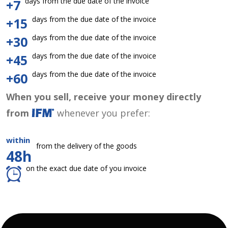
days from the due date of the invoice
+7
days from the due date of the invoice
+15
days from the due date of the invoice
+30
days from the due date of the invoice
+45
days from the due date of the invoice
+60
When you sell, receive your money directly
from
whenever you prefer:
within
from the delivery of the goods
48h
on the exact due date of you invoice