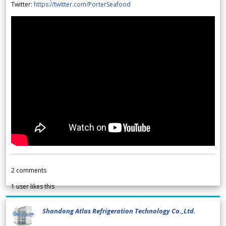
Twitter:
https://twitter.com/PorterSeafood
2
comments
1
user likes this
Shandong Atlas Refrigeration Technology Co.,Ltd.