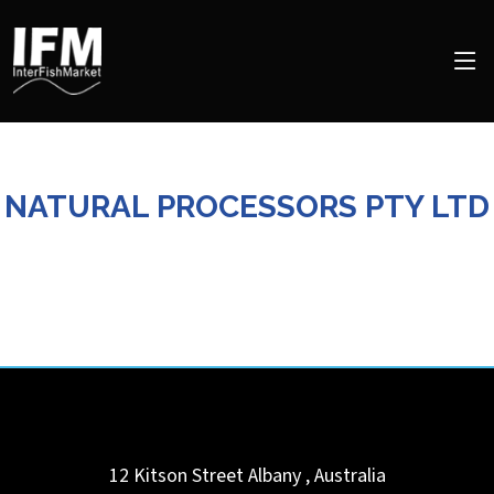
NATURAL PROCESSORS PTY LTD
12 Kitson Street
Albany
,
Australia