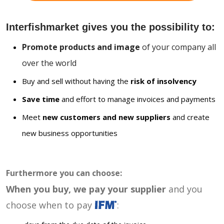
Interfishmarket gives you the possibility to:
Promote products and image
of your company all
over the world
Buy and sell without having the
risk of insolvency
Save time
and effort to manage invoices and payments
Meet
new customers and new suppliers
and create
new business opportunities
Furthermore you can choose:
When you buy, we pay your supplier
and you
choose when to pay
: