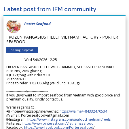
Latest post from IFM community
Porter Seafood
FROZEN PANGASIUS FILLET VIETNAM FACTORY - PORTER
SEAFOOD
Selling proposal
Wed 5/8/2026 12.25
FROZEN PANGASIUS FILLET WELL-TRIMMED, STTP AS EU STANDARD
80% NW, 20% glazing
IQF 1kg/bag with rider x 10
25 tons/40FCL
Price to refer: 1.82 USD/kg (valid until 10 Aug)
-----------------//-----------------
If you guys want to import seafood from Vietnam with good price and
premium quality. Kindly contact us.
Warm regards 😊,
📲 Phone/whatsapp/line/wechat:
https://wa.me/+84332470534
📩 Email: Porterseafoodvn@gmail.com
🌐 Instagram:
https://www.instagram.com/seafood_vietnam/reels
Pinterest:
https://www.pinterest.com/Vietnamseafood
Facebook:
https://www.facebook.com/Porterseafood
/