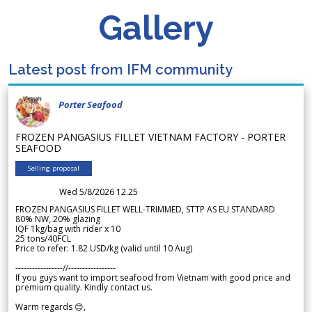
Gallery
Latest post from IFM community
Porter Seafood
FROZEN PANGASIUS FILLET VIETNAM FACTORY - PORTER
SEAFOOD
Selling proposal
Wed 5/8/2026 12.25
FROZEN PANGASIUS FILLET WELL-TRIMMED, STTP AS EU STANDARD
80% NW, 20% glazing
IQF 1kg/bag with rider x 10
25 tons/40FCL
Price to refer: 1.82 USD/kg (valid until 10 Aug)
-----------------//-----------------
If you guys want to import seafood from Vietnam with good price and
premium quality. Kindly contact us.
Warm regards 😊,