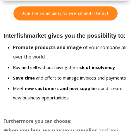
Join the community to see all and interact
Interfishmarket gives you the possibility to:
Promote products and image
of your company all
over the world
Buy and sell without having the
risk of insolvency
Save time
and effort to manage invoices and payments
Meet
new customers and new suppliers
and create
new business opportunities
Furthermore you can choose:
When you buy, we pay your supplier
and you