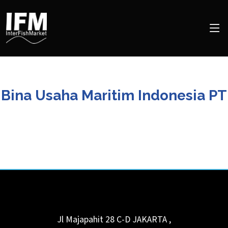
Bina Usaha Maritim Indonesia PT
Jl Majapahit 28 C-D
JAKARTA
,