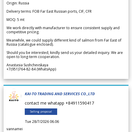
Origin: Russia
Delivery terms: FOB Far East Russian ports, CIF, CFR
MOQ: 5 mt
We work directly with manufacturer to ensure consistent supply and
competitive pricing.
Meanwhile, we could supply different kind of salmon from Far East of
Russia (catalogue enclosed).
Should you be interested, kindly send us your detailed inquiry. We are
open to long-term cooperation.
Anastasia Sushchevskaya
+7(951)764-82-84 (WhatsApp)
KAI-TO TRADING AND SERVICES CO.,LTD
contact me whatapp +84911590417
Selling proposal
Tue 28/7/2026 06.06
vannamei