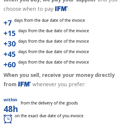
choose when to pay
:
days from the due date of the invoice
+7
days from the due date of the invoice
+15
days from the due date of the invoice
+30
days from the due date of the invoice
+45
days from the due date of the invoice
+60
When you sell, receive your money directly
from
whenever you prefer:
within
from the delivery of the goods
48h
on the exact due date of you invoice