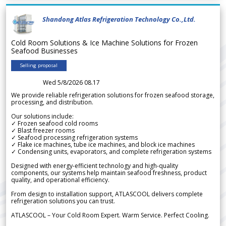
Shandong Atlas Refrigeration Technology Co.,Ltd.
Cold Room Solutions & Ice Machine Solutions for Frozen
Seafood Businesses
Selling proposal
Wed 5/8/2026 08.17
We provide reliable refrigeration solutions for frozen seafood storage,
processing, and distribution.
Our solutions include:
✓ Frozen seafood cold rooms
✓ Blast freezer rooms
✓ Seafood processing refrigeration systems
✓ Flake ice machines, tube ice machines, and block ice machines
✓ Condensing units, evaporators, and complete refrigeration systems
Designed with energy-efficient technology and high-quality
components, our systems help maintain seafood freshness, product
quality, and operational efficiency.
From design to installation support, ATLASCOOL delivers complete
refrigeration solutions you can trust.
ATLASCOOL – Your Cold Room Expert. Warm Service. Perfect Cooling.