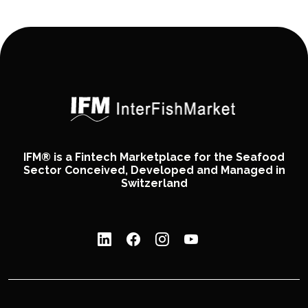
IFM® is a Fintech Marketplace for the Seafood
Sector Conceived, Developed and Managed in
Switzerland