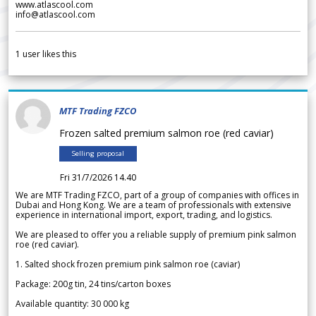
www.atlascool.com
info@atlascool.com
1
user likes this
MTF Trading FZCO
Frozen salted premium salmon roe (red caviar)
Selling proposal
Fri 31/7/2026 14.40
We are MTF Trading FZCO, part of a group of companies with offices in
Dubai and Hong Kong. We are a team of professionals with extensive
experience in international import, export, trading, and logistics.
We are pleased to offer you a reliable supply of premium pink salmon
roe (red caviar).
1. Salted shock frozen premium pink salmon roe (caviar)
Package: 200g tin, 24 tins/carton boxes
Available quantity: 30 000 kg