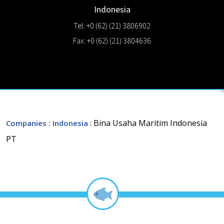
Indonesia
Tel: +0 (62) (21) 3806902
Fax: +0 (62) (21) 3804636
: Bina Usaha Maritim Indonesia
Companies
: Indonesia
PT