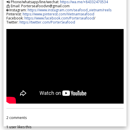
📲 Phone/whatsapp/line/wechat:
https://wa.me/+84332470534
📩 Email: Porterseafoodvn@gmail.com
🌐 Instagram:
https://www.instagram.com/seafood_vietnam/reels
Pinterest:
https://www.pinterest.com/Vietnamseafood
Facebook:
https://www.facebook.com/Porterseafood
/
Twitter:
https://twitter.com/PorterSeafood
2
comments
1
user likes this