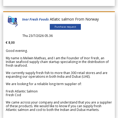
Atlatic salmon From Norway
Inor Fresh Foods
Purchase request
Thu 23/7/2026 05.36
€ 8,00
Good evening.
My name is Melwin Mathias, and I am the Founder of Inor Fresh, an
Indian seafood supply chain startup specializing in the distribution of
fresh seafood.
We currently supply fresh fish to more than 300 retail stores and are
expanding our operations in both India and Dubai (UAE).
We are looking for a reliable long-term supplier of:
Fresh Atlantic Salmon
Fresh Cod
We came across your company and understand that you are a supplier
of these products. We would like to know if you can supply fresh
Atlantic salmon and cod to both the Indian and Dubai markets.