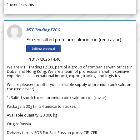
1
user likes this
MTF Trading FZCO
Frozen salted premium salmon roe (red caviar)
Selling proposal
Fri 31/7/2026 14.40
We are MTF Trading FZCO, part of a group of companies with offices in
Dubai and Hong Kong. We are a team of professionals with extensive
experience in international import, export, trading, and logistics.
We are pleased to offer you a reliable supply of premium pink salmon
roe (red caviar).
1. Salted shock frozen premium pink salmon roe (caviar)
Package: 200g tin, 24 tins/carton boxes
Available quantity: 30 000 kg
Origin: Russia
Delivery terms: FOB Far East Russian ports, CIF, CFR