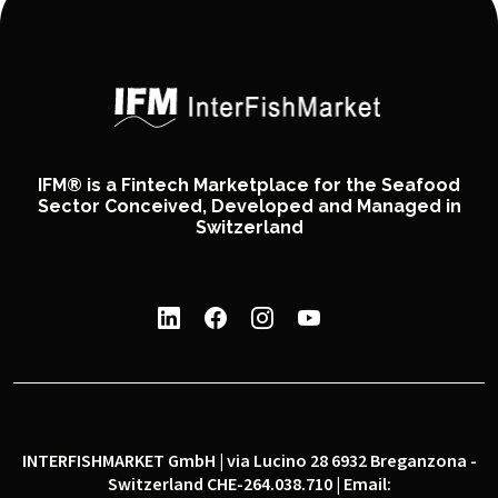
IFM® is a Fintech Marketplace for the Seafood
Sector Conceived, Developed and Managed in
Switzerland
INTERFISHMARKET GmbH | via Lucino 28 6932 Breganzona -
Switzerland CHE-264.038.710 | Email: