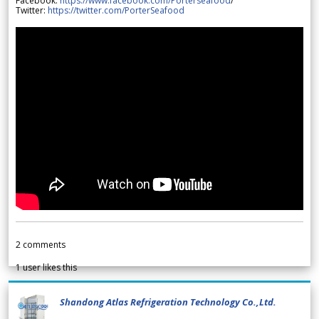
Facebook:
https://www.facebook.com/Porterseafood
/
Twitter:
https://twitter.com/PorterSeafood
2
comments
1
user likes this
Shandong Atlas Refrigeration Technology Co.,Ltd.