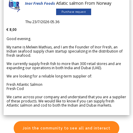
Atlatic salmon From Norway
Inor Fresh Foods
Purchase request
Thu 23/7/2026 05.36
€ 8,00
Good evening.
My name is Melwin Mathias, and I am the Founder of Inor Fresh, an
Indian seafood supply chain startup specializing in the distribution of
fresh seafood.
We currently supply fresh fish to more than 300 retail stores and are
expanding our operations in both India and Dubai (UAE).
We are looking for a reliable long-term supplier of:
Fresh Atlantic Salmon
Fresh Cod
We came across your company and understand that you are a supplier
of these products. We would like to know if you can supply fresh
Atlantic salmon and cod to both the Indian and Dubai markets.
Join the community to see all and interact