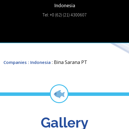
Indonesia
Tel: +0 (62) (21) 4300607
: Bina Sarana PT
Companies
: Indonesia
Gallery