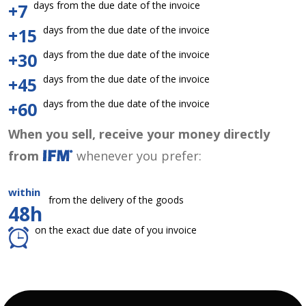
days from the due date of the invoice
+7
days from the due date of the invoice
+15
days from the due date of the invoice
+30
days from the due date of the invoice
+45
days from the due date of the invoice
+60
When you sell, receive your money directly
from
whenever you prefer:
within
from the delivery of the goods
48h
on the exact due date of you invoice