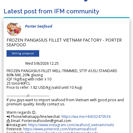
Latest post from IFM community
Porter Seafood
FROZEN PANGASIUS FILLET VIETNAM FACTORY - PORTER
SEAFOOD
Selling proposal
Wed 5/8/2026 12.25
FROZEN PANGASIUS FILLET WELL-TRIMMED, STTP AS EU STANDARD
80% NW, 20% glazing
IQF 1kg/bag with rider x 10
25 tons/40FCL
Price to refer: 1.82 USD/kg (valid until 10 Aug)
-----------------//-----------------
If you guys want to import seafood from Vietnam with good price and
premium quality. Kindly contact us.
Warm regards 😊,
📲 Phone/whatsapp/line/wechat:
https://wa.me/+84332470534
📩 Email: Porterseafoodvn@gmail.com
🌐 Instagram:
https://www.instagram.com/seafood_vietnam/reels
Pinterest:
https://www.pinterest.com/Vietnamseafood