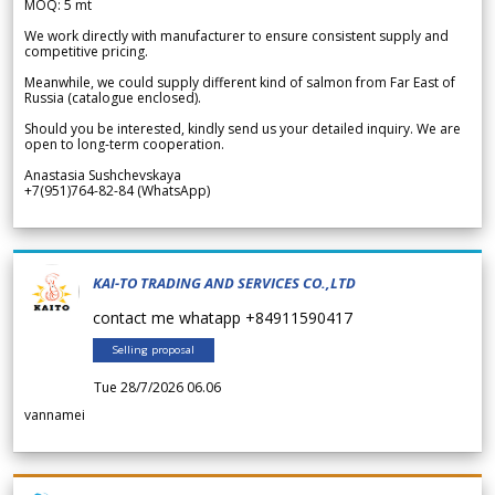
MOQ: 5 mt
We work directly with manufacturer to ensure consistent supply and
competitive pricing.
Meanwhile, we could supply different kind of salmon from Far East of
Russia (catalogue enclosed).
Should you be interested, kindly send us your detailed inquiry. We are
open to long-term cooperation.
Anastasia Sushchevskaya
+7(951)764-82-84 (WhatsApp)
KAI-TO TRADING AND SERVICES CO.,LTD
contact me whatapp +84911590417
Selling proposal
Tue 28/7/2026 06.06
vannamei