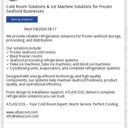
Cold Room Solutions & Ice Machine Solutions for Frozen
Seafood Businesses
Selling proposal
Wed 5/8/2026 08.17
We provide reliable refrigeration solutions for frozen seafood storage,
processing, and distribution.
Our solutions include:
✓ Frozen seafood cold rooms
✓ Blast freezer rooms
✓ Seafood processing refrigeration systems
✓ Flake ice machines, tube ice machines, and block ice machines
✓ Condensing units, evaporators, and complete refrigeration systems
Designed with energy-efficient technology and high-quality
components, our systems help maintain seafood freshness, product
quality, and operational efficiency.
From design to installation support, ATLASCOOL delivers complete
refrigeration solutions you can trust.
ATLASCOOL – Your Cold Room Expert. Warm Service. Perfect Cooling.
www.atlascool.com
info@atlascool.com