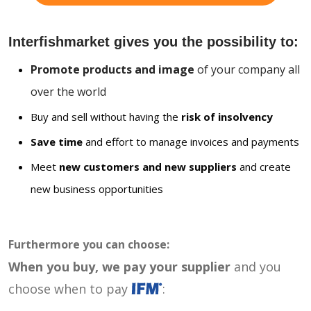
Interfishmarket gives you the possibility to:
Promote products and image
of your company all
over the world
Buy and sell without having the
risk of insolvency
Save time
and effort to manage invoices and payments
Meet
new customers and new suppliers
and create
new business opportunities
Furthermore you can choose:
When you buy, we pay your supplier
and you
choose when to pay
: