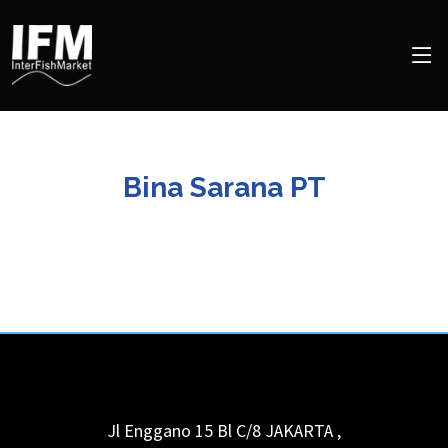
Bina Sarana PT
Jl Enggano 15 Bl C/8
JAKARTA
,